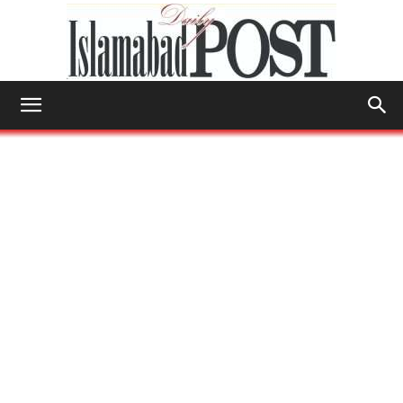
Islamabad
Post