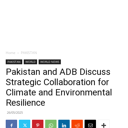
Home
PAKISTAN
PAKISTAN
WORLD
WORLD NEWS
Pakistan and ADB Discuss
Strategic Collaboration for
Climate and Environmental
Resilience
26/05/2025