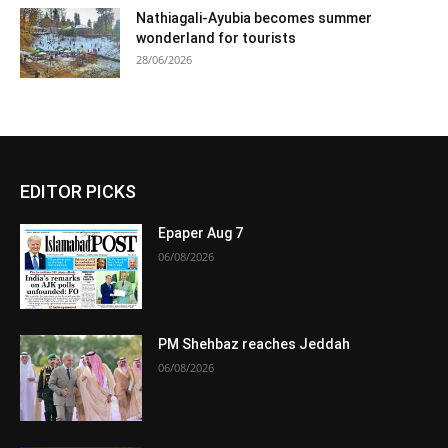
Nathiagali-Ayubia becomes summer
wonderland for tourists
28/06/2026
EDITOR PICKS
Epaper Aug 7
06/08/2026
PM Shehbaz reaches Jeddah
06/08/2026