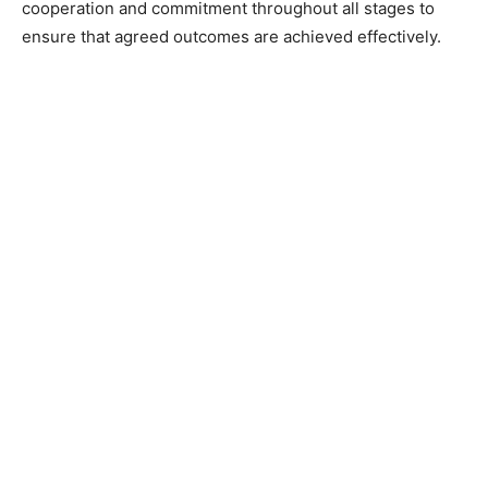
cooperation and commitment throughout all stages to
ensure that agreed outcomes are achieved effectively.