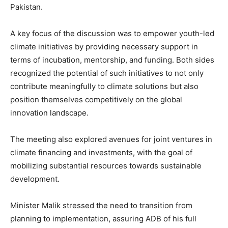
Pakistan.
A key focus of the discussion was to empower youth-led
climate initiatives by providing necessary support in
terms of incubation, mentorship, and funding. Both sides
recognized the potential of such initiatives to not only
contribute meaningfully to climate solutions but also
position themselves competitively on the global
innovation landscape.
The meeting also explored avenues for joint ventures in
climate financing and investments, with the goal of
mobilizing substantial resources towards sustainable
development.
Minister Malik stressed the need to transition from
planning to implementation, assuring ADB of his full