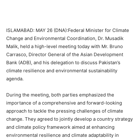
ISLAMABAD: MAY 26 (DNA):Federal Minister for Climate
Change and Environmental Coordination, Dr. Musadik
Malik, held a high-level meeting today with Mr. Bruno
Carrasco, Director General of the Asian Development
Bank (ADB), and his delegation to discuss Pakistan’s
climate resilience and environmental sustainability
agenda.
During the meeting, both parties emphasized the
importance of a comprehensive and forward-looking
approach to tackle the pressing challenges of climate
change. They agreed to jointly develop a country strategy
and climate policy framework aimed at enhancing
environmental resilience and climate adaptability in