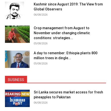
Kashmir since August 2019: The View from
Global Observers
06/08/2026
Crop management from August to
November under changing climatic
conditions: strategies...
05/08/2026
A day to remember: Ethiopia plants 800
million trees in dingle...
05/08/2026
BUSINESS
Sri Lanka secures market access for fresh
pineapples to Pakistan
06/08/2026