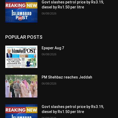
Govt slashes petrol price by Rs3.19,
diesel by Rs1.50 per litre
06/08/2026
POPULAR POSTS
Epaper Aug 7
06/08/2026
PM Shehbaz reaches Jeddah
06/08/2026
Govt slashes petrol price by Rs3.19,
diesel by Rs1.50 per litre
06/08/2026