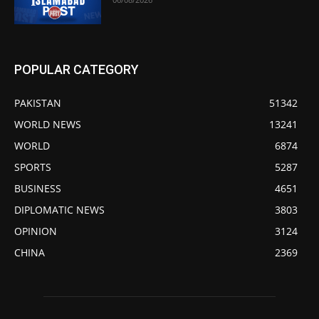
POPULAR CATEGORY
PAKISTAN
51342
WORLD NEWS
13241
WORLD
6874
SPORTS
5287
BUSINESS
4651
DIPLOMATIC NEWS
3803
OPINION
3124
CHINA
2369