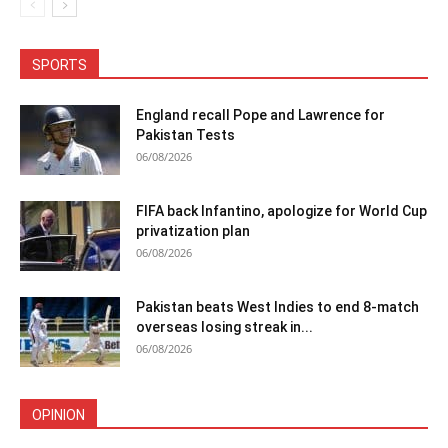
SPORTS
England recall Pope and Lawrence for
Pakistan Tests
06/08/2026
FIFA back Infantino, apologize for World Cup
privatization plan
06/08/2026
Pakistan beats West Indies to end 8-match
overseas losing streak in...
06/08/2026
OPINION