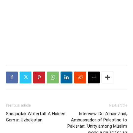
Previous article
Next article
Sangardak Waterfall: A Hidden
Interview: Dr. Zuhair Zaid,
Gem in Uzbekistan
Ambassador of Palestine to
Pakistan: ‘Unity among Muslim
world a must for an