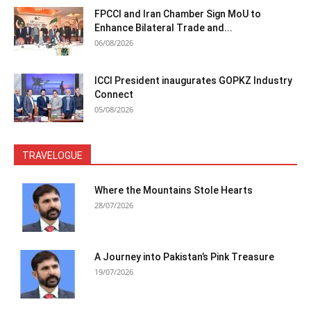
FPCCI and Iran Chamber Sign MoU to
Enhance Bilateral Trade and...
06/08/2026
ICCI President inaugurates GOPKZ Industry
Connect
05/08/2026
TRAVELOGUE
Where the Mountains Stole Hearts
28/07/2026
A Journey into Pakistan’s Pink Treasure
19/07/2026