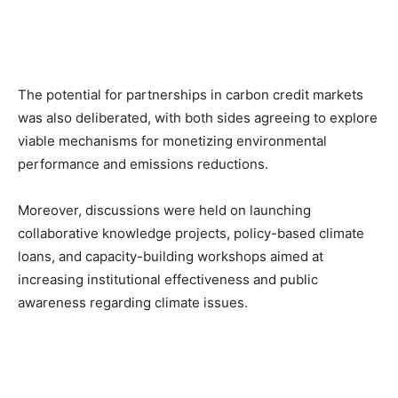
The potential for partnerships in carbon credit markets
was also deliberated, with both sides agreeing to explore
viable mechanisms for monetizing environmental
performance and emissions reductions.
Moreover, discussions were held on launching
collaborative knowledge projects, policy-based climate
loans, and capacity-building workshops aimed at
increasing institutional effectiveness and public
awareness regarding climate issues.