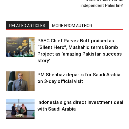
independent Palestine’
RELATED ARTICLES
MORE FROM AUTHOR
PAEC Chief Parvez Butt praised as
“Silent Hero”, Mushahid terms Bomb
Project as ‘amazing Pakistan success
story’
PM Shehbaz departs for Saudi Arabia
on 3-day official visit
Indonesia signs direct investment deal
with Saudi Arabia