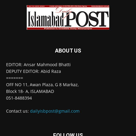
ABOUT US
EDITOR: Ansar Mahmood Bhatti
DEPUTY EDITOR: Abid Raza
=======
OFF NO 11, Awan Plaza, G 8 Markaz,
Block 18- A, ISLAMABAD
051-8488394
Contact us:
dailyisbpost@gmail.com
FOLLOW US