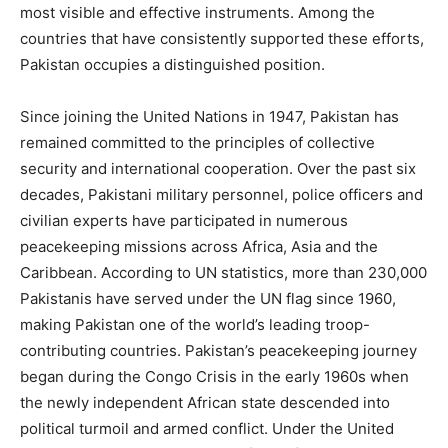
most visible and effective instruments. Among the
countries that have consistently supported these efforts,
Pakistan occupies a distinguished position.
Since joining the United Nations in 1947, Pakistan has
remained committed to the principles of collective
security and international cooperation. Over the past six
decades, Pakistani military personnel, police officers and
civilian experts have participated in numerous
peacekeeping missions across Africa, Asia and the
Caribbean. According to UN statistics, more than 230,000
Pakistanis have served under the UN flag since 1960,
making Pakistan one of the world’s leading troop-
contributing countries. Pakistan’s peacekeeping journey
began during the Congo Crisis in the early 1960s when
the newly independent African state descended into
political turmoil and armed conflict. Under the United