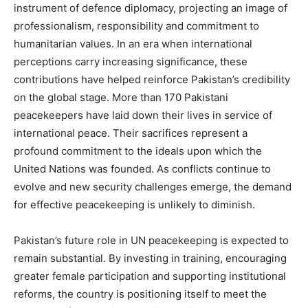
instrument of defence diplomacy, projecting an image of
professionalism, responsibility and commitment to
humanitarian values. In an era when international
perceptions carry increasing significance, these
contributions have helped reinforce Pakistan’s credibility
on the global stage. More than 170 Pakistani
peacekeepers have laid down their lives in service of
international peace. Their sacrifices represent a
profound commitment to the ideals upon which the
United Nations was founded. As conflicts continue to
evolve and new security challenges emerge, the demand
for effective peacekeeping is unlikely to diminish.
Pakistan’s future role in UN peacekeeping is expected to
remain substantial. By investing in training, encouraging
greater female participation and supporting institutional
reforms, the country is positioning itself to meet the