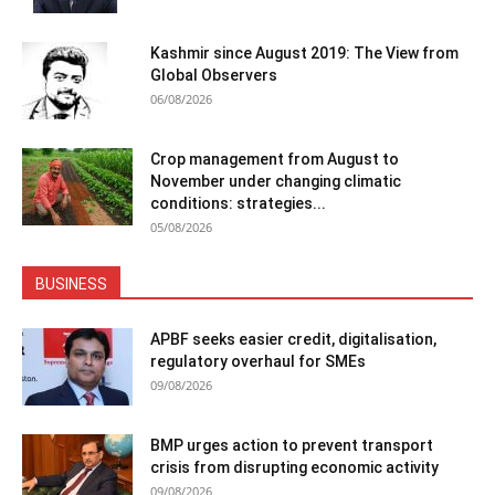
Kashmir since August 2019: The View from
Global Observers
06/08/2026
Crop management from August to
November under changing climatic
conditions: strategies...
05/08/2026
BUSINESS
APBF seeks easier credit, digitalisation,
regulatory overhaul for SMEs
09/08/2026
BMP urges action to prevent transport
crisis from disrupting economic activity
09/08/2026