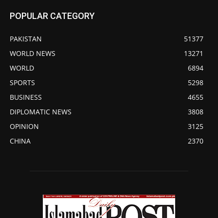
POPULAR CATEGORY
PAKISTAN
51377
WORLD NEWS
13271
WORLD
6894
SPORTS
5298
BUSINESS
4655
DIPLOMATIC NEWS
3808
OPINION
3125
CHINA
2370