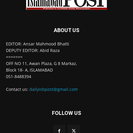
ABOUT US
EDITOR: Ansar Mahmood Bhatti
DEPUTY EDITOR: Abid Raza
=======
OFF NO 11, Awan Plaza, G 8 Markaz,
Block 18- A, ISLAMABAD
051-8488394
Contact us:
dailyisbpost@gmail.com
FOLLOW US