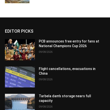
EDITOR PICKS
PCB announces free entry for fans at
National Champions Cup 2026
09/08/2026
Flight cancellations, evacuations in
China
09/08/2026
Tarbela dam’s storage nears full
capacity
09/08/2026