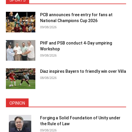
SPORTS
PCB announces free entry for fans at
National Champions Cup 2026
09/08/2026
PHF and PSB conduct 4-Day umpiring
Workshop
09/08/2026
Diaz inspires Bayern to friendly win over Villa
08/08/2026
OPINION
Forging a Solid Foundation of Unity under
the Rule of Law
09/08/2026