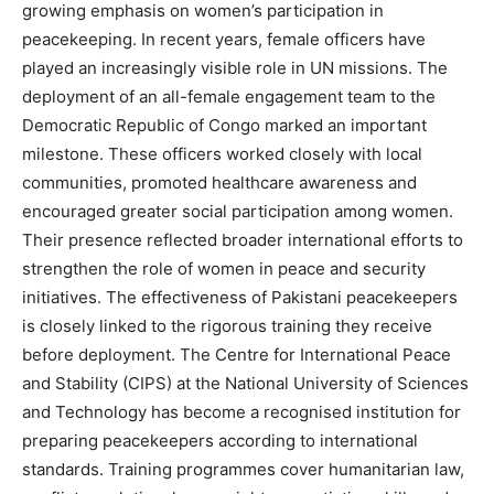
growing emphasis on women’s participation in
peacekeeping. In recent years, female officers have
played an increasingly visible role in UN missions. The
deployment of an all-female engagement team to the
Democratic Republic of Congo marked an important
milestone. These officers worked closely with local
communities, promoted healthcare awareness and
encouraged greater social participation among women.
Their presence reflected broader international efforts to
strengthen the role of women in peace and security
initiatives. The effectiveness of Pakistani peacekeepers
is closely linked to the rigorous training they receive
before deployment. The Centre for International Peace
and Stability (CIPS) at the National University of Sciences
and Technology has become a recognised institution for
preparing peacekeepers according to international
standards. Training programmes cover humanitarian law,