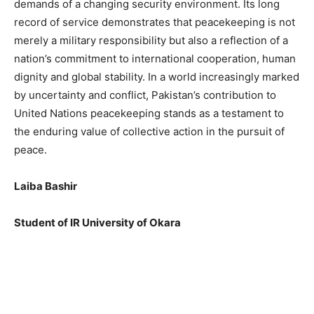
demands of a changing security environment. Its long
record of service demonstrates that peacekeeping is not
merely a military responsibility but also a reflection of a
nation’s commitment to international cooperation, human
dignity and global stability. In a world increasingly marked
by uncertainty and conflict, Pakistan’s contribution to
United Nations peacekeeping stands as a testament to
the enduring value of collective action in the pursuit of
peace.
Laiba Bashir
Student of IR University of Okara