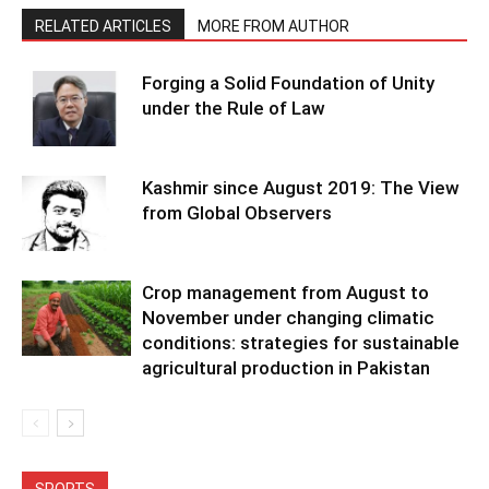
RELATED ARTICLES
MORE FROM AUTHOR
Forging a Solid Foundation of Unity
under the Rule of Law
Kashmir since August 2019: The View
from Global Observers
Crop management from August to
November under changing climatic
conditions: strategies for sustainable
agricultural production in Pakistan