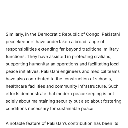
Similarly, in the Democratic Republic of Congo, Pakistani
peacekeepers have undertaken a broad range of
responsibilities extending far beyond traditional military
functions. They have assisted in protecting civilians,
supporting humanitarian operations and facilitating local
peace initiatives. Pakistani engineers and medical teams
have also contributed to the construction of schools,
healthcare facilities and community infrastructure. Such
efforts demonstrate that modern peacekeeping is not
solely about maintaining security but also about fostering
conditions necessary for sustainable peace.
A notable feature of Pakistan’s contribution has been its