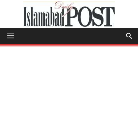
Islamabad
Post