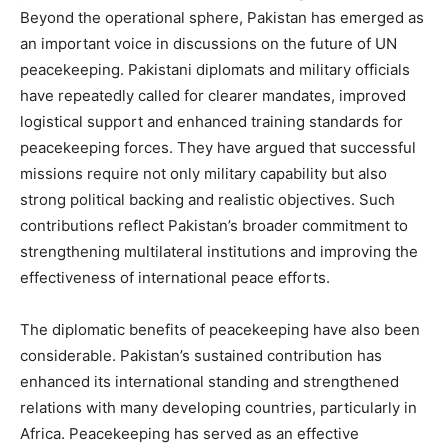
Beyond the operational sphere, Pakistan has emerged as
an important voice in discussions on the future of UN
peacekeeping. Pakistani diplomats and military officials
have repeatedly called for clearer mandates, improved
logistical support and enhanced training standards for
peacekeeping forces. They have argued that successful
missions require not only military capability but also
strong political backing and realistic objectives. Such
contributions reflect Pakistan’s broader commitment to
strengthening multilateral institutions and improving the
effectiveness of international peace efforts.
The diplomatic benefits of peacekeeping have also been
considerable. Pakistan’s sustained contribution has
enhanced its international standing and strengthened
relations with many developing countries, particularly in
Africa. Peacekeeping has served as an effective