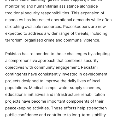
monitoring and humanitarian assistance alongside
traditional security responsibilities. This expansion of
mandates has increased operational demands while often
stretching available resources. Peacekeepers are now
expected to address a wider range of threats, including
terrorism, organised crime and communal violence.
Pakistan has responded to these challenges by adopting
a comprehensive approach that combines security
objectives with community engagement. Pakistani
contingents have consistently invested in development
projects designed to improve the daily lives of local
populations. Medical camps, water supply schemes,
educational initiatives and infrastructure rehabilitation
projects have become important components of their
peacekeeping activities. These efforts help strengthen
public confidence and contribute to long-term stability.