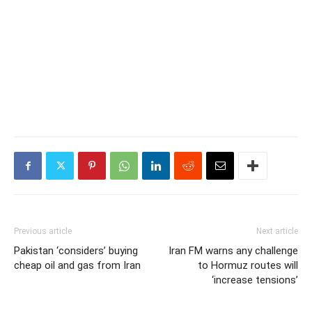
Previous article
Next article
Pakistan ‘considers’ buying
Iran FM warns any challenge
cheap oil and gas from Iran
to Hormuz routes will
‘increase tensions’