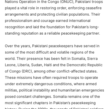
Nations Operation in the Congo (ONUC), Pakistani troops
played a vital role in restoring order, enforcing ceasefire
arrangements and protecting civilian populations. Their
professionalism and courage earned international
recognition and laid the foundation for Pakistan’s long-
standing reputation as a reliable peacekeeping partner.
Over the years, Pakistani peacekeepers have served in
some of the most difficult and volatile regions of the
world. Their presence has been felt in Somalia, Sierra
Leone, Liberia, Sudan, Haiti and the Democratic Republic
of Congo (DRC), among other conflict-affected states.
These missions have often required troops to operate
under extremely dangerous conditions, where armed
militias, political instability and humanitarian emergencies
posed constant challenges. Somalia remains one of the
most significant chapters in Pakistan’s peacekeeping