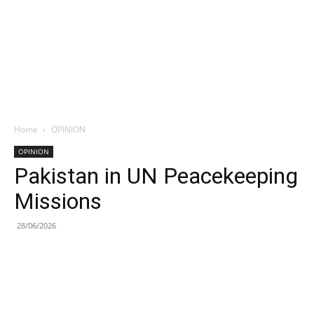
Home
OPINION
OPINION
Pakistan in UN Peacekeeping
Missions
28/06/2026