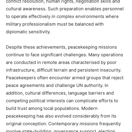
conflict resolution, human rights, negotiation skills and
cultural awareness. Such preparation enables personnel
to operate effectively in complex environments where
military professionalism must be balanced with
diplomatic sensitivity.
Despite these achievements, peacekeeping missions
continue to face significant challenges. Many operations
are conducted in remote areas characterised by poor
infrastructure, difficult terrain and persistent insecurity.
Peacekeepers often encounter armed groups that reject
peace agreements and challenge UN authority. In
addition, cultural differences, language barriers and
competing political interests can complicate efforts to
build trust among local populations. Modern
peacekeeping has also evolved considerably from its
original conception. Contemporary missions frequently
involve state-building, governance support, election