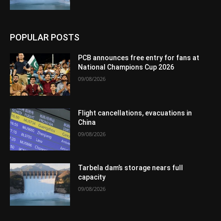
POPULAR POSTS
PCB announces free entry for fans at
National Champions Cup 2026
09/08/2026
Flight cancellations, evacuations in
China
09/08/2026
Tarbela dam’s storage nears full
capacity
09/08/2026