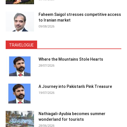
Faheem Saigol stresses competitive access
to Iranian market
09/08/2026
TRAVELOGUE
Where the Mountains Stole Hearts
28/07/2026
A Journey into Pakistan’s Pink Treasure
19/07/2026
Nathiagali-Ayubia becomes summer
wonderland for tourists
28/06/2026