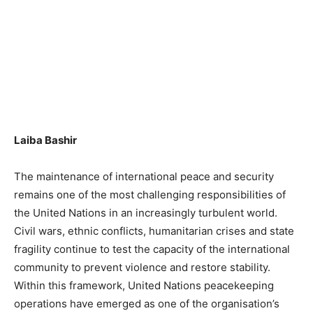
Laiba Bashir
The maintenance of international peace and security
remains one of the most challenging responsibilities of
the United Nations in an increasingly turbulent world.
Civil wars, ethnic conflicts, humanitarian crises and state
fragility continue to test the capacity of the international
community to prevent violence and restore stability.
Within this framework, United Nations peacekeeping
operations have emerged as one of the organisation’s