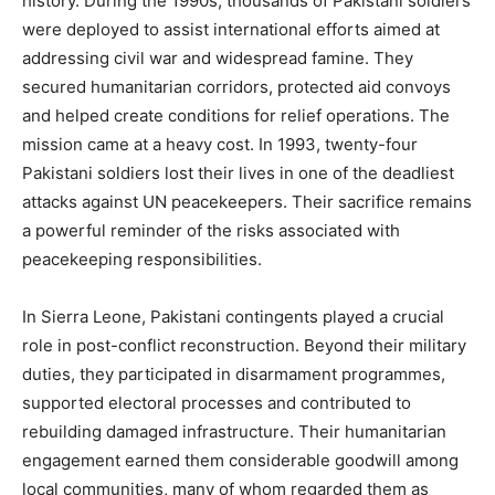
history. During the 1990s, thousands of Pakistani soldiers
were deployed to assist international efforts aimed at
addressing civil war and widespread famine. They
secured humanitarian corridors, protected aid convoys
and helped create conditions for relief operations. The
mission came at a heavy cost. In 1993, twenty-four
Pakistani soldiers lost their lives in one of the deadliest
attacks against UN peacekeepers. Their sacrifice remains
a powerful reminder of the risks associated with
peacekeeping responsibilities.
In Sierra Leone, Pakistani contingents played a crucial
role in post-conflict reconstruction. Beyond their military
duties, they participated in disarmament programmes,
supported electoral processes and contributed to
rebuilding damaged infrastructure. Their humanitarian
engagement earned them considerable goodwill among
local communities, many of whom regarded them as