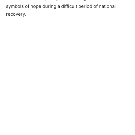
symbols of hope during a difficult period of national
recovery.