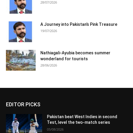
28/07/2026
A Journey into Pakistan’s Pink Treasure
19/07/2026
Nathiagali-Ayubia becomes summer
wonderland for tourists
28/06/2026
EDITOR PICKS
Pakistan beat West Indies in second
Test, level the two-match series
05/08/2026