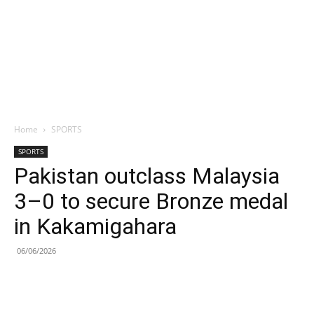
Home
SPORTS
SPORTS
Pakistan outclass Malaysia
3–0 to secure Bronze medal
in Kakamigahara
06/06/2026