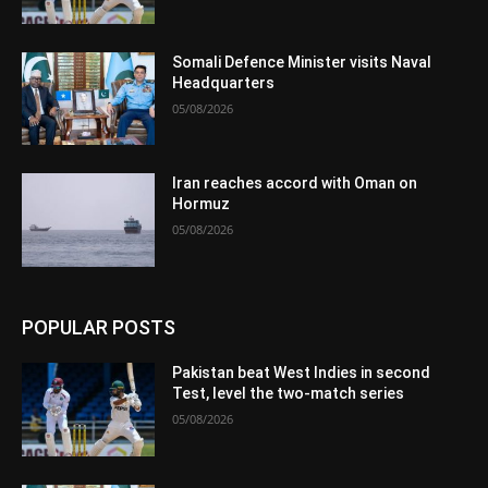
Somali Defence Minister visits Naval
Headquarters
05/08/2026
Iran reaches accord with Oman on
Hormuz
05/08/2026
POPULAR POSTS
Pakistan beat West Indies in second
Test, level the two-match series
05/08/2026