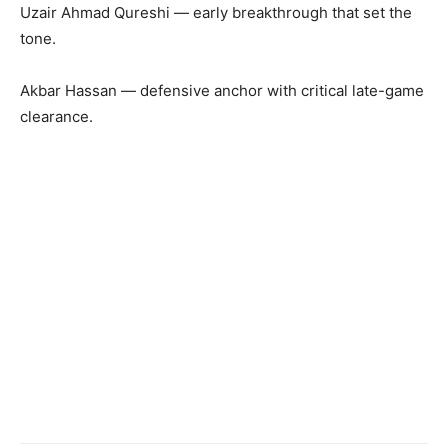
Uzair Ahmad Qureshi — early breakthrough that set the
tone.
Akbar Hassan — defensive anchor with critical late-game
clearance.