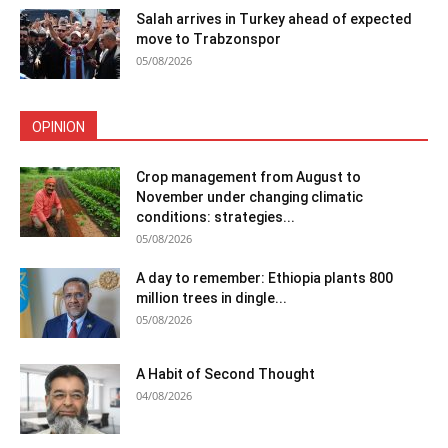
Salah arrives in Turkey ahead of expected
move to Trabzonspor
05/08/2026
OPINION
Crop management from August to
November under changing climatic
conditions: strategies...
05/08/2026
A day to remember: Ethiopia plants 800
million trees in dingle...
05/08/2026
A Habit of Second Thought
04/08/2026