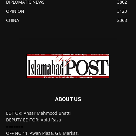
DIPLOMATIC NEWS
3802
OPINION
3123
CHINA
2368
ABOUT US
EDITOR: Ansar Mahmood Bhatti
DEPUTY EDITOR: Abid Raza
=======
OFF NO 11, Awan Plaza, G 8 Markaz,