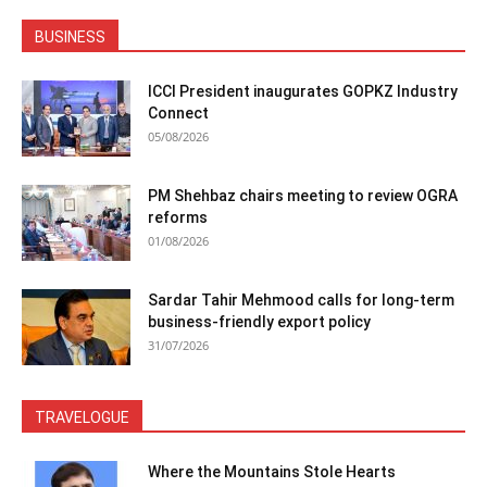
BUSINESS
ICCI President inaugurates GOPKZ Industry
Connect
05/08/2026
PM Shehbaz chairs meeting to review OGRA
reforms
01/08/2026
Sardar Tahir Mehmood calls for long-term
business-friendly export policy
31/07/2026
TRAVELOGUE
Where the Mountains Stole Hearts