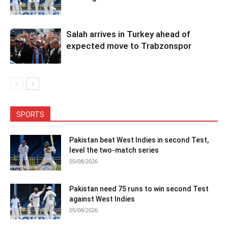
Salah arrives in Turkey ahead of
expected move to Trabzonspor
SPORTS
Pakistan beat West Indies in second Test,
level the two-match series
05/08/2026
Pakistan need 75 runs to win second Test
against West Indies
05/08/2026