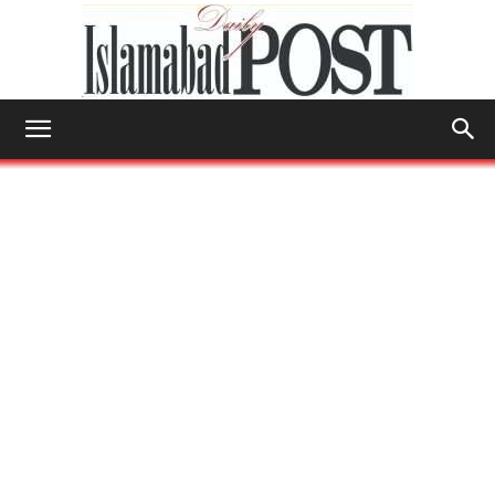
Islamabad
Post