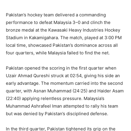
Pakistan’s hockey team delivered a commanding
performance to defeat Malaysia 3–0 and clinch the
bronze medal at the Kawasaki Heavy Industries Hockey
Stadium in Kakamigahara. The match, played at 3:00 PM
local time, showcased Pakistan’s dominance across all
four quarters, while Malaysia failed to find the net.
Pakistan opened the scoring in the first quarter when
Uzair Ahmad Qureshi struck at 02:54, giving his side an
early advantage. The momentum carried into the second
quarter, with Asnan Muhammad (24:25) and Haider Asam
(22:40) applying relentless pressure. Malaysia’s
Muhammad Ashrafeel Iman attempted to rally his team
but was denied by Pakistan’s disciplined defense.
In the third quarter, Pakistan tightened its grip on the