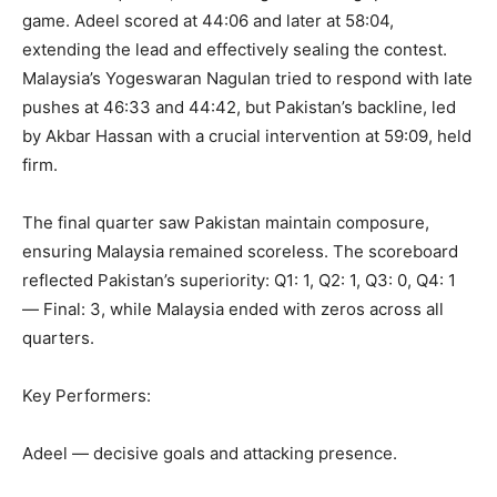
game. Adeel scored at 44:06 and later at 58:04,
extending the lead and effectively sealing the contest.
Malaysia’s Yogeswaran Nagulan tried to respond with late
pushes at 46:33 and 44:42, but Pakistan’s backline, led
by Akbar Hassan with a crucial intervention at 59:09, held
firm.
The final quarter saw Pakistan maintain composure,
ensuring Malaysia remained scoreless. The scoreboard
reflected Pakistan’s superiority: Q1: 1, Q2: 1, Q3: 0, Q4: 1
— Final: 3, while Malaysia ended with zeros across all
quarters.
Key Performers:
Adeel — decisive goals and attacking presence.