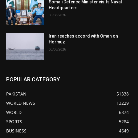
Somali Defence Minister visits Naval
Headquarters
05/08/2026
Iran reaches accord with Oman on
Hormuz
05/08/2026
POPULAR CATEGORY
PAKISTAN
51338
WORLD NEWS
13229
WORLD
6874
SPORTS
5284
BUSINESS
4649