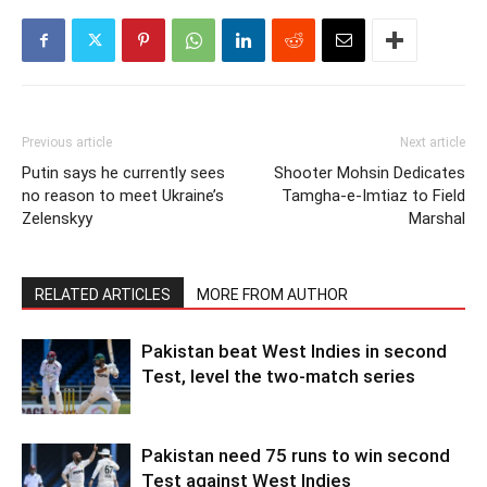
Previous article
Next article
Putin says he currently sees
Shooter Mohsin Dedicates
no reason to meet Ukraine’s
Tamgha-e-Imtiaz to Field
Zelenskyy
Marshal
RELATED ARTICLES
MORE FROM AUTHOR
Pakistan beat West Indies in second
Test, level the two-match series
Pakistan need 75 runs to win second
Test against West Indies