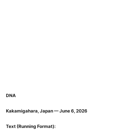
DNA
Kakamigahara, Japan — June 6, 2026
Text (Running Format):