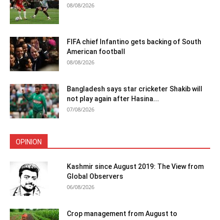
08/08/2026
FIFA chief Infantino gets backing of South
American football
08/08/2026
Bangladesh says star cricketer Shakib will
not play again after Hasina...
07/08/2026
OPINION
Kashmir since August 2019: The View from
Global Observers
06/08/2026
Crop management from August to