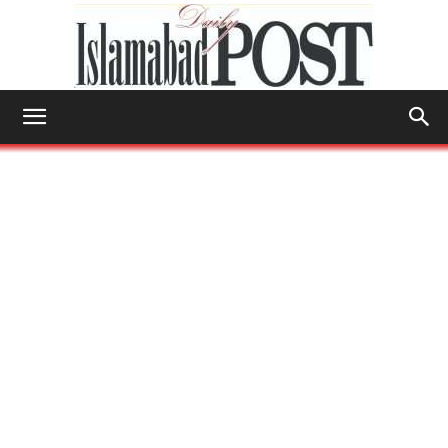
Islamabad
Post