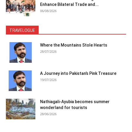
Enhance Bilateral Trade and...
06/08/2026
TRAVELOGUE
Where the Mountains Stole Hearts
28/07/2026
A Journey into Pakistan’s Pink Treasure
19/07/2026
Nathiagali-Ayubia becomes summer
wonderland for tourists
28/06/2026