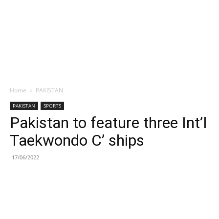
Home
PAKISTAN
PAKISTAN
SPORTS
Pakistan to feature three Int’l
Taekwondo C’ ships
17/06/2022