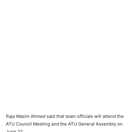
Raja Wasim Ahmed said that team officials will attend the
ATU Council Meeting and the ATU General Assembly on
June 22.