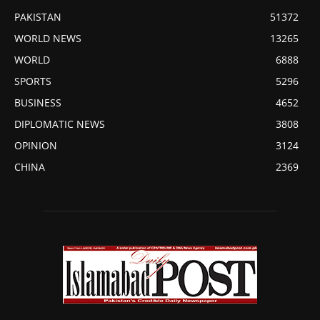
PAKISTAN
51372
WORLD NEWS
13265
WORLD
6888
SPORTS
5296
BUSINESS
4652
DIPLOMATIC NEWS
3808
OPINION
3124
CHINA
2369