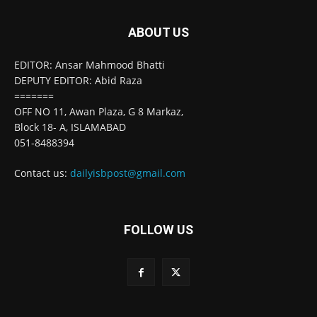
ABOUT US
EDITOR: Ansar Mahmood Bhatti
DEPUTY EDITOR: Abid Raza
=======
OFF NO 11, Awan Plaza, G 8 Markaz,
Block 18- A, ISLAMABAD
051-8488394
Contact us:
dailyisbpost@gmail.com
FOLLOW US