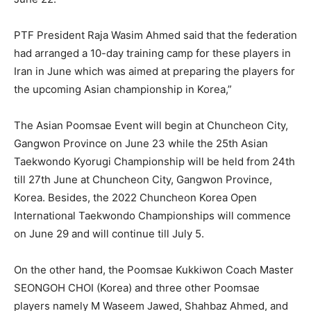
PTF President Raja Wasim Ahmed said that the federation
had arranged a 10-day training camp for these players in
Iran in June which was aimed at preparing the players for
the upcoming Asian championship in Korea,”
The Asian Poomsae Event will begin at Chuncheon City,
Gangwon Province on June 23 while the 25th Asian
Taekwondo Kyorugi Championship will be held from 24th
till 27th June at Chuncheon City, Gangwon Province,
Korea. Besides, the 2022 Chuncheon Korea Open
International Taekwondo Championships will commence
on June 29 and will continue till July 5.
On the other hand, the Poomsae Kukkiwon Coach Master
SEONGOH CHOI (Korea) and three other Poomsae
players namely M Waseem Jawed, Shahbaz Ahmed, and