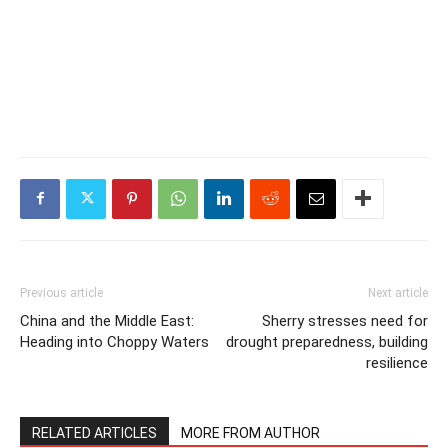
Previous article
Next article
China and the Middle East:
Sherry stresses need for
Heading into Choppy Waters
drought preparedness, building
resilience
RELATED ARTICLES
MORE FROM AUTHOR