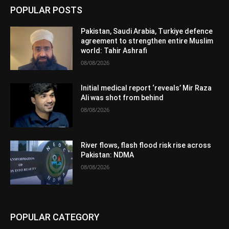
POPULAR POSTS
Pakistan, Saudi Arabia, Turkiye defence
agreement to strengthen entire Muslim
world: Tahir Ashrafi
08/08/2026
Initial medical report ‘reveals’ Mir Raza
Ali was shot from behind
08/08/2026
River flows, flash flood risk rise across
Pakistan: NDMA
08/08/2026
POPULAR CATEGORY