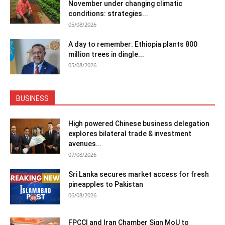
November under changing climatic
conditions: strategies...
05/08/2026
A day to remember: Ethiopia plants 800
million trees in dingle...
05/08/2026
BUSINESS
High powered Chinese business delegation
explores bilateral trade & investment
avenues...
07/08/2026
Sri Lanka secures market access for fresh
pineapples to Pakistan
06/08/2026
FPCCI and Iran Chamber Sign MoU to