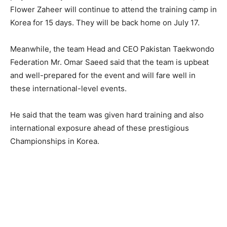
Flower Zaheer will continue to attend the training camp in
Korea for 15 days. They will be back home on July 17.
Meanwhile, the team Head and CEO Pakistan Taekwondo
Federation Mr. Omar Saeed said that the team is upbeat
and well-prepared for the event and will fare well in
these international-level events.
He said that the team was given hard training and also
international exposure ahead of these prestigious
Championships in Korea.