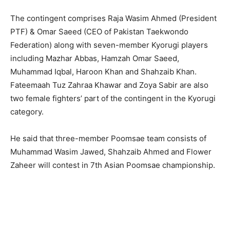
The contingent comprises Raja Wasim Ahmed (President
PTF) & Omar Saeed (CEO of Pakistan Taekwondo
Federation) along with seven-member Kyorugi players
including Mazhar Abbas, Hamzah Omar Saeed,
Muhammad Iqbal, Haroon Khan and Shahzaib Khan.
Fateemaah Tuz Zahraa Khawar and Zoya Sabir are also
two female fighters’ part of the contingent in the Kyorugi
category.
He said that three-member Poomsae team consists of
Muhammad Wasim Jawed, Shahzaib Ahmed and Flower
Zaheer will contest in 7th Asian Poomsae championship.