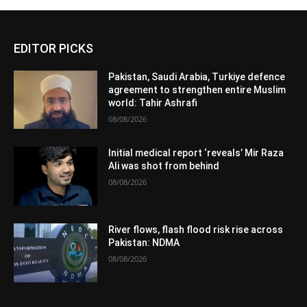
EDITOR PICKS
Pakistan, Saudi Arabia, Turkiye defence
agreement to strengthen entire Muslim
world: Tahir Ashrafi
08/08/2026
Initial medical report ‘reveals’ Mir Raza
Ali was shot from behind
08/08/2026
River flows, flash flood risk rise across
Pakistan: NDMA
08/08/2026