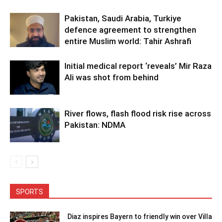
Pakistan, Saudi Arabia, Turkiye
defence agreement to strengthen
entire Muslim world: Tahir Ashrafi
Initial medical report ‘reveals’ Mir Raza
Ali was shot from behind
River flows, flash flood risk rise across
Pakistan: NDMA
SPORTS
Diaz inspires Bayern to friendly win over Villa