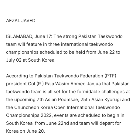
AFZAL JAVED
ISLAMABAD, June 17: The strong Pakistan Taekwondo
team will feature in three international taekwondo
championships scheduled to be held from June 22 to
July 02 at South Korea.
According to Pakistan Taekwondo Federation (PTF)
president Col (R ) Raja Wasim Ahmed Janjua that Pakistan
taekwondo team is all set for the formidable challenges at
the upcoming 7th Asian Poomsae, 25th Asian Kyorugi and
the Chuncheon Korea Open International Taekwondo
Championships 2022, events are scheduled to begin in
South Korea from June 22nd and team will depart for
Korea on June 20.