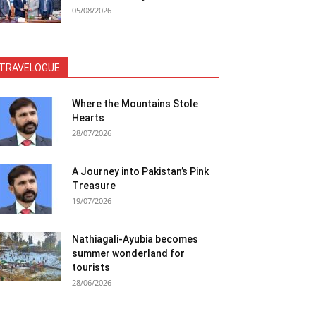
05/08/2026
TRAVELOGUE
Where the Mountains Stole
Hearts
28/07/2026
A Journey into Pakistan’s Pink
Treasure
19/07/2026
Nathiagali-Ayubia becomes
summer wonderland for
tourists
28/06/2026