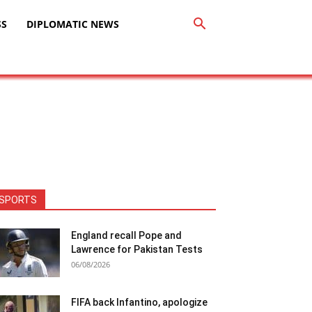
SS
DIPLOMATIC NEWS
SPORTS
England recall Pope and
Lawrence for Pakistan Tests
06/08/2026
FIFA back Infantino, apologize