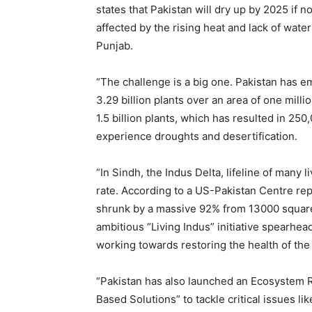
states that Pakistan will dry up by 2025 if no
affected by the rising heat and lack of wate
Punjab.
“The challenge is a big one. Pakistan has e
3.29 billion plants over an area of one mill
1.5 billion plants, which has resulted in 250
experience droughts and desertification.
“In Sindh, the Indus Delta, lifeline of many l
rate. According to a US-Pakistan Centre rep
shrunk by a massive 92% from 13000 squar
ambitious “Living Indus” initiative spearh
working towards restoring the health of the
“Pakistan has also launched an Ecosystem Re
Based Solutions” to tackle critical issues lik