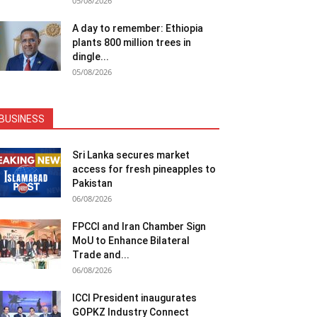
05/08/2026
A day to remember: Ethiopia
plants 800 million trees in
dingle...
05/08/2026
BUSINESS
Sri Lanka secures market
access for fresh pineapples to
Pakistan
06/08/2026
FPCCI and Iran Chamber Sign
MoU to Enhance Bilateral
Trade and...
06/08/2026
ICCI President inaugurates
GOPKZ Industry Connect