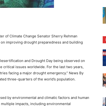
ter of Climate Change Senator Sherry Rehman
k on improving drought preparedness and building
Desertification and Drought Day being observed on
e critical issues worldwide. For the last two years,
tries facing a major drought emergency.” News By
ated three-quarters of the world’s population.
used by environmental and climatic factors and human
ts multiple impacts, including environmental