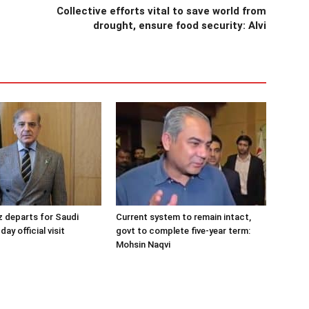
Collective efforts vital to save world from
drought, ensure food security: Alvi
 departs for Saudi
Current system to remain intact,
day official visit
govt to complete five-year term:
Mohsin Naqvi