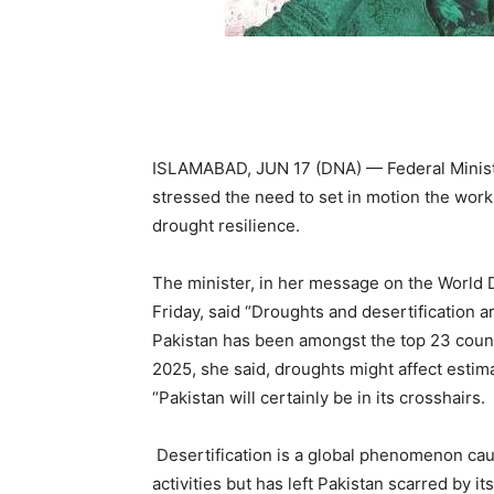
ISLAMABAD, JUN 17 (DNA) — Federal Minis
stressed the need to set in motion the wor
drought resilience.
The minister, in her message on the World 
Friday, said “Droughts and desertification ar
Pakistan has been amongst the top 23 coun
2025, she said, droughts might affect estim
“Pakistan will certainly be in its crosshairs.
Desertification is a global phenomenon ca
activities but has left Pakistan scarred by i