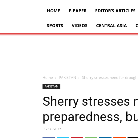
HOME
E-PAPER
EDITOR’S ARTICLES
SPORTS
VIDEOS
CENTRAL ASIA
Home
PAKISTAN
Sherry stresses need for drought
PAKISTAN
Sherry stresses 
preparedness, bui
17/06/2022