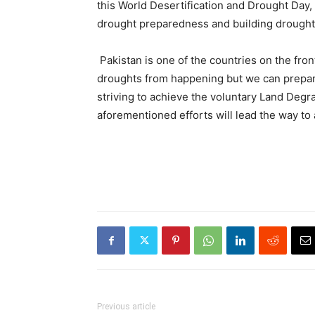
this World Desertification and Drought Day,
drought preparedness and building drought 
Pakistan is one of the countries on the fro
droughts from happening but we can prepare
striving to achieve the voluntary Land Degr
aforementioned efforts will lead the way to
Previous article