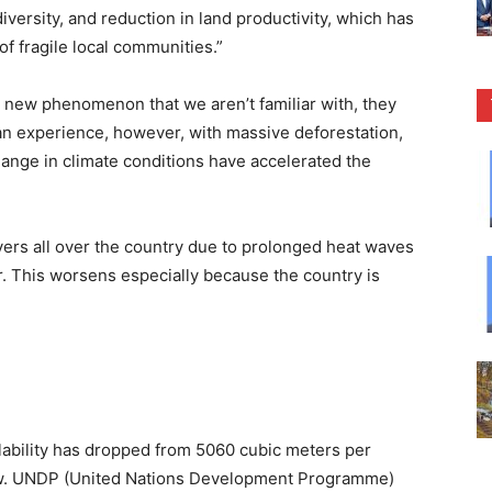
iodiversity, and reduction in land productivity, which has
of fragile local communities.”
new phenomenon that we aren’t familiar with, they
n experience, however, with massive deforestation,
hange in climate conditions have accelerated the
ivers all over the country due to prolonged heat waves
er. This worsens especially because the country is
ailability has dropped from 5060 cubic meters per
ow. UNDP (United Nations Development Programme)