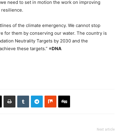
 we need to set in motion the work on improving
resilience.
ntlines of the climate emergency. We cannot stop
 for them by conserving our water. The country is
adation Neutrality Targets by 2030 and the
 achieve these targets.”
=DNA
Next article