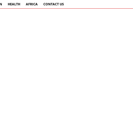
AN
HEALTH
AFRICA
CONTACT US