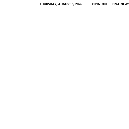
THURSDAY, AUGUST 6, 2026
OPINION
DNA NEWS