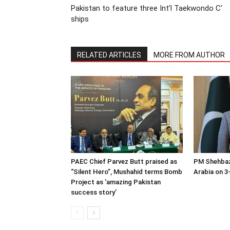
Pakistan to feature three Int’l Taekwondo C’
ships
RELATED ARTICLES
MORE FROM AUTHOR
PAEC Chief Parvez Butt praised as
PM Shehbaz
“Silent Hero”, Mushahid terms Bomb
Arabia on 3-
Project as ‘amazing Pakistan
success story’