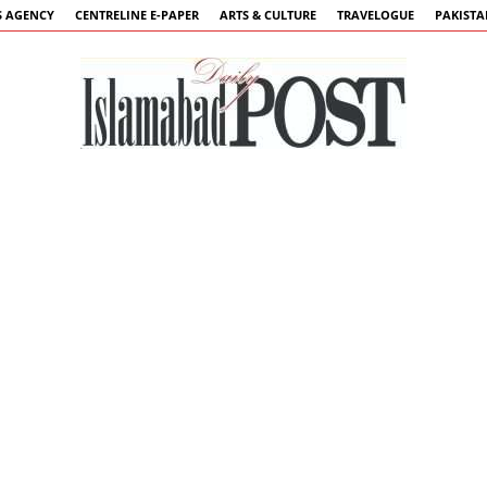
 AGENCY
CENTRELINE E-PAPER
ARTS & CULTURE
TRAVELOGUE
PAKIST
Islamabad
Post