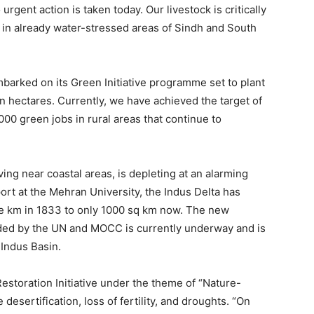
 urgent action is taken today. Our livestock is critically
r in already water-stressed areas of Sindh and South
mbarked on its Green Initiative programme set to plant
ion hectares. Currently, we have achieved the target of
,000 green jobs in rural areas that continue to
iving near coastal areas, is depleting at an alarming
ort at the Mehran University, the Indus Delta has
e km in 1833 to only 1000 sq km now. The new
eaded by the UN and MOCC is currently underway and is
 Indus Basin.
storation Initiative under the theme of “Nature-
e desertification, loss of fertility, and droughts. “On