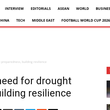
INTERVIEW
EDITORIALS
ASEAN
WORLD
BUSINE
CHINA
TECH
MIDDLE EAST
FOOTBALL WORLD CUP 2026
 preparedness, building resilience
need for drought
lding resilience