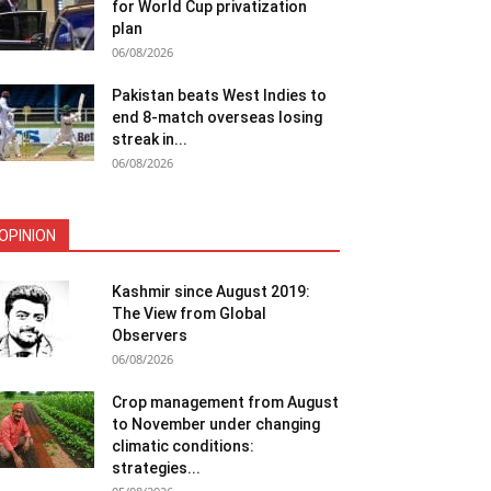
for World Cup privatization
plan
06/08/2026
Pakistan beats West Indies to
end 8-match overseas losing
streak in...
06/08/2026
OPINION
Kashmir since August 2019:
The View from Global
Observers
06/08/2026
Crop management from August
to November under changing
climatic conditions:
strategies...