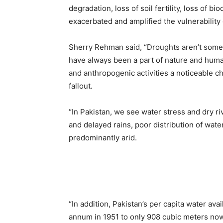
degradation, loss of soil fertility, loss of b
exacerbated and amplified the vulnerability 
Sherry Rehman said, “Droughts aren’t some 
have always been a part of nature and huma
and anthropogenic activities a noticeable c
fallout.
“In Pakistan, we see water stress and dry r
and delayed rains, poor distribution of wat
predominantly arid.
“In addition, Pakistan’s per capita water av
annum in 1951 to only 908 cubic meters n