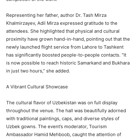
Representing her father, author Dr. Tash Mirza
Khalmirzayev, Adil Mirza expressed gratitude to the
attendees. She highlighted that physical and cultural
proximity have grown hand-in-hand, pointing out that the
newly launched flight service from Lahore to Tashkent
has significantly boosted people-to-people contacts. “It
is now possible to reach historic Samarkand and Bukhara
in just two hours,” she added.
A Vibrant Cultural Showcase
The cultural flavor of Uzbekistan was on full display
throughout the venue. The hall was beautifully adorned
with traditional paintings, caps, and diverse styles of
Uzbek gowns. The event’s moderator, Tourism
Ambassador Hamid Mehboob, caught the attention of