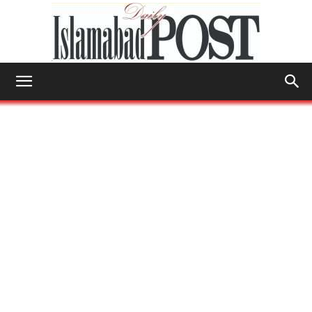
Islamabad
Post