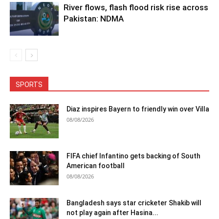
River flows, flash flood risk rise across
Pakistan: NDMA
SPORTS
Diaz inspires Bayern to friendly win over Villa
08/08/2026
FIFA chief Infantino gets backing of South
American football
08/08/2026
Bangladesh says star cricketer Shakib will
not play again after Hasina...