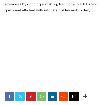
attendees by donning a striking, traditional black Uzbek
gown embellished with intricate golden embroidery.