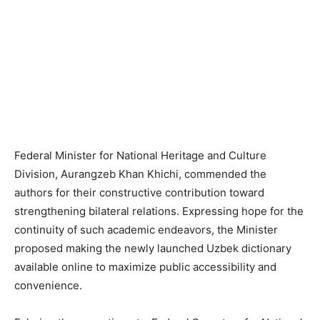
Federal Minister for National Heritage and Culture
Division, Aurangzeb Khan Khichi, commended the
authors for their constructive contribution toward
strengthening bilateral relations. Expressing hope for the
continuity of such academic endeavors, the Minister
proposed making the newly launched Uzbek dictionary
available online to maximize public accessibility and
convenience.