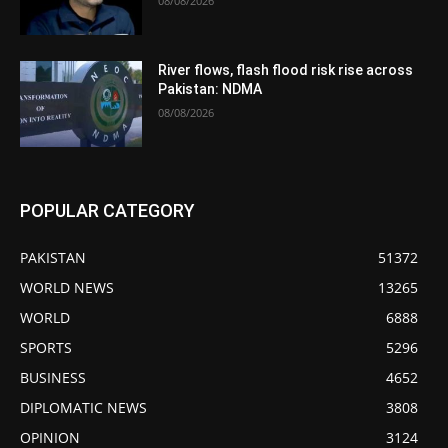
08/08/2026
River flows, flash flood risk rise across
Pakistan: NDMA
08/08/2026
POPULAR CATEGORY
PAKISTAN
51372
WORLD NEWS
13265
WORLD
6888
SPORTS
5296
BUSINESS
4652
DIPLOMATIC NEWS
3808
OPINION
3124