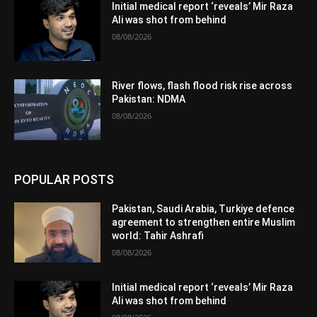
Initial medical report ‘reveals’ Mir Raza
Ali was shot from behind
08/08/2026
River flows, flash flood risk rise across
Pakistan: NDMA
08/08/2026
POPULAR POSTS
Pakistan, Saudi Arabia, Turkiye defence
agreement to strengthen entire Muslim
world: Tahir Ashrafi
08/08/2026
Initial medical report ‘reveals’ Mir Raza
Ali was shot from behind