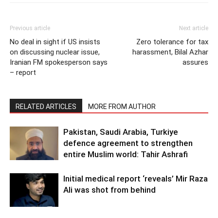
Previous article
Next article
No deal in sight if US insists
Zero tolerance for tax
on discussing nuclear issue,
harassment, Bilal Azhar
Iranian FM spokesperson says
assures
– report
RELATED ARTICLES
MORE FROM AUTHOR
Pakistan, Saudi Arabia, Turkiye
defence agreement to strengthen
entire Muslim world: Tahir Ashrafi
Initial medical report ‘reveals’ Mir Raza
Ali was shot from behind