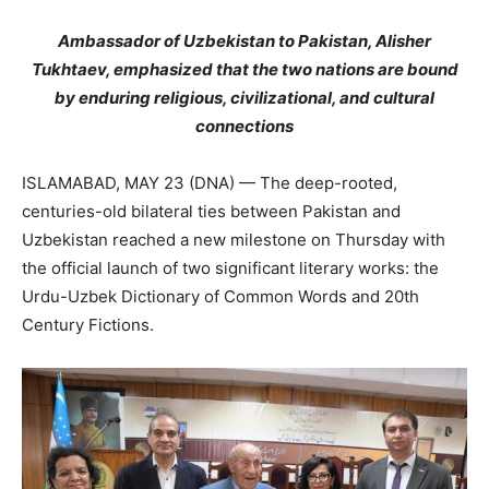
Ambassador of Uzbekistan to Pakistan, Alisher
Tukhtaev, emphasized that the two nations are bound
by enduring religious, civilizational, and cultural
connections
ISLAMABAD, MAY 23 (DNA) — The deep-rooted,
centuries-old bilateral ties between Pakistan and
Uzbekistan reached a new milestone on Thursday with
the official launch of two significant literary works: the
Urdu-Uzbek Dictionary of Common Words and 20th
Century Fictions.