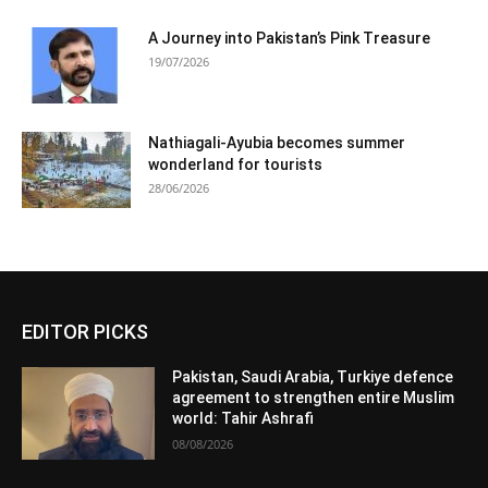
A Journey into Pakistan’s Pink Treasure
19/07/2026
Nathiagali-Ayubia becomes summer
wonderland for tourists
28/06/2026
EDITOR PICKS
Pakistan, Saudi Arabia, Turkiye defence
agreement to strengthen entire Muslim
world: Tahir Ashrafi
08/08/2026