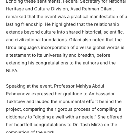
Echoing these sentiments, Federal Secretary for National
Heritage and Culture Division, Asad Rehman Gilani,
remarked that the event was a practical manifestation of a
lasting friendship. He highlighted that the relationship
extends beyond culture into shared historical, scientific,
and civilizational foundations. Gilani also noted that the
Urdu language’s incorporation of diverse global words is
a testament to its universality and breadth, before
extending his congratulations to the authors and the
NLPA.
Speaking at the event, Professor Mahiya Abdul
Rahmanova expressed her gratitude to Ambassador
Tukhtaev and lauded the monumental effort behind the
project, comparing the rigorous process of compiling a
dictionary to “digging a well with a needle.” She offered
her heartfelt congratulations to Dr. Tash Mirza on the
completion of the work.