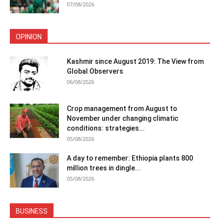
07/08/2026
OPINION
Kashmir since August 2019: The View from
Global Observers
06/08/2026
Crop management from August to
November under changing climatic
conditions: strategies...
05/08/2026
A day to remember: Ethiopia plants 800
million trees in dingle...
05/08/2026
BUSINESS