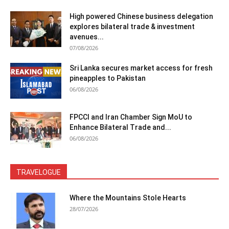
High powered Chinese business delegation
explores bilateral trade & investment
avenues...
07/08/2026
Sri Lanka secures market access for fresh
pineapples to Pakistan
06/08/2026
FPCCI and Iran Chamber Sign MoU to
Enhance Bilateral Trade and...
06/08/2026
TRAVELOGUE
Where the Mountains Stole Hearts
28/07/2026