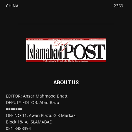
CHINA
2369
ABOUT US
EDITOR: Ansar Mahmood Bhatti
DEPUTY EDITOR: Abid Raza
=======
OFF NO 11, Awan Plaza, G 8 Markaz,
Block 18- A, ISLAMABAD
051-8488394