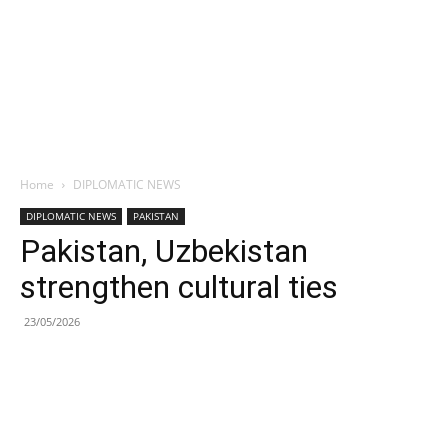
Home
DIPLOMATIC NEWS
DIPLOMATIC NEWS
PAKISTAN
Pakistan, Uzbekistan
strengthen cultural ties
23/05/2026