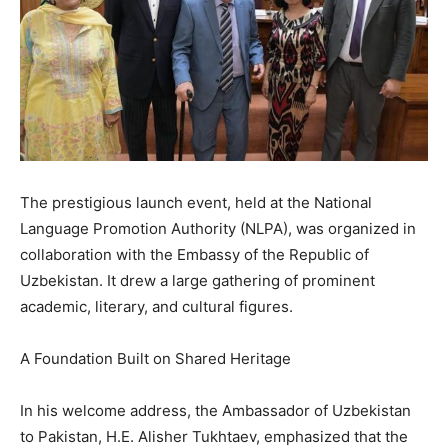
The prestigious launch event, held at the National
Language Promotion Authority (NLPA), was organized in
collaboration with the Embassy of the Republic of
Uzbekistan. It drew a large gathering of prominent
academic, literary, and cultural figures.
A Foundation Built on Shared Heritage
In his welcome address, the Ambassador of Uzbekistan
to Pakistan, H.E. Alisher Tukhtaev, emphasized that the