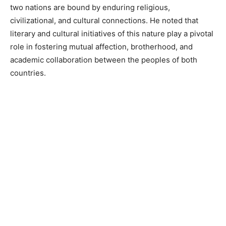
two nations are bound by enduring religious,
civilizational, and cultural connections. He noted that
literary and cultural initiatives of this nature play a pivotal
role in fostering mutual affection, brotherhood, and
academic collaboration between the peoples of both
countries.