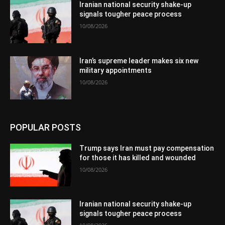
Iranian national security shake-up
signals tougher peace process
10/08/2026
Iran’s supreme leader makes six new
military appointments
10/08/2026
POPULAR POSTS
Trump says Iran must pay compensation
for those it has killed and wounded
10/08/2026
Iranian national security shake-up
signals tougher peace process