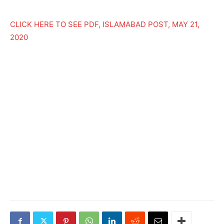
CLICK HERE TO SEE PDF, ISLAMABAD POST, MAY 21,
2020