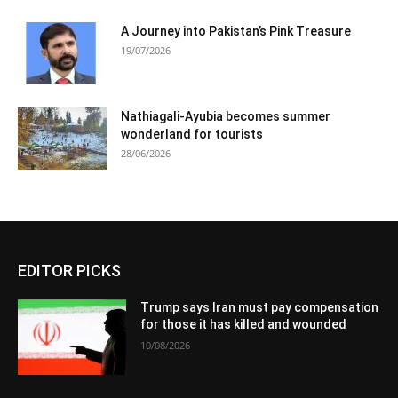
A Journey into Pakistan’s Pink Treasure
19/07/2026
Nathiagali-Ayubia becomes summer
wonderland for tourists
28/06/2026
EDITOR PICKS
Trump says Iran must pay compensation
for those it has killed and wounded
10/08/2026