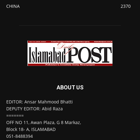
CHINA
2370
ABOUT US
EDITOR: Ansar Mahmood Bhatti
DEPUTY EDITOR: Abid Raza
=======
OFF NO 11, Awan Plaza, G 8 Markaz,
Block 18- A, ISLAMABAD
051-8488394