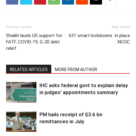
Previous article
Next article
Shaikh lauds US support for
631 smart lockdowns in place
FATF, COVID-19, G-20 debt
: NCOC
relief
RELATED ARTICLES
MORE FROM AUTHOR
IHC asks federal govt to explain delay
in judges’ appointments summary
PM hails receipt of $3.6 bn
remittances in July