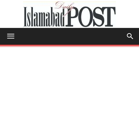
Islamabad
Post