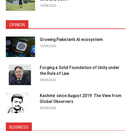
10/08/2026
OPINION
Growing Pakistan’s AI ecosystem
10/08/2026
Forging a Solid Foundation of Unity under
the Rule of Law
09/08/2026
Kashmir since August 2019: The View from
Global Observers
06/08/2026
BUSINESS