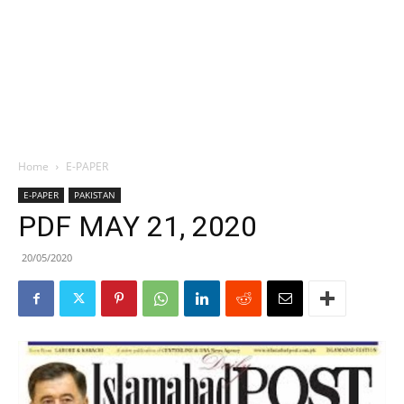
Home
E-PAPER
E-PAPER
PAKISTAN
PDF MAY 21, 2020
20/05/2020