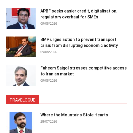
APBF seeks easier credit, digitalisation,
regulatory overhaul for SMEs
09/08/2026
BMP urges action to prevent transport
crisis from disrupting economic activity
09/08/2026
Faheem Saigol stresses competitive access
to Iranian market
09/08/2026
TRAVELOGUE
Where the Mountains Stole Hearts
28/07/2026