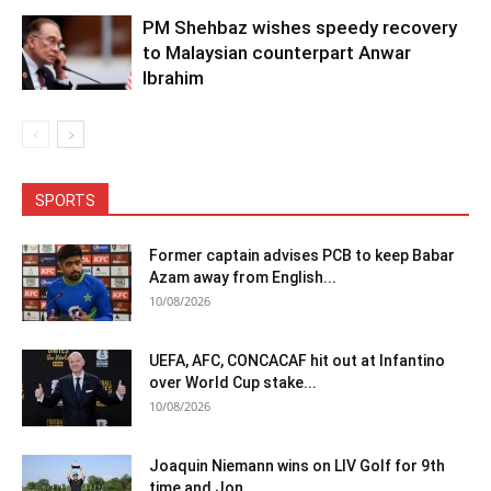
PM Shehbaz wishes speedy recovery
to Malaysian counterpart Anwar
Ibrahim
SPORTS
Former captain advises PCB to keep Babar
Azam away from English...
10/08/2026
UEFA, AFC, CONCACAF hit out at Infantino
over World Cup stake...
10/08/2026
Joaquin Niemann wins on LIV Golf for 9th
time and Jon...