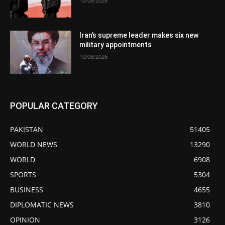
10/08/2026
Iran’s supreme leader makes six new
military appointments
10/08/2026
POPULAR CATEGORY
PAKISTAN
51405
WORLD NEWS
13290
WORLD
6908
SPORTS
5304
BUSINESS
4655
DIPLOMATIC NEWS
3810
OPINION
3126