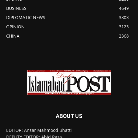
BUSINESS
4649
DIPLOMATIC NEWS
3803
OPINION
3123
CHINA
2368
ABOUT US
EDITOR: Ansar Mahmood Bhatti
DEPUTY EDITOR: Abid Raza