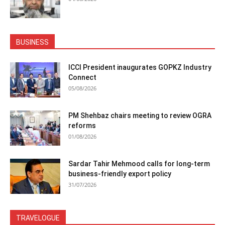
BUSINESS
ICCI President inaugurates GOPKZ Industry
Connect
05/08/2026
PM Shehbaz chairs meeting to review OGRA
reforms
01/08/2026
Sardar Tahir Mehmood calls for long-term
business-friendly export policy
31/07/2026
TRAVELOGUE