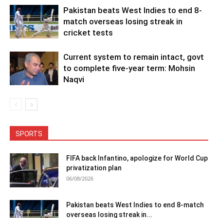
Pakistan beats West Indies to end 8-
match overseas losing streak in
cricket tests
Current system to remain intact, govt
to complete five-year term: Mohsin
Naqvi
SPORTS
FIFA back Infantino, apologize for World Cup
privatization plan
06/08/2026
Pakistan beats West Indies to end 8-match
overseas losing streak in...