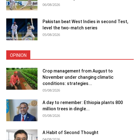
06/08/2026
Pakistan beat West Indies in second Test,
level the two-match series
05/08/2026
OPINION
Crop management from August to
November under changing climatic
conditions: strategies...
05/08/2026
A day to remember: Ethiopia plants 800
million trees in dingle...
05/08/2026
A Habit of Second Thought
04/08/2026