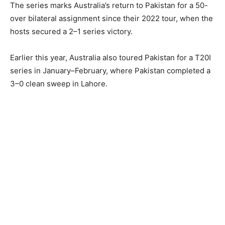
The series marks Australia’s return to Pakistan for a 50-
over bilateral assignment since their 2022 tour, when the
hosts secured a 2–1 series victory.
Earlier this year, Australia also toured Pakistan for a T20I
series in January–February, where Pakistan completed a
3–0 clean sweep in Lahore.