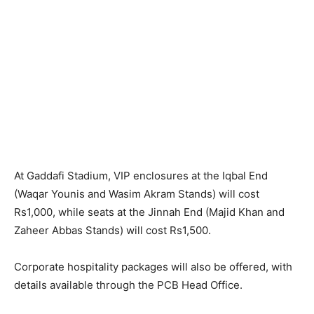
At Gaddafi Stadium, VIP enclosures at the Iqbal End
(Waqar Younis and Wasim Akram Stands) will cost
Rs1,000, while seats at the Jinnah End (Majid Khan and
Zaheer Abbas Stands) will cost Rs1,500.
Corporate hospitality packages will also be offered, with
details available through the PCB Head Office.