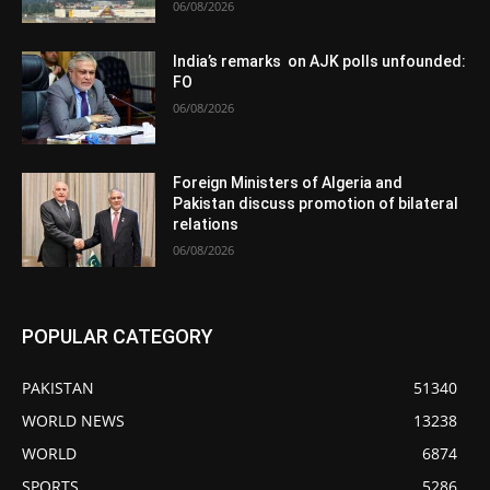
06/08/2026
India’s remarks on AJK polls unfounded:
FO
06/08/2026
Foreign Ministers of Algeria and
Pakistan discuss promotion of bilateral
relations
06/08/2026
POPULAR CATEGORY
PAKISTAN
51340
WORLD NEWS
13238
WORLD
6874
SPORTS
5286