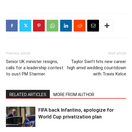
Previous article
Next article
Senior UK minister resigns,
Taylor Swift hits new career
calls for a leadership contest
high amid wedding countdown
to oust PM Starmer
with Travis Kelce
RELATED ARTICLES
MORE FROM AUTHOR
FIFA back Infantino, apologize for
World Cup privatization plan