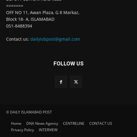
=======
OFF NO 11, Awan Plaza, G 8 Markaz,
Block 18- A, ISLAMABAD
051-8488394
Contact us:
dailyisbpost@gmail.com
FOLLOW US
© DAILY ISLAMABAD POST
Home
DNA News Agency
CENTRELINE
CONTACT US
Privacy Policy
INTERVIEW