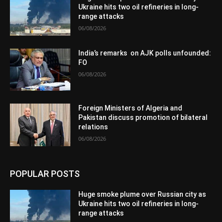
Ukraine hits two oil refineries in long-
range attacks
06/08/2026
India’s remarks on AJK polls unfounded:
FO
06/08/2026
Foreign Ministers of Algeria and
Pakistan discuss promotion of bilateral
relations
06/08/2026
POPULAR POSTS
Huge smoke plume over Russian city as
Ukraine hits two oil refineries in long-
range attacks