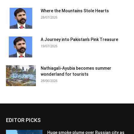
Where the Mountains Stole Hearts
28/07/2026
A Journey into Pakistan’s Pink Treasure
19/07/2026
Nathiagali-Ayubia becomes summer
wonderland for tourists
28/06/2026
EDITOR PICKS
Huge smoke plume over Russian city as