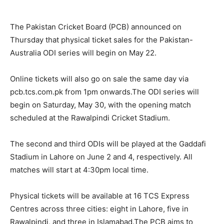
The Pakistan Cricket Board (PCB) announced on
Thursday that physical ticket sales for the Pakistan-
Australia ODI series will begin on May 22.
Online tickets will also go on sale the same day via
pcb.tcs.com.pk from 1pm onwards.The ODI series will
begin on Saturday, May 30, with the opening match
scheduled at the Rawalpindi Cricket Stadium.
The second and third ODIs will be played at the Gaddafi
Stadium in Lahore on June 2 and 4, respectively. All
matches will start at 4:30pm local time.
Physical tickets will be available at 16 TCS Express
Centres across three cities: eight in Lahore, five in
Rawalpindi, and three in Islamabad.The PCB aims to