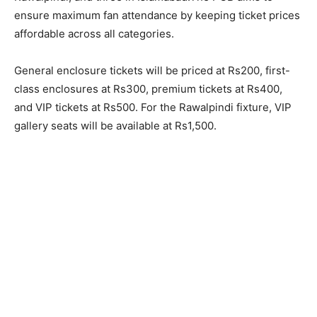
ensure maximum fan attendance by keeping ticket prices
affordable across all categories.
General enclosure tickets will be priced at Rs200, first-
class enclosures at Rs300, premium tickets at Rs400,
and VIP tickets at Rs500. For the Rawalpindi fixture, VIP
gallery seats will be available at Rs1,500.