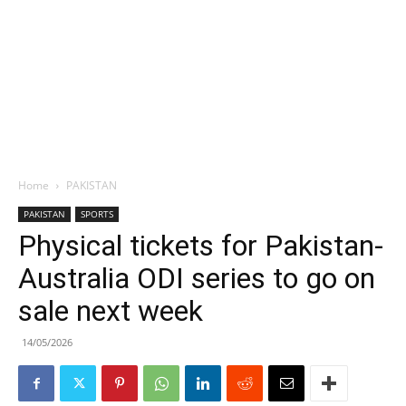
Home
PAKISTAN
PAKISTAN
SPORTS
Physical tickets for Pakistan-
Australia ODI series to go on
sale next week
14/05/2026