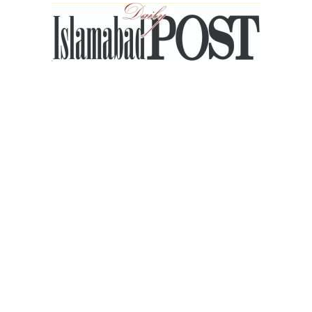
Islamabad
Post