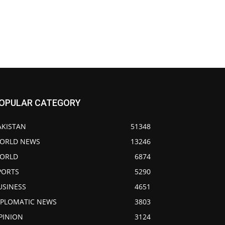
OPULAR CATEGORY
AKISTAN
51348
ORLD NEWS
13246
ORLD
6874
PORTS
5290
USINESS
4651
IPLOMATIC NEWS
3803
PINION
3124