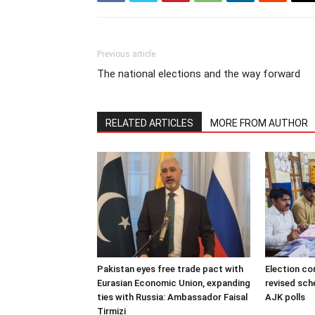
Previous article
The national elections and the way forward
RELATED ARTICLES
MORE FROM AUTHOR
Pakistan eyes free trade pact with
Election c
Eurasian Economic Union, expanding
revised sch
ties with Russia: Ambassador Faisal
AJK polls
Tirmizi