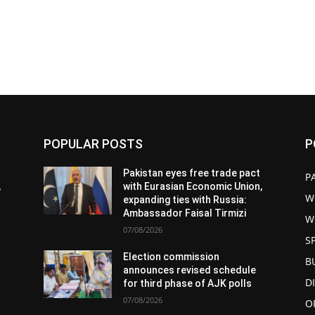
POPULAR POSTS
P
Pakistan eyes free trade pact
P
,
with Eurasian Economic Union,
W
expanding ties with Russia:
Ambassador Faisal Tirmizi
W
07/08/2026
S
Election commission
B
announces revised schedule
D
for third phase of AJK polls
07/08/2026
O