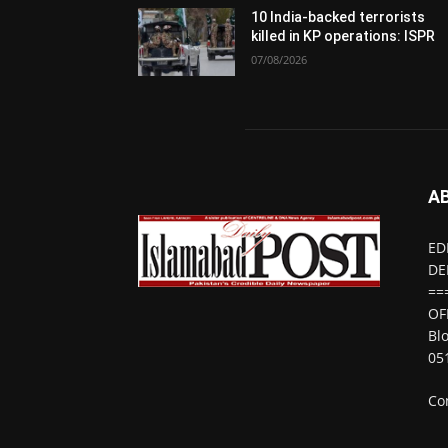
10 India-backed terrorists
killed in KP operations: ISPR
07/08/2026
A
ED
DE
==
OF
Bl
05
Co