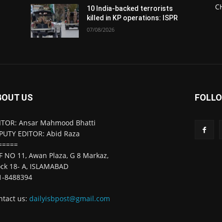
C
10 India-backed terrorists
killed in KP operations: ISPR
07/08/2026
BOUT US
FOLLO
ITOR: Ansar Mahmood Bhatti
PUTY EDITOR: Abid Raza
=====
F NO 11, Awan Plaza, G 8 Markaz,
ock 18- A, ISLAMABAD
1-8488394
ntact us:
dailyisbpost@gmail.com