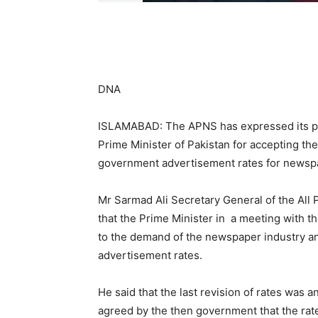
DNA
ISLAMABAD: The APNS has expressed its p
Prime Minister of Pakistan for accepting th
government advertisement rates for newspa
Mr Sarmad Ali Secretary General of the All
that the Prime Minister in a meeting with 
to the demand of the newspaper industry a
advertisement rates.
He said that the last revision of rates was
agreed by the then government that the rate