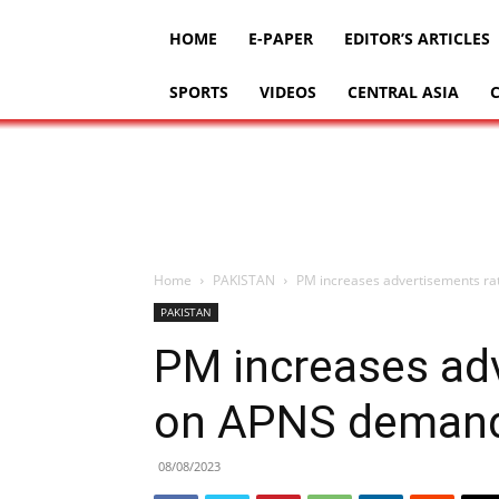
HOME
E-PAPER
EDITOR’S ARTICLES
SPORTS
VIDEOS
CENTRAL ASIA
Home
PAKISTAN
PM increases advertisements r
PAKISTAN
PM increases ad
on APNS deman
08/08/2023