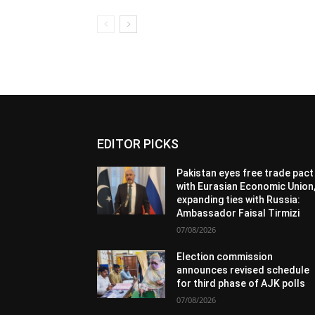
EDITOR PICKS
Pakistan eyes free trade pact
with Eurasian Economic Union
expanding ties with Russia:
Ambassador Faisal Tirmizi
07/08/2026
Election commission
announces revised schedule
for third phase of AJK polls
07/08/2026