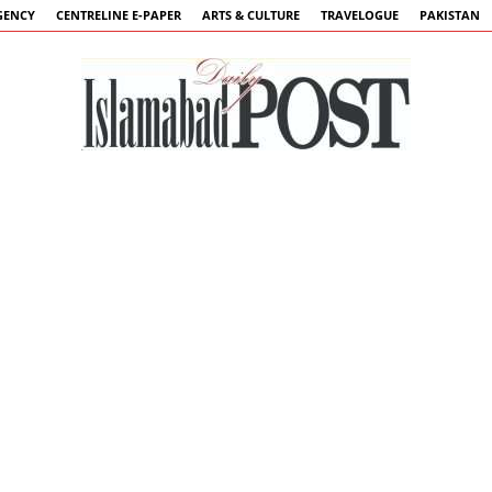
GENCY
CENTRELINE E-PAPER
ARTS & CULTURE
TRAVELOGUE
PAKISTAN
Islamabad
Post