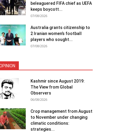
beleaguered FIFA chief as UEFA
keeps boycott...
07/08/2026
Australia grants citizenship to
2 Iranian women’s football
players who sought...
07/08/2026
OPINION
Kashmir since August 2019:
The View from Global
Observers
06/08/2026
Crop management from August
to November under changing
climatic conditions:
strategies...