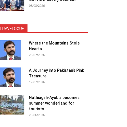
05/08/2026
TRAVELOGUE
Where the Mountains Stole
Hearts
28/07/2026
A Journey into Pakistan’s Pink
Treasure
19/07/2026
Nathiagali-Ayubia becomes
summer wonderland for
tourists
28/06/2026