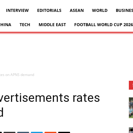
INTERVIEW
EDITORIALS
ASEAN
WORLD
BUSINE
CHINA
TECH
MIDDLE EAST
FOOTBALL WORLD CUP 2026
ates on APNS demand
vertisements rates
d