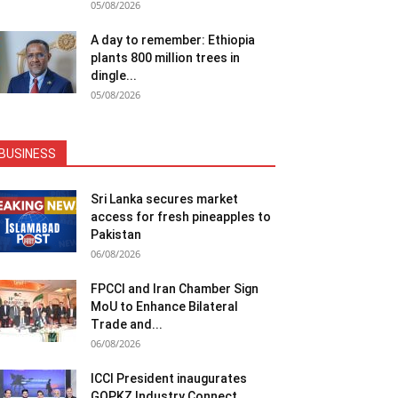
05/08/2026
A day to remember: Ethiopia
plants 800 million trees in
dingle...
05/08/2026
BUSINESS
Sri Lanka secures market
access for fresh pineapples to
Pakistan
06/08/2026
FPCCI and Iran Chamber Sign
MoU to Enhance Bilateral
Trade and...
06/08/2026
ICCI President inaugurates
GOPKZ Industry Connect