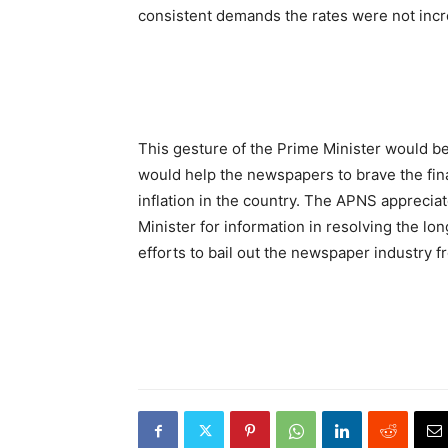
consistent demands the rates were not inc
This gesture of the Prime Minister would be
would help the newspapers to brave the fi
inflation in the country. The APNS apprec
Minister for information in resolving the lo
efforts to bail out the newspaper industry fr