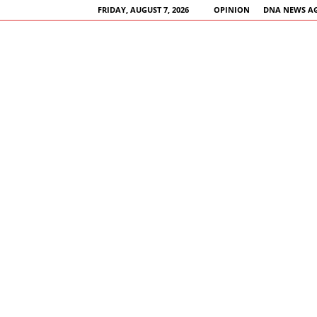
FRIDAY, AUGUST 7, 2026
OPINION
DNA NEWS A