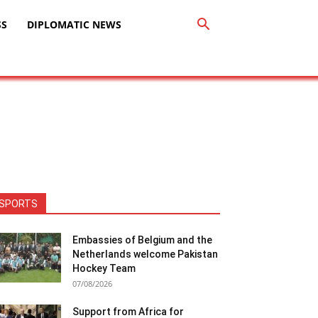
SS
DIPLOMATIC NEWS
SPORTS
Embassies of Belgium and the
Netherlands welcome Pakistan
Hockey Team
07/08/2026
Support from Africa for