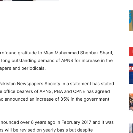
rofound gratitude to Mian Muhammad Shehbaz Sharif,
e long outstanding demand of APNS for increase in the
pers and periodicals.
 Pakistan Newspapers Society in a statement has stated
the office bearers of APNS, PBA and CPNE has agreed
nd announced an increase of 35% in the government
 announced over 6 years ago in February 2017 and it was
s will be revised on yearly basis but despite