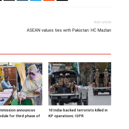
Next article
ASEAN values ties with Pakistan: HC Mazlan
ommission announces
10 India-backed terrorists killed in
edule for third phase of
KP operations: ISPR