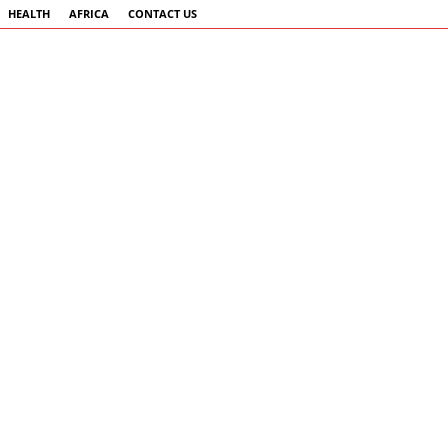
HEALTH
AFRICA
CONTACT US