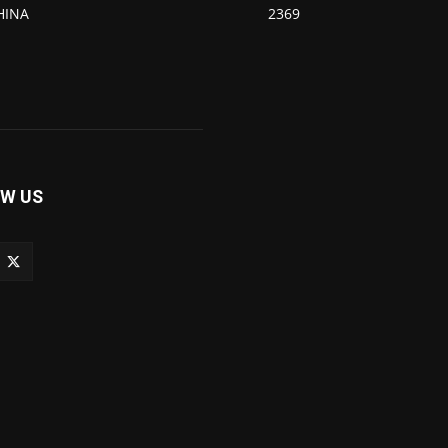
HINA
2369
W US