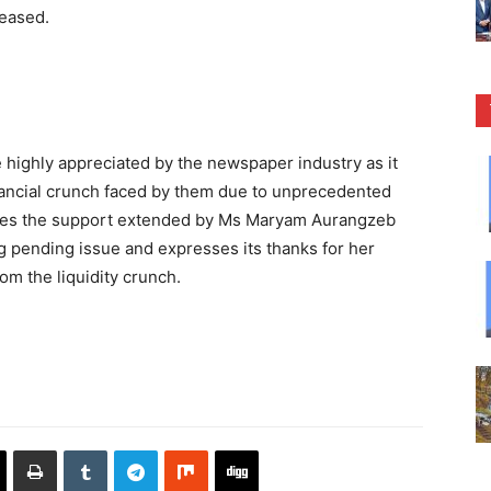
reased.
 highly appreciated by the newspaper industry as it
nancial crunch faced by them due to unprecedented
iates the support extended by Ms Maryam Aurangzeb
ng pending issue and expresses its thanks for her
om the liquidity crunch.