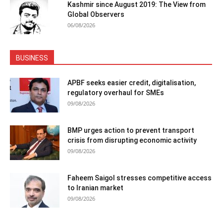
Kashmir since August 2019: The View from
Global Observers
06/08/2026
BUSINESS
APBF seeks easier credit, digitalisation,
regulatory overhaul for SMEs
09/08/2026
BMP urges action to prevent transport
crisis from disrupting economic activity
09/08/2026
Faheem Saigol stresses competitive access
to Iranian market
09/08/2026