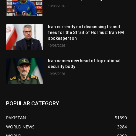
10/08/2026
Iran currently not discussing transit
fees for the Strait of Hormuz: Iran FM
spokesperson
10/08/2026
Iran names new head of top national
security body
10/08/2026
POPULAR CATEGORY
PAKISTAN
51390
WORLD NEWS
13284
WORLD
6902