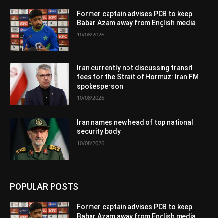
Former captain advises PCB to keep
Babar Azam away from English media
10/08/2026
Iran currently not discussing transit
fees for the Strait of Hormuz: Iran FM
spokesperson
10/08/2026
Iran names new head of top national
security body
10/08/2026
POPULAR POSTS
Former captain advises PCB to keep
Babar Azam away from English media