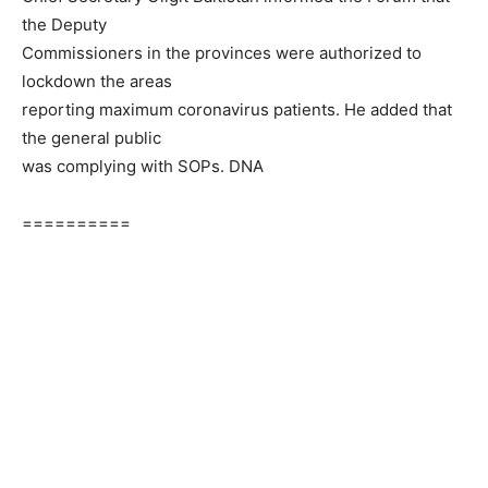
the Deputy
Commissioners in the provinces were authorized to
lockdown the areas
reporting maximum coronavirus patients. He added that
the general public
was complying with SOPs. DNA
==========