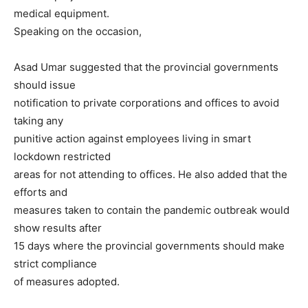
medical equipment.
Speaking on the occasion,
Asad Umar suggested that the provincial governments
should issue
notification to private corporations and offices to avoid
taking any
punitive action against employees living in smart
lockdown restricted
areas for not attending to offices. He also added that the
efforts and
measures taken to contain the pandemic outbreak would
show results after
15 days where the provincial governments should make
strict compliance
of measures adopted.