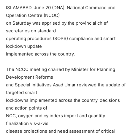
ISLAMABAD, June 20 (DNA): National Command and
Operation Centre (NCOC)
on Saturday was apprised by the provincial chief
secretaries on standard
operating procedures (SOPS) compliance and smart
lockdown update
implemented across the country.
The NCOC meeting chaired by Minister for Planning
Development Reforms
and Special Initiatives Asad Umar reviewed the update of
targeted smart
lockdowns implemented across the country, decisions
and action points of
NCC, oxygen and cylinders import and quantity
finalization vis-a-vis
disease projections and need assessment of critical