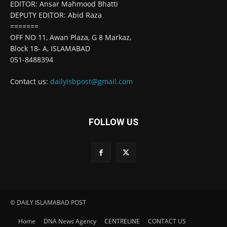
EDITOR: Ansar Mahmood Bhatti
DEPUTY EDITOR: Abid Raza
=======
OFF NO 11, Awan Plaza, G 8 Markaz,
Block 18- A, ISLAMABAD
051-8488394
Contact us:
dailyisbpost@gmail.com
FOLLOW US
© DAILY ISLAMABAD POST
Home
DNA News Agency
CENTRELINE
CONTACT US