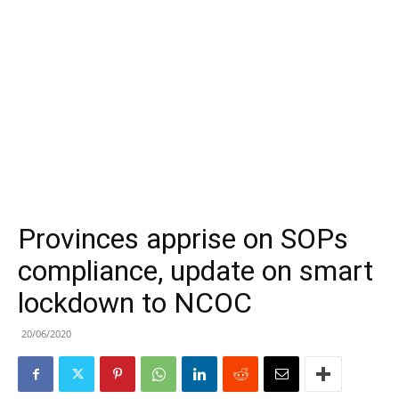
Provinces apprise on SOPs
compliance, update on smart
lockdown to NCOC
20/06/2020