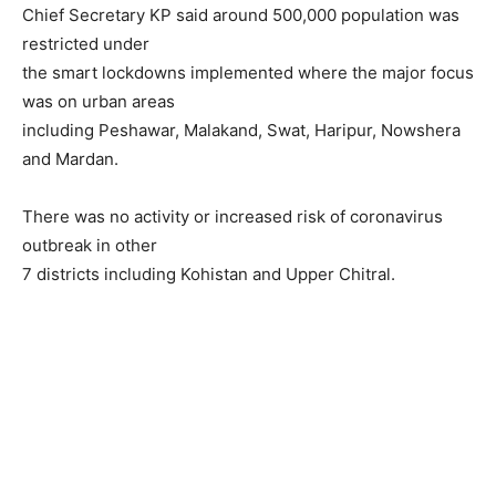
Chief Secretary KP said around 500,000 population was
restricted under
the smart lockdowns implemented where the major focus
was on urban areas
including Peshawar, Malakand, Swat, Haripur, Nowshera
and Mardan.
There was no activity or increased risk of coronavirus
outbreak in other
7 districts including Kohistan and Upper Chitral.