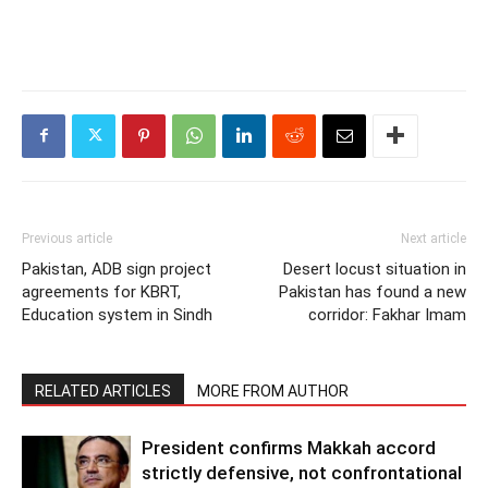
Previous article
Next article
Pakistan, ADB sign project
Desert locust situation in
agreements for KBRT,
Pakistan has found a new
Education system in Sindh
corridor: Fakhar Imam
RELATED ARTICLES
MORE FROM AUTHOR
President confirms Makkah accord
strictly defensive, not confrontational