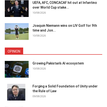
UEFA, AFC, CONCACAF hit out at Infantino
over World Cup stake...
10/08/2026
Joaquin Niemann wins on LIV Golf for 9th
time and Jon...
10/08/2026
OPINION
Growing Pakistan’s AI ecosystem
10/08/2026
Forging a Solid Foundation of Unity under
the Rule of Law
09/08/2026