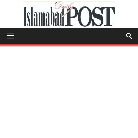
Islamabad
Post