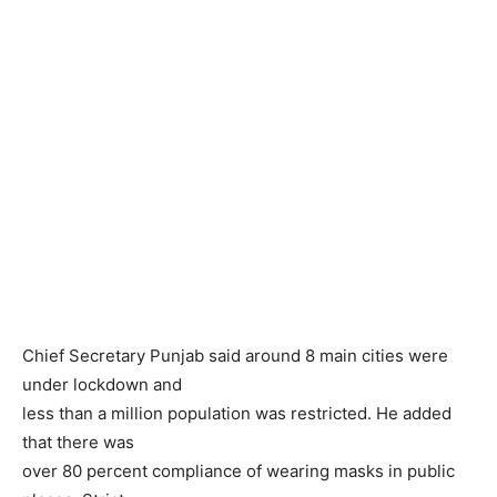
Chief Secretary Punjab said around 8 main cities were
under lockdown and
less than a million population was restricted. He added
that there was
over 80 percent compliance of wearing masks in public