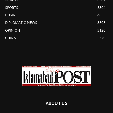
SPORTS
5304
BUSINESS
4655
DIPLOMATIC NEWS
3808
OPINION
3126
CHINA
2370
ABOUT US