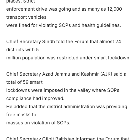
places. Strict
enforcement drive was going and as many as 12,000
transport vehicles
were fined for violating SOPs and health guidelines.
Chief Secretary Sindh told the Forum that almost 24
districts with 5
million population was restricted under smart lockdown.
Chief Secretary Azad Jammu and Kashmir (AJK) said a
total of 59 smart
lockdowns were imposed in the valley where SOPs
compliance had improved.
He added that the district administration was providing
free masks to
masses on violation of SOPs.
Chief Secretary Gilgit Baltistan informed the Forum that