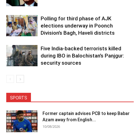
Polling for third phase of AJK
elections underway in Poonch
Division’s Bagh, Haveli districts
Five India-backed terrorists killed
during IBO in Balochistan’s Panjgur:
security sources
SPORTS
Former captain advises PCB to keep Babar
Azam away from English...
10/08/2026