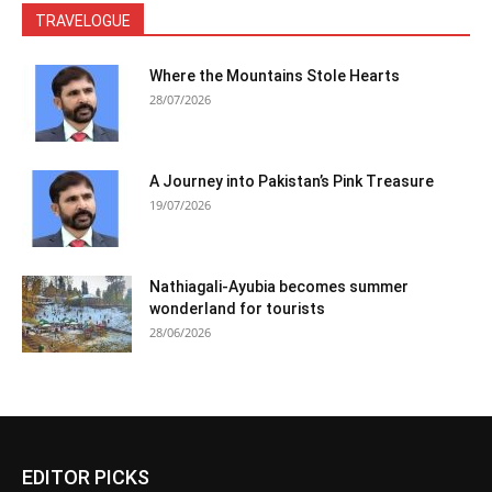
TRAVELOGUE
Where the Mountains Stole Hearts
28/07/2026
A Journey into Pakistan’s Pink Treasure
19/07/2026
Nathiagali-Ayubia becomes summer
wonderland for tourists
28/06/2026
EDITOR PICKS