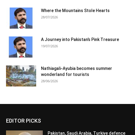
Where the Mountains Stole Hearts
28/07/2026
A Journey into Pakistan’s Pink Treasure
19/07/2026
Nathiagali-Ayubia becomes summer
wonderland for tourists
28/06/2026
EDITOR PICKS
Pakistan, Saudi Arabia, Turkiye defence