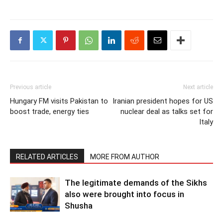
Previous article
Next article
Hungary FM visits Pakistan to
Iranian president hopes for US
boost trade, energy ties
nuclear deal as talks set for
Italy
RELATED ARTICLES
MORE FROM AUTHOR
The legitimate demands of the Sikhs
also were brought into focus in
Shusha