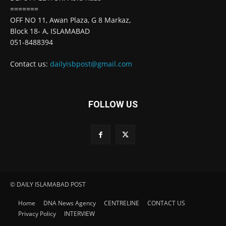
=======
OFF NO 11, Awan Plaza, G 8 Markaz,
Block 18- A, ISLAMABAD
051-8488394
Contact us:
dailyisbpost@gmail.com
FOLLOW US
© DAILY ISLAMABAD POST
Home
DNA News Agency
CENTRELINE
CONTACT US
Privacy Policy
INTERVIEW