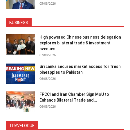
05/08/2026
BUSINESS
High powered Chinese business delegation
explores bilateral trade & investment
avenues...
07/08/2026
Sri Lanka secures market access for fresh
pineapples to Pakistan
06/08/2026
FPCCI and Iran Chamber Sign MoU to
Enhance Bilateral Trade and...
06/08/2026
TRAVELOGUE