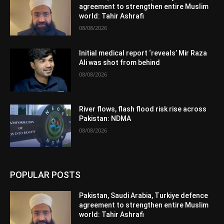
agreement to strengthen entire Muslim
world: Tahir Ashrafi
08/08/2026
Initial medical report ‘reveals’ Mir Raza
Ali was shot from behind
08/08/2026
River flows, flash flood risk rise across
Pakistan: NDMA
08/08/2026
POPULAR POSTS
Pakistan, Saudi Arabia, Turkiye defence
agreement to strengthen entire Muslim
world: Tahir Ashrafi