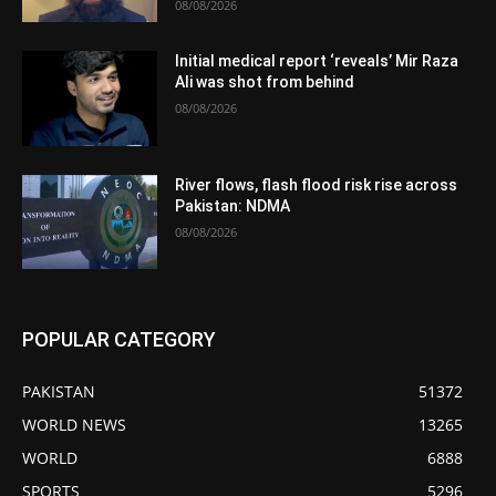
08/08/2026
Initial medical report ‘reveals’ Mir Raza
Ali was shot from behind
08/08/2026
River flows, flash flood risk rise across
Pakistan: NDMA
08/08/2026
POPULAR CATEGORY
PAKISTAN
51372
WORLD NEWS
13265
WORLD
6888
SPORTS
5296