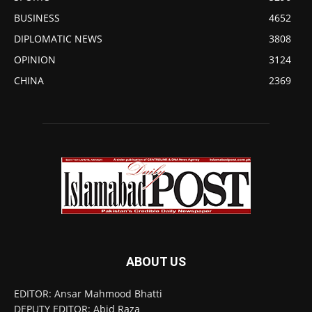
BUSINESS
4652
DIPLOMATIC NEWS
3808
OPINION
3124
CHINA
2369
ABOUT US
EDITOR: Ansar Mahmood Bhatti
DEPUTY EDITOR: Abid Raza