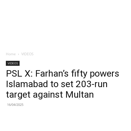
Home
VIDEOS
VIDEOS
PSL X: Farhan’s fifty powers
Islamabad to set 203-run
target against Multan
16/04/2025