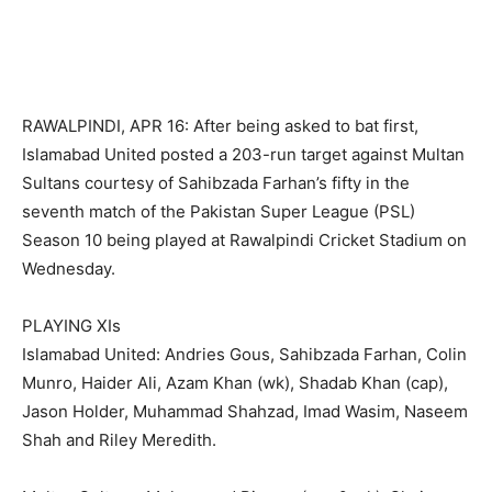
RAWALPINDI, APR 16: After being asked to bat first,
Islamabad United posted a 203-run target against Multan
Sultans courtesy of Sahibzada Farhan’s fifty in the
seventh match of the Pakistan Super League (PSL)
Season 10 being played at Rawalpindi Cricket Stadium on
Wednesday.
PLAYING XIs
Islamabad United: Andries Gous, Sahibzada Farhan, Colin
Munro, Haider Ali, Azam Khan (wk), Shadab Khan (cap),
Jason Holder, Muhammad Shahzad, Imad Wasim, Naseem
Shah and Riley Meredith.