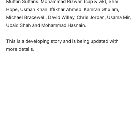
Multan Sultans: Mohammad Rizwan (cap & wk), Shai
Hope, Usman Khan, Iftikhar Ahmed, Kamran Ghulam,
Michael Bracewell, David Willey, Chris Jordan, Usama Mir,
Ubaid Shah and Mohammad Hasnain.
This is a developing story and is being updated with
more details.