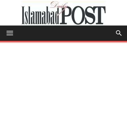
Islamabad
Post