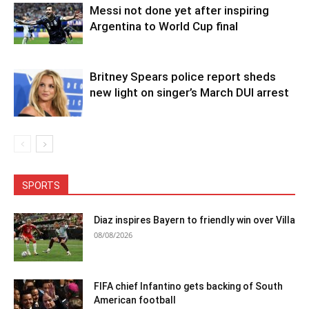
Messi not done yet after inspiring
Argentina to World Cup final
Britney Spears police report sheds
new light on singer’s March DUI arrest
SPORTS
Diaz inspires Bayern to friendly win over Villa
08/08/2026
FIFA chief Infantino gets backing of South
American football