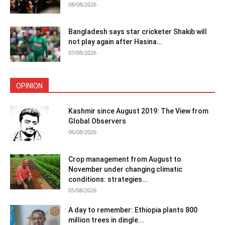
08/08/2026
Bangladesh says star cricketer Shakib will
not play again after Hasina...
07/08/2026
OPINION
Kashmir since August 2019: The View from
Global Observers
06/08/2026
Crop management from August to
November under changing climatic
conditions: strategies...
05/08/2026
A day to remember: Ethiopia plants 800
million trees in dingle...