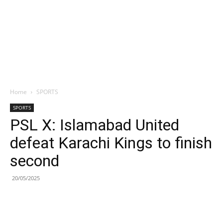
Home
SPORTS
SPORTS
PSL X: Islamabad United
defeat Karachi Kings to finish
second
20/05/2025