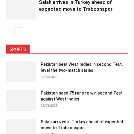
Salah arrives in Turkey ahead of
expected move to Trabzonspor
SPORTS
Pakistan beat West Indies in second Test,
level the two-match series
05/08/2026
Pakistan need 75 runs to win second Test
against West Indies
05/08/2026
Salah arrives in Turkey ahead of expected
move to Trabzonspor