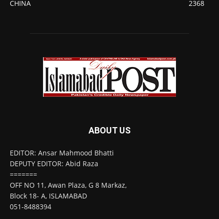
CHINA
2368
ABOUT US
EDITOR: Ansar Mahmood Bhatti
DEPUTY EDITOR: Abid Raza
=======
OFF NO 11, Awan Plaza, G 8 Markaz,
Block 18- A, ISLAMABAD
051-8488394