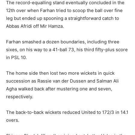
The record-equalling stand eventually concluded in the
12th over when Farhan tried to scoop the ball over fine
leg but ended up spooning a straightforward catch to
Abbas Afridi off Mir Hamza.
Farhan smashed a dozen boundaries, including three
sixes, on his way to a 41-ball 73, his third fifty-plus score
in PSL 10.
The home side then lost two more wickets in quick
succession as Rassie van der Dussen and Salman Ali
Agha walked back after mustering one and seven,
respectively.
The back-to-back wickets reduced United to 172/3 in 14.1
overs.