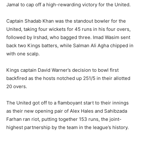
Jamal to cap off a high-rewarding victory for the United.
Captain Shadab Khan was the standout bowler for the
United, taking four wickets for 45 runs in his four overs,
followed by Irshad, who bagged three. Imad Wasim sent
back two Kings batters, while Salman Ali Agha chipped in
with one scalp.
Kings captain David Warner’s decision to bowl first
backfired as the hosts notched up 251/5 in their allotted
20 overs.
The United got off to a flamboyant start to their innings
as their new opening pair of Alex Hales and Sahibzada
Farhan ran riot, putting together 153 runs, the joint-
highest partnership by the team in the league’s history.