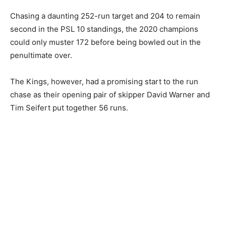
Chasing a daunting 252-run target and 204 to remain
second in the PSL 10 standings, the 2020 champions
could only muster 172 before being bowled out in the
penultimate over.
The Kings, however, had a promising start to the run
chase as their opening pair of skipper David Warner and
Tim Seifert put together 56 runs.