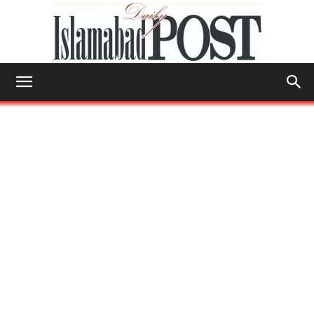
Islamabad
Post