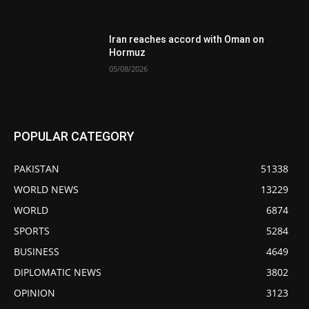
Iran reaches accord with Oman on
Hormuz
05/08/2026
POPULAR CATEGORY
PAKISTAN
51338
WORLD NEWS
13229
WORLD
6874
SPORTS
5284
BUSINESS
4649
DIPLOMATIC NEWS
3802
OPINION
3123