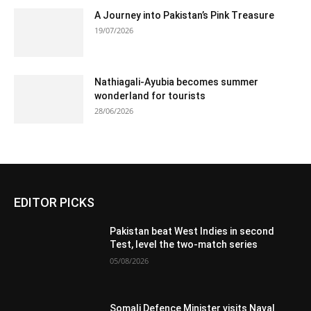
A Journey into Pakistan’s Pink Treasure
19/07/2026
Nathiagali-Ayubia becomes summer
wonderland for tourists
28/06/2026
EDITOR PICKS
Pakistan beat West Indies in second
Test, level the two-match series
05/08/2026
Somali Defence Minister visits Naval