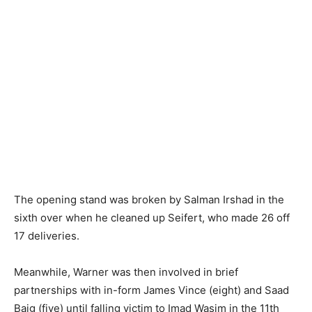
The opening stand was broken by Salman Irshad in the
sixth over when he cleaned up Seifert, who made 26 off
17 deliveries.
Meanwhile, Warner was then involved in brief
partnerships with in-form James Vince (eight) and Saad
Baig (five) until falling victim to Imad Wasim in the 11th