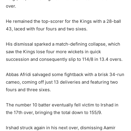
over.
He remained the top-scorer for the Kings with a 28-ball
43, laced with four fours and two sixes.
His dismissal sparked a match-defining collapse, which
saw the Kings lose four more wickets in quick
succession and consequently slip to 114/8 in 13.4 overs.
Abbas Afridi salvaged some fightback with a brisk 34-run
cameo, coming off just 13 deliveries and featuring two
fours and three sixes.
The number 10 batter eventually fell victim to Irshad in
the 17th over, bringing the total down to 155/9.
Irshad struck again in his next over, dismissing Aamir