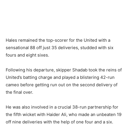
Hales remained the top-scorer for the United with a
sensational 88 off just 35 deliveries, studded with six
fours and eight sixes.
Following his departure, skipper Shadab took the reins of
United’s batting charge and played a blistering 42-run
cameo before getting run out on the second delivery of
the final over.
He was also involved in a crucial 38-run partnership for
the fifth wicket with Haider Ali, who made an unbeaten 19
off nine deliveries with the help of one four and a six.