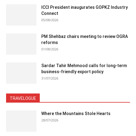
ICCI President inaugurates GOPKZ Industry
Connect
05/08/2026
PM Shehbaz chairs meeting to review OGRA
reforms
01/08/2026
Sardar Tahir Mehmood calls for long-term
business-friendly export policy
31/07/2026
TRAVELOGUE
Where the Mountains Stole Hearts
28/07/2026