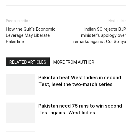
Previous article
Next article
How the Gulf’s Economic
Indian SC rejects BJP
Leverage May Liberate
minister’s apology over
Palestine
remarks against Col Sofiya
RELATED ARTICLES
MORE FROM AUTHOR
Pakistan beat West Indies in second
Test, level the two-match series
Pakistan need 75 runs to win second
Test against West Indies