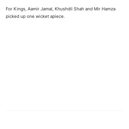
For Kings, Aamir Jamal, Khushdil Shah and Mir Hamza
picked up one wicket apiece.