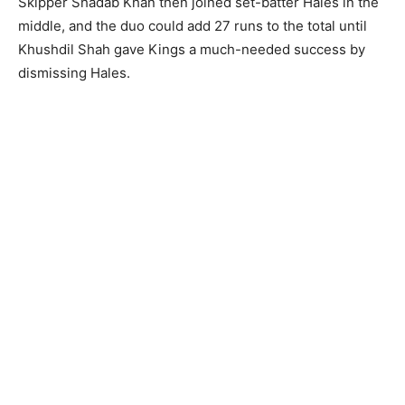
Skipper Shadab Khan then joined set-batter Hales in the
middle, and the duo could add 27 runs to the total until
Khushdil Shah gave Kings a much-needed success by
dismissing Hales.