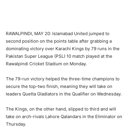
RAWALPINDI, MAY 20: Islamabad United jumped to
second position on the points table after grabbing a
dominating victory over Karachi Kings by 79 runs in the
Pakistan Super League (PSL) 10 match played at the
Rawalpindi Cricket Stadium on Monday.
The 79-run victory helped the three-time champions to
secure the top-two finish, meaning they will take on
leaders Quetta Gladiators in the Qualifier on Wednesday.
The Kings, on the other hand, slipped to third and will
take on arch-rivals Lahore Qalandars in the Eliminator on
Thursday.