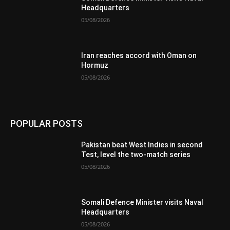
Headquarters
05/08/2026
Iran reaches accord with Oman on
Hormuz
05/08/2026
POPULAR POSTS
Pakistan beat West Indies in second
Test, level the two-match series
05/08/2026
Somali Defence Minister visits Naval
Headquarters
05/08/2026