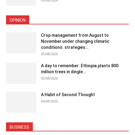
05/08/2026
OPINION
Crop management from August to
November under changing climatic
conditions: strategies...
05/08/2026
A day to remember: Ethiopia plants 800
million trees in dingle...
05/08/2026
A Habit of Second Thought
04/08/2026
BUSINESS