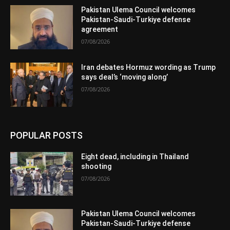
Pakistan Ulema Council welcomes
Pakistan-Saudi-Turkiye defense
agreement
07/08/2026
Iran debates Hormuz wording as Trump
says deal’s ‘moving along’
07/08/2026
POPULAR POSTS
Eight dead, including in Thailand
shooting
07/08/2026
Pakistan Ulema Council welcomes
Pakistan-Saudi-Turkiye defense