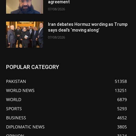
agreement
07/08/2026
Iran debates Hormuz wording as Trump
says deal’s ‘moving along’
07/08/2026
POPULAR CATEGORY
PAKISTAN
51358
WORLD NEWS
13251
WORLD
6879
SPORTS
5293
BUSINESS
4652
DIPLOMATIC NEWS
3805
OPINION
3124