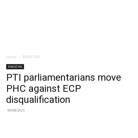
Home
PAKISTAN
PAKISTAN
PTI parliamentarians move
PHC against ECP
disqualification
06/08/2025