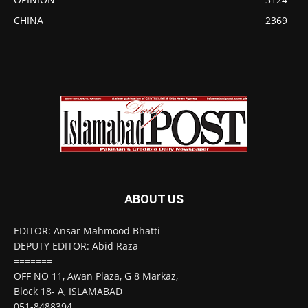
CHINA
2369
ABOUT US
EDITOR: Ansar Mahmood Bhatti
DEPUTY EDITOR: Abid Raza
=======
OFF NO 11, Awan Plaza, G 8 Markaz,
Block 18- A, ISLAMABAD
051-8488394