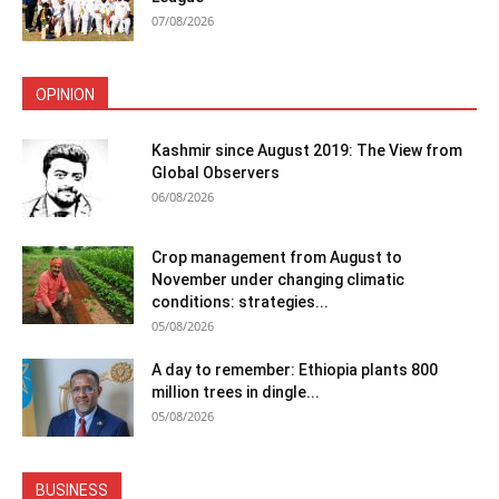
07/08/2026
OPINION
Kashmir since August 2019: The View from
Global Observers
06/08/2026
Crop management from August to
November under changing climatic
conditions: strategies...
05/08/2026
A day to remember: Ethiopia plants 800
million trees in dingle...
05/08/2026
BUSINESS