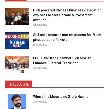
High powered Chinese business delegation
explores bilateral trade & investment
avenues...
07/08/2026
Sri Lanka secures market access for fresh
pineapples to Pakistan
06/08/2026
FPCCI and Iran Chamber Sign MoU to
Enhance Bilateral Trade and...
06/08/2026
TRAVELOGUE
Where the Mountains Stole Hearts
28/07/2026