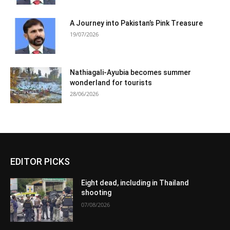
A Journey into Pakistan’s Pink Treasure
19/07/2026
Nathiagali-Ayubia becomes summer
wonderland for tourists
28/06/2026
EDITOR PICKS
Eight dead, including in Thailand
shooting
07/08/2026