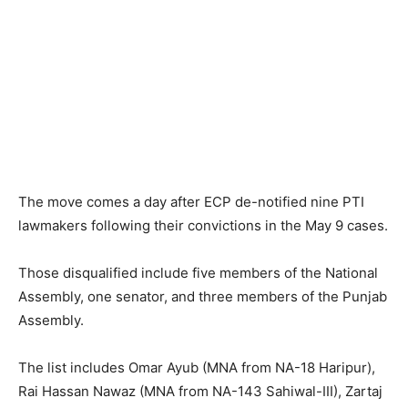
The move comes a day after ECP de-notified nine PTI
lawmakers following their convictions in the May 9 cases.
Those disqualified include five members of the National
Assembly, one senator, and three members of the Punjab
Assembly.
The list includes Omar Ayub (MNA from NA-18 Haripur),
Rai Hassan Nawaz (MNA from NA-143 Sahiwal-III), Zartaj