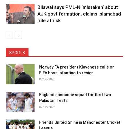
Bilawal says PML-N ‘mistaken’ about
AJK govt formation, claims Islamabad
rule at risk
SPORTS
Norway FA president Klaveness calls on
FIFA boss Infantino to resign
07/08/2026
England announce squad for first two
Pakistan Tests
07/08/2026
Friends United Shine in Manchester Cricket
League