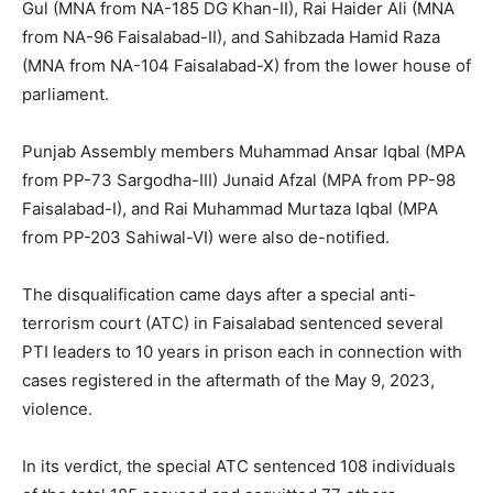
Gul (MNA from NA-185 DG Khan-II), Rai Haider Ali (MNA
from NA-96 Faisalabad-II), and Sahibzada Hamid Raza
(MNA from NA-104 Faisalabad-X) from the lower house of
parliament.
Punjab Assembly members Muhammad Ansar Iqbal (MPA
from PP-73 Sargodha-III) Junaid Afzal (MPA from PP-98
Faisalabad-I), and Rai Muhammad Murtaza Iqbal (MPA
from PP-203 Sahiwal-VI) were also de-notified.
The disqualification came days after a special anti-
terrorism court (ATC) in Faisalabad sentenced several
PTI leaders to 10 years in prison each in connection with
cases registered in the aftermath of the May 9, 2023,
violence.
In its verdict, the special ATC sentenced 108 individuals