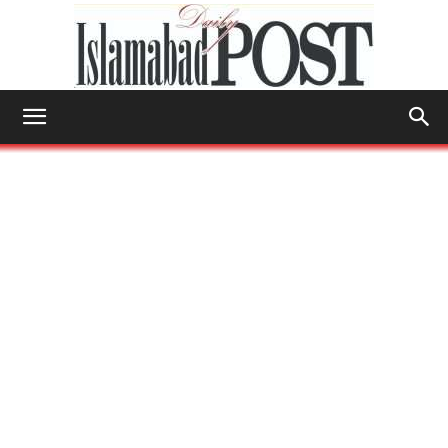
Islamabad
Post