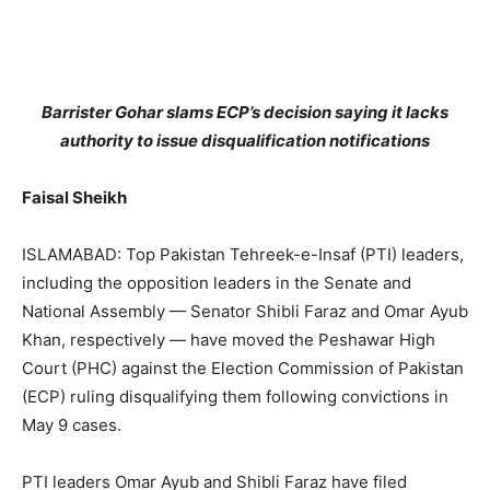
Barrister Gohar slams ECP’s decision saying it lacks
authority to issue disqualification notifications
Faisal Sheikh
ISLAMABAD: Top Pakistan Tehreek-e-Insaf (PTI) leaders,
including the opposition leaders in the Senate and
National Assembly — Senator Shibli Faraz and Omar Ayub
Khan, respectively — have moved the Peshawar High
Court (PHC) against the Election Commission of Pakistan
(ECP) ruling disqualifying them following convictions in
May 9 cases.
PTI leaders Omar Ayub and Shibli Faraz have filed