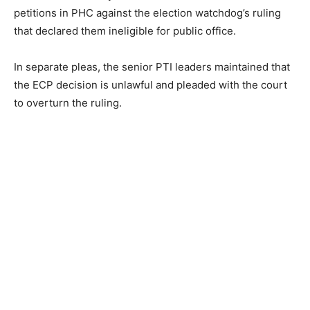
petitions in PHC against the election watchdog’s ruling
that declared them ineligible for public office.
In separate pleas, the senior PTI leaders maintained that
the ECP decision is unlawful and pleaded with the court
to overturn the ruling.