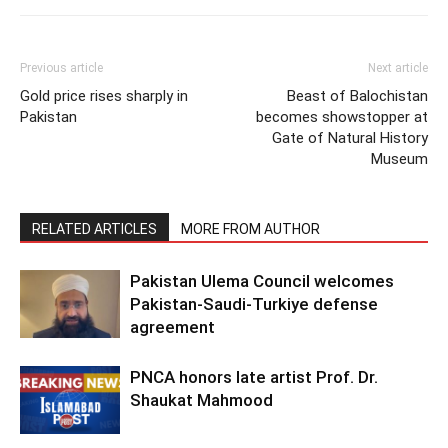
Previous article
Next article
Gold price rises sharply in
Beast of Balochistan
Pakistan
becomes showstopper at
Gate of Natural History
Museum
RELATED ARTICLES
MORE FROM AUTHOR
Pakistan Ulema Council welcomes
Pakistan-Saudi-Turkiye defense
agreement
PNCA honors late artist Prof. Dr.
Shaukat Mahmood