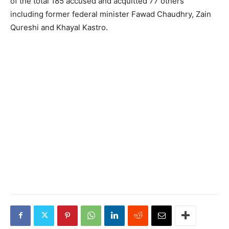
of the total 185 accused and acquitted 77 others
including former federal minister Fawad Chaudhry, Zain
Qureshi and Khayal Kastro.