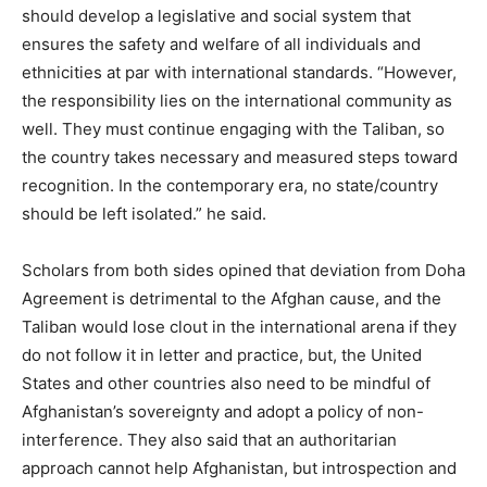
should develop a legislative and social system that
ensures the safety and welfare of all individuals and
ethnicities at par with international standards. “However,
the responsibility lies on the international community as
well. They must continue engaging with the Taliban, so
the country takes necessary and measured steps toward
recognition. In the contemporary era, no state/country
should be left isolated.” he said.
Scholars from both sides opined that deviation from Doha
Agreement is detrimental to the Afghan cause, and the
Taliban would lose clout in the international arena if they
do not follow it in letter and practice, but, the United
States and other countries also need to be mindful of
Afghanistan’s sovereignty and adopt a policy of non-
interference. They also said that an authoritarian
approach cannot help Afghanistan, but introspection and