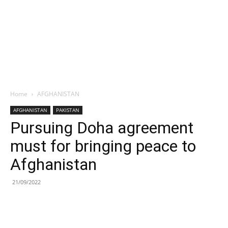
Home
AFGHANISTAN
AFGHANISTAN
PAKISTAN
Pursuing Doha agreement
must for bringing peace to
Afghanistan
21/09/2022