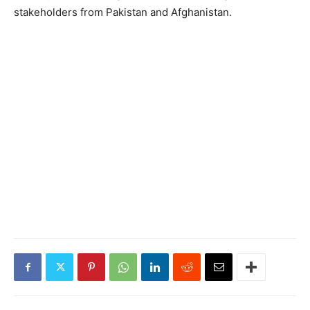
stakeholders from Pakistan and Afghanistan.