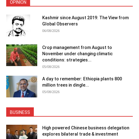
OPINION
Kashmir since August 2019: The View from
Global Observers
06/08/2026
Crop management from August to
November under changing climatic
conditions: strategies...
05/08/2026
A day to remember: Ethiopia plants 800
million trees in dingle...
05/08/2026
BUSINESS
High powered Chinese business delegation
explores bilateral trade & investment