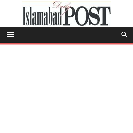
Islamabad
Post