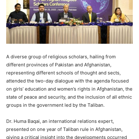
A diverse group of religious scholars, hailing from
different provinces of Pakistan and Afghanistan,
representing different schools of thought and sects,
attended the two-day dialogue with the agenda focused
on girls’ education and women’s rights in Afghanistan, the
state of peace and security, and the inclusion of all ethnic
groups in the government led by the Taliban.
Dr. Huma Baqai, an international relations expert,
presented on one year of Taliban rule in Afghanistan,
giving a critical insight into the developments occurred