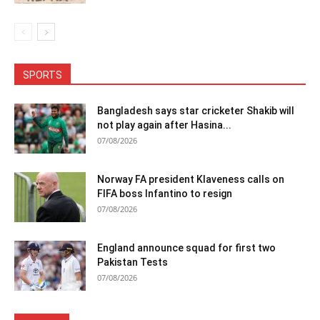
SPORTS
Bangladesh says star cricketer Shakib will
not play again after Hasina...
07/08/2026
Norway FA president Klaveness calls on
FIFA boss Infantino to resign
07/08/2026
England announce squad for first two
Pakistan Tests
07/08/2026