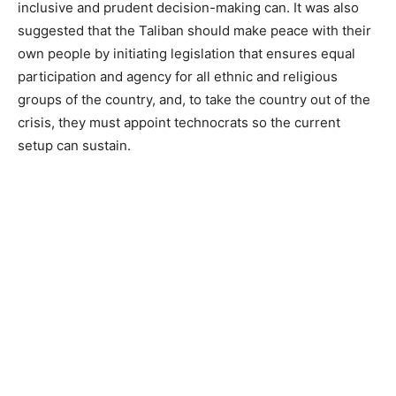
inclusive and prudent decision-making can. It was also
suggested that the Taliban should make peace with their
own people by initiating legislation that ensures equal
participation and agency for all ethnic and religious
groups of the country, and, to take the country out of the
crisis, they must appoint technocrats so the current
setup can sustain.