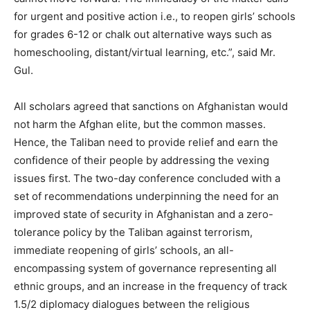
for urgent and positive action i.e., to reopen girls’ schools
for grades 6-12 or chalk out alternative ways such as
homeschooling, distant/virtual learning, etc.”, said Mr.
Gul.
All scholars agreed that sanctions on Afghanistan would
not harm the Afghan elite, but the common masses.
Hence, the Taliban need to provide relief and earn the
confidence of their people by addressing the vexing
issues first. The two-day conference concluded with a
set of recommendations underpinning the need for an
improved state of security in Afghanistan and a zero-
tolerance policy by the Taliban against terrorism,
immediate reopening of girls’ schools, an all-
encompassing system of governance representing all
ethnic groups, and an increase in the frequency of track
1.5/2 diplomacy dialogues between the religious