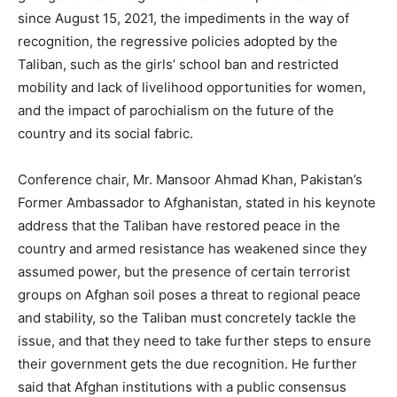
since August 15, 2021, the impediments in the way of
recognition, the regressive policies adopted by the
Taliban, such as the girls’ school ban and restricted
mobility and lack of livelihood opportunities for women,
and the impact of parochialism on the future of the
country and its social fabric.
Conference chair, Mr. Mansoor Ahmad Khan, Pakistan’s
Former Ambassador to Afghanistan, stated in his keynote
address that the Taliban have restored peace in the
country and armed resistance has weakened since they
assumed power, but the presence of certain terrorist
groups on Afghan soil poses a threat to regional peace
and stability, so the Taliban must concretely tackle the
issue, and that they need to take further steps to ensure
their government gets the due recognition. He further
said that Afghan institutions with a public consensus