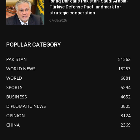
Ishaq Dar calls Pakistan-Saudi Arabia-
Türkiye Defense Pact landmark for
strategic cooperation
07/08/2026
POPULAR CATEGORY
PAKISTAN
51362
WORLD NEWS
13253
WORLD
6881
SPORTS
5294
BUSINESS
4652
DIPLOMATIC NEWS
3805
OPINION
3124
CHINA
2369