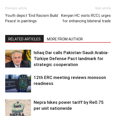
Previous article
Next article
Youth depict ‘End Racism Build
Kenyan HC visits RCCI, urges
Peace’ in paintings
for enhancing bilateral trade
RELATED ARTICLES
MORE FROM AUTHOR
Ishaq Dar calls Pakistan-Saudi Arabia-
Türkiye Defense Pact landmark for
strategic cooperation
12th ERC meeting reviews monsoon
readiness
Nepra hikes power tariff by Re0.75
per unit nationwide