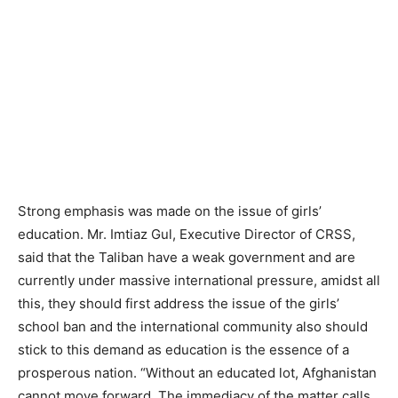
Strong emphasis was made on the issue of girls’
education. Mr. Imtiaz Gul, Executive Director of CRSS,
said that the Taliban have a weak government and are
currently under massive international pressure, amidst all
this, they should first address the issue of the girls’
school ban and the international community also should
stick to this demand as education is the essence of a
prosperous nation. “Without an educated lot, Afghanistan
cannot move forward. The immediacy of the matter calls