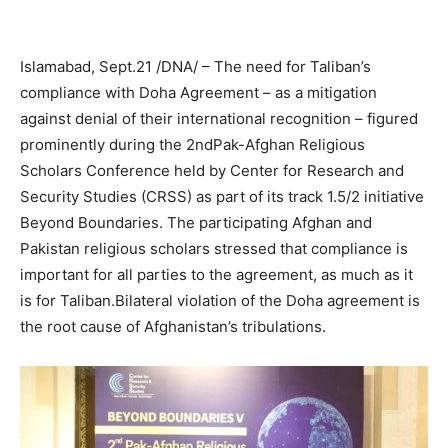
Islamabad, Sept.21 /DNA/ – The need for Taliban’s
compliance with Doha Agreement – as a mitigation
against denial of their international recognition – figured
prominently during the 2ndPak-Afghan Religious
Scholars Conference held by Center for Research and
Security Studies (CRSS) as part of its track 1.5/2 initiative
Beyond Boundaries. The participating Afghan and
Pakistan religious scholars stressed that compliance is
important for all parties to the agreement, as much as it
is for Taliban.Bilateral violation of the Doha agreement is
the root cause of Afghanistan’s tribulations.