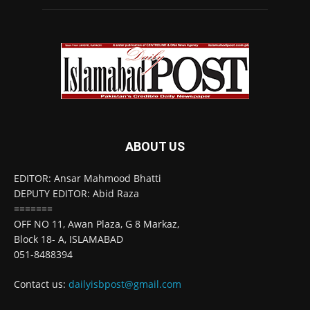
ABOUT US
EDITOR: Ansar Mahmood Bhatti
DEPUTY EDITOR: Abid Raza
=======
OFF NO 11, Awan Plaza, G 8 Markaz,
Block 18- A, ISLAMABAD
051-8488394
Contact us:
dailyisbpost@gmail.com