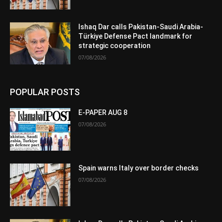
Ishaq Dar calls Pakistan-Saudi Arabia-
Türkiye Defense Pact landmark for
strategic cooperation
07/08/2026
POPULAR POSTS
E-PAPER AUG 8
07/08/2026
Spain warns Italy over border checks
07/08/2026