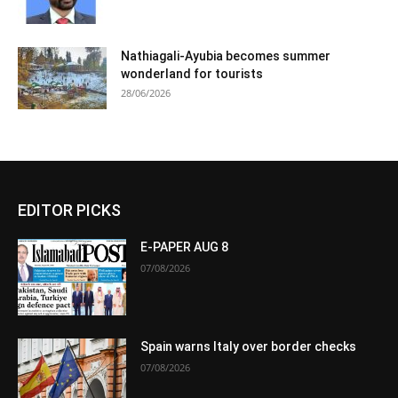
Nathiagali-Ayubia becomes summer
wonderland for tourists
28/06/2026
EDITOR PICKS
E-PAPER AUG 8
07/08/2026
Spain warns Italy over border checks
07/08/2026