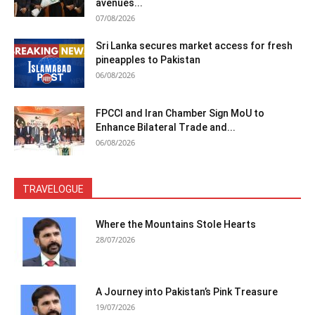
avenues...
07/08/2026
Sri Lanka secures market access for fresh
pineapples to Pakistan
06/08/2026
FPCCI and Iran Chamber Sign MoU to
Enhance Bilateral Trade and...
06/08/2026
TRAVELOGUE
Where the Mountains Stole Hearts
28/07/2026
A Journey into Pakistan’s Pink Treasure
19/07/2026