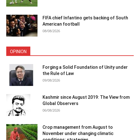
FIFA chief Infantino gets backing of South
American football
08/08/2026
OPINION
Forging a Solid Foundation of Unity under
the Rule of Law
09/08/2026
Kashmir since August 2019: The View from
Global Observers
06/08/2026
Crop management from August to
November under changing climatic
conditions: strategies...