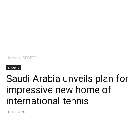
Home
SPORTS
SPORTS
Saudi Arabia unveils plan for
impressive new home of
international tennis
15/06/2026