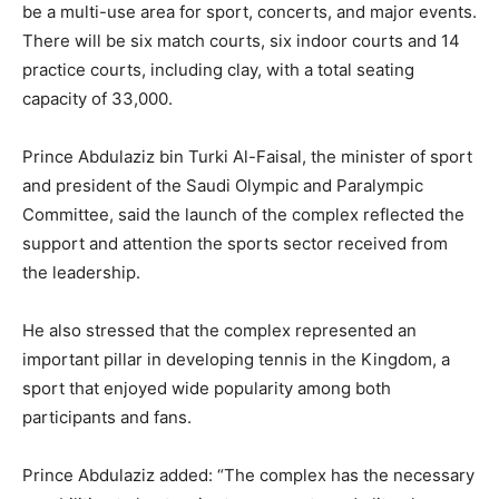
be a multi-use area for sport, concerts, and major events.
There will be six match courts, six indoor courts and 14
practice courts, including clay, with a total seating
capacity of 33,000.
Prince Abdulaziz bin Turki Al-Faisal, the minister of sport
and president of the Saudi Olympic and Paralympic
Committee, said the launch of the complex reflected the
support and attention the sports sector received from
the leadership.
He also stressed that the complex represented an
important pillar in developing tennis in the Kingdom, a
sport that enjoyed wide popularity among both
participants and fans.
Prince Abdulaziz added: “The complex has the necessary