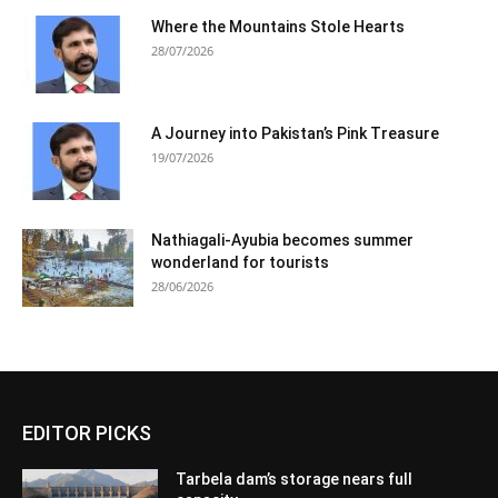
Where the Mountains Stole Hearts
28/07/2026
A Journey into Pakistan’s Pink Treasure
19/07/2026
Nathiagali-Ayubia becomes summer
wonderland for tourists
28/06/2026
EDITOR PICKS
Tarbela dam’s storage nears full