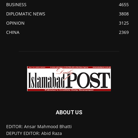
BUSINESS
4655
DIPLOMATIC NEWS
3808
OPINION
3125
CHINA
2369
ABOUT US
EDITOR: Ansar Mahmood Bhatti
DEPUTY EDITOR: Abid Raza