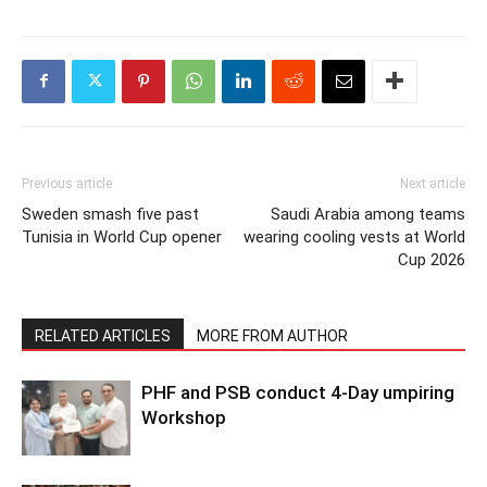
Previous article
Next article
Sweden smash five past
Saudi Arabia among teams
Tunisia in World Cup opener
wearing cooling vests at World
Cup 2026
RELATED ARTICLES
MORE FROM AUTHOR
PHF and PSB conduct 4-Day umpiring
Workshop