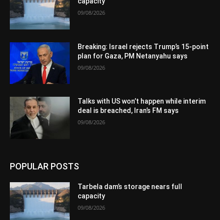
capacity
09/08/2026
Breaking: Israel rejects Trump’s 15-point
plan for Gaza, PM Netanyahu says
09/08/2026
Talks with US won’t happen while interim
deal is breached, Iran’s FM says
09/08/2026
POPULAR POSTS
Tarbela dam’s storage nears full
capacity
09/08/2026