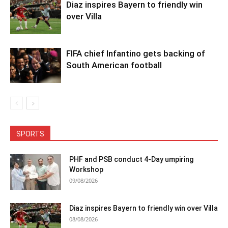
Diaz inspires Bayern to friendly win
over Villa
FIFA chief Infantino gets backing of
South American football
SPORTS
PHF and PSB conduct 4-Day umpiring
Workshop
09/08/2026
Diaz inspires Bayern to friendly win over Villa
08/08/2026