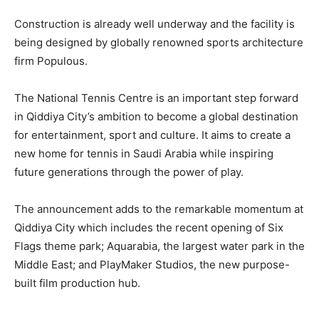
Construction is already well underway and the facility is
being designed by globally renowned sports architecture
firm Populous.
The National Tennis Centre is an important step forward
in Qiddiya City’s ambition to become a global destination
for entertainment, sport and culture. It aims to create a
new home for tennis in Saudi Arabia while inspiring
future generations through the power of play.
The announcement adds to the remarkable momentum at
Qiddiya City which includes the recent opening of Six
Flags theme park; Aquarabia, the largest water park in the
Middle East; and PlayMaker Studios, the new purpose-
built film production hub.