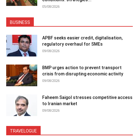
05/08/2026
BUSINESS
APBF seeks easier credit, digitalisation,
regulatory overhaul for SMEs
09/08/2026
BMP urges action to prevent transport
crisis from disrupting economic activity
09/08/2026
Faheem Saigol stresses competitive access
to Iranian market
09/08/2026
TRAVELOGUE