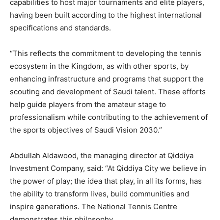
capabilities to host major tournaments and elite players,
having been built according to the highest international
specifications and standards.
“This reflects the commitment to developing the tennis
ecosystem in the Kingdom, as with other sports, by
enhancing infrastructure and programs that support the
scouting and development of Saudi talent. These efforts
help guide players from the amateur stage to
professionalism while contributing to the achievement of
the sports objectives of Saudi Vision 2030.”
Abdullah Aldawood, the managing director at Qiddiya
Investment Company, said: “At Qiddiya City we believe in
the power of play; the idea that play, in all its forms, has
the ability to transform lives, build communities and
inspire generations. The National Tennis Centre
demonstrates this philosophy.