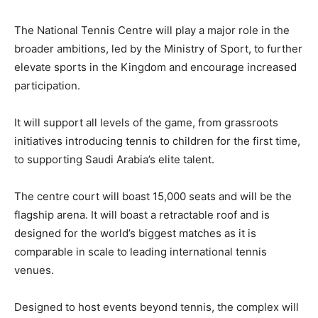
The National Tennis Centre will play a major role in the
broader ambitions, led by the Ministry of Sport, to further
elevate sports in the Kingdom and encourage increased
participation.
It will support all levels of the game, from grassroots
initiatives introducing tennis to children for the first time,
to supporting Saudi Arabia’s elite talent.
The centre court will boast 15,000 seats and will be the
flagship arena. It will boast a retractable roof and is
designed for the world’s biggest matches as it is
comparable in scale to leading international tennis
venues.
Designed to host events beyond tennis, the complex will