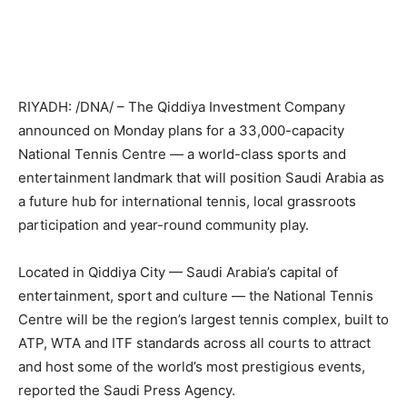
RIYADH: /DNA/ – The Qiddiya Investment Company
announced on Monday plans for a 33,000-capacity
National Tennis Centre — a world-class sports and
entertainment landmark that will position Saudi Arabia as
a future hub for international tennis, local grassroots
participation and year-round community play.
Located in Qiddiya City — Saudi Arabia’s capital of
entertainment, sport and culture — the National Tennis
Centre will be the region’s largest tennis complex, built to
ATP, WTA and ITF standards across all courts to attract
and host some of the world’s most prestigious events,
reported the Saudi Press Agency.