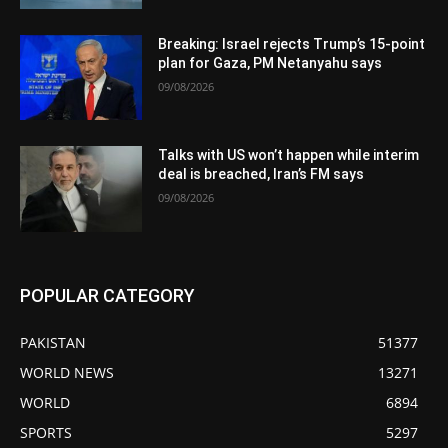
Breaking: Israel rejects Trump’s 15-point
plan for Gaza, PM Netanyahu says
09/08/2026
Talks with US won’t happen while interim
deal is breached, Iran’s FM says
09/08/2026
POPULAR CATEGORY
PAKISTAN
51377
WORLD NEWS
13271
WORLD
6894
SPORTS
5297