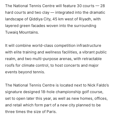
The National Tennis Centre will feature 30 courts — 28
hard courts and two clay — integrated into the dramatic
landscape of Qiddiya City, 45 km west of Riyadh, with
layered green facades woven into the surrounding
Tuwaiq Mountains.
It will combine world-class competition infrastructure
with elite training and wellness facilities, a vibrant public
realm, and two multi-purpose arenas, with retractable
roofs for climate control, to host concerts and major
events beyond tennis.
The National Tennis Centre is located next to Nick Faldo’s
signature designed 18-hole championship golf course,
set to open later this year, as well as new homes, offices,
and retail which form part of a new city planned to be
three times the size of Paris.