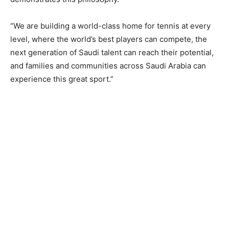
“We are building a world-class home for tennis at every
level, where the world’s best players can compete, the
next generation of Saudi talent can reach their potential,
and families and communities across Saudi Arabia can
experience this great sport.”