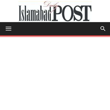
Islamabad
Post