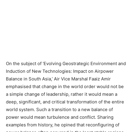
On the subject of ‘Evolving Geostrategic Environment and
Induction of New Technologies: Impact on Airpower
Balance in South Asia,’ Air Vice Marshal Faaiz Amir
emphasised that change in the world order would not be
a simple change of leadership, rather it would mean a
deep, significant, and critical transformation of the entire
world system. Such a transition to a new balance of
power would mean turbulence and conflict. Sharing
examples from history, he opined that reconfiguring of