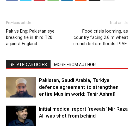
Previous article
Next article
Pak vs Eng: Pakistan eye
Food crisis looming, as
breaking tie in third T20I
country facing 2.6 m wheat
against England
crunch before floods: PIAF
RELATED ARTICLES
MORE FROM AUTHOR
Pakistan, Saudi Arabia, Turkiye
defence agreement to strengthen
entire Muslim world: Tahir Ashrafi
Initial medical report ‘reveals’ Mir Raza
Ali was shot from behind