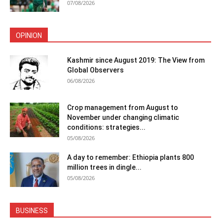
07/08/2026
OPINION
Kashmir since August 2019: The View from
Global Observers
06/08/2026
Crop management from August to
November under changing climatic
conditions: strategies...
05/08/2026
A day to remember: Ethiopia plants 800
million trees in dingle...
05/08/2026
BUSINESS