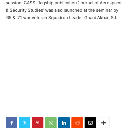
session. CASS’ flagship publication ‘Journal of Aerospace
& Security Studies’ was also launched at the seminar by
’65 & ’71 war veteran Squadron Leader Ghani Akbar, SJ.