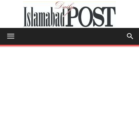
Islamabad
Post