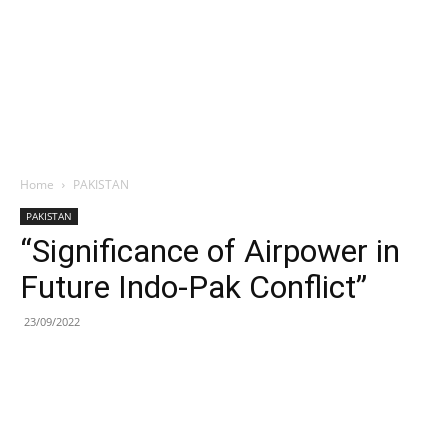
Home
PAKISTAN
PAKISTAN
“Significance of Airpower in
Future Indo-Pak Conflict”
23/09/2022