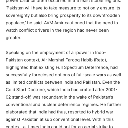
power balance often occurred in the least stable regions.
‘Pakistan will have to take measure to not only ensure its
sovereignty but also bring prosperity to its downtrodden
populace,’ he said. AVM Amir cautioned that the need to
watch conflict drivers in the region had never been
greater.
Speaking on the employment of airpower in Indo-
Pakistan context, Air Marshal Farooq Habib (Retd),
highlighted that existing Full Spectrum Deterrence, had
successfully foreclosed options of full-scale wars as well
as limited conflicts between India and Pakistan. Even the
Cold Start Doctrine, which India had crafted after 2001-
02 stand-off, was redundant in the wake of Pakistan’s
conventional and nuclear deterrence regimes. He further
elaborated that India had thus, resorted to hybrid war
against Pakistan at sub conventional level. Within this
context, at times India could opt for an aerial strike to