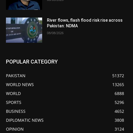
River flows, flash flood risk rise across
Pakistan: NDMA
08/08/2026
POPULAR CATEGORY
PAKISTAN
51372
WORLD NEWS
13265
WORLD
6888
SPORTS
5296
BUSINESS
4652
DIPLOMATIC NEWS
3808
OPINION
3124