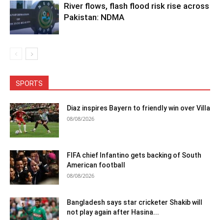
River flows, flash flood risk rise across
Pakistan: NDMA
SPORTS
Diaz inspires Bayern to friendly win over Villa
08/08/2026
FIFA chief Infantino gets backing of South
American football
08/08/2026
Bangladesh says star cricketer Shakib will
not play again after Hasina...