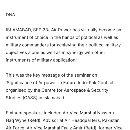
DNA
ISLAMABAD, SEP 23: ‘Air Power has virtually become an
instrument of choice in the hands of political as well as
military commanders for achieving their politico-military
objectives alone as well as in synergy with other
instruments of military application.’
This was the key message of the seminar on
‘Significance of Airpower in Future Indo-Pak Conflict’
organised by the Centre for Aerospace & Security
Studies (CASS) in Islamabad.
Eminent speakers included Air Vice Marshal Nasser ul
Haq Wyne (Retd), Advisor at Air Headquarters, Pakistan
Air Force; Air Vice Marshal Faaiz Amir (Retd), former Vice