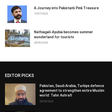
A Journey into Pakistan’s Pink Treasure
19/07/2026
Nathiagali-Ayubia becomes summer
wonderland for tourists
28/06/2026
EDITOR PICKS
Pakistan, Saudi Arabia, Turkiye defence
agreement to strengthen entire Muslim
world: Tahir Ashrafi
08/08/2026