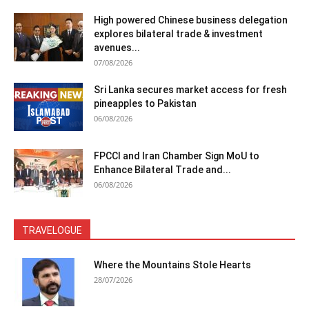
High powered Chinese business delegation
explores bilateral trade & investment
avenues...
07/08/2026
Sri Lanka secures market access for fresh
pineapples to Pakistan
06/08/2026
FPCCI and Iran Chamber Sign MoU to
Enhance Bilateral Trade and...
06/08/2026
TRAVELOGUE
Where the Mountains Stole Hearts
28/07/2026