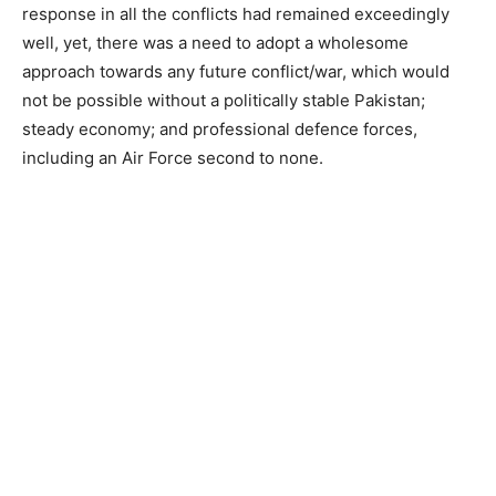
response in all the conflicts had remained exceedingly
well, yet, there was a need to adopt a wholesome
approach towards any future conflict/war, which would
not be possible without a politically stable Pakistan;
steady economy; and professional defence forces,
including an Air Force second to none.