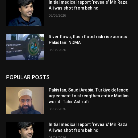
Initial medical report ‘reveals’ Mir Raza
Ali was shot from behind
08/08/2026
River flows, flash flood risk rise across
Pakistan: NDMA
08/08/2026
POPULAR POSTS
Pakistan, Saudi Arabia, Turkiye defence
agreement to strengthen entire Muslim
world: Tahir Ashrafi
08/08/2026
Initial medical report ‘reveals’ Mir Raza
Ali was shot from behind
08/08/2026