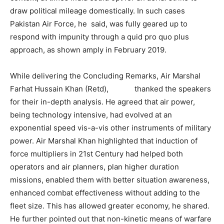
draw political mileage domestically. In such cases
Pakistan Air Force, he said, was fully geared up to
respond with impunity through a quid pro quo plus
approach, as shown amply in February 2019.
While delivering the Concluding Remarks, Air Marshal
Farhat Hussain Khan (Retd), thanked the speakers
for their in-depth analysis. He agreed that air power,
being technology intensive, had evolved at an
exponential speed vis-a-vis other instruments of military
power. Air Marshal Khan highlighted that induction of
force multipliers in 21st Century had helped both
operators and air planners, plan higher duration
missions, enabled them with better situation awareness,
enhanced combat effectiveness without adding to the
fleet size. This has allowed greater economy, he shared.
He further pointed out that non-kinetic means of warfare