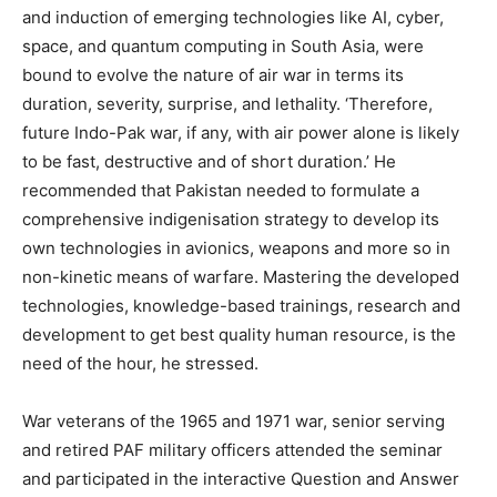
and induction of emerging technologies like AI, cyber,
space, and quantum computing in South Asia, were
bound to evolve the nature of air war in terms its
duration, severity, surprise, and lethality. ‘Therefore,
future Indo-Pak war, if any, with air power alone is likely
to be fast, destructive and of short duration.’ He
recommended that Pakistan needed to formulate a
comprehensive indigenisation strategy to develop its
own technologies in avionics, weapons and more so in
non-kinetic means of warfare. Mastering the developed
technologies, knowledge-based trainings, research and
development to get best quality human resource, is the
need of the hour, he stressed.
War veterans of the 1965 and 1971 war, senior serving
and retired PAF military officers attended the seminar
and participated in the interactive Question and Answer