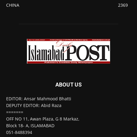
CHINA
2369
ABOUT US
EDITOR: Ansar Mahmood Bhatti
DEPUTY EDITOR: Abid Raza
=======
OFF NO 11, Awan Plaza, G 8 Markaz,
Block 18- A, ISLAMABAD
051-8488394