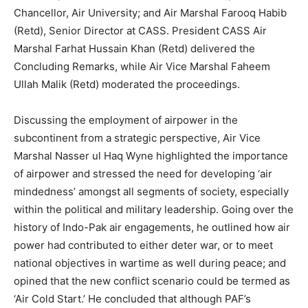
Chancellor, Air University; and Air Marshal Farooq Habib
(Retd), Senior Director at CASS. President CASS Air
Marshal Farhat Hussain Khan (Retd) delivered the
Concluding Remarks, while Air Vice Marshal Faheem
Ullah Malik (Retd) moderated the proceedings.
Discussing the employment of airpower in the
subcontinent from a strategic perspective, Air Vice
Marshal Nasser ul Haq Wyne highlighted the importance
of airpower and stressed the need for developing ‘air
mindedness’ amongst all segments of society, especially
within the political and military leadership. Going over the
history of Indo-Pak air engagements, he outlined how air
power had contributed to either deter war, or to meet
national objectives in wartime as well during peace; and
opined that the new conflict scenario could be termed as
‘Air Cold Start.’ He concluded that although PAF’s