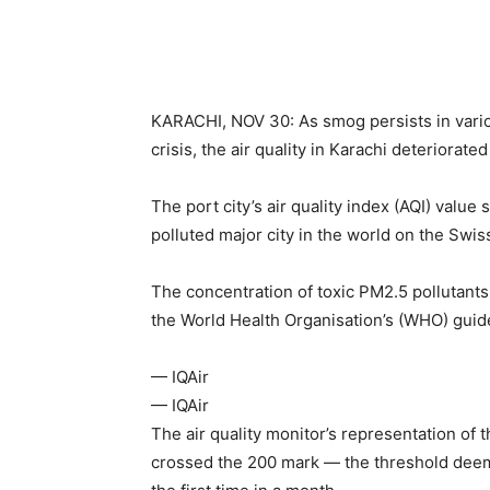
KARACHI, NOV 30: As smog persists in vario
crisis, the air quality in Karachi deteriorate
The port city’s air quality index (AQI) valu
polluted major city in the world on the Swiss
The concentration of toxic PM2.5 pollutants
the World Health Organisation’s (WHO) guid
— IQAir
— IQAir
The air quality monitor’s representation of t
crossed the 200 mark — the threshold deem