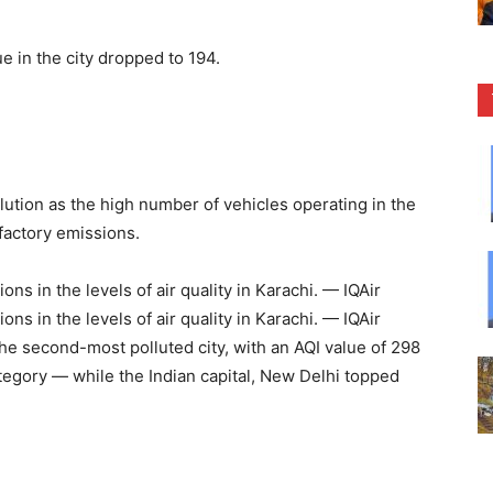
e in the city dropped to 194.
ollution as the high number of vehicles operating in the
 factory emissions.
ons in the levels of air quality in Karachi. — IQAir
ons in the levels of air quality in Karachi. — IQAir
the second-most polluted city, with an AQI value of 298
tegory — while the Indian capital, New Delhi topped