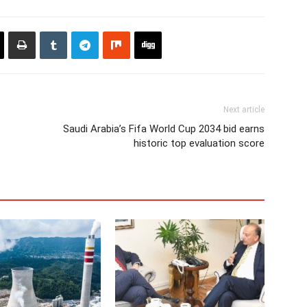
Next article
Saudi Arabia’s Fifa World Cup 2034 bid earns
historic top evaluation score