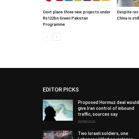
Govt plans three new projects under
Despite rec
Rs122bn Green Pakistan
China is sti
Programme
EDITOR PICKS
Proposed Hormuz deal woul
give Iran control of inbound
traffic, sources say
06/08/2026
Two Israeli soldiers, one