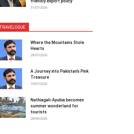
friendly export policy
31/07/2026
TRAVELOGUE
Where the Mountains Stole
Hearts
28/07/2026
A Journey into Pakistan’s Pink
Treasure
19/07/2026
Nathiagali-Ayubia becomes
summer wonderland for
tourists
28/06/2026