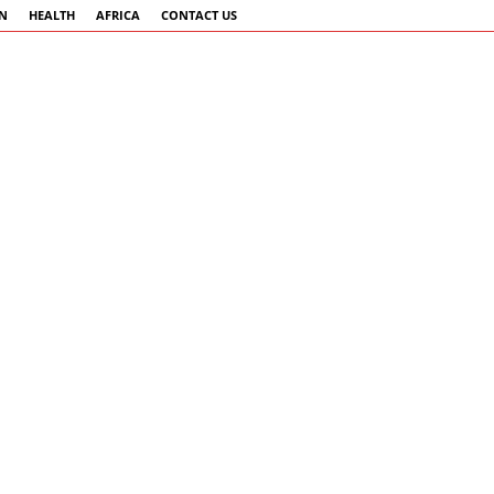
AN
HEALTH
AFRICA
CONTACT US