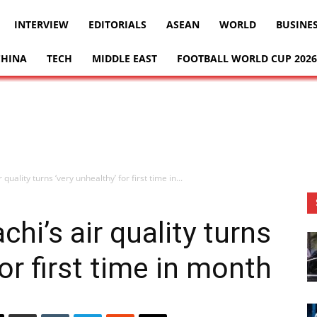
INTERVIEW
EDITORIALS
ASEAN
WORLD
BUSINE
CHINA
TECH
MIDDLE EAST
FOOTBALL WORLD CUP 2026
 quality turns ‘very unhealthy’ for first time in...
chi’s air quality turns
for first time in month