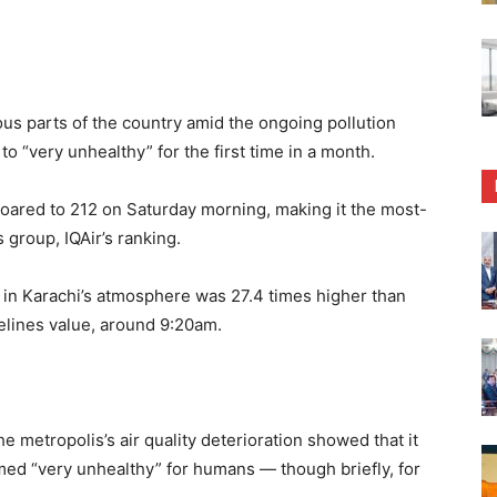
us parts of the country amid the ongoing pollution
d to “very unhealthy” for the first time in a month.
e soared to 212 on Saturday morning, making it the most-
 group, IQAir’s ranking.
 in Karachi’s atmosphere was 27.4 times higher than
elines value, around 9:20am.
he metropolis’s air quality deterioration showed that it
ed “very unhealthy” for humans — though briefly, for