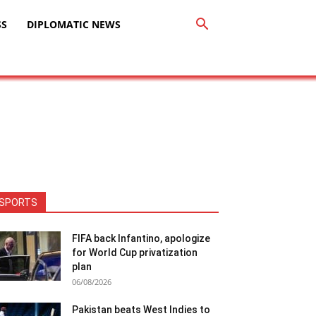
SS
DIPLOMATIC NEWS
SPORTS
FIFA back Infantino, apologize
for World Cup privatization
plan
06/08/2026
Pakistan beats West Indies to