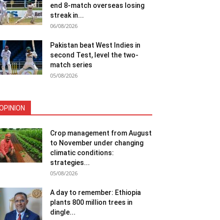
end 8-match overseas losing
streak in...
06/08/2026
Pakistan beat West Indies in
second Test, level the two-
match series
05/08/2026
OPINION
Crop management from August
to November under changing
climatic conditions:
strategies...
05/08/2026
A day to remember: Ethiopia
plants 800 million trees in
dingle...