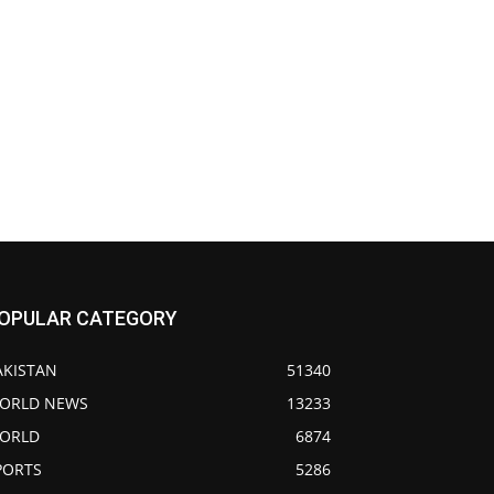
OPULAR CATEGORY
AKISTAN
51340
ORLD NEWS
13233
ORLD
6874
PORTS
5286