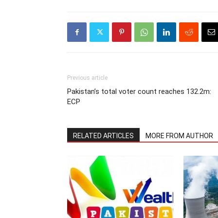
Previous article
Pakistan’s total voter count reaches 132.2m:
ECP
RELATED ARTICLES
MORE FROM AUTHOR