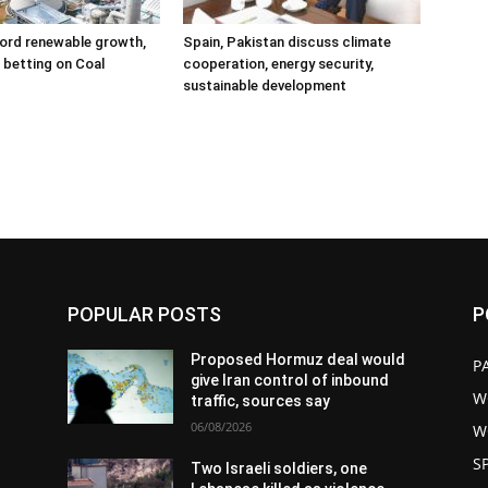
ord renewable growth,
Spain, Pakistan discuss climate
ll betting on Coal
cooperation, energy security,
sustainable development
POPULAR POSTS
P
d
Proposed Hormuz deal would
P
give Iran control of inbound
W
traffic, sources say
06/08/2026
W
S
Two Israeli soldiers, one