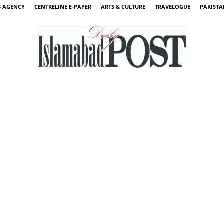
 AGENCY
CENTRELINE E-PAPER
ARTS & CULTURE
TRAVELOGUE
PAKIST
Islamabad
Post