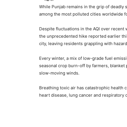
While Punjab remains in the grip of deadly s
among the most polluted cities worldwide f
Despite fluctuations in the AQI over rece
the unprecedented hike reported earlier th
city, leaving residents grappling with hazar
Every winter, a mix of low-grade fuel emiss
seasonal crop burn-off by farmers, blanket 
slow-moving winds.
Breathing toxic air has catastrophic health
heart disease, lung cancer and respiratory