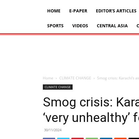
HOME
E-PAPER
EDITOR’S ARTICLES
SPORTS
VIDEOS
CENTRAL ASIA
Home
CLIMATE CHANGE
Smog crisis: Karachi’s air
CLIMATE CHANGE
Smog crisis: Kara
‘very unhealthy’ 
30/11/2024