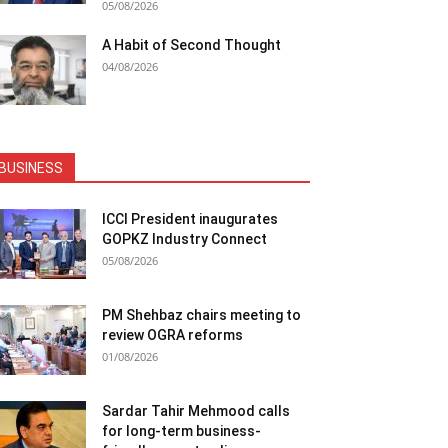
05/08/2026
A Habit of Second Thought
04/08/2026
BUSINESS
ICCI President inaugurates
GOPKZ Industry Connect
05/08/2026
PM Shehbaz chairs meeting to
review OGRA reforms
01/08/2026
Sardar Tahir Mehmood calls
for long-term business-