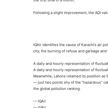
the first time in a month.
Following a slight improvement, the AQI valu
IQAir identifies the cause of Karachi’s air p
city, the burning of refuse and garbage and
A daily and hourly representation of fluctuati
A daily and hourly representation of fluctuati
Meanwhile, Lahore retained its position as 
— just two points shy of the “hazardous” ca
the global pollution ranking.
— IQAir
— IQAir