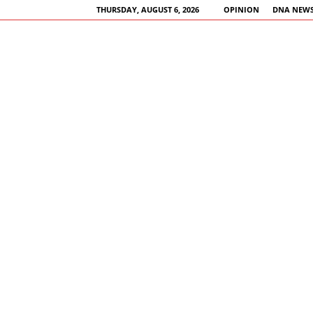
THURSDAY, AUGUST 6, 2026
OPINION
DNA NEWS