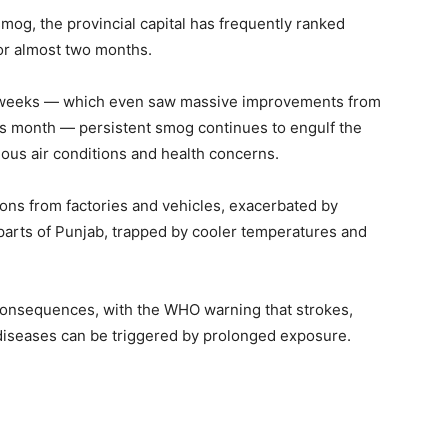
mog, the provincial capital has frequently ranked
or almost two months.
nt weeks — which even saw massive improvements from
is month — persistent smog continues to engulf the
dous air conditions and health concerns.
ions from factories and vehicles, exacerbated by
parts of Punjab, trapped by cooler temperatures and
 consequences, with the WHO warning that strokes,
 diseases can be triggered by prolonged exposure.