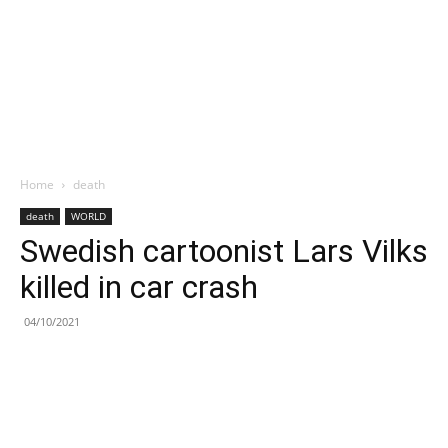
Home
death
death
WORLD
Swedish cartoonist Lars Vilks
killed in car crash
04/10/2021