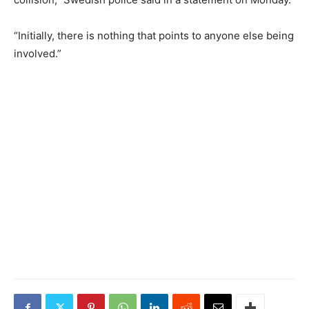
“Initially, there is nothing that points to anyone else being
involved.”