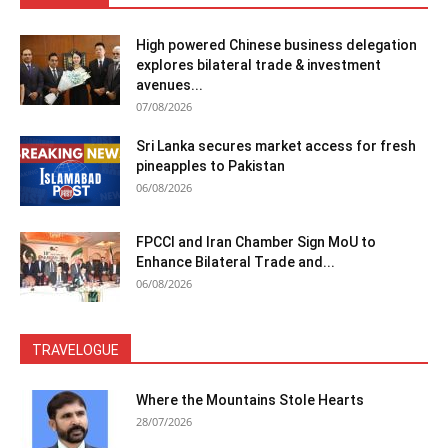
High powered Chinese business delegation
explores bilateral trade & investment
avenues...
07/08/2026
Sri Lanka secures market access for fresh
pineapples to Pakistan
06/08/2026
FPCCI and Iran Chamber Sign MoU to
Enhance Bilateral Trade and...
06/08/2026
TRAVELOGUE
Where the Mountains Stole Hearts
28/07/2026