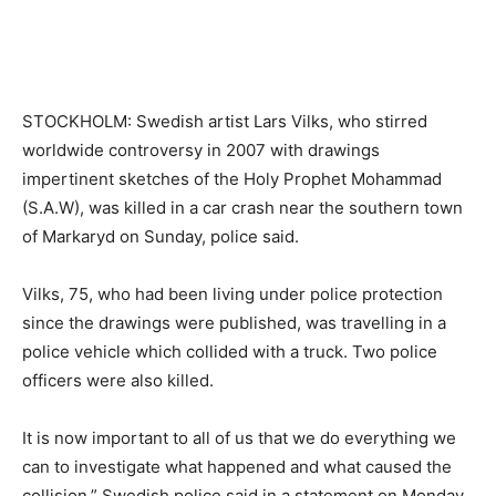
STOCKHOLM: Swedish artist Lars Vilks, who stirred
worldwide controversy in 2007 with drawings
impertinent sketches of the Holy Prophet Mohammad
(S.A.W), was killed in a car crash near the southern town
of Markaryd on Sunday, police said.
Vilks, 75, who had been living under police protection
since the drawings were published, was travelling in a
police vehicle which collided with a truck. Two police
officers were also killed.
It is now important to all of us that we do everything we
can to investigate what happened and what caused the
collision,” Swedish police said in a statement on Monday.