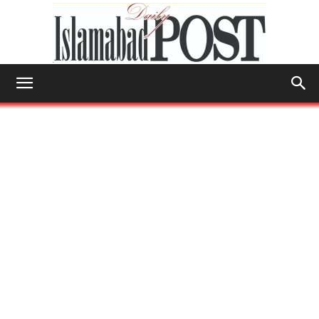
Islamabad
Post