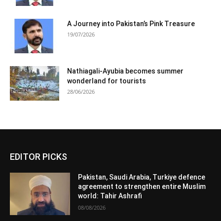
A Journey into Pakistan’s Pink Treasure
19/07/2026
Nathiagali-Ayubia becomes summer
wonderland for tourists
28/06/2026
EDITOR PICKS
Pakistan, Saudi Arabia, Turkiye defence
agreement to strengthen entire Muslim
world: Tahir Ashrafi
08/08/2026