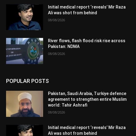
Initial medical report ‘reveals’ Mir Raza
Ali was shot from behind
08/08/2026
River flows, flash flood risk rise across
Pakistan: NDMA
08/08/2026
POPULAR POSTS
Pakistan, Saudi Arabia, Turkiye defence
agreement to strengthen entire Muslim
world: Tahir Ashrafi
08/08/2026
Initial medical report ‘reveals’ Mir Raza
Ali was shot from behind