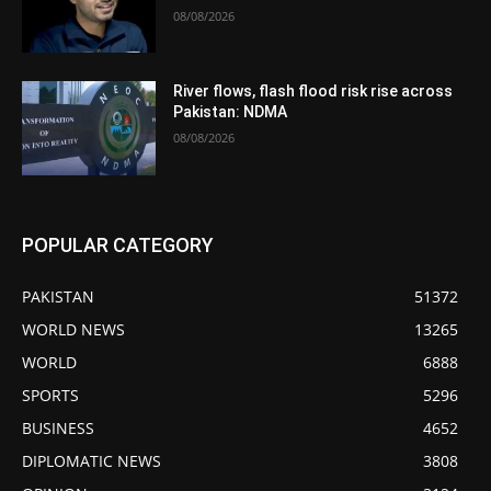
08/08/2026
River flows, flash flood risk rise across
Pakistan: NDMA
08/08/2026
POPULAR CATEGORY
PAKISTAN
51372
WORLD NEWS
13265
WORLD
6888
SPORTS
5296
BUSINESS
4652
DIPLOMATIC NEWS
3808