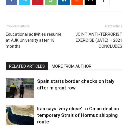
Previous article
Next article
Educational activities resume
JOINT ANTI-TERRORIST
at AJK University after 18
EXERCISE (JATE) – 2021
months
CONCLUDES
RELATED ARTICLES
MORE FROM AUTHOR
Spain starts border checks on Italy
after migrant row
Iran says ‘very close’ to Oman deal on
temporary Strait of Hormuz shipping
route