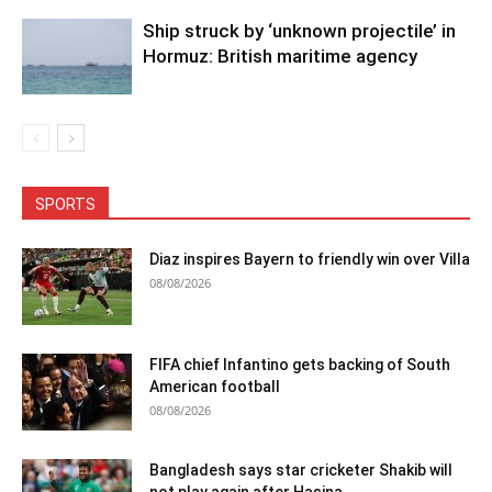
Ship struck by ‘unknown projectile’ in
Hormuz: British maritime agency
SPORTS
Diaz inspires Bayern to friendly win over Villa
08/08/2026
FIFA chief Infantino gets backing of South
American football
08/08/2026
Bangladesh says star cricketer Shakib will