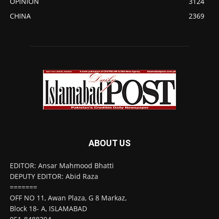
OPINION
3124
CHINA
2369
ABOUT US
EDITOR: Ansar Mahmood Bhatti
DEPUTY EDITOR: Abid Raza
=======
OFF NO 11, Awan Plaza, G 8 Markaz,
Block 18- A, ISLAMABAD