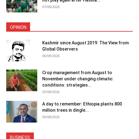
not play again after Hasina...
07/08/2026
OPINION
Kashmir since August 2019: The View from
Global Observers
06/08/2026
Crop management from August to
November under changing climatic
conditions: strategies...
05/08/2026
A day to remember: Ethiopia plants 800
million trees in dingle...
05/08/2026
BUSINESS