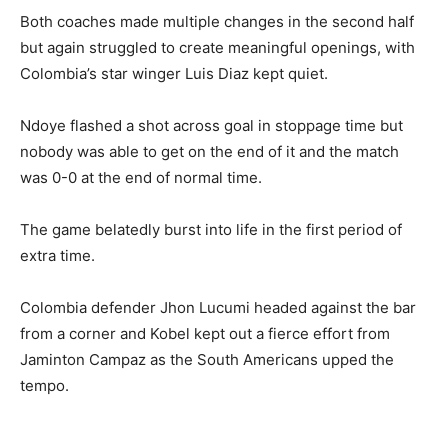
Both coaches made multiple changes in the second half
but again struggled to create meaningful openings, with
Colombia’s star winger Luis Diaz kept quiet.
Ndoye flashed a shot across goal in stoppage time but
nobody was able to get on the end of it and the match
was 0-0 at the end of normal time.
The game belatedly burst into life in the first period of
extra time.
Colombia defender Jhon Lucumi headed against the bar
from a corner and Kobel kept out a fierce effort from
Jaminton Campaz as the South Americans upped the
tempo.