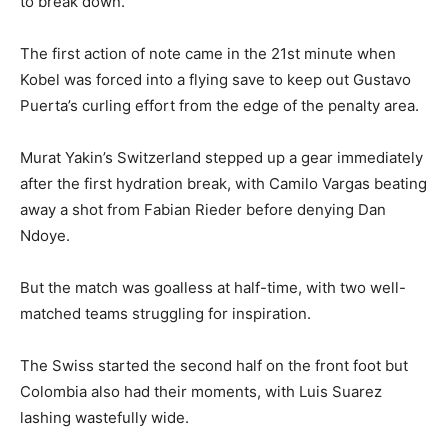
to break down.
The first action of note came in the 21st minute when
Kobel was forced into a flying save to keep out Gustavo
Puerta’s curling effort from the edge of the penalty area.
Murat Yakin’s Switzerland stepped up a gear immediately
after the first hydration break, with Camilo Vargas beating
away a shot from Fabian Rieder before denying Dan
Ndoye.
But the match was goalless at half-time, with two well-
matched teams struggling for inspiration.
The Swiss started the second half on the front foot but
Colombia also had their moments, with Luis Suarez
lashing wastefully wide.