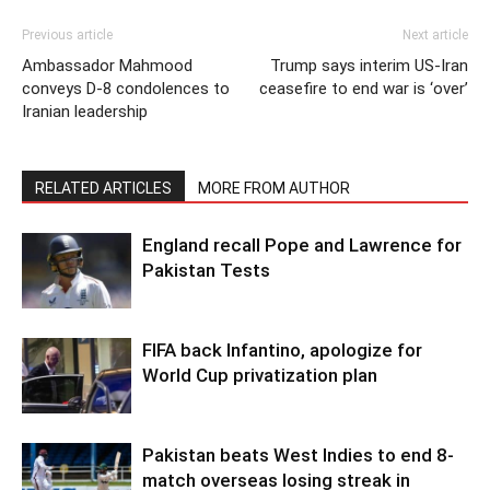
Previous article
Next article
Ambassador Mahmood
Trump says interim US-Iran
conveys D-8 condolences to
ceasefire to end war is ‘over’
Iranian leadership
RELATED ARTICLES
MORE FROM AUTHOR
England recall Pope and Lawrence for
Pakistan Tests
FIFA back Infantino, apologize for
World Cup privatization plan
Pakistan beats West Indies to end 8-
match overseas losing streak in