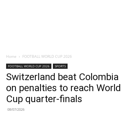
Home
FOOTBALL WORLD CUP 2026
FOOTBALL WORLD CUP 2026
SPORTS
Switzerland beat Colombia
on penalties to reach World
Cup quarter-finals
08/07/2026