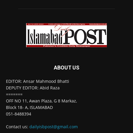
ABOUT US
EDITOR: Ansar Mahmood Bhatti
DEPUTY EDITOR: Abid Raza
=======
OFF NO 11, Awan Plaza, G 8 Markaz,
Block 18- A, ISLAMABAD
051-8488394
Contact us:
dailyisbpost@gmail.com