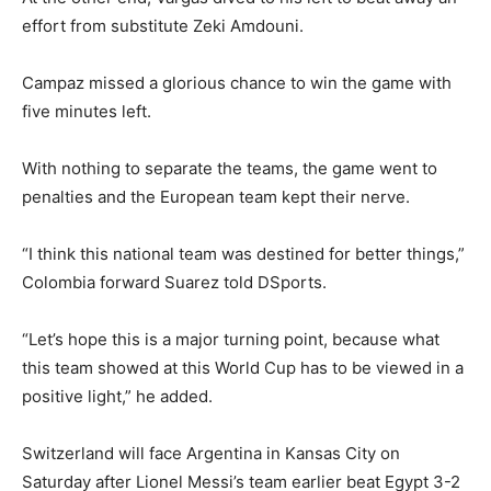
effort from substitute Zeki Amdouni.
Campaz missed a glorious chance to win the game with
five minutes left.
With nothing to separate the teams, the game went to
penalties and the European team kept their nerve.
“I think this national team was destined for better things,”
Colombia forward Suarez told DSports.
“Let’s hope this is a major turning point, because what
this team showed at this World Cup has to be viewed in a
positive light,” he added.
Switzerland will face Argentina in Kansas City on
Saturday after Lionel Messi’s team earlier beat Egypt 3-2