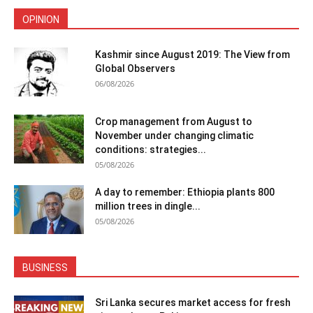
OPINION
Kashmir since August 2019: The View from
Global Observers
06/08/2026
Crop management from August to
November under changing climatic
conditions: strategies...
05/08/2026
A day to remember: Ethiopia plants 800
million trees in dingle...
05/08/2026
BUSINESS
Sri Lanka secures market access for fresh