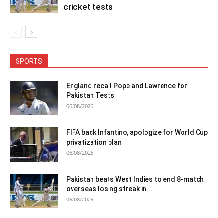
cricket tests
SPORTS
England recall Pope and Lawrence for
Pakistan Tests
06/08/2026
FIFA back Infantino, apologize for World Cup
privatization plan
06/08/2026
Pakistan beats West Indies to end 8-match
overseas losing streak in...
06/08/2026