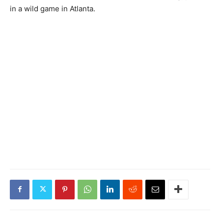
in a wild game in Atlanta.