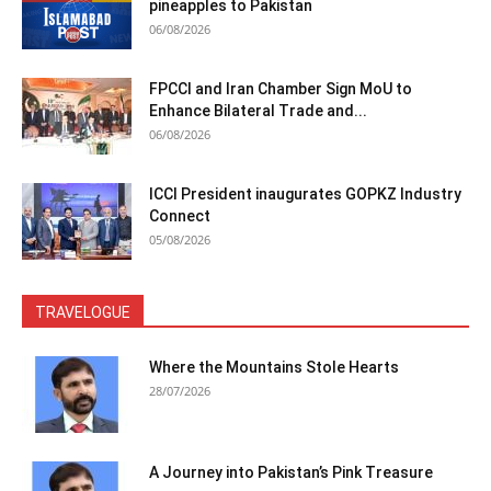
pineapples to Pakistan
06/08/2026
FPCCI and Iran Chamber Sign MoU to
Enhance Bilateral Trade and...
06/08/2026
ICCI President inaugurates GOPKZ Industry
Connect
05/08/2026
TRAVELOGUE
Where the Mountains Stole Hearts
28/07/2026
A Journey into Pakistan’s Pink Treasure