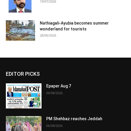
19/07/2026
Nathiagali-Ayubia becomes summer
wonderland for tourists
28/06/2026
EDITOR PICKS
Epaper Aug 7
06/08/2026
PM Shehbaz reaches Jeddah
06/08/2026