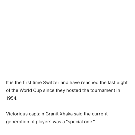
It is the first time Switzerland have reached the last eight
of the World Cup since they hosted the tournament in
1954.
Victorious captain Granit Xhaka said the current
generation of players was a “special one.”