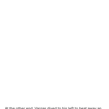
At the other end, Vargas dived to his left to beat away an