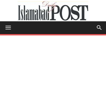
Islamabad
Post