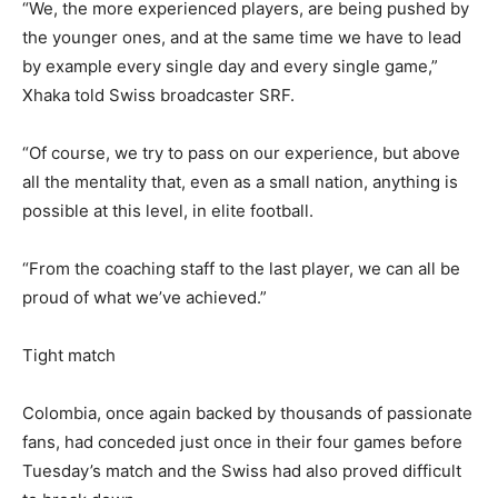
“We, the more experienced players, are being pushed by
the younger ones, and at the same time we have to lead
by example every single day and every single game,”
Xhaka told Swiss broadcaster SRF.
“Of course, we try to pass on our experience, but above
all the mentality that, even as a small nation, anything is
possible at this level, in elite football.
“From the coaching staff to the last player, we can all be
proud of what we’ve achieved.”
Tight match
Colombia, once again backed by thousands of passionate
fans, had conceded just once in their four games before
Tuesday’s match and the Swiss had also proved difficult