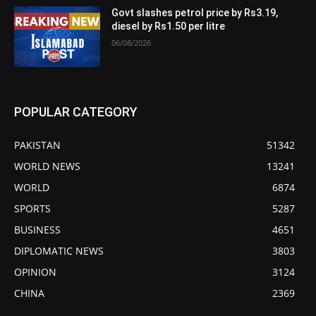
Govt slashes petrol price by Rs3.19,
diesel by Rs1.50 per litre
06/08/2026
POPULAR CATEGORY
PAKISTAN
51342
WORLD NEWS
13241
WORLD
6874
SPORTS
5287
BUSINESS
4651
DIPLOMATIC NEWS
3803
OPINION
3124
CHINA
2369