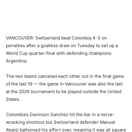
VANCOUVER: Switzerland beat Colombia 4-3 on
penalties after a goalless draw on Tuesday to set up a
World Cup quarter-final with defending champions
Argentina.
The two teams canceled each other out in the final game
of the last 16 — the game in Vancouver was also the last
at the 2026 tournament to be played outside the United
States.
Colombia’s Davinson Sanchez hit the bar in a nerve-
wracking shootout but Switzerland defender Manuel
Akanji ballooned his effort over, meaning it was all square