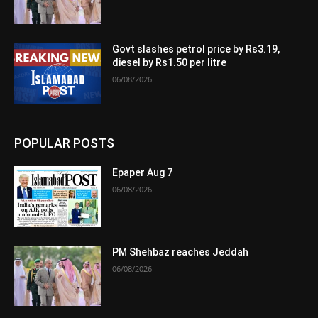
Govt slashes petrol price by Rs3.19,
diesel by Rs1.50 per litre
06/08/2026
POPULAR POSTS
Epaper Aug 7
06/08/2026
PM Shehbaz reaches Jeddah
06/08/2026