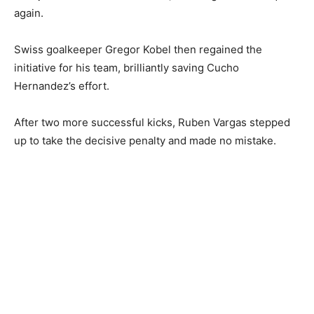
again.
Swiss goalkeeper Gregor Kobel then regained the
initiative for his team, brilliantly saving Cucho
Hernandez’s effort.
After two more successful kicks, Ruben Vargas stepped
up to take the decisive penalty and made no mistake.