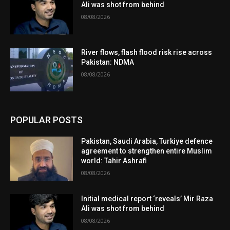
Ali was shot from behind
08/08/2026
River flows, flash flood risk rise across
Pakistan: NDMA
08/08/2026
POPULAR POSTS
Pakistan, Saudi Arabia, Turkiye defence
agreement to strengthen entire Muslim
world: Tahir Ashrafi
08/08/2026
Initial medical report ‘reveals’ Mir Raza
Ali was shot from behind
08/08/2026