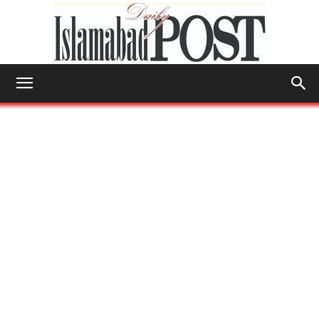
Islamabad
Post