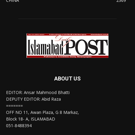
CHINA
2369
ABOUT US
EDITOR: Ansar Mahmood Bhatti
DEPUTY EDITOR: Abid Raza
=======
OFF NO 11, Awan Plaza, G 8 Markaz,
Block 18- A, ISLAMABAD
051-8488394