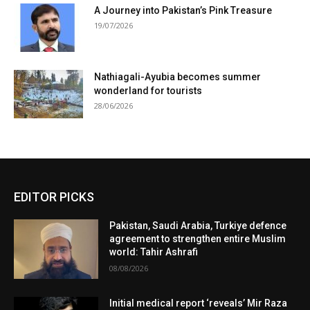
A Journey into Pakistan’s Pink Treasure
19/07/2026
Nathiagali-Ayubia becomes summer
wonderland for tourists
28/06/2026
EDITOR PICKS
Pakistan, Saudi Arabia, Turkiye defence
agreement to strengthen entire Muslim
world: Tahir Ashrafi
08/08/2026
Initial medical report ‘reveals’ Mir Raza