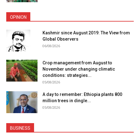
OPINION
Kashmir since August 2019: The View from
Global Observers
06/08/2026
Crop management from August to
November under changing climatic
conditions: strategies...
05/08/2026
A day to remember: Ethiopia plants 800
million trees in dingle...
05/08/2026
BUSINESS