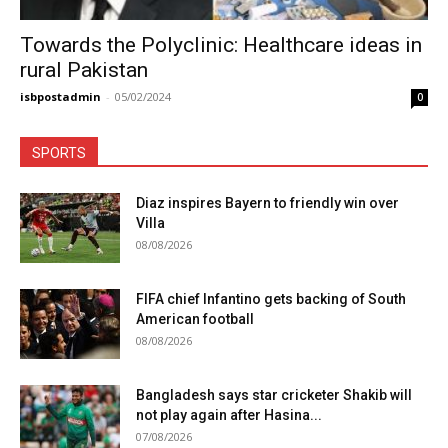
Towards the Polyclinic: Healthcare ideas in
rural Pakistan
isbpostadmin
-
05/02/2024
0
SPORTS
Diaz inspires Bayern to friendly win over
Villa
08/08/2026
FIFA chief Infantino gets backing of South
American football
08/08/2026
Bangladesh says star cricketer Shakib will
not play again after Hasina...
07/08/2026