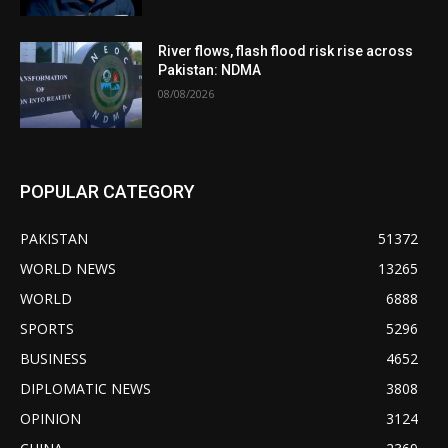
River flows, flash flood risk rise across
Pakistan: NDMA
08/08/2026
POPULAR CATEGORY
PAKISTAN
51372
WORLD NEWS
13265
WORLD
6888
SPORTS
5296
BUSINESS
4652
DIPLOMATIC NEWS
3808
OPINION
3124