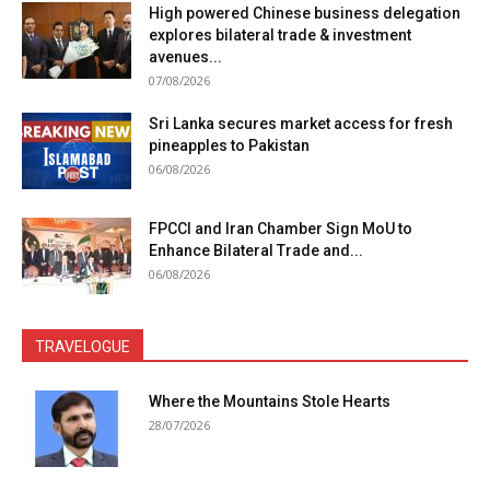
High powered Chinese business delegation
explores bilateral trade & investment
avenues...
07/08/2026
Sri Lanka secures market access for fresh
pineapples to Pakistan
06/08/2026
FPCCI and Iran Chamber Sign MoU to
Enhance Bilateral Trade and...
06/08/2026
TRAVELOGUE
Where the Mountains Stole Hearts
28/07/2026