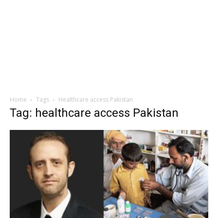
Home
Tags
Healthcare access Pakistan
Tag: healthcare access Pakistan