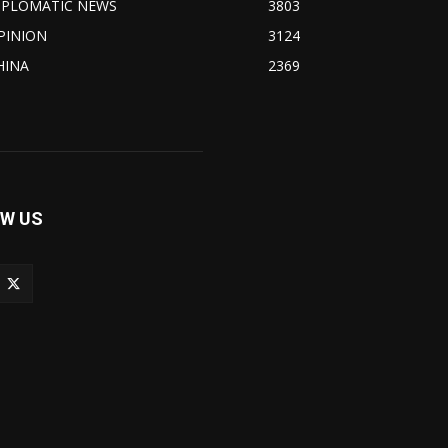
IPLOMATIC NEWS
3803
PINION
3124
HINA
2369
W US