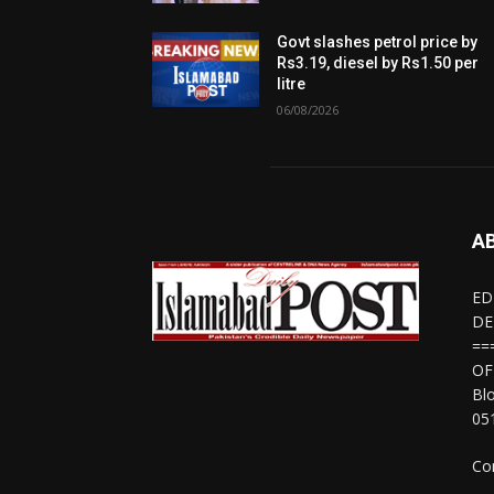
Govt slashes petrol price by
Rs3.19, diesel by Rs1.50 per
litre
06/08/2026
A
ED
DE
==
OF
Bl
05
Co