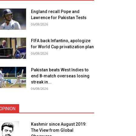
England recall Pope and
Lawrence for Pakistan Tests
06/08/2026
FIFA back Infantino, apologize
for World Cup privatization plan
06/08/2026
Pakistan beats West Indies to
end 8-match overseas losing
streak in...
06/08/2026
OPINION
Kashmir since August 2019:
The View from Global