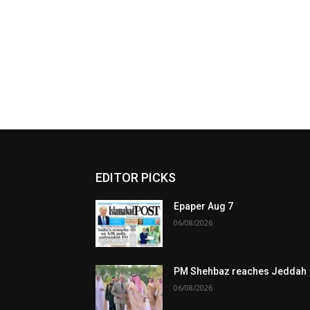
EDITOR PICKS
Epaper Aug 7
06/08/2026
PM Shehbaz reaches Jeddah
06/08/2026