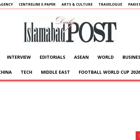
AGENCY
CENTRELINE E-PAPER
ARTS & CULTURE
TRAVELOGUE
PAKIS
INTERVIEW
EDITORIALS
ASEAN
WORLD
BUSINE
Islamabad
CHINA
TECH
MIDDLE EAST
FOOTBALL WORLD CUP 202
Post