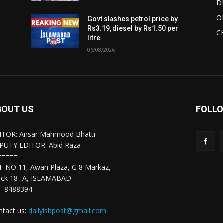
D
O
Govt slashes petrol price by
Rs3.19, diesel by Rs1.50 per
C
litre
06/08/2026
BOUT US
FOLLO
ITOR: Ansar Mahmood Bhatti
PUTY EDITOR: Abid Raza
=====
F NO 11, Awan Plaza, G 8 Markaz,
ock 18- A, ISLAMABAD
1-8488394
ntact us:
dailyisbpost@gmail.com