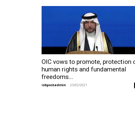
OIC vows to promote, protection 
human rights and fundamental
freedoms...
isbpostadmin
-
25/02/2021