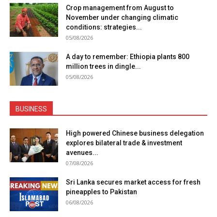
Crop management from August to
November under changing climatic
conditions: strategies...
05/08/2026
A day to remember: Ethiopia plants 800
million trees in dingle...
05/08/2026
BUSINESS
High powered Chinese business delegation
explores bilateral trade & investment
avenues...
07/08/2026
Sri Lanka secures market access for fresh
pineapples to Pakistan
06/08/2026