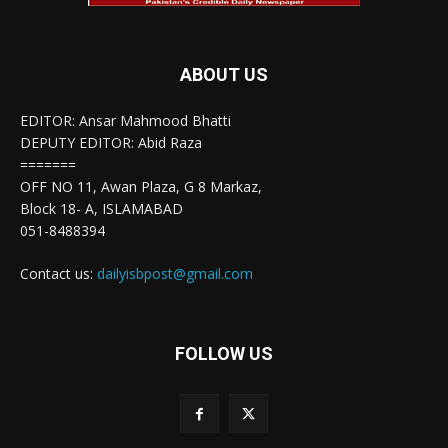
ABOUT US
EDITOR: Ansar Mahmood Bhatti
DEPUTY EDITOR: Abid Raza
=======
OFF NO 11, Awan Plaza, G 8 Markaz,
Block 18- A, ISLAMABAD
051-8488394
Contact us:
dailyisbpost@gmail.com
FOLLOW US