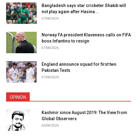
Bangladesh says star cricketer Shakib will
not play again after Hasina...
07/08/2026
Norway FA president Klaveness calls on FIFA
boss Infantino to resign
07/08/2026
England announce squad for first two
Pakistan Tests
07/08/2026
OPINION
Kashmir since August 2019: The View from
Global Observers
06/08/2026