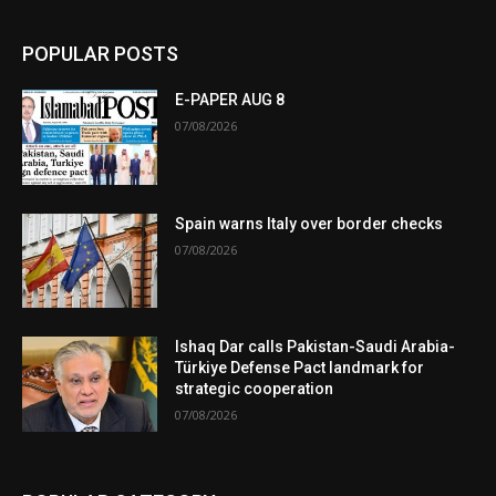
POPULAR POSTS
E-PAPER AUG 8
07/08/2026
Spain warns Italy over border checks
07/08/2026
Ishaq Dar calls Pakistan-Saudi Arabia-
Türkiye Defense Pact landmark for
strategic cooperation
07/08/2026