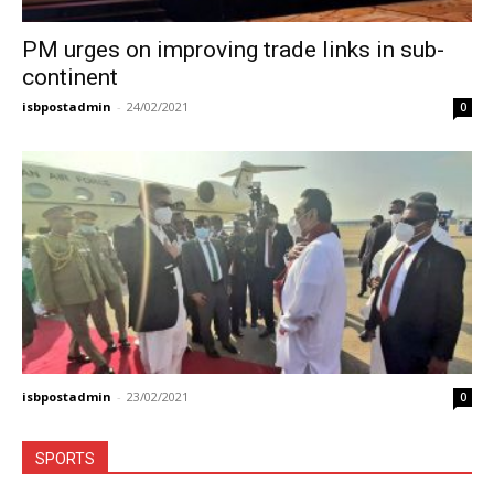
PM urges on improving trade links in sub-
continent
isbpostadmin
-
24/02/2021
0
isbpostadmin
-
23/02/2021
0
SPORTS