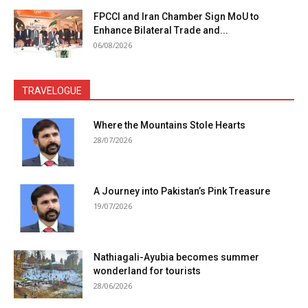
FPCCI and Iran Chamber Sign MoU to
Enhance Bilateral Trade and...
06/08/2026
TRAVELOGUE
Where the Mountains Stole Hearts
28/07/2026
A Journey into Pakistan’s Pink Treasure
19/07/2026
Nathiagali-Ayubia becomes summer
wonderland for tourists
28/06/2026