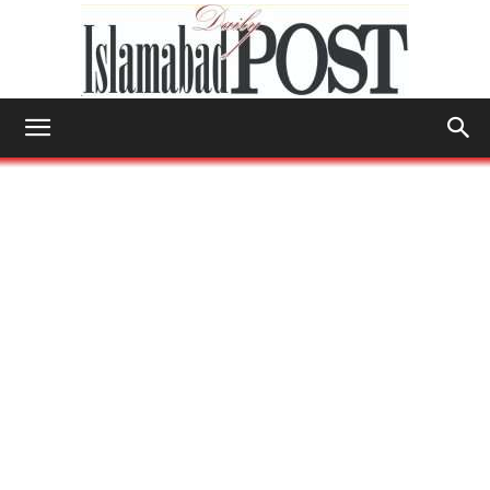
Islamabad
Post