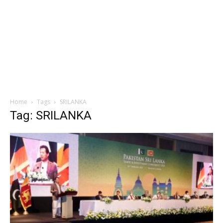
Home
Tags
SRILANKA
Tag: SRILANKA