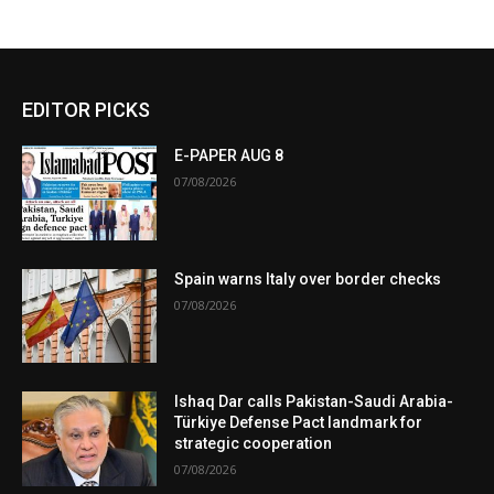
EDITOR PICKS
E-PAPER AUG 8
07/08/2026
Spain warns Italy over border checks
07/08/2026
Ishaq Dar calls Pakistan-Saudi Arabia-
Türkiye Defense Pact landmark for
strategic cooperation
07/08/2026