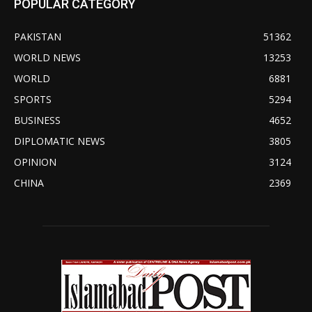
POPULAR CATEGORY
PAKISTAN
51362
WORLD NEWS
13253
WORLD
6881
SPORTS
5294
BUSINESS
4652
DIPLOMATIC NEWS
3805
OPINION
3124
CHINA
2369