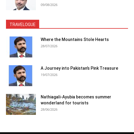
09/08/2026
TRAVELOGUE
Where the Mountains Stole Hearts
28/07/2026
A Journey into Pakistan’s Pink Treasure
19/07/2026
Nathiagali-Ayubia becomes summer
wonderland for tourists
28/06/2026