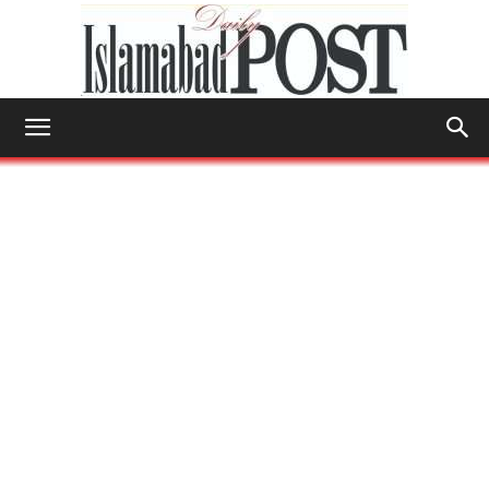
Islamabad
Post