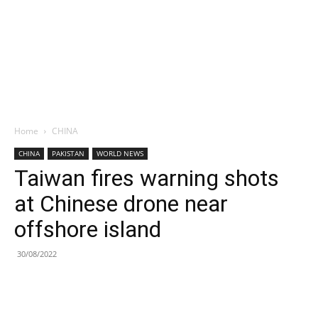
Home
CHINA
CHINA
PAKISTAN
WORLD NEWS
Taiwan fires warning shots
at Chinese drone near
offshore island
30/08/2022