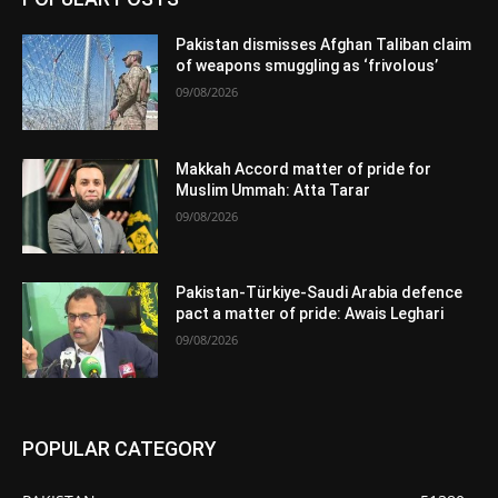
Pakistan dismisses Afghan Taliban claim
of weapons smuggling as ‘frivolous’
09/08/2026
Makkah Accord matter of pride for
Muslim Ummah: Atta Tarar
09/08/2026
Pakistan-Türkiye-Saudi Arabia defence
pact a matter of pride: Awais Leghari
09/08/2026
POPULAR CATEGORY