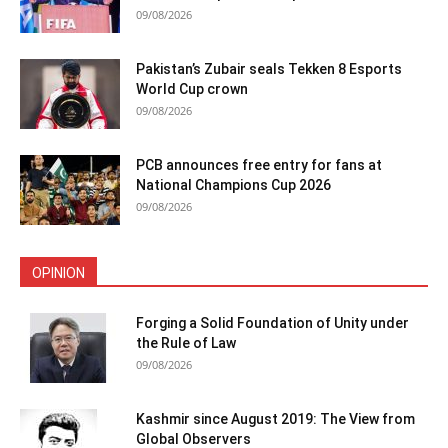
09/08/2026
Pakistan’s Zubair seals Tekken 8 Esports
World Cup crown
09/08/2026
PCB announces free entry for fans at
National Champions Cup 2026
09/08/2026
OPINION
Forging a Solid Foundation of Unity under
the Rule of Law
09/08/2026
Kashmir since August 2019: The View from
Global Observers