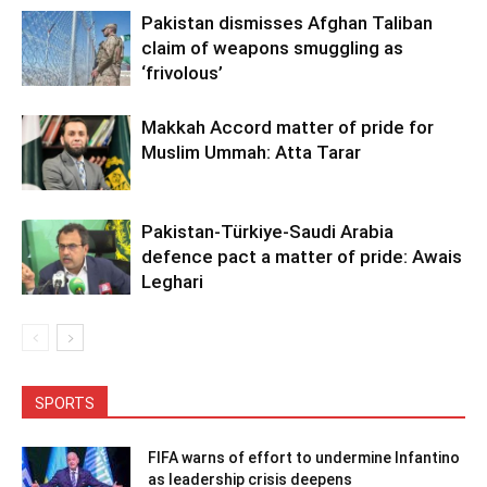
Pakistan dismisses Afghan Taliban
claim of weapons smuggling as
‘frivolous’
Makkah Accord matter of pride for
Muslim Ummah: Atta Tarar
Pakistan-Türkiye-Saudi Arabia
defence pact a matter of pride: Awais
Leghari
SPORTS
FIFA warns of effort to undermine Infantino
as leadership crisis deepens