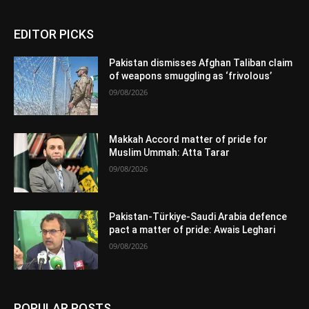
EDITOR PICKS
Pakistan dismisses Afghan Taliban claim
of weapons smuggling as ‘frivolous’
09/08/2026
Makkah Accord matter of pride for
Muslim Ummah: Atta Tarar
09/08/2026
Pakistan-Türkiye-Saudi Arabia defence
pact a matter of pride: Awais Leghari
09/08/2026
POPULAR POSTS