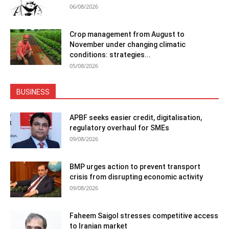
06/08/2026
Crop management from August to
November under changing climatic
conditions: strategies...
05/08/2026
BUSINESS
APBF seeks easier credit, digitalisation,
regulatory overhaul for SMEs
09/08/2026
BMP urges action to prevent transport
crisis from disrupting economic activity
09/08/2026
Faheem Saigol stresses competitive access
to Iranian market