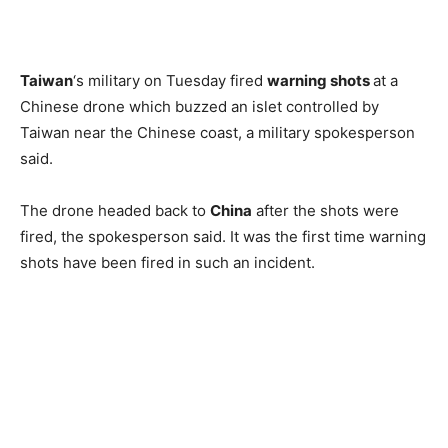
Taiwan
‘s military on Tuesday fired
warning shots
at a
Chinese drone which buzzed an islet controlled by
Taiwan near the Chinese coast, a military spokesperson
said.
The drone headed back to
China
after the shots were
fired, the spokesperson said. It was the first time warning
shots have been fired in such an incident.