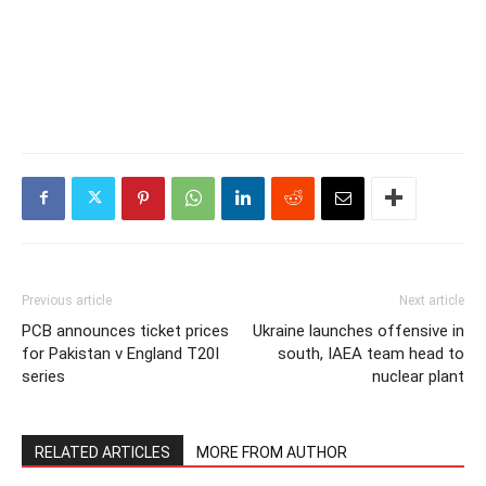
Previous article
Next article
PCB announces ticket prices
Ukraine launches offensive in
for Pakistan v England T20I
south, IAEA team head to
series
nuclear plant
RELATED ARTICLES
MORE FROM AUTHOR