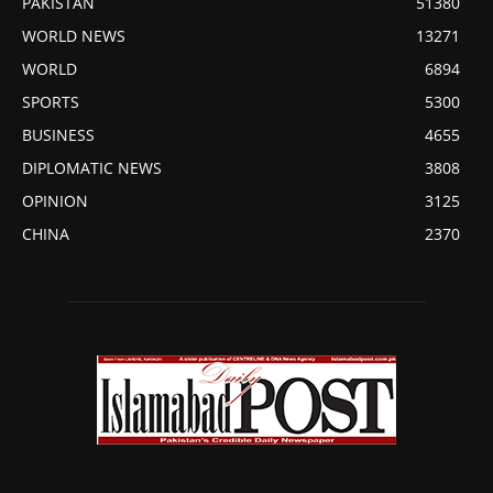
PAKISTAN
51380
WORLD NEWS
13271
WORLD
6894
SPORTS
5300
BUSINESS
4655
DIPLOMATIC NEWS
3808
OPINION
3125
CHINA
2370