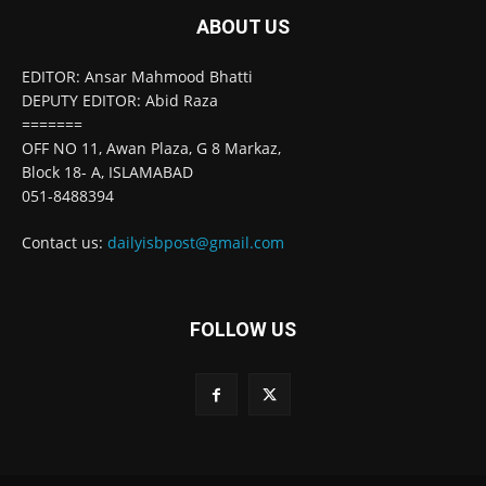
ABOUT US
EDITOR: Ansar Mahmood Bhatti
DEPUTY EDITOR: Abid Raza
=======
OFF NO 11, Awan Plaza, G 8 Markaz,
Block 18- A, ISLAMABAD
051-8488394
Contact us:
dailyisbpost@gmail.com
FOLLOW US