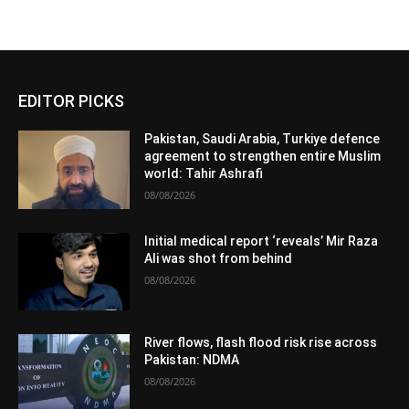
EDITOR PICKS
Pakistan, Saudi Arabia, Turkiye defence
agreement to strengthen entire Muslim
world: Tahir Ashrafi
08/08/2026
Initial medical report ‘reveals’ Mir Raza
Ali was shot from behind
08/08/2026
River flows, flash flood risk rise across
Pakistan: NDMA
08/08/2026