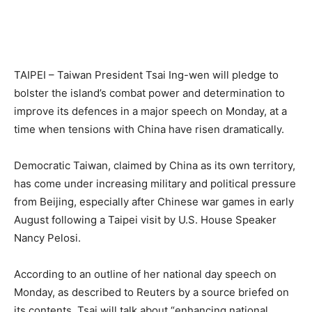
TAIPEI – Taiwan President Tsai Ing-wen will pledge to
bolster the island’s combat power and determination to
improve its defences in a major speech on Monday, at a
time when tensions with China have risen dramatically.
Democratic Taiwan, claimed by China as its own territory,
has come under increasing military and political pressure
from Beijing, especially after Chinese war games in early
August following a Taipei visit by U.S. House Speaker
Nancy Pelosi.
According to an outline of her national day speech on
Monday, as described to Reuters by a source briefed on
its contents, Tsai will talk about “enhancing national