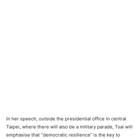
In her speech, outside the presidential office in central
Taipei, where there will also be a military parade, Tsai will
emphasise that “democratic resilience” is the key to