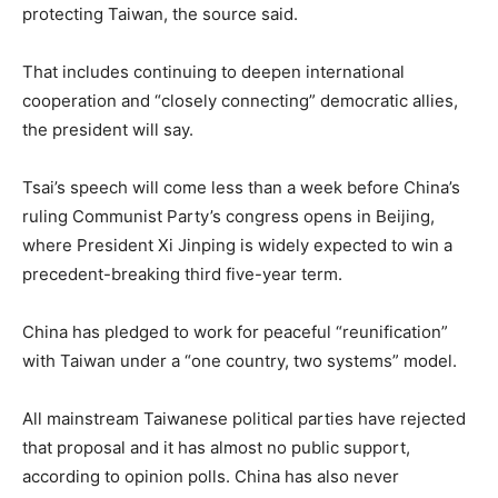
protecting Taiwan, the source said.
That includes continuing to deepen international
cooperation and “closely connecting” democratic allies,
the president will say.
Tsai’s speech will come less than a week before China’s
ruling Communist Party’s congress opens in Beijing,
where President Xi Jinping is widely expected to win a
precedent-breaking third five-year term.
China has pledged to work for peaceful “reunification”
with Taiwan under a “one country, two systems” model.
All mainstream Taiwanese political parties have rejected
that proposal and it has almost no public support,
according to opinion polls. China has also never