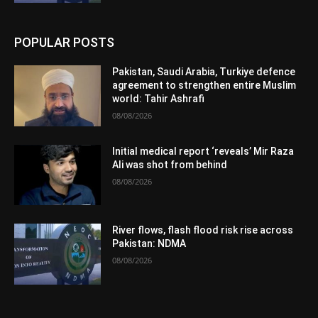
POPULAR POSTS
Pakistan, Saudi Arabia, Turkiye defence
agreement to strengthen entire Muslim
world: Tahir Ashrafi
08/08/2026
Initial medical report ‘reveals’ Mir Raza
Ali was shot from behind
08/08/2026
River flows, flash flood risk rise across
Pakistan: NDMA
08/08/2026