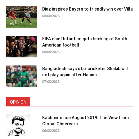
Diaz inspires Bayern to friendly win over Villa
08/08/2026
FIFA chief Infantino gets backing of South
American football
08/08/2026
Bangladesh says star cricketer Shakib will
not play again after Hasina...
07/08/2026
OPINION
Kashmir since August 2019: The View from
Global Observers
06/08/2026