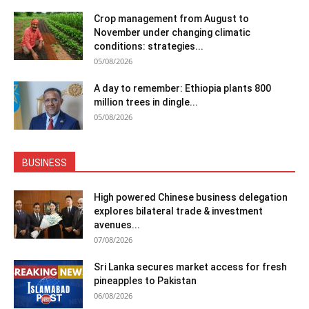
Crop management from August to
November under changing climatic
conditions: strategies...
05/08/2026
A day to remember: Ethiopia plants 800
million trees in dingle...
05/08/2026
BUSINESS
High powered Chinese business delegation
explores bilateral trade & investment
avenues...
07/08/2026
Sri Lanka secures market access for fresh
pineapples to Pakistan
06/08/2026