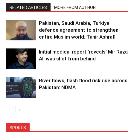
RELATED ARTICLES
MORE FROM AUTHOR
Pakistan, Saudi Arabia, Turkiye
defence agreement to strengthen
entire Muslim world: Tahir Ashrafi
Initial medical report ‘reveals’ Mir Raza
Ali was shot from behind
River flows, flash flood risk rise across
Pakistan: NDMA
SPORTS