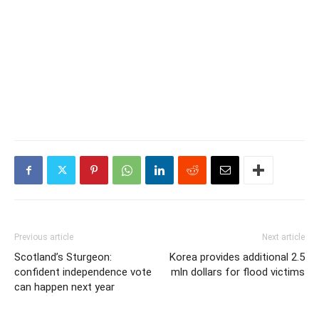
Previous article
Next article
Scotland’s Sturgeon:
Korea provides additional 2.5
confident independence vote
mln dollars for flood victims
can happen next year