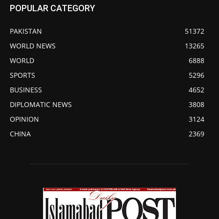
POPULAR CATEGORY
PAKISTAN
51372
WORLD NEWS
13265
WORLD
6888
SPORTS
5296
BUSINESS
4652
DIPLOMATIC NEWS
3808
OPINION
3124
CHINA
2369