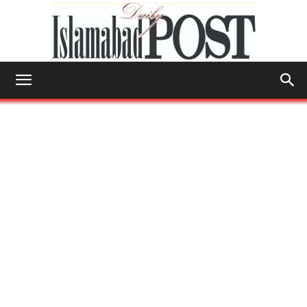
Islamabad
Post