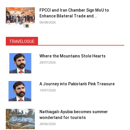
FPCCI and Iran Chamber Sign MoU to
Enhance Bilateral Trade and...
06/08/2026
TRAVELOGUE
Where the Mountains Stole Hearts
28/07/2026
A Journey into Pakistan’s Pink Treasure
19/07/2026
Nathiagali-Ayubia becomes summer
wonderland for tourists
28/06/2026