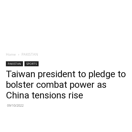
Home
PAKISTAN
PAKISTAN
SPORTS
Taiwan president to pledge to
bolster combat power as
China tensions rise
09/10/2022