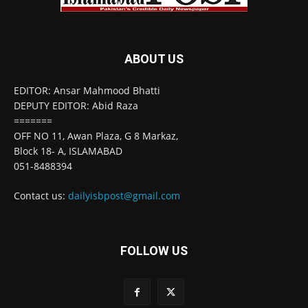
ABOUT US
EDITOR: Ansar Mahmood Bhatti
DEPUTY EDITOR: Abid Raza
=======
OFF NO 11, Awan Plaza, G 8 Markaz,
Block 18- A, ISLAMABAD
051-8488394
Contact us:
dailyisbpost@gmail.com
FOLLOW US