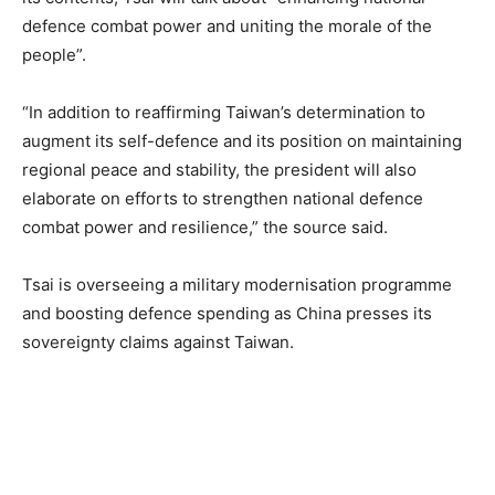
defence combat power and uniting the morale of the
people”.
“In addition to reaffirming Taiwan’s determination to
augment its self-defence and its position on maintaining
regional peace and stability, the president will also
elaborate on efforts to strengthen national defence
combat power and resilience,” the source said.
Tsai is overseeing a military modernisation programme
and boosting defence spending as China presses its
sovereignty claims against Taiwan.