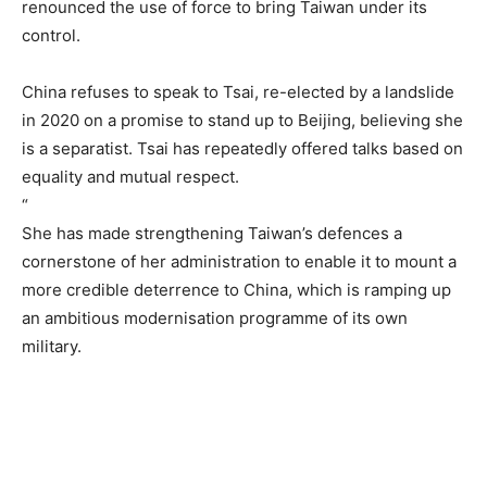
renounced the use of force to bring Taiwan under its
control.
China refuses to speak to Tsai, re-elected by a landslide
in 2020 on a promise to stand up to Beijing, believing she
is a separatist. Tsai has repeatedly offered talks based on
equality and mutual respect.
“
She has made strengthening Taiwan’s defences a
cornerstone of her administration to enable it to mount a
more credible deterrence to China, which is ramping up
an ambitious modernisation programme of its own
military.