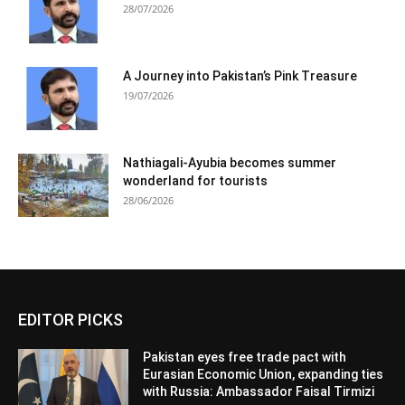
28/07/2026
A Journey into Pakistan’s Pink Treasure
19/07/2026
Nathiagali-Ayubia becomes summer
wonderland for tourists
28/06/2026
EDITOR PICKS
Pakistan eyes free trade pact with
Eurasian Economic Union, expanding ties
with Russia: Ambassador Faisal Tirmizi