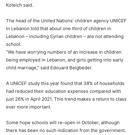
Koteich said.
The head of the United Nations’ children agency UNICEF
in Lebanon told that about one third of children in
Lebanon – including Syrian children – are not attending
school.
“We have worrying numbers of an increase in children
being employed in Lebanon, and girls getting into early
child marriage,” said Edouard Beigbeder.
A UNICEF study this year found that 38% of households
had reduced their education expenses compared with
just 26% in April 2021. This trend makes a return to class
ever more important.
Some hope schools will re-open in October, although
there has been no such indication from the government.