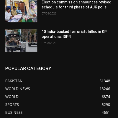
Election commission announces revised
schedule for third phase of AJK polls
07/08/2026
10 India-backed terrorists killed in KP
operations: ISPR
07/08/2026
POPULAR CATEGORY
PAKISTAN
51348
WORLD NEWS
13246
WORLD
6874
SPORTS
5290
BUSINESS
4651