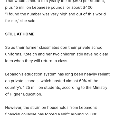
That would amount to a yearly fee of $500 per student,
plus 15 million Lebanese pounds, or about $400.
“I found the number was very high and out of this world
for me,” she said.
STILL AT HOME
So as their former classmates don their private school
uniforms, Koteich and her two children still have no clear
idea when they will return to class.
Lebanon’s education system has long been heavily reliant
on private schools, which hosted almost 60% of the
country’s 1.25 million students, according to the Ministry
of Higher Education.
However, the strain on households from Lebanon’s
financial collapse has forced a shift: around 55,000