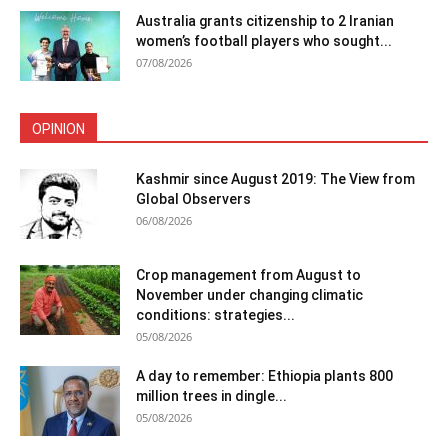
Australia grants citizenship to 2 Iranian
women’s football players who sought...
07/08/2026
OPINION
Kashmir since August 2019: The View from
Global Observers
06/08/2026
Crop management from August to
November under changing climatic
conditions: strategies...
05/08/2026
A day to remember: Ethiopia plants 800
million trees in dingle...
05/08/2026