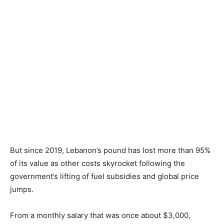
But since 2019, Lebanon’s pound has lost more than 95%
of its value as other costs skyrocket following the
government’s lifting of fuel subsidies and global price
jumps.
From a monthly salary that was once about $3,000,