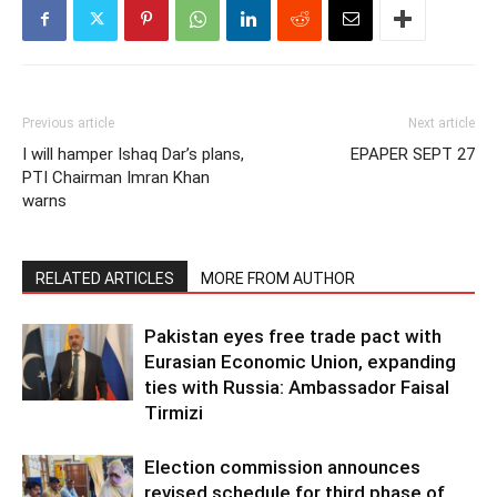
Previous article
Next article
I will hamper Ishaq Dar’s plans,
EPAPER SEPT 27
PTI Chairman Imran Khan
warns
RELATED ARTICLES
MORE FROM AUTHOR
Pakistan eyes free trade pact with
Eurasian Economic Union, expanding
ties with Russia: Ambassador Faisal
Tirmizi
Election commission announces
revised schedule for third phase of