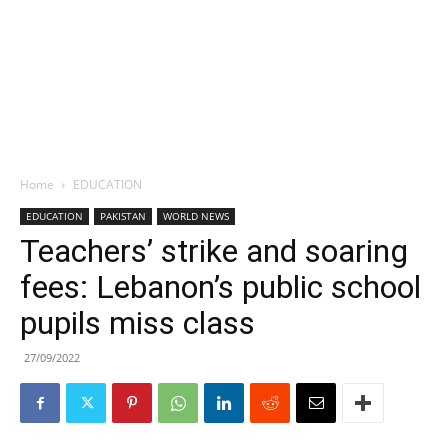
Home
EDUCATION
EDUCATION
PAKISTAN
WORLD NEWS
Teachers’ strike and soaring
fees: Lebanon’s public school
pupils miss class
27/09/2022