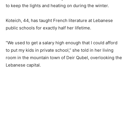
to keep the lights and heating on during the winter.
Koteich, 44, has taught French literature at Lebanese
public schools for exactly half her lifetime.
“We used to get a salary high enough that I could afford
to put my kids in private school,” she told in her living
room in the mountain town of Deir Qubel, overlooking the
Lebanese capital.