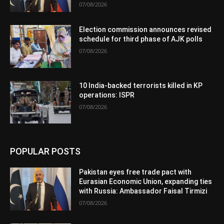
07/08/2026
Election commission announces revised
schedule for third phase of AJK polls
07/08/2026
10 India-backed terrorists killed in KP
operations: ISPR
07/08/2026
POPULAR POSTS
Pakistan eyes free trade pact with
Eurasian Economic Union, expanding ties
with Russia: Ambassador Faisal Tirmizi
07/08/2026