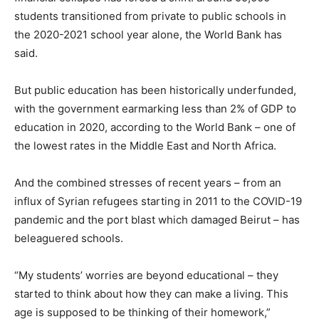
students transitioned from private to public schools in
the 2020-2021 school year alone, the World Bank has
said.
But public education has been historically underfunded,
with the government earmarking less than 2% of GDP to
education in 2020, according to the World Bank – one of
the lowest rates in the Middle East and North Africa.
And the combined stresses of recent years – from an
influx of Syrian refugees starting in 2011 to the COVID-19
pandemic and the port blast which damaged Beirut – has
beleaguered schools.
“My students’ worries are beyond educational – they
started to think about how they can make a living. This
age is supposed to be thinking of their homework,”