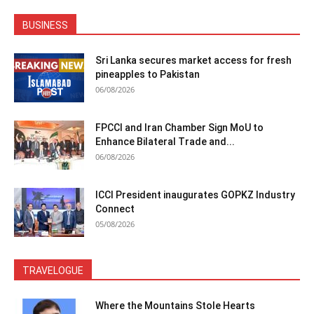
BUSINESS
Sri Lanka secures market access for fresh
pineapples to Pakistan
06/08/2026
FPCCI and Iran Chamber Sign MoU to
Enhance Bilateral Trade and...
06/08/2026
ICCI President inaugurates GOPKZ Industry
Connect
05/08/2026
TRAVELOGUE
Where the Mountains Stole Hearts