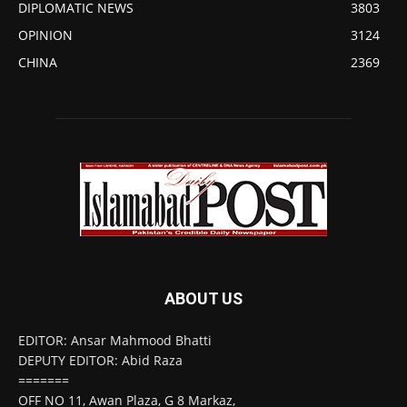
DIPLOMATIC NEWS
3803
OPINION
3124
CHINA
2369
ABOUT US
EDITOR: Ansar Mahmood Bhatti
DEPUTY EDITOR: Abid Raza
=======
OFF NO 11, Awan Plaza, G 8 Markaz,