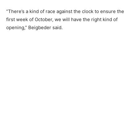
“There’s a kind of race against the clock to ensure the
first week of October, we will have the right kind of
opening,” Beigbeder said.