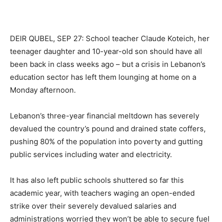
DEIR QUBEL, SEP 27: School teacher Claude Koteich, her
teenager daughter and 10-year-old son should have all
been back in class weeks ago – but a crisis in Lebanon’s
education sector has left them lounging at home on a
Monday afternoon.
Lebanon’s three-year financial meltdown has severely
devalued the country’s pound and drained state coffers,
pushing 80% of the population into poverty and gutting
public services including water and electricity.
It has also left public schools shuttered so far this
academic year, with teachers waging an open-ended
strike over their severely devalued salaries and
administrations worried they won’t be able to secure fuel