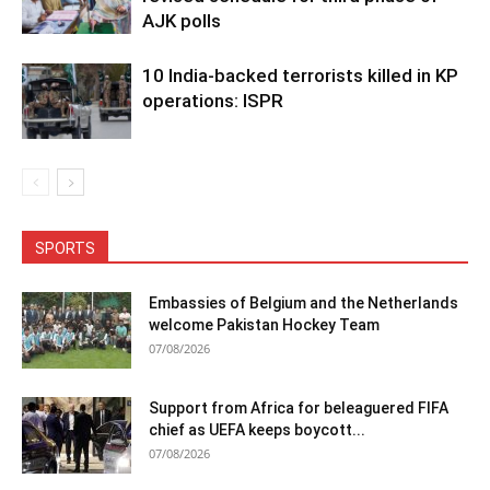
AJK polls
10 India-backed terrorists killed in KP
operations: ISPR
SPORTS
Embassies of Belgium and the Netherlands
welcome Pakistan Hockey Team
07/08/2026
Support from Africa for beleaguered FIFA
chief as UEFA keeps boycott...
07/08/2026