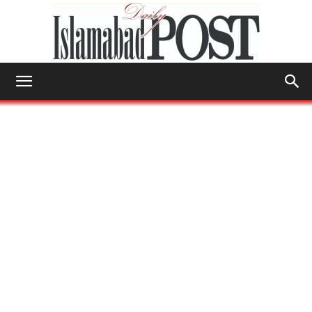
Islamabad
Post