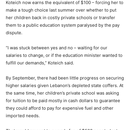
Koteich now earns the equivalent of $100 – forcing her to
make a tough choice last summer over whether to put
her children back in costly private schools or transfer
them to a public education system paralysed by the pay
dispute.
“I was stuck between yes and no – waiting for our
salaries to change, or if the education minister wanted to
fulfill our demands,” Koteich said.
By September, there had been little progress on securing
higher salaries given Lebanon’s depleted state coffers. At
the same time, her children’s private school was asking
for tuition to be paid mostly in cash dollars to guarantee
they could afford to pay for expensive fuel and other
imported needs.