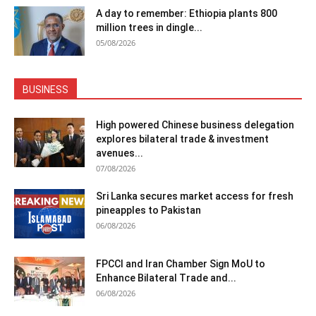
A day to remember: Ethiopia plants 800
million trees in dingle...
05/08/2026
BUSINESS
High powered Chinese business delegation
explores bilateral trade & investment
avenues...
07/08/2026
Sri Lanka secures market access for fresh
pineapples to Pakistan
06/08/2026
FPCCI and Iran Chamber Sign MoU to
Enhance Bilateral Trade and...
06/08/2026