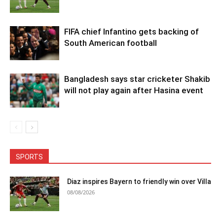
FIFA chief Infantino gets backing of
South American football
Bangladesh says star cricketer Shakib
will not play again after Hasina event
SPORTS
Diaz inspires Bayern to friendly win over Villa
08/08/2026