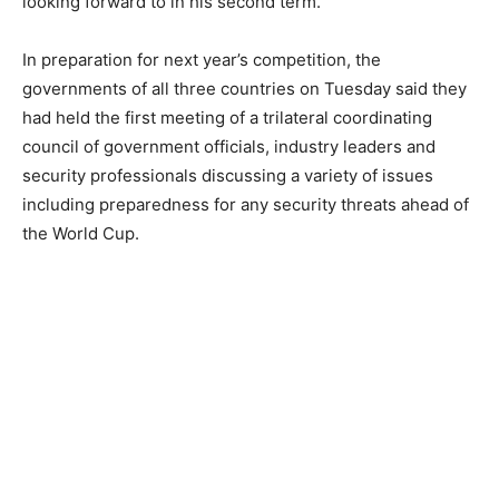
looking forward to in his second term.
In preparation for next year’s competition, the
governments of all three countries on Tuesday said they
had held the first meeting of a trilateral coordinating
council of government officials, industry leaders and
security professionals discussing a variety of issues
including preparedness for any security threats ahead of
the World Cup.