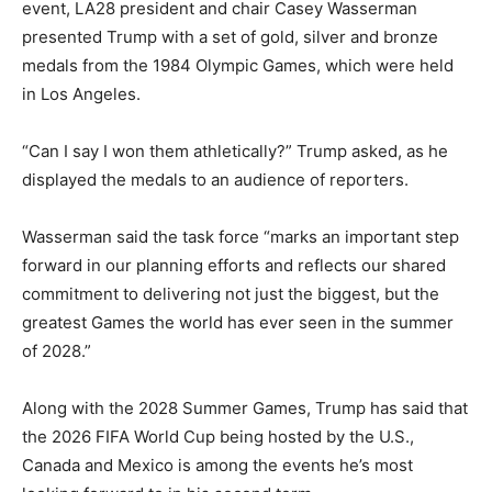
event, LA28 president and chair Casey Wasserman
presented Trump with a set of gold, silver and bronze
medals from the 1984 Olympic Games, which were held
in Los Angeles.
“Can I say I won them athletically?” Trump asked, as he
displayed the medals to an audience of reporters.
Wasserman said the task force “marks an important step
forward in our planning efforts and reflects our shared
commitment to delivering not just the biggest, but the
greatest Games the world has ever seen in the summer
of 2028.”
Along with the 2028 Summer Games, Trump has said that
the 2026 FIFA World Cup being hosted by the U.S.,
Canada and Mexico is among the events he’s most