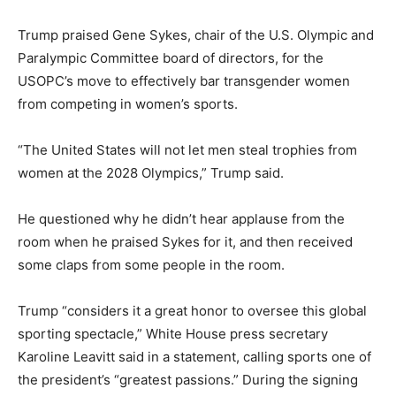
Trump praised Gene Sykes, chair of the U.S. Olympic and
Paralympic Committee board of directors, for the
USOPC’s move to effectively bar transgender women
from competing in women’s sports.
“The United States will not let men steal trophies from
women at the 2028 Olympics,” Trump said.
He questioned why he didn’t hear applause from the
room when he praised Sykes for it, and then received
some claps from some people in the room.
Trump “considers it a great honor to oversee this global
sporting spectacle,” White House press secretary
Karoline Leavitt said in a statement, calling sports one of
the president’s “greatest passions.” During the signing