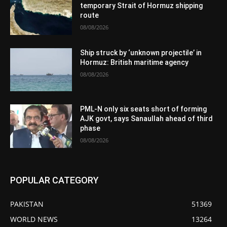
temporary Strait of Hormuz shipping
route
08/08/2026
Ship struck by ‘unknown projectile’ in
Hormuz: British maritime agency
08/08/2026
PML-N only six seats short of forming
AJK govt, says Sanaullah ahead of third
phase
08/08/2026
POPULAR CATEGORY
PAKISTAN
51369
WORLD NEWS
13264