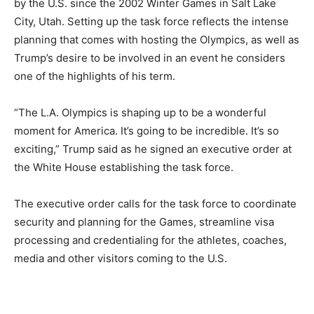
by the U.S. since the 2002 Winter Games in Salt Lake
City, Utah. Setting up the task force reflects the intense
planning that comes with hosting the Olympics, as well as
Trump’s desire to be involved in an event he considers
one of the highlights of his term.
“The L.A. Olympics is shaping up to be a wonderful
moment for America. It’s going to be incredible. It’s so
exciting,” Trump said as he signed an executive order at
the White House establishing the task force.
The executive order calls for the task force to coordinate
security and planning for the Games, streamline visa
processing and credentialing for the athletes, coaches,
media and other visitors coming to the U.S.