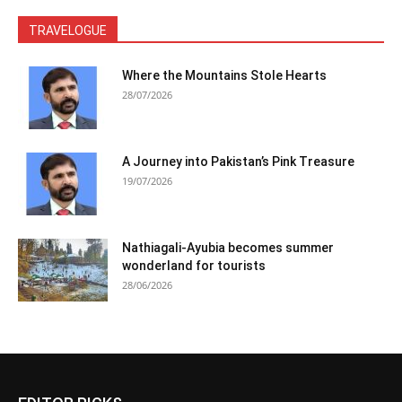
TRAVELOGUE
Where the Mountains Stole Hearts
28/07/2026
A Journey into Pakistan’s Pink Treasure
19/07/2026
Nathiagali-Ayubia becomes summer
wonderland for tourists
28/06/2026