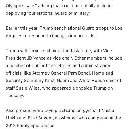
Olympics safe,” adding that could potentially include
deploying “our National Guard or military.”
Earlier this year, Trump sent National Guard troops to Los
Angeles to respond to immigration protests.
Trump will serve as chair of the task force, with Vice
President JD Vance as vice chair. Other members include
a number of Cabinet secretaries and administration
officials, like Attorney General Pam Bondi, Homeland
Security Secretary Kristi Noem and White House chief of
staff Susie Wiles, who appeared alongside Trump on
Tuesday.
Also present were Olympic champion gymnast Nastia
Liukin and Brad Snyder, a swimmer who competed at the
2012 Paralympic Games.