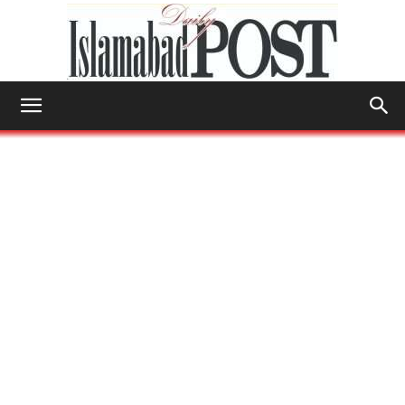
Islamabad
Post