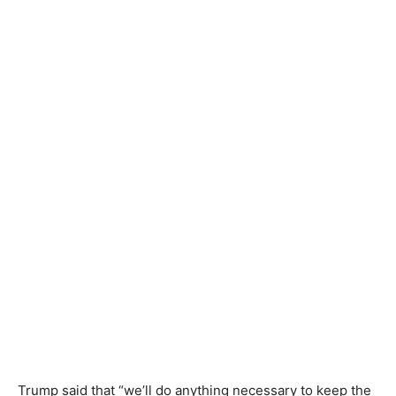
Trump said that “we’ll do anything necessary to keep the