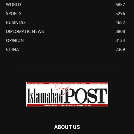
WORLD
6887
SPORTS
5296
BUSINESS
4652
DIPLOMATIC NEWS
3808
OPINION
3124
CHINA
2369
ABOUT US