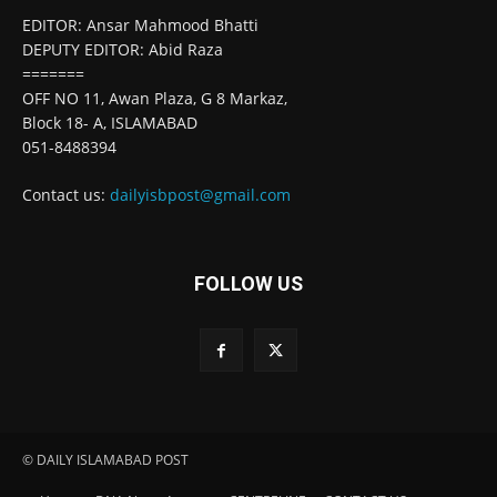
EDITOR: Ansar Mahmood Bhatti
DEPUTY EDITOR: Abid Raza
=======
OFF NO 11, Awan Plaza, G 8 Markaz,
Block 18- A, ISLAMABAD
051-8488394
Contact us:
dailyisbpost@gmail.com
FOLLOW US
© DAILY ISLAMABAD POST