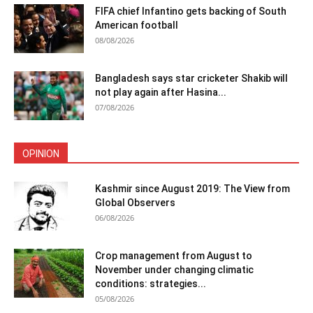
FIFA chief Infantino gets backing of South
American football
08/08/2026
Bangladesh says star cricketer Shakib will
not play again after Hasina...
07/08/2026
OPINION
Kashmir since August 2019: The View from
Global Observers
06/08/2026
Crop management from August to
November under changing climatic
conditions: strategies...
05/08/2026