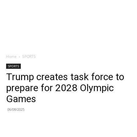
Home
SPORTS
SPORTS
Trump creates task force to
prepare for 2028 Olympic
Games
06/08/2025