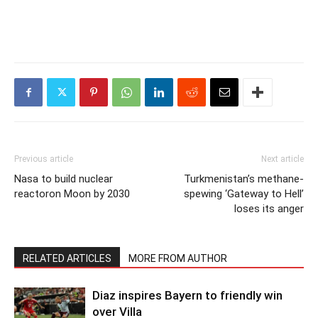
Previous article
Next article
Nasa to build nuclear
Turkmenistan’s methane-
reactoron Moon by 2030
spewing ‘Gateway to Hell’
loses its anger
RELATED ARTICLES
MORE FROM AUTHOR
Diaz inspires Bayern to friendly win
over Villa