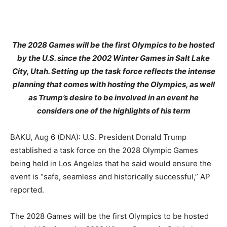
The 2028 Games will be the first Olympics to be hosted
by the U.S. since the 2002 Winter Games in Salt Lake
City, Utah. Setting up the task force reflects the intense
planning that comes with hosting the Olympics, as well
as Trump’s desire to be involved in an event he
considers one of the highlights of his term
BAKU, Aug 6 (DNA): U.S. President Donald Trump
established a task force on the 2028 Olympic Games
being held in Los Angeles that he said would ensure the
event is “safe, seamless and historically successful,” AP
reported.
The 2028 Games will be the first Olympics to be hosted