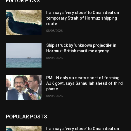
EDITOR PICKS
Iran says ‘very close’ to Oman deal on
temporary Strait of Hormuz shipping
route
08/08/2026
Ship struck by ‘unknown projectile’ in
Hormuz: British maritime agency
08/08/2026
PML-N only six seats short of forming
AJK govt, says Sanaullah ahead of third
phase
08/08/2026
POPULAR POSTS
Iran says ‘very close’ to Oman deal on