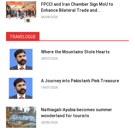
FPCCI and Iran Chamber Sign MoU to
Enhance Bilateral Trade and...
06/08/2026
TRAVELOGUE
Where the Mountains Stole Hearts
28/07/2026
A Journey into Pakistan’s Pink Treasure
19/07/2026
Nathiagali-Ayubia becomes summer
wonderland for tourists
28/06/2026