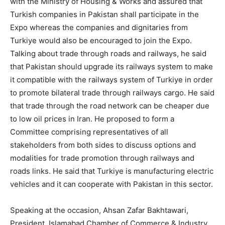
with the Ministry of Housing & Works and assured that
Turkish companies in Pakistan shall participate in the
Expo whereas the companies and dignitaries from
Turkiye would also be encouraged to join the Expo.
Talking about trade through roads and railways, he said
that Pakistan should upgrade its railways system to make
it compatible with the railways system of Turkiye in order
to promote bilateral trade through railways cargo. He said
that trade through the road network can be cheaper due
to low oil prices in Iran. He proposed to form a
Committee comprising representatives of all
stakeholders from both sides to discuss options and
modalities for trade promotion through railways and
roads links. He said that Turkiye is manufacturing electric
vehicles and it can cooperate with Pakistan in this sector.
Speaking at the occasion, Ahsan Zafar Bakhtawari,
President, Islamabad Chamber of Commerce & Industry