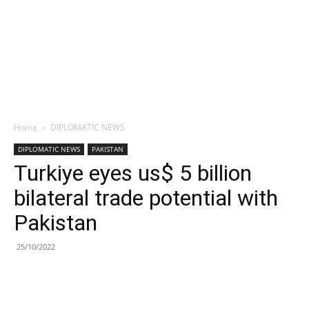
Home
DIPLOMATIC NEWS
DIPLOMATIC NEWS
PAKISTAN
Turkiye eyes us$ 5 billion
bilateral trade potential with
Pakistan
25/10/2022