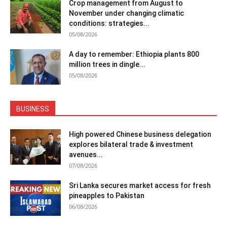
Crop management from August to
November under changing climatic
conditions: strategies...
05/08/2026
A day to remember: Ethiopia plants 800
million trees in dingle...
05/08/2026
BUSINESS
High powered Chinese business delegation
explores bilateral trade & investment
avenues...
07/08/2026
Sri Lanka secures market access for fresh
pineapples to Pakistan
06/08/2026