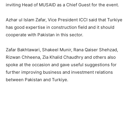
inviting Head of MUSAID as a Chief Guest for the event.
Azhar ul Islam Zafar, Vice President ICCI said that Turkiye
has good expertise in construction field and it should
cooperate with Pakistan in this sector.
Zafar Bakhtawari, Shakeel Munir, Rana Qaiser Shehzad,
Rizwan Chheena, Zia Khalid Chaudhry and others also
spoke at the occasion and gave useful suggestions for
further improving business and investment relations
between Pakistan and Turkiye.