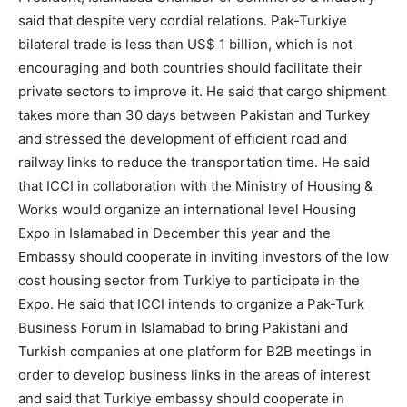
said that despite very cordial relations. Pak-Turkiye
bilateral trade is less than US$ 1 billion, which is not
encouraging and both countries should facilitate their
private sectors to improve it. He said that cargo shipment
takes more than 30 days between Pakistan and Turkey
and stressed the development of efficient road and
railway links to reduce the transportation time. He said
that ICCI in collaboration with the Ministry of Housing &
Works would organize an international level Housing
Expo in Islamabad in December this year and the
Embassy should cooperate in inviting investors of the low
cost housing sector from Turkiye to participate in the
Expo. He said that ICCI intends to organize a Pak-Turk
Business Forum in Islamabad to bring Pakistani and
Turkish companies at one platform for B2B meetings in
order to develop business links in the areas of interest
and said that Turkiye embassy should cooperate in