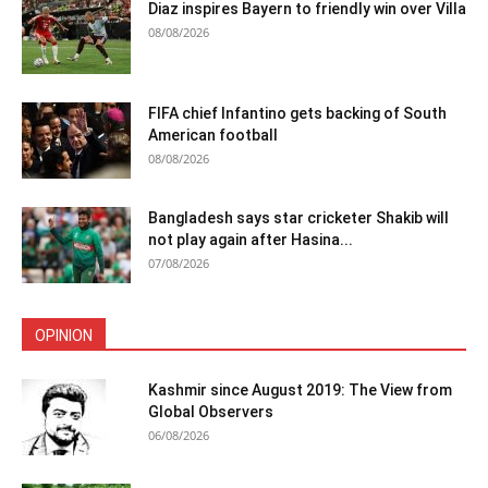
Diaz inspires Bayern to friendly win over Villa
08/08/2026
FIFA chief Infantino gets backing of South
American football
08/08/2026
Bangladesh says star cricketer Shakib will
not play again after Hasina...
07/08/2026
OPINION
Kashmir since August 2019: The View from
Global Observers
06/08/2026