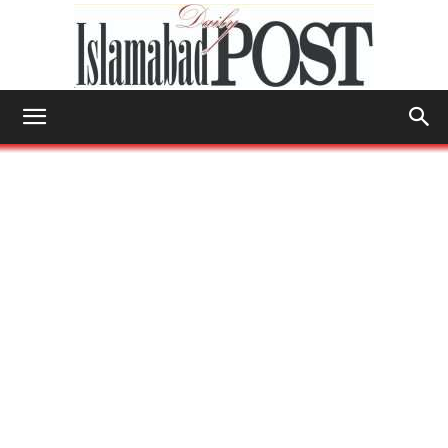
Islamabad
Post