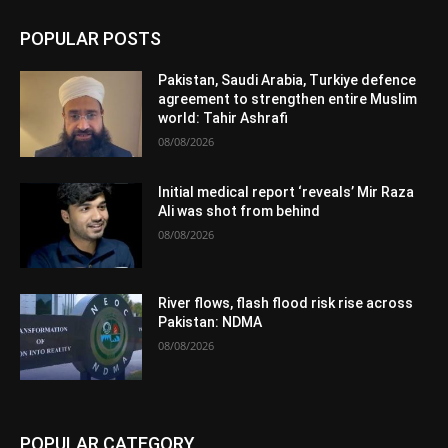
POPULAR POSTS
Pakistan, Saudi Arabia, Turkiye defence
agreement to strengthen entire Muslim
world: Tahir Ashrafi
08/08/2026
Initial medical report ‘reveals’ Mir Raza
Ali was shot from behind
08/08/2026
River flows, flash flood risk rise across
Pakistan: NDMA
08/08/2026
POPULAR CATEGORY