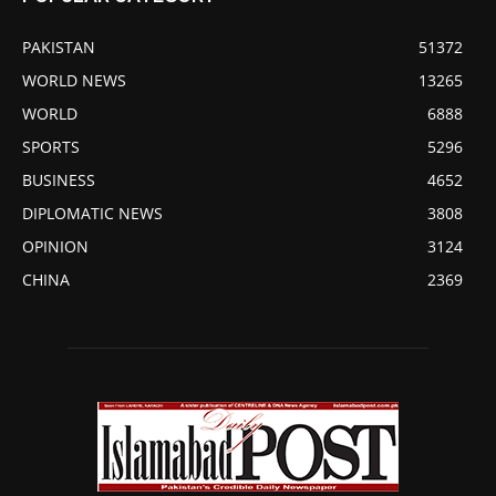
PAKISTAN
51372
WORLD NEWS
13265
WORLD
6888
SPORTS
5296
BUSINESS
4652
DIPLOMATIC NEWS
3808
OPINION
3124
CHINA
2369