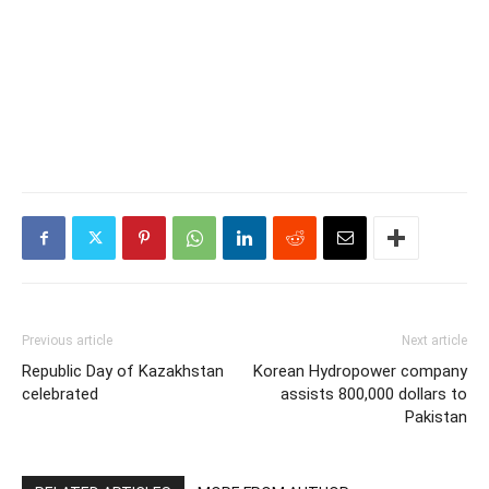
Previous article
Next article
Republic Day of Kazakhstan
Korean Hydropower company
celebrated
assists 800,000 dollars to
Pakistan