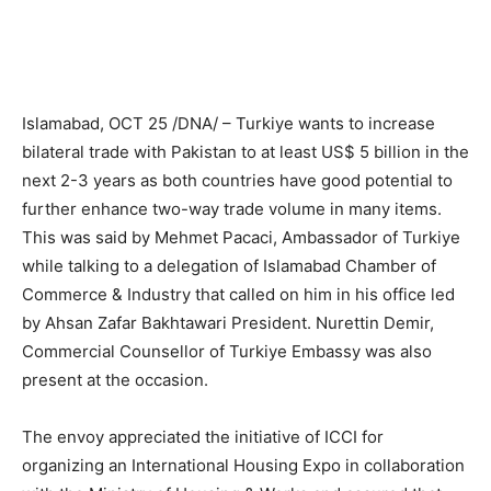
Islamabad, OCT 25 /DNA/ – Turkiye wants to increase
bilateral trade with Pakistan to at least US$ 5 billion in the
next 2-3 years as both countries have good potential to
further enhance two-way trade volume in many items.
This was said by Mehmet Pacaci, Ambassador of Turkiye
while talking to a delegation of Islamabad Chamber of
Commerce & Industry that called on him in his office led
by Ahsan Zafar Bakhtawari President. Nurettin Demir,
Commercial Counsellor of Turkiye Embassy was also
present at the occasion.
The envoy appreciated the initiative of ICCI for
organizing an International Housing Expo in collaboration