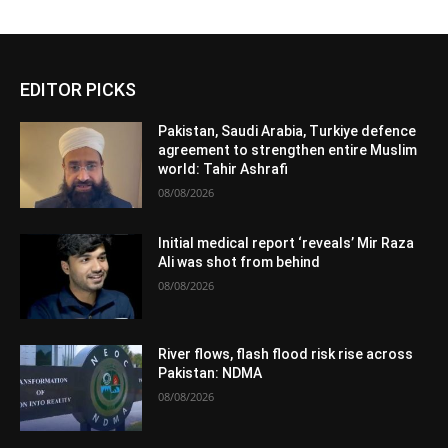
EDITOR PICKS
Pakistan, Saudi Arabia, Turkiye defence
agreement to strengthen entire Muslim
world: Tahir Ashrafi
08/08/2026
Initial medical report ‘reveals’ Mir Raza
Ali was shot from behind
08/08/2026
River flows, flash flood risk rise across
Pakistan: NDMA
08/08/2026