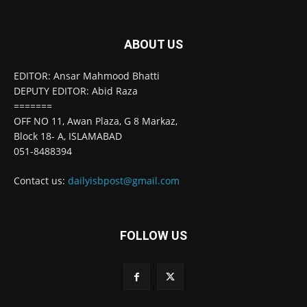
ABOUT US
EDITOR: Ansar Mahmood Bhatti
DEPUTY EDITOR: Abid Raza
=======
OFF NO 11, Awan Plaza, G 8 Markaz,
Block 18- A, ISLAMABAD
051-8488394
Contact us:
dailyisbpost@gmail.com
FOLLOW US