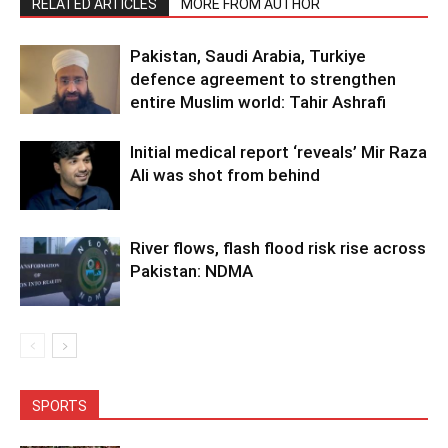
RELATED ARTICLES
MORE FROM AUTHOR
Pakistan, Saudi Arabia, Turkiye
defence agreement to strengthen
entire Muslim world: Tahir Ashrafi
Initial medical report ‘reveals’ Mir Raza
Ali was shot from behind
River flows, flash flood risk rise across
Pakistan: NDMA
SPORTS