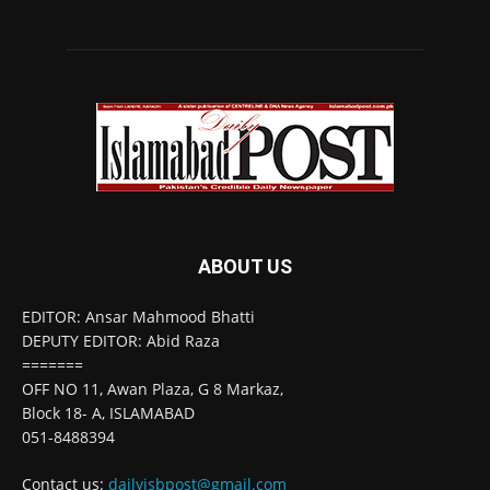
ABOUT US
EDITOR: Ansar Mahmood Bhatti
DEPUTY EDITOR: Abid Raza
=======
OFF NO 11, Awan Plaza, G 8 Markaz,
Block 18- A, ISLAMABAD
051-8488394
Contact us:
dailyisbpost@gmail.com