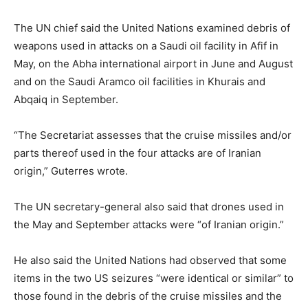
The UN chief said the United Nations examined debris of
weapons used in attacks on a Saudi oil facility in Afif in
May, on the Abha international airport in June and August
and on the Saudi Aramco oil facilities in Khurais and
Abqaiq in September.
“The Secretariat assesses that the cruise missiles and/or
parts thereof used in the four attacks are of Iranian
origin,” Guterres wrote.
The UN secretary-general also said that drones used in
the May and September attacks were “of Iranian origin.”
He also said the United Nations had observed that some
items in the two US seizures “were identical or similar” to
those found in the debris of the cruise missiles and the