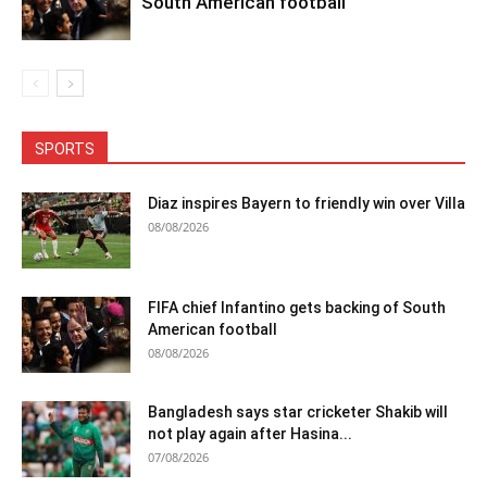
South American football
SPORTS
Diaz inspires Bayern to friendly win over Villa
08/08/2026
FIFA chief Infantino gets backing of South
American football
08/08/2026
Bangladesh says star cricketer Shakib will
not play again after Hasina...
07/08/2026