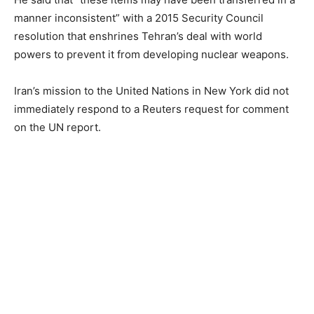
manner inconsistent” with a 2015 Security Council
resolution that enshrines Tehran’s deal with world
powers to prevent it from developing nuclear weapons.
Iran’s mission to the United Nations in New York did not
immediately respond to a Reuters request for comment
on the UN report.