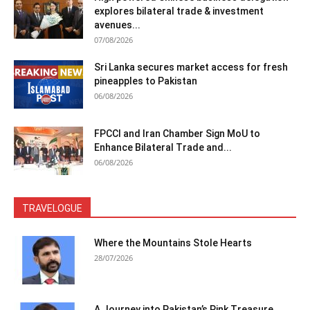
explores bilateral trade & investment
avenues...
07/08/2026
Sri Lanka secures market access for fresh
pineapples to Pakistan
06/08/2026
FPCCI and Iran Chamber Sign MoU to
Enhance Bilateral Trade and...
06/08/2026
TRAVELOGUE
Where the Mountains Stole Hearts
28/07/2026
A Journey into Pakistan’s Pink Treasure