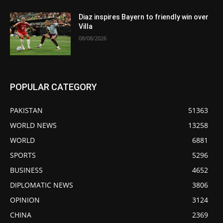
Diaz inspires Bayern to friendly win over
Villa
08/08/2026
POPULAR CATEGORY
PAKISTAN
51363
WORLD NEWS
13258
WORLD
6881
SPORTS
5296
BUSINESS
4652
DIPLOMATIC NEWS
3806
OPINION
3124
CHINA
2369