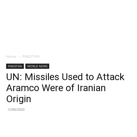
Home
PAKISTAN
PAKISTAN
WORLD NEWS
UN: Missiles Used to Attack
Aramco Were of Iranian
Origin
12/06/2020