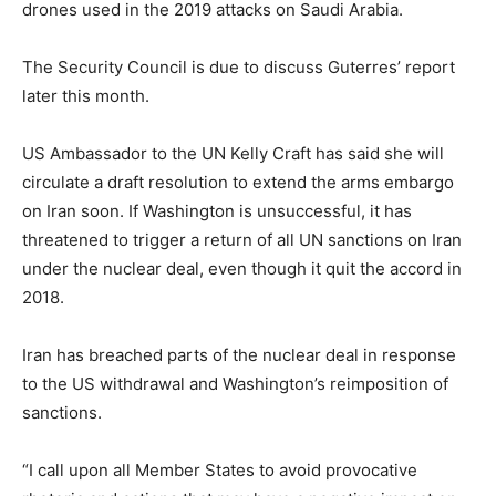
drones used in the 2019 attacks on Saudi Arabia.
The Security Council is due to discuss Guterres’ report
later this month.
US Ambassador to the UN Kelly Craft has said she will
circulate a draft resolution to extend the arms embargo
on Iran soon. If Washington is unsuccessful, it has
threatened to trigger a return of all UN sanctions on Iran
under the nuclear deal, even though it quit the accord in
2018.
Iran has breached parts of the nuclear deal in response
to the US withdrawal and Washington’s reimposition of
sanctions.
“I call upon all Member States to avoid provocative