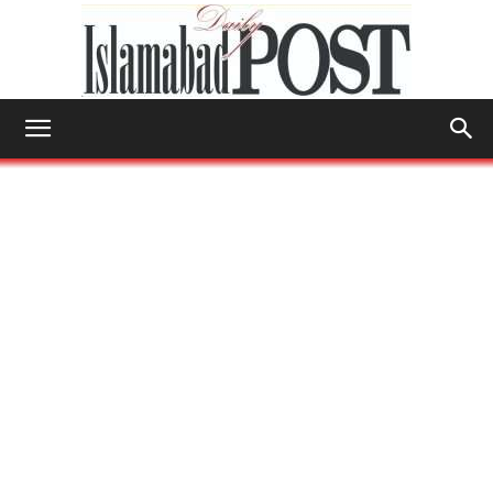
Islamabad
Post