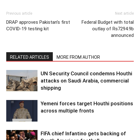
Previous article
Next article
DRAP approves Pakistan’s first
Federal Budget with total
COVID-19 testing kit
outlay of Rs7294.9b
announced
RELATED ARTICLES
MORE FROM AUTHOR
UN Security Council condemns Houthi
attacks on Saudi Arabia, commercial
shipping
Yemeni forces target Houthi positions
across multiple fronts
FIFA chief Infantino gets backing of