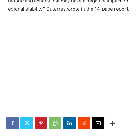
rhetoric and actions that may have a negative impact on
regional stability,” Guterres wrote in the 14-page report.