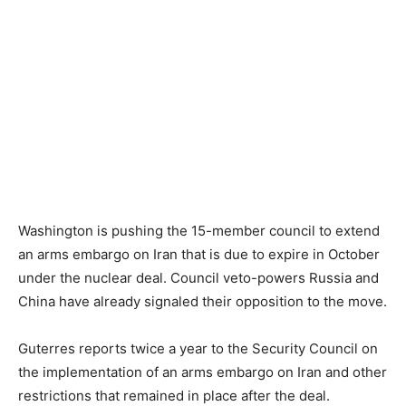
Washington is pushing the 15-member council to extend
an arms embargo on Iran that is due to expire in October
under the nuclear deal. Council veto-powers Russia and
China have already signaled their opposition to the move.
Guterres reports twice a year to the Security Council on
the implementation of an arms embargo on Iran and other
restrictions that remained in place after the deal.