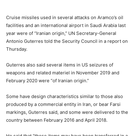
Cruise missiles used in several attacks on Aramco’s oil
facilities and an international airport in Saudi Arabia last
year were of “Iranian origin,” UN Secretary-General
Antonio Guterres told the Security Council in a report on
Thursday.
Guterres also said several items in US seizures of
weapons and related materiel in November 2019 and
February 2020 were “of Iranian origin.”
Some have design characteristics similar to those also
produced by a commercial entity in Iran, or bear Farsi
markings, Guterres said, and some were delivered to the
country between February 2016 and April 2018.
He said that “these items may have been transferred in a