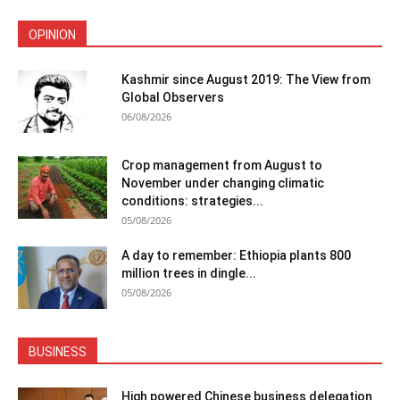
OPINION
Kashmir since August 2019: The View from
Global Observers
06/08/2026
Crop management from August to
November under changing climatic
conditions: strategies...
05/08/2026
A day to remember: Ethiopia plants 800
million trees in dingle...
05/08/2026
BUSINESS
High powered Chinese business delegation