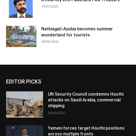
19/07/2026
Nathiagali-Ayubia becomes summer
wonderland for tourists
28/06/2026
EDITOR PICKS
UN Security Council condemns Houthi
attacks on Saudi Arabia, commercial
shipping
08/08/2026
Yemeni forces target Houthi positions
across multiple fronts