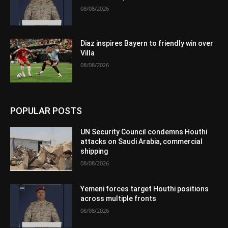
08/08/2026
Diaz inspires Bayern to friendly win over
Villa
08/08/2026
POPULAR POSTS
UN Security Council condemns Houthi
attacks on Saudi Arabia, commercial
shipping
08/08/2026
Yemeni forces target Houthi positions
across multiple fronts
08/08/2026