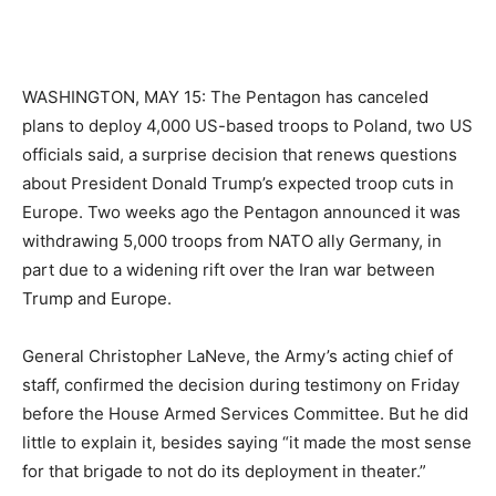
WASHINGTON, MAY 15: The Pentagon has canceled
plans to deploy 4,000 US-based troops to Poland, two US
officials said, a surprise decision that renews questions
about President Donald Trump’s expected troop cuts in
Europe. Two weeks ago the Pentagon announced it was
withdrawing 5,000 troops from NATO ally Germany, in
part due to a widening rift over the Iran war between
Trump and Europe.
General Christopher LaNeve, the Army’s acting chief of
staff, confirmed the decision during testimony on Friday
before the House Armed Services Committee. But he did
little to explain it, besides saying “it made the most sense
for that brigade to not do its deployment in theater.”