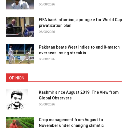
06/08/2026
FIFA back Infantino, apologize for World Cup
privatization plan
06/08/2026
Pakistan beats West Indies to end 8-match
overseas losing streak in...
06/08/2026
OPINION
Kashmir since August 2019: The View from
Global Observers
06/08/2026
Crop management from August to
November under changing climatic