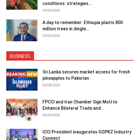
conditions: strategies...
05/08/2026
A day to remember: Ethiopia plants 800
million trees in dingle...
05/08/2026
BUSINESS
Sri Lanka secures market access for fresh
pineapples to Pakistan
06/08/2026
FPCCI and Iran Chamber Sign MoU to
Enhance Bilateral Trade and...
06/08/2026
ICCI President inaugurates GOPKZ Industry
Connect