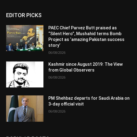
EDITOR PICKS
PAEC Chief Parvez Butt praised as
“Silent Hero”, Mushahid terms Bomb
Project as ‘amazing Pakistan success
story’
06/08/2026
Kashmir since August 2019: The View
from Global Observers
06/08/2026
PM Shehbaz departs for Saudi Arabia on
3-day official visit
06/08/2026