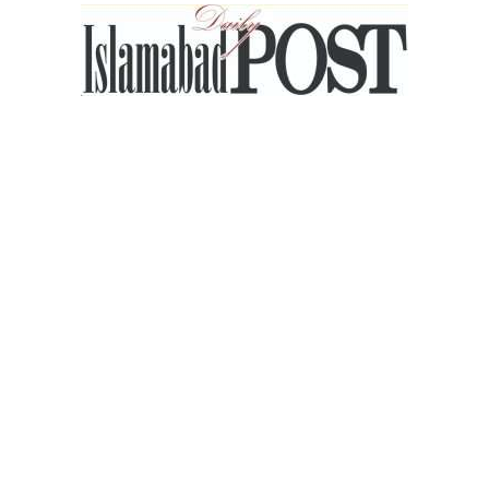
Islamabad
Post