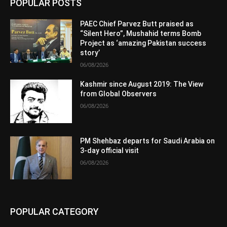
POPULAR POSTS
PAEC Chief Parvez Butt praised as
“Silent Hero”, Mushahid terms Bomb
Project as ‘amazing Pakistan success
story’
06/08/2026
Kashmir since August 2019: The View
from Global Observers
06/08/2026
PM Shehbaz departs for Saudi Arabia on
3-day official visit
06/08/2026
POPULAR CATEGORY