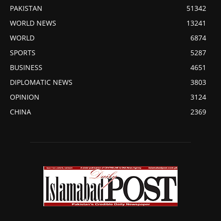
PAKISTAN
51342
WORLD NEWS
13241
WORLD
6874
SPORTS
5287
BUSINESS
4651
DIPLOMATIC NEWS
3803
OPINION
3124
CHINA
2369