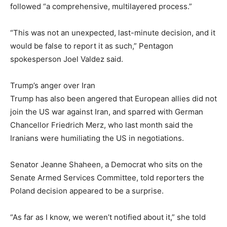
followed “a comprehensive, multilayered process.”
“This was not an unexpected, last-minute decision, and it
would be false to report it as such,” Pentagon
spokesperson Joel Valdez said.
Trump’s anger over Iran
Trump has also been angered that European allies did not
join the US war against Iran, and sparred with German
Chancellor Friedrich Merz, who last month said the
Iranians were humiliating the US in negotiations.
Senator Jeanne Shaheen, a Democrat who sits on the
Senate Armed Services Committee, told reporters the
Poland decision appeared to be a surprise.
“As far as I know, we weren’t notified about it,” she told