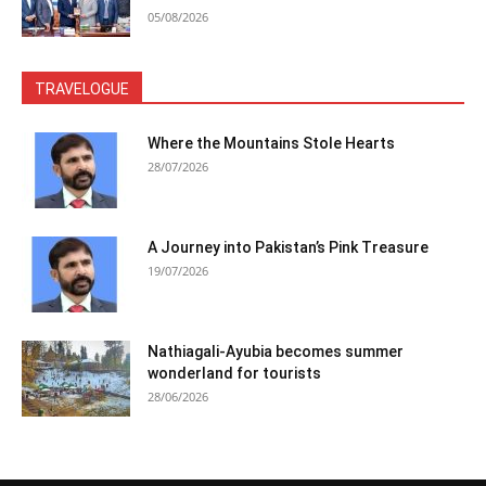
05/08/2026
TRAVELOGUE
Where the Mountains Stole Hearts
28/07/2026
A Journey into Pakistan’s Pink Treasure
19/07/2026
Nathiagali-Ayubia becomes summer
wonderland for tourists
28/06/2026