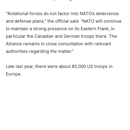
“Rotational forces do not factor into NATO’s deterrence
and defense plans,” the official said. “NATO will continue
to maintain a strong presence on its Eastern Flank, in
particular the Canadian and German troops there. The
Alliance remains in close consultation with relevant
authorities regarding the matter.”
Late last year, there were about 85,000 US troops in
Europe.