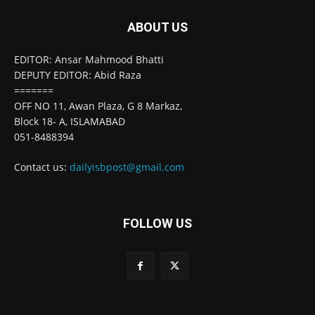
ABOUT US
EDITOR: Ansar Mahmood Bhatti
DEPUTY EDITOR: Abid Raza
=======
OFF NO 11, Awan Plaza, G 8 Markaz,
Block 18- A, ISLAMABAD
051-8488394
Contact us:
dailyisbpost@gmail.com
FOLLOW US