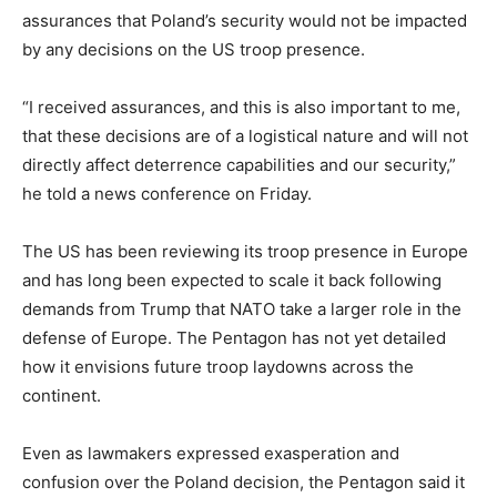
assurances that Poland’s security would not be impacted
by any decisions on the US troop presence.
“I received assurances, and this is also important to me,
that these decisions are of a logistical nature and will not
directly affect deterrence capabilities and our security,”
he told a news conference on Friday.
The US has been reviewing its troop presence in Europe
and has long been expected to scale it back following
demands from Trump that NATO take a larger role in the
defense of Europe. The Pentagon has not yet detailed
how it envisions future troop laydowns across the
continent.
Even as lawmakers expressed exasperation and
confusion over the Poland decision, the Pentagon said it