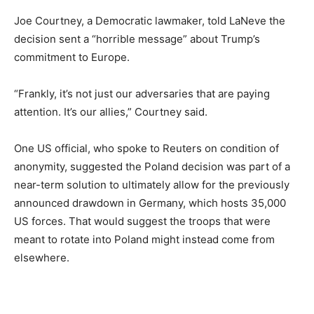
Joe Courtney, a Democratic lawmaker, told LaNeve the
decision sent a “horrible message” about Trump’s
commitment to Europe.
“Frankly, it’s not just our adversaries that are paying
attention. It’s our allies,” Courtney said.
One US official, who spoke to Reuters on condition of
anonymity, suggested the Poland decision was part of a
near-term solution to ultimately allow for the previously
announced drawdown in Germany, which hosts 35,000
US forces. That would suggest the troops that were
meant to rotate into Poland might instead come from
elsewhere.