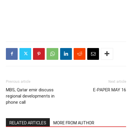
Previous article
Next article
MBS, Qatar emir discuss
E-PAPER MAY 16
regional developments in
phone call
RELATED ARTICLES
MORE FROM AUTHOR