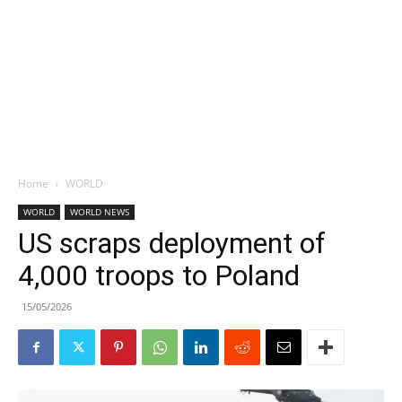
Home
WORLD
WORLD
WORLD NEWS
US scraps deployment of
4,000 troops to Poland
15/05/2026