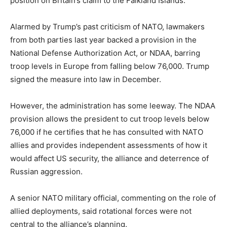
position on Britain’s claim to the Falkland Islands.
Alarmed by Trump’s past criticism of NATO, lawmakers
from both parties last year backed a provision in the
National Defense Authorization Act, or NDAA, barring
troop levels in Europe from falling below 76,000. Trump
signed the measure into law in December.
However, the administration has some leeway. The NDAA
provision allows the president to cut troop levels below
76,000 if he certifies that he has consulted with NATO
allies and provides independent assessments of how it
would affect US security, the alliance and deterrence of
Russian aggression.
A senior NATO military official, commenting on the role of
allied deployments, said rotational forces were not
central to the alliance’s planning.