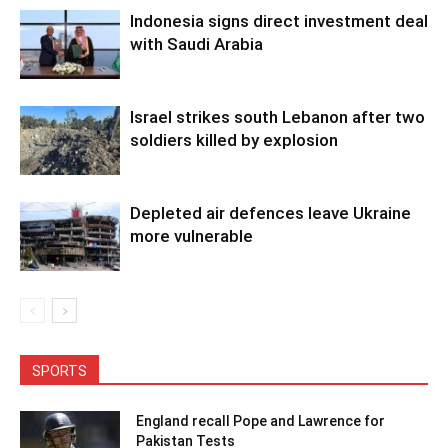
Indonesia signs direct investment deal
with Saudi Arabia
Israel strikes south Lebanon after two
soldiers killed by explosion
Depleted air defences leave Ukraine
more vulnerable
SPORTS
England recall Pope and Lawrence for
Pakistan Tests