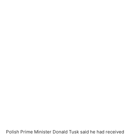
Polish Prime Minister Donald Tusk said he had received