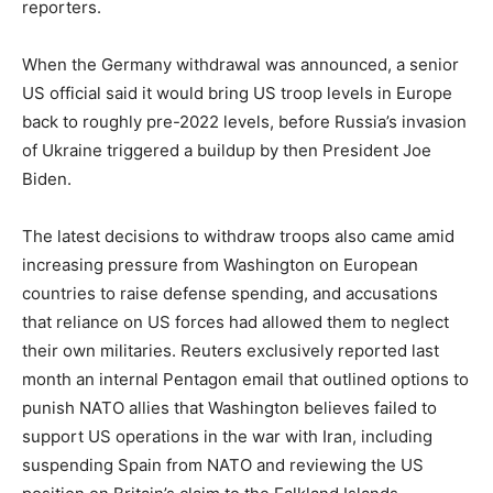
reporters.
When the Germany withdrawal was announced, a senior
US official said it would bring US troop levels in Europe
back to roughly pre-2022 levels, before Russia’s invasion
of Ukraine triggered a buildup by then President Joe
Biden.
The latest decisions to withdraw troops also came amid
increasing pressure from Washington on European
countries to raise defense spending, and accusations
that reliance on US forces had allowed them to neglect
their own militaries. Reuters exclusively reported last
month an internal Pentagon email that outlined options to
punish NATO allies that Washington believes failed to
support US operations in the war with Iran, including
suspending Spain from NATO and reviewing the US