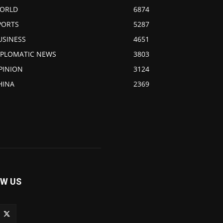
ORLD
6874
PORTS
5287
USINESS
4651
IPLOMATIC NEWS
3803
PINION
3124
HINA
2369
W US