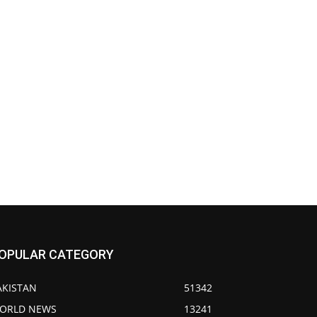
OPULAR CATEGORY
AKISTAN
51342
ORLD NEWS
13241