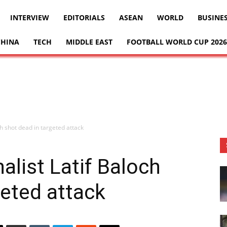
INTERVIEW
EDITORIALS
ASEAN
WORLD
BUSINE
CHINA
TECH
MIDDLE EAST
FOOTBALL WORLD CUP 2026
ch shot dead in targeted attack
alist Latif Baloch
geted attack