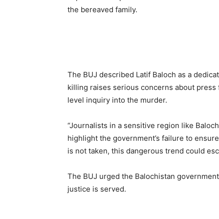
the bereaved family.
The BUJ described Latif Baloch as a dedicat
killing raises serious concerns about pres
level inquiry into the murder.
“Journalists in a sensitive region like Baloc
highlight the government’s failure to ensure 
is not taken, this dangerous trend could esca
The BUJ urged the Balochistan government t
justice is served.