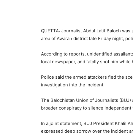
QUETTA: Journalist Abdul Latif Baloch was s
area of Awaran district late Friday night, pol
According to reports, unidentified assailant
local newspaper, and fatally shot him while
Police said the armed attackers fled the sc
investigation into the incident.
The Balochistan Union of Journalists (BUJ) s
broader conspiracy to silence independent v
In a joint statement, BUJ President Khalil
expressed deep sorrow over the incident an