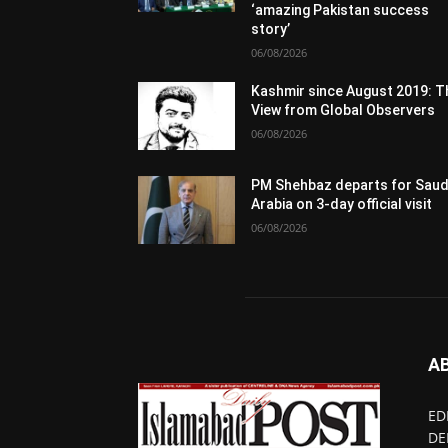
‘amazing Pakistan success
story’
06/08/2026
Kashmir since August 2019: T
View from Global Observers
06/08/2026
PM Shehbaz departs for Saud
Arabia on 3-day official visit
06/08/2026
A
ED
DE