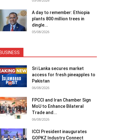
05/08/2026
A day to remember: Ethiopia
plants 800 million trees in
dingle...
05/08/2026
BUSINESS
Sri Lanka secures market
access for fresh pineapples to
Pakistan
06/08/2026
FPCCI and Iran Chamber Sign
MoU to Enhance Bilateral
Trade and...
06/08/2026
ICCI President inaugurates
GOPKZ Industry Connect