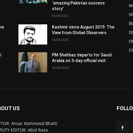
‘amazing Pakistan success
W
story’
S
06/08/2026
B
he
Kashmir since August 2019: The
D
View from Global Observers
06/08/2026
O
C
i
PM Shehbaz departs for Saudi
Arabia on 3-day official visit
06/08/2026
BOUT US
FOLLO
ITOR: Ansar Mahmood Bhatti
PUTY EDITOR: Abid Raza