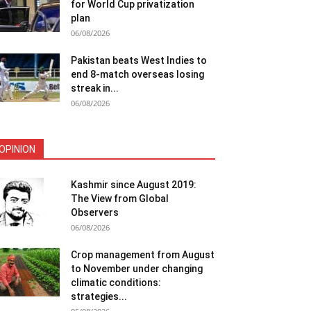
for World Cup privatization
plan
06/08/2026
Pakistan beats West Indies to
end 8-match overseas losing
streak in...
06/08/2026
OPINION
Kashmir since August 2019:
The View from Global
Observers
06/08/2026
Crop management from August
to November under changing
climatic conditions:
strategies...