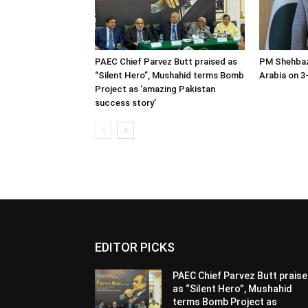
PAEC Chief Parvez Butt praised as
PM Shehbaz
“Silent Hero”, Mushahid terms Bomb
Arabia on 3-
Project as ‘amazing Pakistan
success story’
EDITOR PICKS
PAEC Chief Parvez Butt prais
as “Silent Hero”, Mushahid
terms Bomb Project as