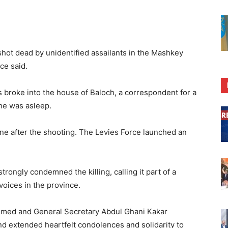
hot dead by unidentified assailants in the Mashkey
ice said.
s broke into the house of Baloch, a correspondent for a
 he was asleep.
ene after the shooting. The Levies Force launched an
trongly condemned the killing, calling it part of a
oices in the province.
 Ahmed and General Secretary Abdul Ghani Kakar
d extended heartfelt condolences and solidarity to