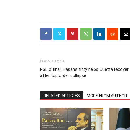
Previous article
PSL X final: Hasan’s fifty helps Quetta recover
after top order collapse
RELATED ARTICLES
MORE FROM AUTHOR