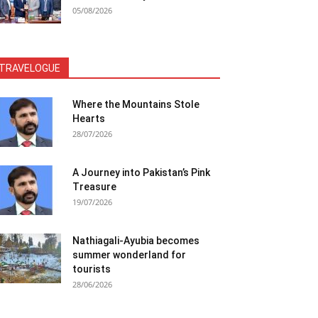
05/08/2026
TRAVELOGUE
Where the Mountains Stole
Hearts
28/07/2026
A Journey into Pakistan’s Pink
Treasure
19/07/2026
Nathiagali-Ayubia becomes
summer wonderland for
tourists
28/06/2026