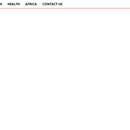
AN
HEALTH
AFRICA
CONTACT US