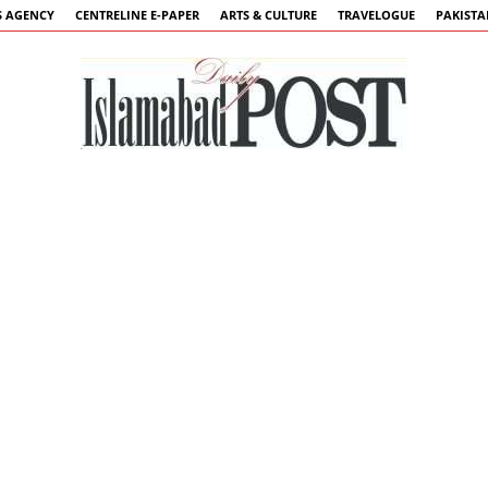
 AGENCY
CENTRELINE E-PAPER
ARTS & CULTURE
TRAVELOGUE
PAKIST
Islamabad
Post