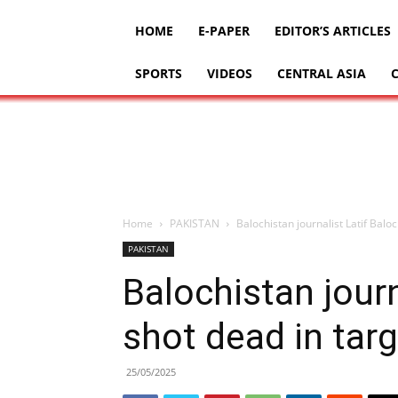
HOME
E-PAPER
EDITOR’S ARTICLES
SPORTS
VIDEOS
CENTRAL ASIA
Home
PAKISTAN
Balochistan journalist Latif Balo
PAKISTAN
Balochistan journ
shot dead in tar
25/05/2025