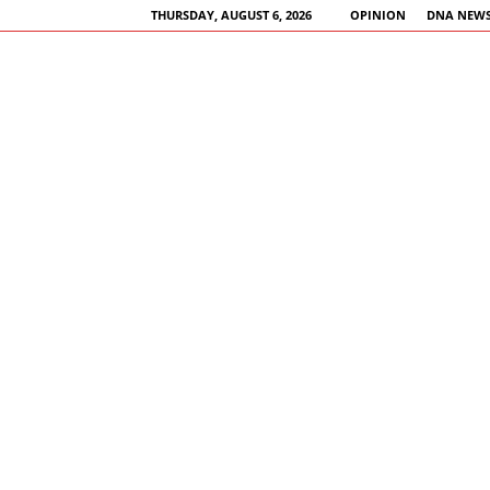
THURSDAY, AUGUST 6, 2026
OPINION
DNA NEWS