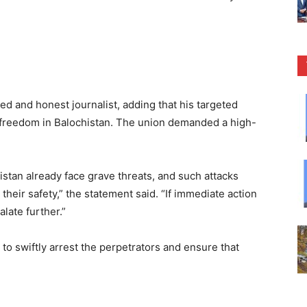
ed and honest journalist, adding that his targeted
s freedom in Balochistan. The union demanded a high-
histan already face grave threats, and such attacks
their safety,” the statement said. “If immediate action
late further.”
o swiftly arrest the perpetrators and ensure that