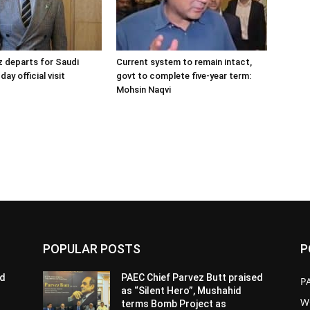
 departs for Saudi
Current system to remain intact,
day official visit
govt to complete five-year term:
Mohsin Naqvi
POPULAR POSTS
P
ed
PAEC Chief Parvez Butt praised
P
as “Silent Hero”, Mushahid
W
terms Bomb Project as