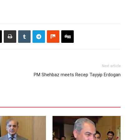
Next article
PM Shehbaz meets Recep Tayyip Erdogan