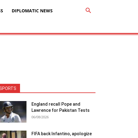
SS
DIPLOMATIC NEWS
SPORTS
England recall Pope and
Lawrence for Pakistan Tests
06/08/2026
FIFA back Infantino, apologize