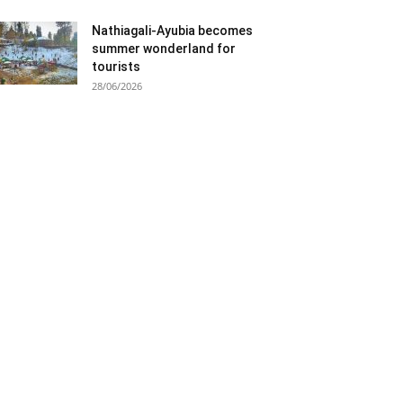
Nathiagali-Ayubia becomes
summer wonderland for
tourists
28/06/2026