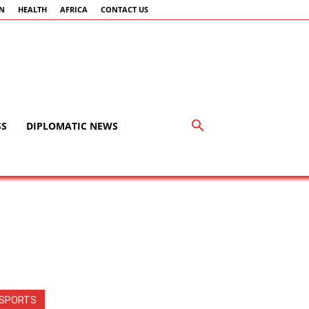
AN
HEALTH
AFRICA
CONTACT US
SS
DIPLOMATIC NEWS
SPORTS