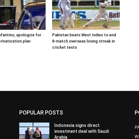
nfantino, apologize for
Pakistan beats West Indies to end
rivatization plan
8-match overseas losing streak in
cricket tests
POPULAR POSTS
P
Indonesia signs direct
P
investment deal with Saudi
W
Arabia