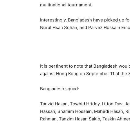
multinational tournament.
Interestingly, Bangladesh have picked up fou
Nurul Hsan Sohan, and Parvez Hossain Emon
It is pertinent to note that Bangladesh wou
against Hong Kong on September 11 at the 
Bangladesh squad:
Tanzid Hasan, Towhid Hridoy, Litton Das, J
Hassan, Shamim Hossain, Mahedi Hasan, Ri
Rahman, Tanzim Hasan Sakib, Taskin Ahmed 