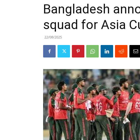
Bangladesh ann
squad for Asia 
22/08/2025