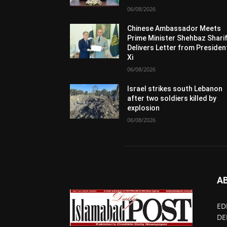
06/08/2026
Chinese Ambassador Meets
Prime Minister Shehbaz Sharif
Delivers Letter from Presiden
Xi
06/08/2026
Israel strikes south Lebanon
after two soldiers killed by
explosion
06/08/2026
A
ED
DE