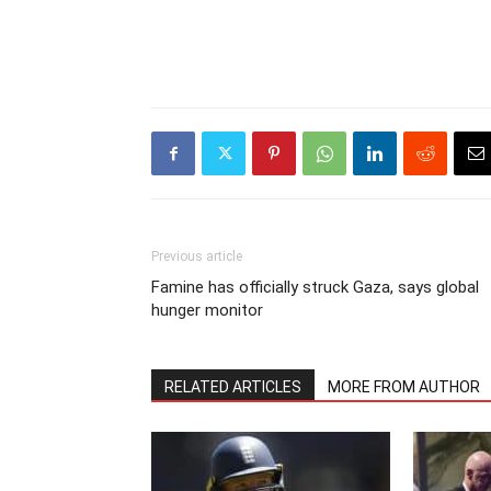
Previous article
Famine has officially struck Gaza, says global
hunger monitor
RELATED ARTICLES
MORE FROM AUTHOR