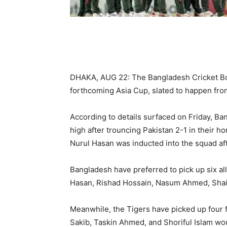
DHAKA, AUG 22: The Bangladesh Cricket B
forthcoming Asia Cup, slated to happen fr
According to details surfaced on Friday, Ba
high after trouncing Pakistan 2-1 in their 
Nurul Hasan was inducted into the squad aft
Bangladesh have preferred to pick up six a
Hasan, Rishad Hossain, Nasum Ahmed, Shaif
Meanwhile, the Tigers have picked up four 
Sakib, Taskin Ahmed, and Shoriful Islam wou