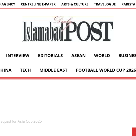
 AGENCY
CENTRELINE E-PAPER
ARTS & CULTURE
TRAVELOGUE
PAKIST
INTERVIEW
EDITORIALS
ASEAN
WORLD
BUSINE
Islamabad
CHINA
TECH
MIDDLE EAST
FOOTBALL WORLD CUP 2026
Post
squad for Asia Cup 2025