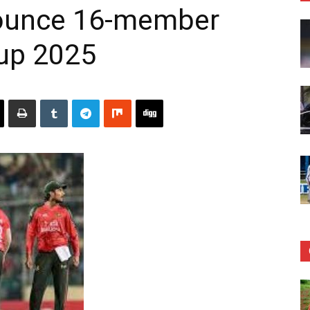
ounce 16-member
Cup 2025