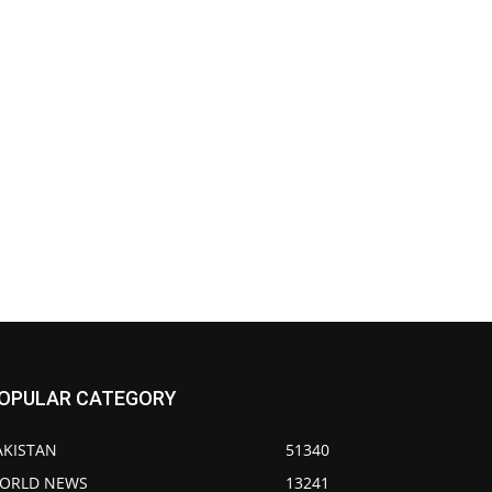
OPULAR CATEGORY
AKISTAN
51340
ORLD NEWS
13241