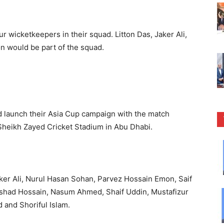
r wicketkeepers in their squad. Litton Das, Jaker Ali,
 would be part of the squad.
ld launch their Asia Cup campaign with the match
Sheikh Zayed Cricket Stadium in Abu Dhabi.
aker Ali, Nurul Hasan Sohan, Parvez Hossain Emon, Saif
shad Hossain, Nasum Ahmed, Shaif Uddin, Mustafizur
and Shoriful Islam.