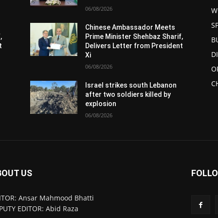
06/08/2026
W
S
Chinese Ambassador Meets
,
Prime Minister Shehbaz Sharif,
B
t
Delivers Letter from President
D
Xi
06/08/2026
O
C
Israel strikes south Lebanon
after two soldiers killed by
explosion
06/08/2026
BOUT US
FOLLO
ITOR: Ansar Mahmood Bhatti
PUTY EDITOR: Abid Raza