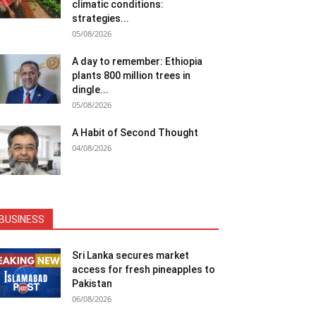
climatic conditions:
strategies...
05/08/2026
A day to remember: Ethiopia
plants 800 million trees in
dingle...
05/08/2026
A Habit of Second Thought
04/08/2026
BUSINESS
Sri Lanka secures market
access for fresh pineapples to
Pakistan
06/08/2026