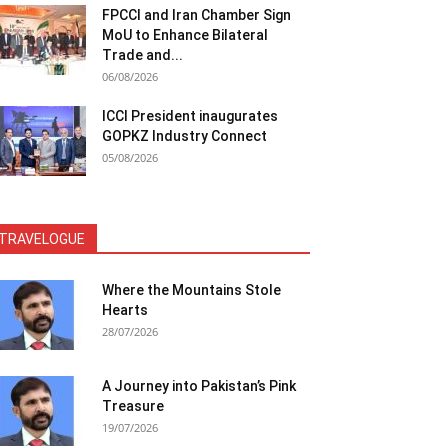
FPCCI and Iran Chamber Sign
MoU to Enhance Bilateral
Trade and...
06/08/2026
ICCI President inaugurates
GOPKZ Industry Connect
05/08/2026
TRAVELOGUE
Where the Mountains Stole
Hearts
28/07/2026
A Journey into Pakistan’s Pink
Treasure
19/07/2026