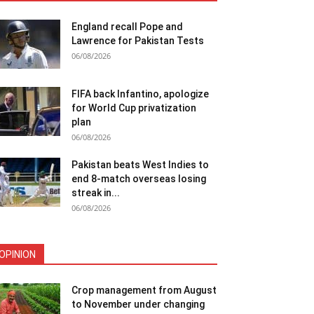
England recall Pope and
Lawrence for Pakistan Tests
06/08/2026
FIFA back Infantino, apologize
for World Cup privatization
plan
06/08/2026
Pakistan beats West Indies to
end 8-match overseas losing
streak in...
06/08/2026
OPINION
Crop management from August
to November under changing