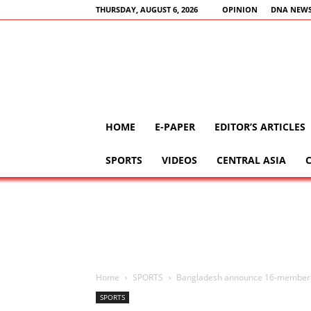
THURSDAY, AUGUST 6, 2026
OPINION
DNA NEWS
HOME
E-PAPER
EDITOR’S ARTICLES
SPORTS
VIDEOS
CENTRAL ASIA
Home
SPORTS
Bangladesh announce 16-member 
SPORTS