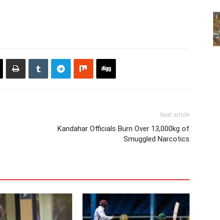
Next article
Kandahar Officials Burn Over 13,000kg of
Smuggled Narcotics