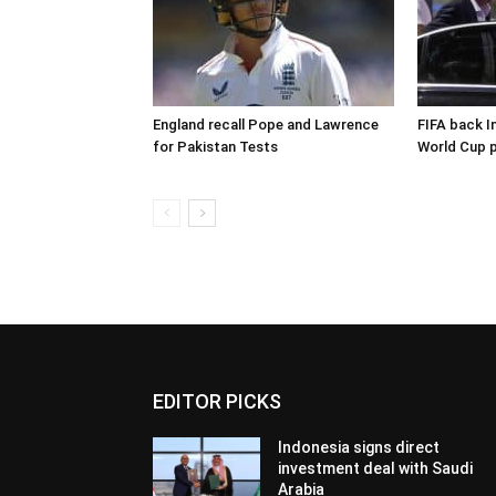
England recall Pope and Lawrence
FIFA back I
for Pakistan Tests
World Cup p
EDITOR PICKS
Indonesia signs direct
investment deal with Saudi
Arabia