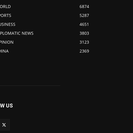
ORLD
6874
PORTS
5287
USINESS
4651
IPLOMATIC NEWS
3803
PINION
3123
HINA
2369
W US