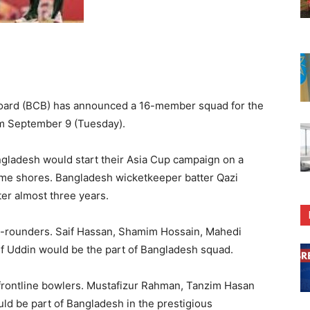
oard (BCB) has announced a 16-member squad for the
om September 9 (Tuesday).
ngladesh would start their Asia Cup campaign on a
home shores. Bangladesh wicketkeeper batter Qazi
er almost three years.
ll-rounders. Saif Hassan, Shamim Hossain, Mahedi
 Uddin would be the part of Bangladesh squad.
frontline bowlers. Mustafizur Rahman, Tanzim Hasan
ld be part of Bangladesh in the prestigious