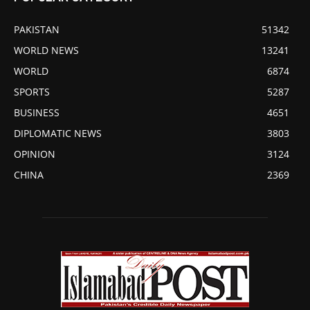
PAKISTAN
51342
WORLD NEWS
13241
WORLD
6874
SPORTS
5287
BUSINESS
4651
DIPLOMATIC NEWS
3803
OPINION
3124
CHINA
2369