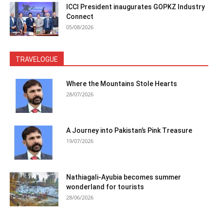
ICCI President inaugurates GOPKZ Industry
Connect
05/08/2026
TRAVELOGUE
Where the Mountains Stole Hearts
28/07/2026
A Journey into Pakistan’s Pink Treasure
19/07/2026
Nathiagali-Ayubia becomes summer
wonderland for tourists
28/06/2026