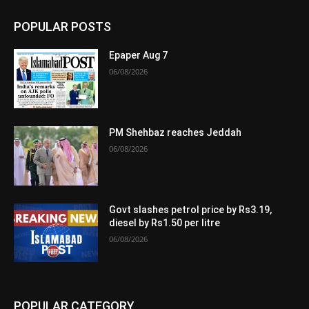
POPULAR POSTS
Epaper Aug 7
06/08/2026
PM Shehbaz reaches Jeddah
06/08/2026
Govt slashes petrol price by Rs3.19,
diesel by Rs1.50 per litre
06/08/2026
POPULAR CATEGORY