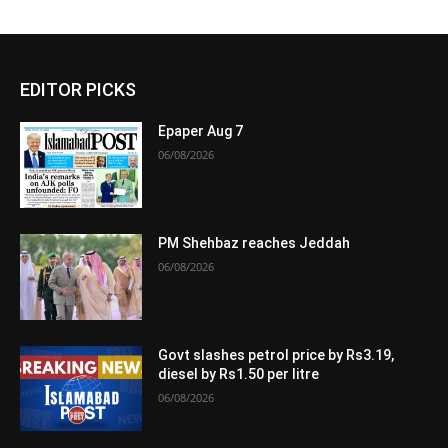
EDITOR PICKS
Epaper Aug 7
06/08/2026
PM Shehbaz reaches Jeddah
06/08/2026
Govt slashes petrol price by Rs3.19,
diesel by Rs1.50 per litre
06/08/2026