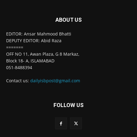
ABOUT US
EDITOR: Ansar Mahmood Bhatti
DEPUTY EDITOR: Abid Raza
=======
OFF NO 11, Awan Plaza, G 8 Markaz,
Block 18- A, ISLAMABAD
051-8488394
Contact us:
dailyisbpost@gmail.com
FOLLOW US