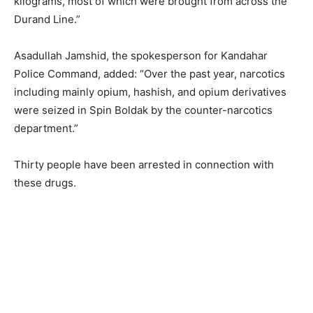
kilograms, most of which were brought from across the
Durand Line.”
Asadullah Jamshid, the spokesperson for Kandahar
Police Command, added: “Over the past year, narcotics
including mainly opium, hashish, and opium derivatives
were seized in Spin Boldak by the counter-narcotics
department.”
Thirty people have been arrested in connection with
these drugs.