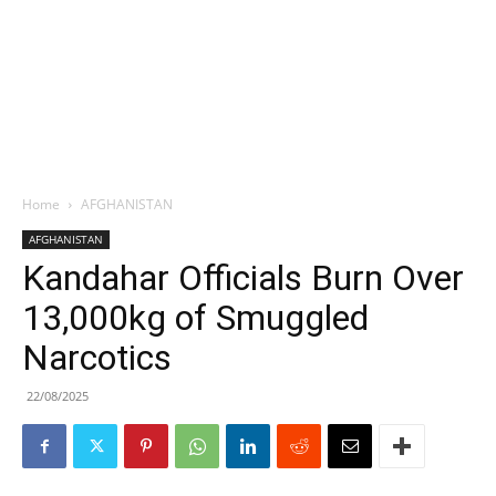
Home
AFGHANISTAN
AFGHANISTAN
Kandahar Officials Burn Over
13,000kg of Smuggled
Narcotics
22/08/2025