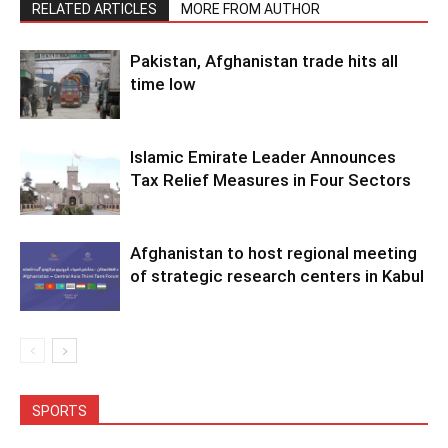
RELATED ARTICLES
MORE FROM AUTHOR
Pakistan, Afghanistan trade hits all
time low
Islamic Emirate Leader Announces
Tax Relief Measures in Four Sectors
Afghanistan to host regional meeting
of strategic research centers in Kabul
SPORTS