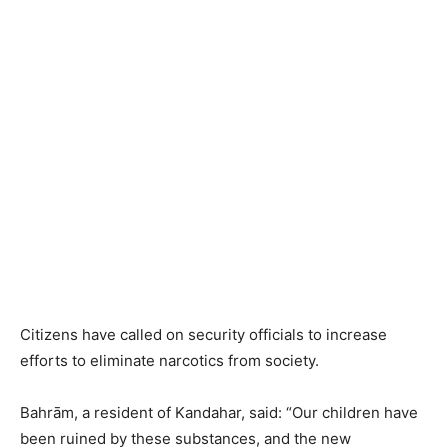
Citizens have called on security officials to increase
efforts to eliminate narcotics from society.
Bahrām, a resident of Kandahar, said: “Our children have
been ruined by these substances, and the new