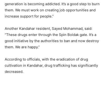
generation is becoming addicted. It’s a good step to burn
them. We must work on creating job opportunities and
increase support for people.”
Another Kandahar resident, Sayed Mohammad, said:
“These drugs enter through the Spin Boldak gate. It’s a
good initiative by the authorities to ban and now destroy
them. We are happy.”
According to officials, with the eradication of drug
cultivation in Kandahar, drug trafficking has significantly
decreased.