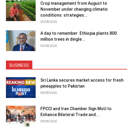
Crop management from August to
November under changing climatic
conditions: strategies...
05/08/2026
A day to remember: Ethiopia plants 800
million trees in dingle...
05/08/2026
BUSINESS
Sri Lanka secures market access for fresh
pineapples to Pakistan
06/08/2026
FPCCI and Iran Chamber Sign MoU to
Enhance Bilateral Trade and...
06/08/2026