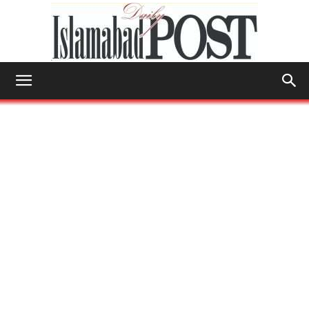
Islamabad
Post