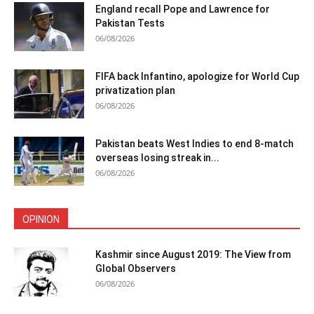
England recall Pope and Lawrence for
Pakistan Tests
06/08/2026
FIFA back Infantino, apologize for World Cup
privatization plan
06/08/2026
Pakistan beats West Indies to end 8-match
overseas losing streak in...
06/08/2026
OPINION
Kashmir since August 2019: The View from
Global Observers
06/08/2026