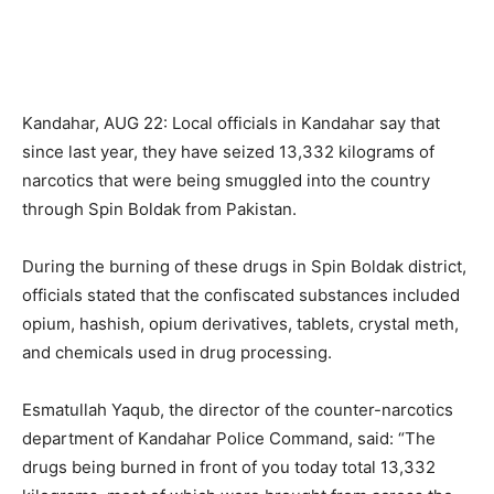
Kandahar, AUG 22: Local officials in Kandahar say that
since last year, they have seized 13,332 kilograms of
narcotics that were being smuggled into the country
through Spin Boldak from Pakistan.
During the burning of these drugs in Spin Boldak district,
officials stated that the confiscated substances included
opium, hashish, opium derivatives, tablets, crystal meth,
and chemicals used in drug processing.
Esmatullah Yaqub, the director of the counter-narcotics
department of Kandahar Police Command, said: “The
drugs being burned in front of you today total 13,332