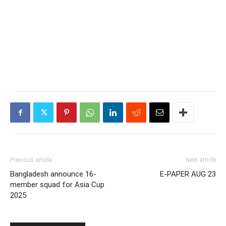
Previous article
Next article
Bangladesh announce 16-
E-PAPER AUG 23
member squad for Asia Cup
2025