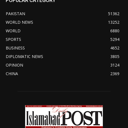
POPULAR CATEGORY
PAKISTAN
51362
WORLD NEWS
13252
WORLD
6880
SPORTS
5294
BUSINESS
4652
DIPLOMATIC NEWS
3805
OPINION
3124
CHINA
2369