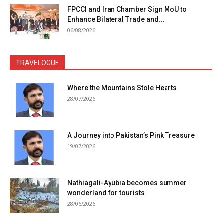
FPCCI and Iran Chamber Sign MoU to
Enhance Bilateral Trade and...
06/08/2026
TRAVELOGUE
Where the Mountains Stole Hearts
28/07/2026
A Journey into Pakistan’s Pink Treasure
19/07/2026
Nathiagali-Ayubia becomes summer
wonderland for tourists
28/06/2026