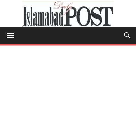
Islamabad
Post