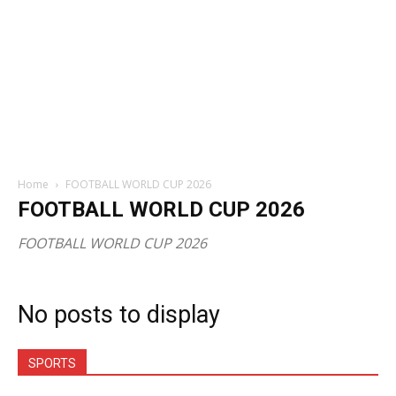
Home
FOOTBALL WORLD CUP 2026
FOOTBALL WORLD CUP 2026
FOOTBALL WORLD CUP 2026
No posts to display
SPORTS