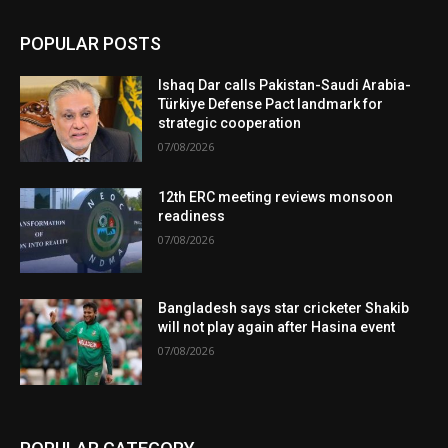
POPULAR POSTS
Ishaq Dar calls Pakistan-Saudi Arabia-
Türkiye Defense Pact landmark for
strategic cooperation
07/08/2026
12th ERC meeting reviews monsoon
readiness
07/08/2026
Bangladesh says star cricketer Shakib
will not play again after Hasina event
07/08/2026