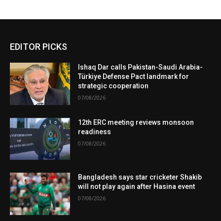
EDITOR PICKS
Ishaq Dar calls Pakistan-Saudi Arabia-
Türkiye Defense Pact landmark for
strategic cooperation
07/08/2026
12th ERC meeting reviews monsoon
readiness
07/08/2026
Bangladesh says star cricketer Shakib
will not play again after Hasina event
07/08/2026