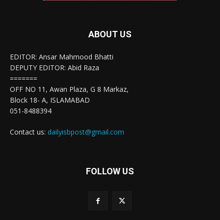
ABOUT US
EDITOR: Ansar Mahmood Bhatti
DEPUTY EDITOR: Abid Raza
=======
OFF NO 11, Awan Plaza, G 8 Markaz,
Block 18- A, ISLAMABAD
051-8488394
Contact us:
dailyisbpost@gmail.com
FOLLOW US