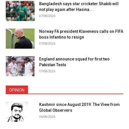
Bangladesh says star cricketer Shakib will
not play again after Hasina...
07/08/2026
Norway FA president Klaveness calls on FIFA
boss Infantino to resign
07/08/2026
England announce squad for first two
Pakistan Tests
07/08/2026
OPINION
Kashmir since August 2019: The View from
Global Observers
06/08/2026