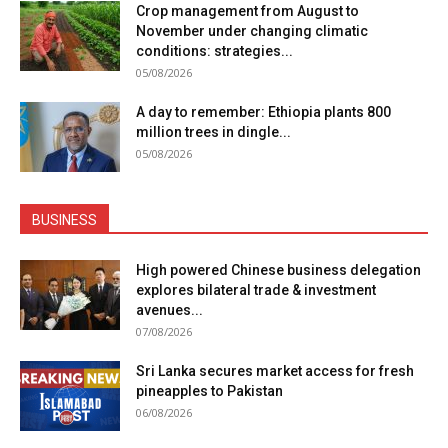
Crop management from August to
November under changing climatic
conditions: strategies...
05/08/2026
A day to remember: Ethiopia plants 800
million trees in dingle...
05/08/2026
BUSINESS
High powered Chinese business delegation
explores bilateral trade & investment
avenues...
07/08/2026
Sri Lanka secures market access for fresh
pineapples to Pakistan
06/08/2026