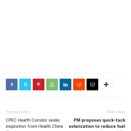
Previous article
Next article
CPEC Health Corridor seeks
PM proposes quick-tack
inspiration from Health China
solarization to reduce fuel