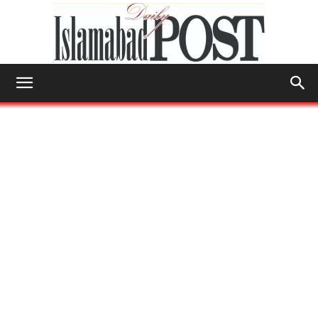
Islamabad
Post