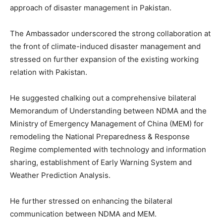
approach of disaster management in Pakistan.
The Ambassador underscored the strong collaboration at
the front of climate-induced disaster management and
stressed on further expansion of the existing working
relation with Pakistan.
He suggested chalking out a comprehensive bilateral
Memorandum of Understanding between NDMA and the
Ministry of Emergency Management of China (MEM) for
remodeling the National Preparedness & Response
Regime complemented with technology and information
sharing, establishment of Early Warning System and
Weather Prediction Analysis.
He further stressed on enhancing the bilateral
communication between NDMA and MEM.