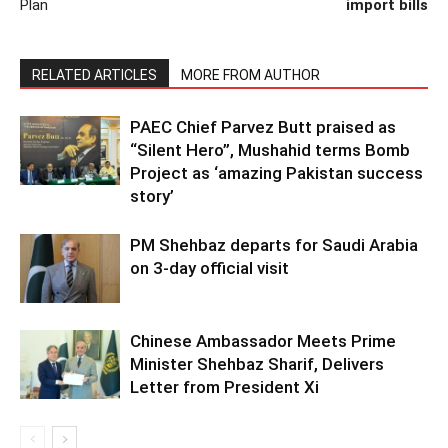
Plan
import bills
RELATED ARTICLES
MORE FROM AUTHOR
PAEC Chief Parvez Butt praised as
“Silent Hero”, Mushahid terms Bomb
Project as ‘amazing Pakistan success
story’
PM Shehbaz departs for Saudi Arabia
on 3-day official visit
Chinese Ambassador Meets Prime
Minister Shehbaz Sharif, Delivers
Letter from President Xi