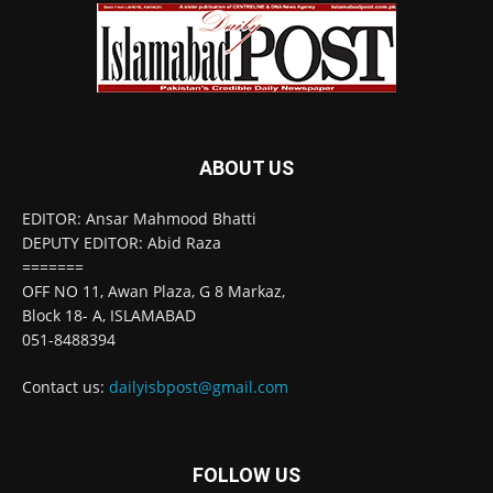
ABOUT US
EDITOR: Ansar Mahmood Bhatti
DEPUTY EDITOR: Abid Raza
=======
OFF NO 11, Awan Plaza, G 8 Markaz,
Block 18- A, ISLAMABAD
051-8488394
Contact us:
dailyisbpost@gmail.com
FOLLOW US