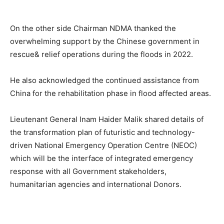
On the other side Chairman NDMA thanked the
overwhelming support by the Chinese government in
rescue& relief operations during the floods in 2022.
He also acknowledged the continued assistance from
China for the rehabilitation phase in flood affected areas.
Lieutenant General Inam Haider Malik shared details of
the transformation plan of futuristic and technology-
driven National Emergency Operation Centre (NEOC)
which will be the interface of integrated emergency
response with all Government stakeholders,
humanitarian agencies and international Donors.