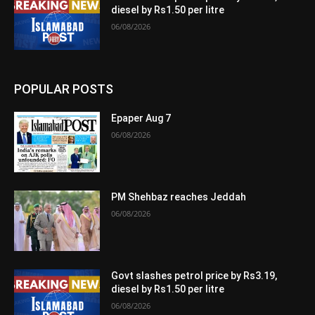
diesel by Rs1.50 per litre
06/08/2026
POPULAR POSTS
Epaper Aug 7
06/08/2026
PM Shehbaz reaches Jeddah
06/08/2026
Govt slashes petrol price by Rs3.19,
diesel by Rs1.50 per litre
06/08/2026