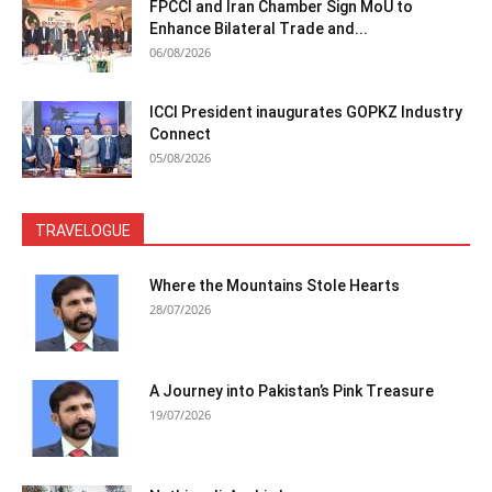
FPCCI and Iran Chamber Sign MoU to
Enhance Bilateral Trade and...
06/08/2026
ICCI President inaugurates GOPKZ Industry
Connect
05/08/2026
TRAVELOGUE
Where the Mountains Stole Hearts
28/07/2026
A Journey into Pakistan’s Pink Treasure
19/07/2026