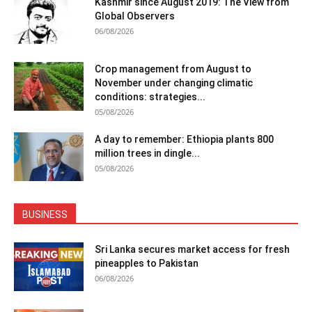
Kashmir since August 2019: The View from
Global Observers
06/08/2026
Crop management from August to
November under changing climatic
conditions: strategies...
05/08/2026
A day to remember: Ethiopia plants 800
million trees in dingle...
05/08/2026
BUSINESS
Sri Lanka secures market access for fresh
pineapples to Pakistan
06/08/2026