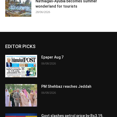
Nathiagali-Ayubia becomes summer
wonderland for tourists
28/06/2026
EDITOR PICKS
Epaper Aug 7
06/08/2026
PM Shehbaz reaches Jeddah
06/08/2026
Govt slashes petrol price by Rs3.19,