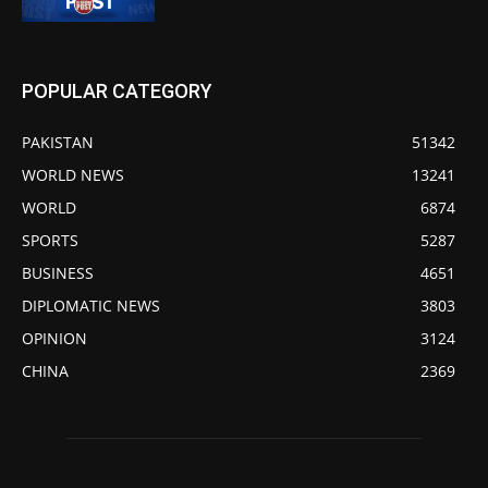
POPULAR CATEGORY
PAKISTAN
51342
WORLD NEWS
13241
WORLD
6874
SPORTS
5287
BUSINESS
4651
DIPLOMATIC NEWS
3803
OPINION
3124
CHINA
2369