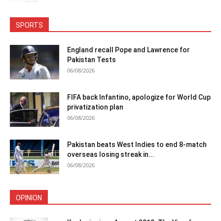
SPORTS
England recall Pope and Lawrence for
Pakistan Tests
06/08/2026
FIFA back Infantino, apologize for World Cup
privatization plan
06/08/2026
Pakistan beats West Indies to end 8-match
overseas losing streak in...
06/08/2026
OPINION