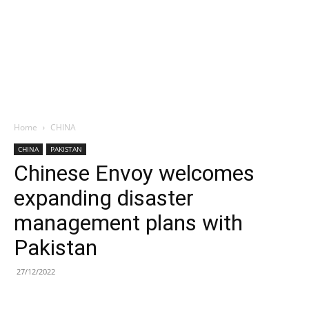
Home
CHINA
CHINA
PAKISTAN
Chinese Envoy welcomes
expanding disaster
management plans with
Pakistan
27/12/2022