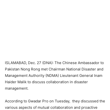
ISLAMABAD, Dec. 27 (DNA): The Chinese Ambassador to
Pakistan Nong Rong met Chairman National Disaster and
Management Authority (NDMA) Lieutenant General Inam
Haider Malik to discuss collaboration in disaster
management.
According to Gwadar Pro on Tuesday, they discussed the
various aspects of mutual collaboration and proactive