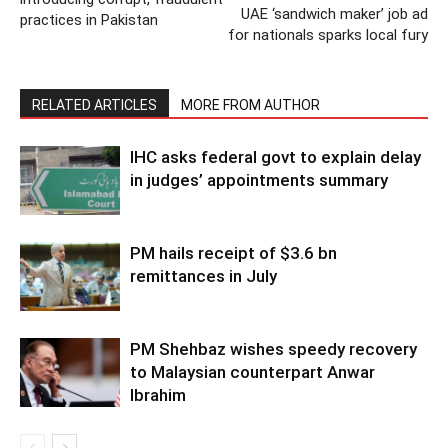
UAE ‘sandwich maker’ job ad
practices in Pakistan
for nationals sparks local fury
RELATED ARTICLES
MORE FROM AUTHOR
IHC asks federal govt to explain delay
in judges’ appointments summary
PM hails receipt of $3.6 bn
remittances in July
PM Shehbaz wishes speedy recovery
to Malaysian counterpart Anwar
Ibrahim