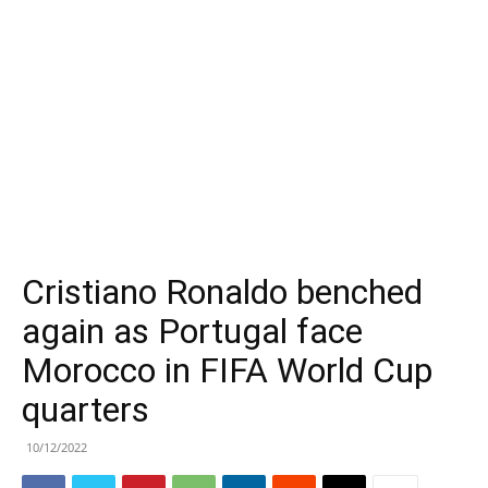
Cristiano Ronaldo benched
again as Portugal face
Morocco in FIFA World Cup
quarters
10/12/2022