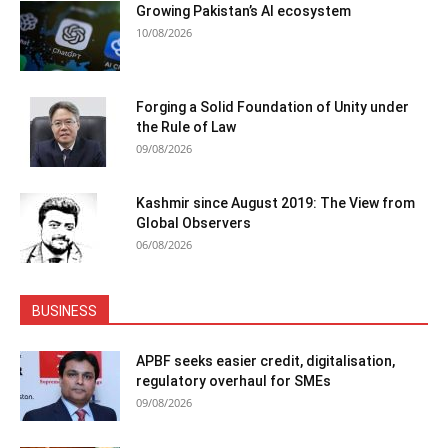
Growing Pakistan’s AI ecosystem
10/08/2026
Forging a Solid Foundation of Unity under
the Rule of Law
09/08/2026
Kashmir since August 2019: The View from
Global Observers
06/08/2026
BUSINESS
APBF seeks easier credit, digitalisation,
regulatory overhaul for SMEs
09/08/2026