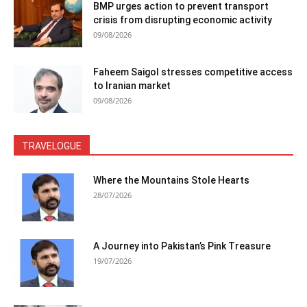
BMP urges action to prevent transport
crisis from disrupting economic activity
09/08/2026
Faheem Saigol stresses competitive access
to Iranian market
09/08/2026
TRAVELOGUE
Where the Mountains Stole Hearts
28/07/2026
A Journey into Pakistan’s Pink Treasure
19/07/2026