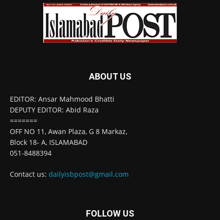
ABOUT US
EDITOR: Ansar Mahmood Bhatti
DEPUTY EDITOR: Abid Raza
=======
OFF NO 11, Awan Plaza, G 8 Markaz,
Block 18- A, ISLAMABAD
051-8488394
Contact us:
dailyisbpost@gmail.com
FOLLOW US