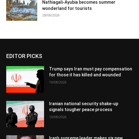
Nathiagali-Ayubia becomes summer
wonderland for tourists
28/06/2026
EDITOR PICKS
Trump says Iran must pay compensation
for those it has killed and wounded
10/08/2026
Iranian national security shake-up
signals tougher peace process
10/08/2026
Iran’s supreme leader makes six new