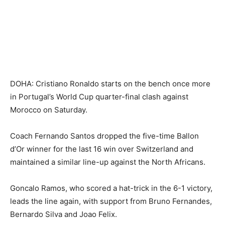
DOHA: Cristiano Ronaldo starts on the bench once more
in Portugal’s World Cup quarter-final clash against
Morocco on Saturday.
Coach Fernando Santos dropped the five-time Ballon
d’Or winner for the last 16 win over Switzerland and
maintained a similar line-up against the North Africans.
Goncalo Ramos, who scored a hat-trick in the 6-1 victory,
leads the line again, with support from Bruno Fernandes,
Bernardo Silva and Joao Felix.