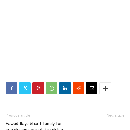
Previous article
Next article
Fawad flays Sharif family for
introducing corrupt, fraudulent