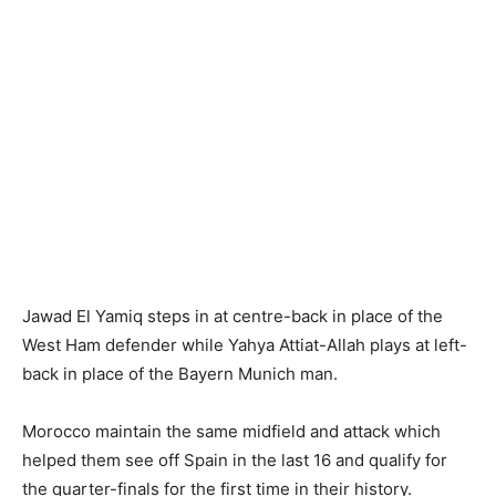
Jawad El Yamiq steps in at centre-back in place of the
West Ham defender while Yahya Attiat-Allah plays at left-
back in place of the Bayern Munich man.
Morocco maintain the same midfield and attack which
helped them see off Spain in the last 16 and qualify for
the quarter-finals for the first time in their history.