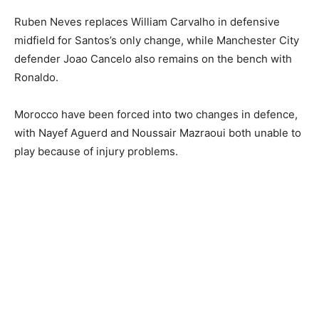
Ruben Neves replaces William Carvalho in defensive
midfield for Santos’s only change, while Manchester City
defender Joao Cancelo also remains on the bench with
Ronaldo.
Morocco have been forced into two changes in defence,
with Nayef Aguerd and Noussair Mazraoui both unable to
play because of injury problems.