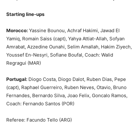
Starting line-ups
Morocco:
Yassine Bounou, Achraf Hakimi, Jawad El
Yamiq, Romain Saiss (capt), Yahya Attiat-Allah, Sofyan
Amrabat, Azzedine Ounahi, Selim Amallah, Hakim Ziyech,
Youssef En-Nesyri, Sofiane Boufal, Coach: Walid
Regragui (MAR)
Portugal:
Diogo Costa, Diogo Dalot, Ruben Dias, Pepe
(capt), Raphael Guerreiro, Ruben Neves, Otavio, Bruno
Fernandes, Bernardo Silva, Joao Felix, Goncalo Ramos,
Coach: Fernando Santos (POR)
Referee: Facundo Tello (ARG)