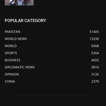
POPULAR CATEGORY
PAKISTAN
51405
WORLD NEWS
13290
WORLD
6908
SPORTS
5304
BUSINESS
4655
DIPLOMATIC NEWS
3810
OPINION
3126
CHINA
2370