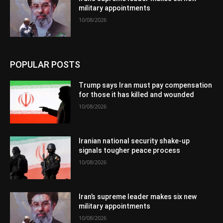
military appointments
10/08/2026
POPULAR POSTS
Trump says Iran must pay compensation
for those it has killed and wounded
10/08/2026
Iranian national security shake-up
signals tougher peace process
10/08/2026
Iran’s supreme leader makes six new
military appointments
10/08/2026