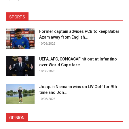
SPORTS
Former captain advises PCB to keep Babar
Azam away from English...
10/08/2026
UEFA, AFC, CONCACAF hit out at Infantino
over World Cup stake...
10/08/2026
Joaquin Niemann wins on LIV Golf for 9th
time and Jon...
10/08/2026
OPINION