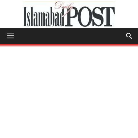
Islamabad
Post