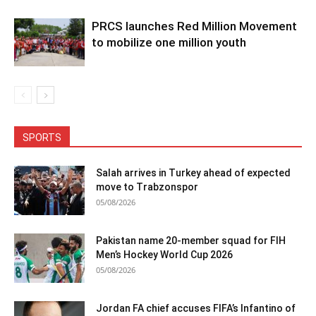
PRCS launches Red Million Movement
to mobilize one million youth
SPORTS
Salah arrives in Turkey ahead of expected
move to Trabzonspor
05/08/2026
Pakistan name 20-member squad for FIH
Men’s Hockey World Cup 2026
05/08/2026
Jordan FA chief accuses FIFA’s Infantino of