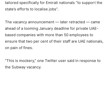
tailored specifically for Emirati nationals “to support the
state’s efforts to localise jobs”.
The vacancy announcement — later retracted — came
ahead of a looming January deadline for private UAE-
based companies with more than 50 employees to
ensure that two per cent of their staff are UAE nationals,
on pain of fines.
“This is mockery,” one Twitter user said in response to
the Subway vacancy.