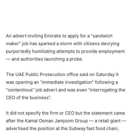
An advert inviting Emiratis to apply for a “sandwich
maker” job has sparked a storm with citizens decrying
purportedly humiliating attempts to provide employment
— and authorities launching a probe.
The UAE Public Prosecution office said on Saturday it
was opening an “immediate investigation” following a
“contentious” job advert and was even “interrogating the
CEO of the business”.
It did not specify the firm or CEO but the statement came
after the Kamal Osman Jamjoom Group — a retail giant —
advertised the position at the Subway fast food chain,