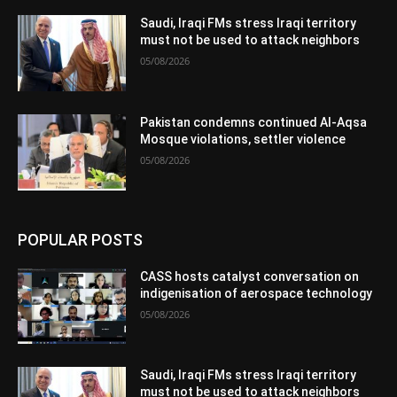
Saudi, Iraqi FMs stress Iraqi territory
must not be used to attack neighbors
05/08/2026
Pakistan condemns continued Al-Aqsa
Mosque violations, settler violence
05/08/2026
POPULAR POSTS
CASS hosts catalyst conversation on
indigenisation of aerospace technology
05/08/2026
Saudi, Iraqi FMs stress Iraqi territory
must not be used to attack neighbors