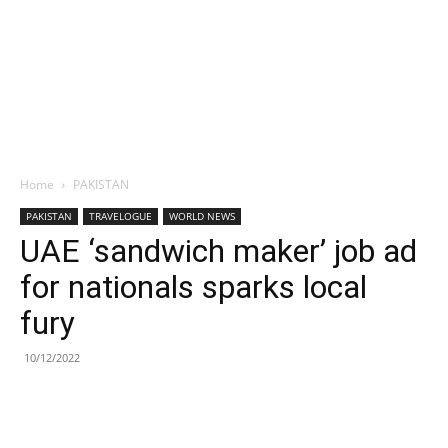
Home
PAKISTAN
PAKISTAN
TRAVELOGUE
WORLD NEWS
UAE ‘sandwich maker’ job ad
for nationals sparks local
fury
10/12/2022