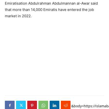
Emiratisation Abdulrahman Abdulmannan al-Awar said
that more than 14,000 Emiratis have entered the job
market in 2022.
&body=https://islamaba