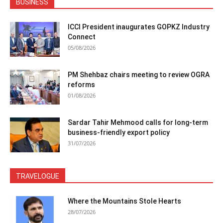
BUSINESS
ICCI President inaugurates GOPKZ Industry
Connect
05/08/2026
PM Shehbaz chairs meeting to review OGRA
reforms
01/08/2026
Sardar Tahir Mehmood calls for long-term
business-friendly export policy
31/07/2026
TRAVELOGUE
Where the Mountains Stole Hearts
28/07/2026