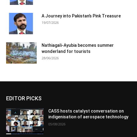
A Journey into Pakistan’s Pink Treasure
19/07/2026
Nathiagali-Ayubia becomes summer
wonderland for tourists
28/06/2026
EDITOR PICKS
CASS hosts catalyst conversation on
indigenisation of aerospace technology
05/08/2026