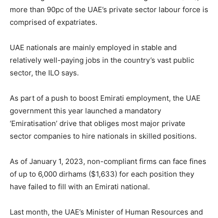
more than 90pc of the UAE’s private sector labour force is
comprised of expatriates.
UAE nationals are mainly employed in stable and
relatively well-paying jobs in the country’s vast public
sector, the ILO says.
As part of a push to boost Emirati employment, the UAE
government this year launched a mandatory
‘Emiratisation’ drive that obliges most major private
sector companies to hire nationals in skilled positions.
As of January 1, 2023, non-compliant firms can face fines
of up to 6,000 dirhams ($1,633) for each position they
have failed to fill with an Emirati national.
Last month, the UAE’s Minister of Human Resources and