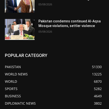
05/08/2026
Pakistan condemns continued Al-Aqsa
Mosque violations, settler violence
05/08/2026
POPULAR CATEGORY
PAKISTAN
51330
WORLD NEWS
13225
WORLD
6870
SPORTS
5282
BUSINESS
4649
DIPLOMATIC NEWS
3802