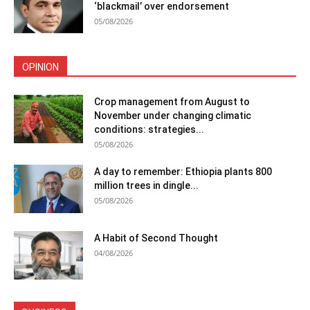
‘blackmail’ over endorsement
05/08/2026
OPINION
Crop management from August to
November under changing climatic
conditions: strategies...
05/08/2026
A day to remember: Ethiopia plants 800
million trees in dingle...
05/08/2026
A Habit of Second Thought
04/08/2026