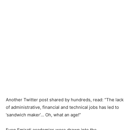
Another Twitter post shared by hundreds, read: “The lack
of administrative, financial and technical jobs has led to
‘sandwich maker’… Oh, what an age!”
Even Emirati academics were drawn into the