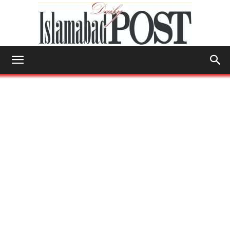
Islamabad
Post