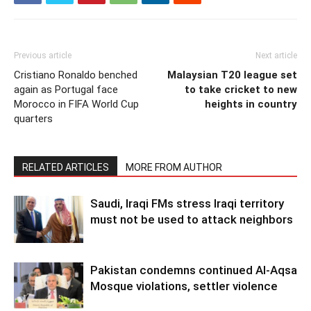
Previous article
Next article
Cristiano Ronaldo benched
Malaysian T20 league set
again as Portugal face
to take cricket to new
Morocco in FIFA World Cup
heights in country
quarters
RELATED ARTICLES
MORE FROM AUTHOR
Saudi, Iraqi FMs stress Iraqi territory
must not be used to attack neighbors
Pakistan condemns continued Al-Aqsa
Mosque violations, settler violence