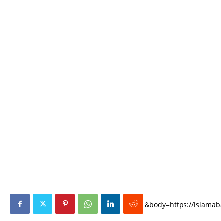
&body=https://islamaba