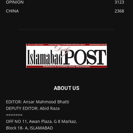
OPINION
3123
CHINA
2368
ABOUT US
EDITOR: Ansar Mahmood Bhatti
DEPUTY EDITOR: Abid Raza
=======
OFF NO 11, Awan Plaza, G 8 Markaz,
Block 18- A, ISLAMABAD