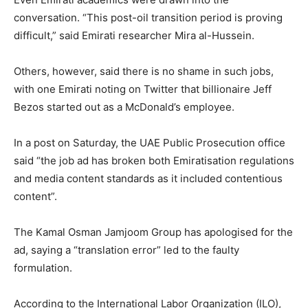
conversation. “This post-oil transition period is proving
difficult,” said Emirati researcher Mira al-Hussein.
Others, however, said there is no shame in such jobs,
with one Emirati noting on Twitter that billionaire Jeff
Bezos started out as a McDonald’s employee.
In a post on Saturday, the UAE Public Prosecution office
said “the job ad has broken both Emiratisation regulations
and media content standards as it included contentious
content”.
The Kamal Osman Jamjoom Group has apologised for the
ad, saying a “translation error” led to the faulty
formulation.
According to the International Labor Organization (ILO),