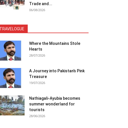
Trade and...
06/08/2026
TRAVELOGUE
Where the Mountains Stole
Hearts
28/07/2026
A Journey into Pakistan’s Pink
Treasure
19/07/2026
Nathiagali-Ayubia becomes
summer wonderland for
tourists
28/06/2026