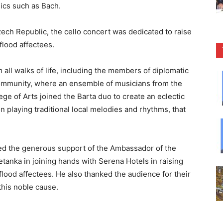
sics such as Bach.
zech Republic, the cello concert was dedicated to raise
 flood affectees.
all walks of life, including the members of diplomatic
community, where an ensemble of musicians from the
ge of Arts joined the Barta duo to create an eclectic
 playing traditional local melodies and rhythms, that
ed the generous support of the Ambassador of the
tanka in joining hands with Serena Hotels in raising
e flood affectees. He also thanked the audience for their
this noble cause.