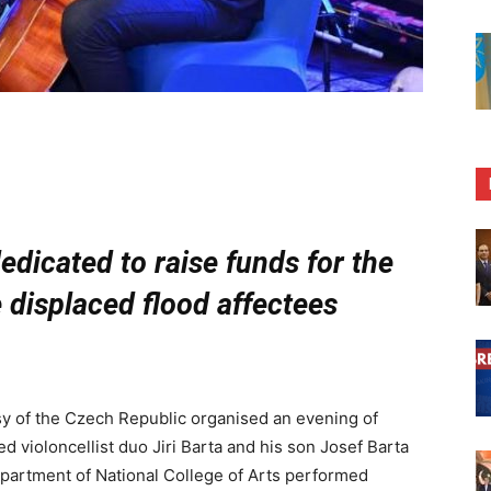
edicated to raise funds for the
e displaced flood affectees
 of the Czech Republic organised an evening of
 violoncellist duo Jiri Barta and his son Josef Barta
partment of National College of Arts performed