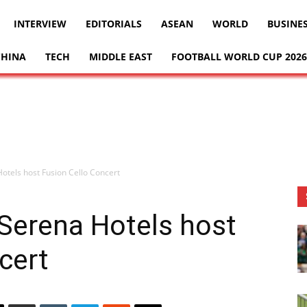
INTERVIEW
EDITORIALS
ASEAN
WORLD
BUSINE
CHINA
TECH
MIDDLE EAST
FOOTBALL WORLD CUP 2026
tels host Fusion Cello Concert
Serena Hotels host
cert