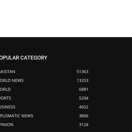
OPULAR CATEGORY
AKISTAN
51363
ORLD NEWS
13253
ORLD
6881
PORTS
5294
USINESS
4652
IPLOMATIC NEWS
3806
PINION
3124