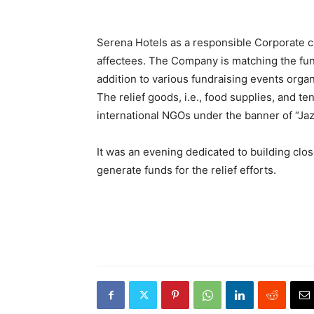
Serena Hotels as a responsible Corporate ci
affectees. The Company is matching the fun
addition to various fundraising events organ
The relief goods, i.e., food supplies, and te
international NGOs under the banner of “Jaz
It was an evening dedicated to building clos
generate funds for the relief efforts.