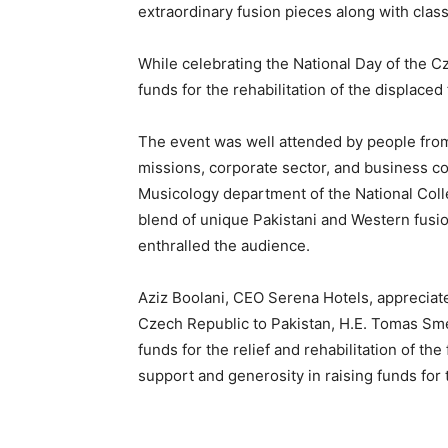
extraordinary fusion pieces along with clas
While celebrating the National Day of the C
funds for the rehabilitation of the displaced
The event was well attended by people from 
missions, corporate sector, and business 
Musicology department of the National Colle
blend of unique Pakistani and Western fusion
enthralled the audience.
Aziz Boolani, CEO Serena Hotels, appreciat
Czech Republic to Pakistan, H.E. Tomas Sme
funds for the relief and rehabilitation of th
support and generosity in raising funds for 