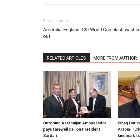
Previous article
Australia-England T20 World Cup clash washe
out
RELATED ARTICLES
MORE FROM AUTHOR
Outgoing Azerbaijan Ambassador
Ishaq Dar c
pays farewell call on President
Arabia-Türk
Zardari
landmark fo