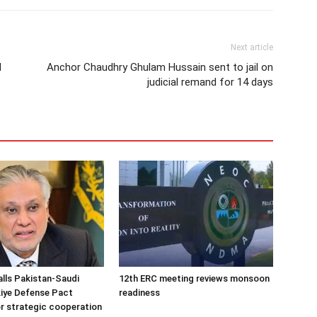
Next article
d
Anchor Chaudhry Ghulam Hussain sent to jail on
judicial remand for 14 days
alls Pakistan-Saudi
12th ERC meeting reviews monsoon
iye Defense Pact
readiness
r strategic cooperation