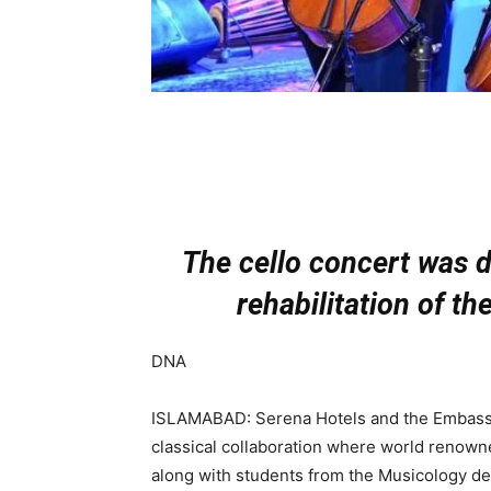
The cello concert was d
rehabilitation of th
DNA
ISLAMABAD: Serena Hotels and the Embassy
classical collaboration where world renowned
along with students from the Musicology de