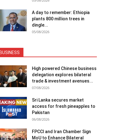
05/08/2026
A day to remember: Ethiopia
plants 800 million trees in
dingle...
05/08/2026
BUSINESS
High powered Chinese business
delegation explores bilateral
trade & investment avenues...
07/08/2026
Sri Lanka secures market
access for fresh pineapples to
Pakistan
06/08/2026
FPCCI and Iran Chamber Sign
MoU to Enhance Bilateral