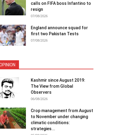
calls on FIFA boss Infantino to
resign
07/08/2026
England announce squad for
first two Pakistan Tests
07/08/2026
OPINION
Kashmir since August 2019:
The View from Global
Observers
06/08/2026
Crop management from August
to November under changing
climatic conditions:
strategies...