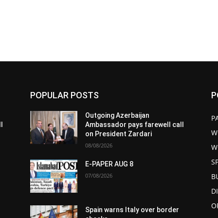
POPULAR POSTS
P
Outgoing Azerbaijan
P
l
Ambassador pays farewell call
W
on President Zardari
08/08/2026
W
S
E-PAPER AUG 8
07/08/2026
B
D
O
Spain warns Italy over border