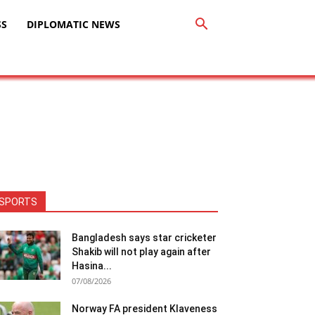
SS
DIPLOMATIC NEWS
SPORTS
Bangladesh says star cricketer
Shakib will not play again after
Hasina...
07/08/2026
Norway FA president Klaveness