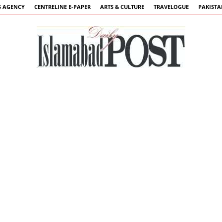
 AGENCY
CENTRELINE E-PAPER
ARTS & CULTURE
TRAVELOGUE
PAKIST
Islamabad
Post