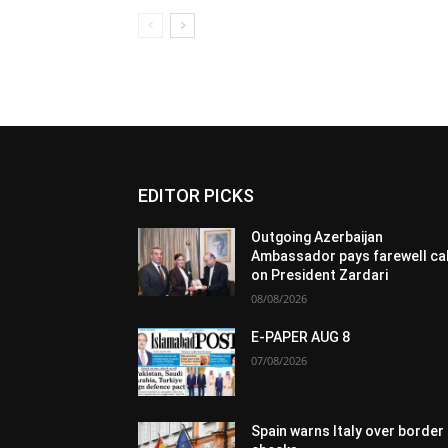
EDITOR PICKS
Outgoing Azerbaijan
Ambassador pays farewell cal
on President Zardari
08/08/2026
E-PAPER AUG 8
07/08/2026
Spain warns Italy over border