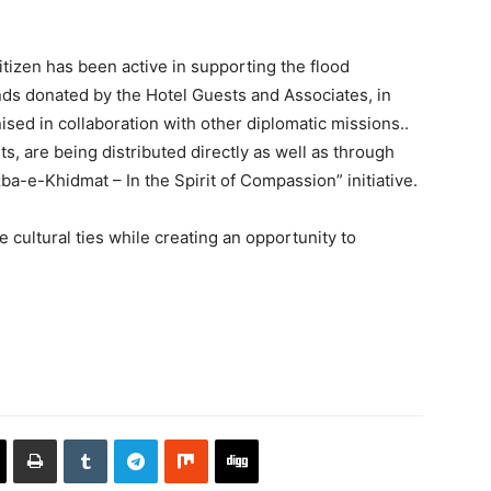
tizen has been active in supporting the flood
ds donated by the Hotel Guests and Associates, in
ised in collaboration with other diplomatic missions..
nts, are being distributed directly as well as through
ba-e-Khidmat – In the Spirit of Compassion” initiative.
e cultural ties while creating an opportunity to