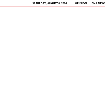
SATURDAY, AUGUST 8, 2026
OPINION
DNA NEWS