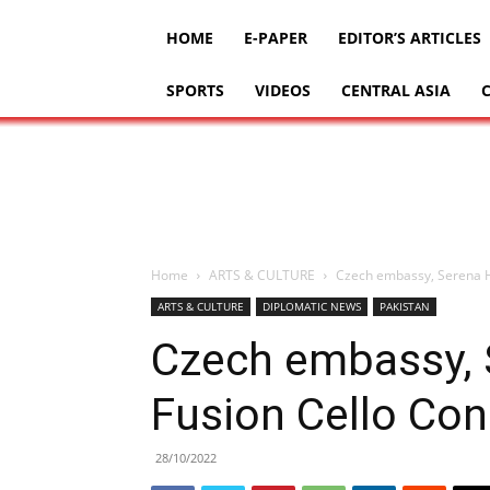
HOME
E-PAPER
EDITOR’S ARTICLES
SPORTS
VIDEOS
CENTRAL ASIA
Home
ARTS & CULTURE
Czech embassy, Serena Ho
ARTS & CULTURE
DIPLOMATIC NEWS
PAKISTAN
Czech embassy, 
Fusion Cello Con
28/10/2022