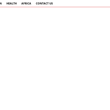
AN
HEALTH
AFRICA
CONTACT US