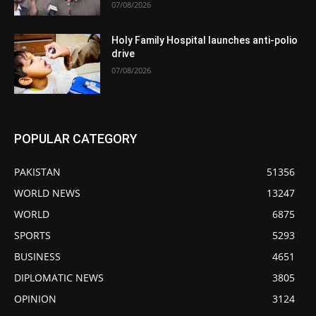
07/08/2026
Holy Family Hospital launches anti-polio
drive
07/08/2026
POPULAR CATEGORY
PAKISTAN
51356
WORLD NEWS
13247
WORLD
6875
SPORTS
5293
BUSINESS
4651
DIPLOMATIC NEWS
3805
OPINION
3124