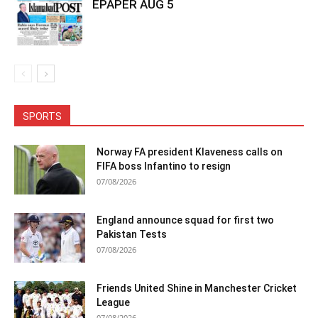
EPAPER AUG 5
SPORTS
Norway FA president Klaveness calls on
FIFA boss Infantino to resign
07/08/2026
England announce squad for first two
Pakistan Tests
07/08/2026
Friends United Shine in Manchester Cricket
League
07/08/2026