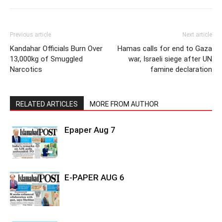
Previous article
Next article
Kandahar Officials Burn Over
Hamas calls for end to Gaza
13,000kg of Smuggled
war, Israeli siege after UN
Narcotics
famine declaration
RELATED ARTICLES
MORE FROM AUTHOR
Epaper Aug 7
E-PAPER AUG 6