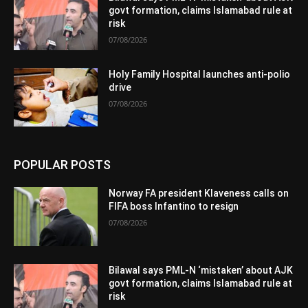
govt formation, claims Islamabad rule at
risk
07/08/2026
Holy Family Hospital launches anti-polio
drive
07/08/2026
POPULAR POSTS
Norway FA president Klaveness calls on
FIFA boss Infantino to resign
07/08/2026
Bilawal says PML-N ‘mistaken’ about AJK
govt formation, claims Islamabad rule at
risk