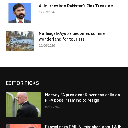
A Journey into Pakistan’s Pink Treasure
19/07/2026
Nathiagali-Ayubia becomes summer
wonderland for tourists
28/06/2026
EDITOR PICKS
Norway FA president Klaveness calls on
FIFA boss Infantino to resign
07/08/2026
Bilawal says PML-N ‘mistaken’ about AJK