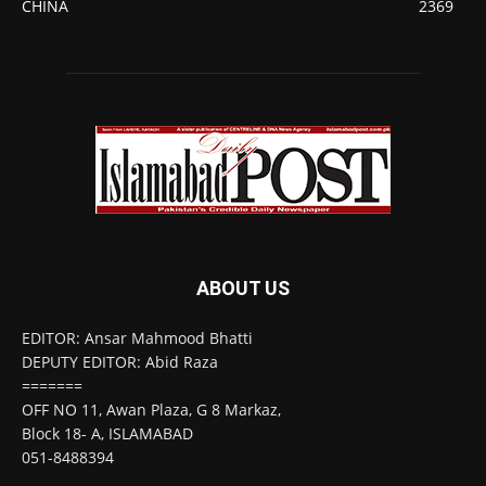
CHINA
2369
ABOUT US
EDITOR: Ansar Mahmood Bhatti
DEPUTY EDITOR: Abid Raza
=======
OFF NO 11, Awan Plaza, G 8 Markaz,
Block 18- A, ISLAMABAD
051-8488394