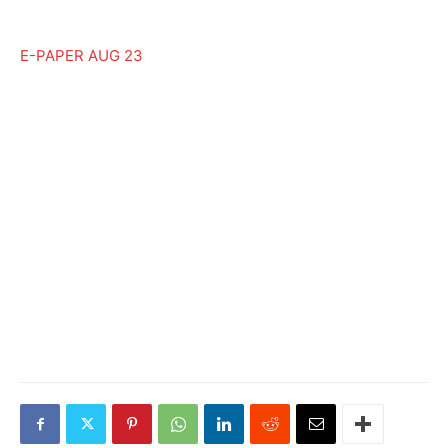
E-PAPER AUG 23