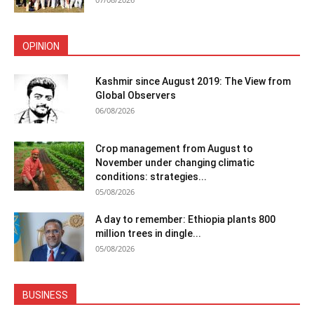
OPINION
Kashmir since August 2019: The View from
Global Observers
06/08/2026
Crop management from August to
November under changing climatic
conditions: strategies...
05/08/2026
A day to remember: Ethiopia plants 800
million trees in dingle...
05/08/2026
BUSINESS