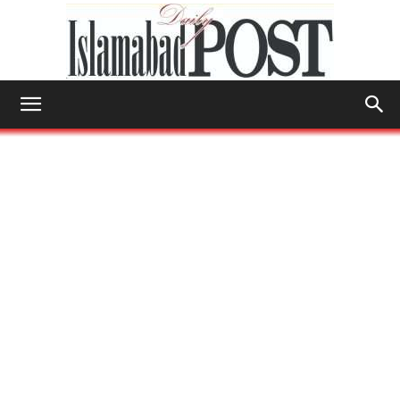
Islamabad
Post