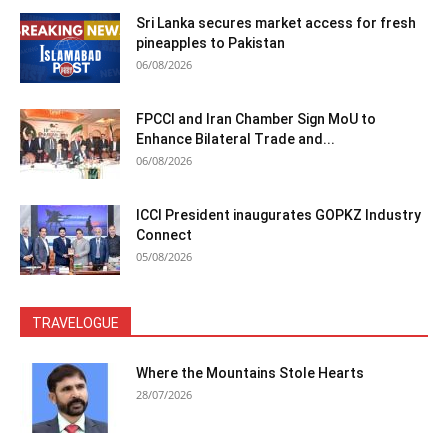
Sri Lanka secures market access for fresh
pineapples to Pakistan
06/08/2026
FPCCI and Iran Chamber Sign MoU to
Enhance Bilateral Trade and...
06/08/2026
ICCI President inaugurates GOPKZ Industry
Connect
05/08/2026
TRAVELOGUE
Where the Mountains Stole Hearts
28/07/2026