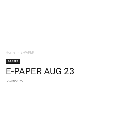
Home
E-PAPER
E-PAPER
E-PAPER AUG 23
22/08/2025