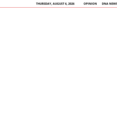
THURSDAY, AUGUST 6, 2026
OPINION
DNA NEWS