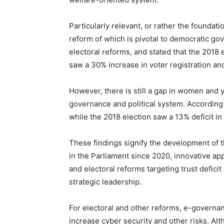
Particularly relevant, or rather the foundatio
reform of which is pivotal to democratic g
electoral reforms, and stated that the 201
saw a 30% increase in voter registration an
However, there is still a gap in women and y
governance and political system. According
while the 2018 election saw a 13% deficit in
These findings signify the development of 
in the Parliament since 2020, innovative a
and electoral reforms targeting trust deficit
strategic leadership.
For electoral and other reforms, e-governan
increase cyber security and other risks. Al