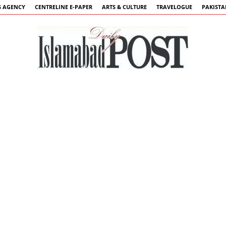
 AGENCY
CENTRELINE E-PAPER
ARTS & CULTURE
TRAVELOGUE
PAKIST
Islamabad
Post