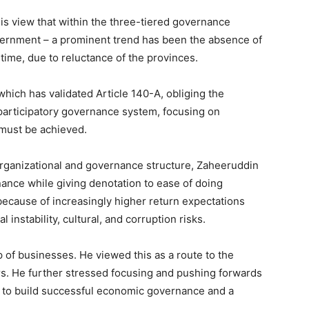
his view that within the three-tiered governance
government – a prominent trend has been the absence of
time, due to reluctance of the provinces.
hich has validated Article 140-A, obliging the
participatory governance system, focusing on
 must be achieved.
organizational and governance structure, Zaheeruddin
ance while giving denotation to ease of doing
because of increasingly higher return expectations
l instability, cultural, and corruption risks.
 of businesses. He viewed this as a route to the
rs. He further stressed focusing and pushing forwards
ch to build successful economic governance and a