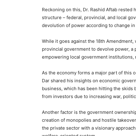
Reckoning on this, Dr. Rashid Aftab rested 
structure – federal, provincial, and local 
devolution of power according to change in 
While it goes against the 18th Amendment, w
provincial government to devolve power, a 
empowering local government institutions,
As the economy forms a major part of this 
Dar shared his insights on economic govern
business, which has been hitting the skids 
from investors due to increasing war, politica
Another factor is the government ownership
creation of monopolies and hostile takeove
the private sector with a visionary approa
welfare-oriented system.