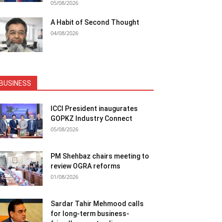
05/08/2026
A Habit of Second Thought
04/08/2026
BUSINESS
ICCI President inaugurates
GOPKZ Industry Connect
05/08/2026
PM Shehbaz chairs meeting to
review OGRA reforms
01/08/2026
Sardar Tahir Mehmood calls
for long-term business-