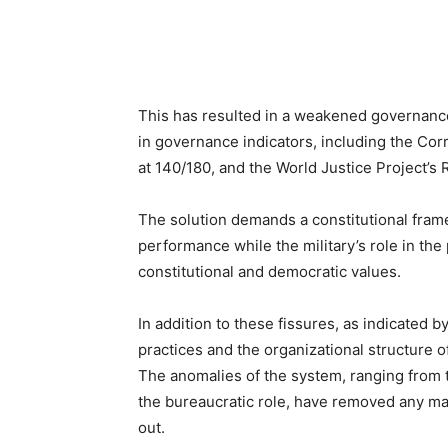
This has resulted in a weakened governance
in governance indicators, including the Cor
at 140/180, and the World Justice Project’s
The solution demands a constitutional frame
performance while the military’s role in the
constitutional and democratic values.
In addition to these fissures, as indicated b
practices and the organizational structure o
The anomalies of the system, ranging from th
the bureaucratic role, have removed any ma
out.