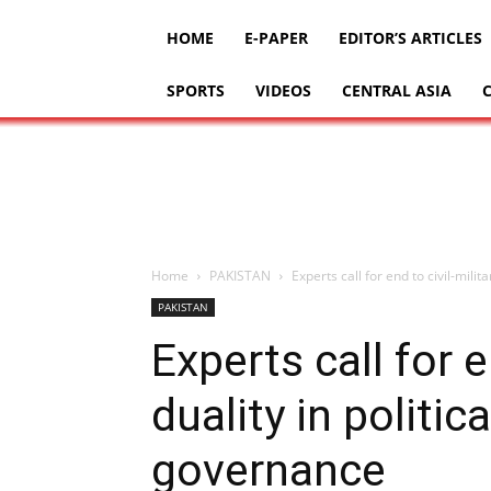
HOME
E-PAPER
EDITOR’S ARTICLES
SPORTS
VIDEOS
CENTRAL ASIA
Home
PAKISTAN
Experts call for end to civil-milit
PAKISTAN
Experts call for e
duality in politic
governance