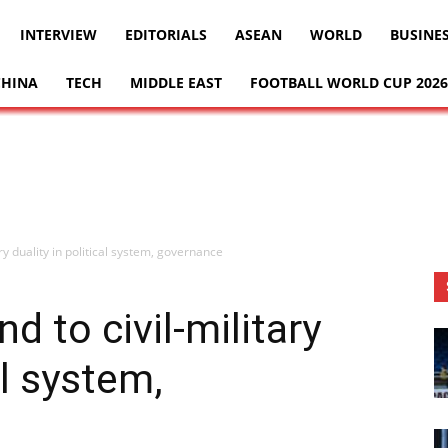
INTERVIEW
EDITORIALS
ASEAN
WORLD
BUSINE
CHINA
TECH
MIDDLE EAST
FOOTBALL WORLD CUP 2026
ary duality in political system, governance
nd to civil-military
al system,