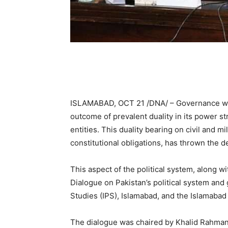
ISLAMABAD, OCT 21 /DNA/ – Governance wea
outcome of prevalent duality in its power str
entities. This duality bearing on civil and 
constitutional obligations, has thrown the d
This aspect of the political system, along w
Dialogue on Pakistan’s political system and 
Studies (IPS), Islamabad, and the Islamabad 
The dialogue was chaired by Khalid Rahman,