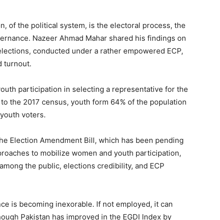
n, of the political system, is the electoral process, the
overnance. Nazeer Ahmad Mahar shared his findings on
8 elections, conducted under a rather empowered ECP,
d turnout.
outh participation in selecting a representative for the
 to the 2017 census, youth form 64% of the population
 youth voters.
the Election Amendment Bill, which has been pending
pproaches to mobilize women and youth participation,
 among the public, elections credibility, and ECP
ce is becoming inexorable. If not employed, it can
though Pakistan has improved in the EGDI Index by