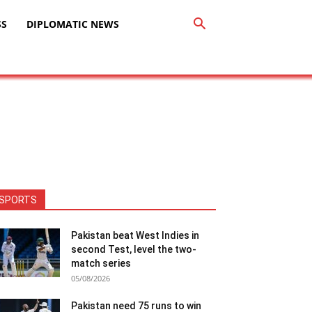
SS
DIPLOMATIC NEWS
SPORTS
Pakistan beat West Indies in
second Test, level the two-
match series
05/08/2026
Pakistan need 75 runs to win