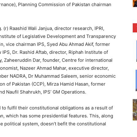
nance), Planning Commission of Pakistan chairman
(r) Raashid Wali Janjua, director research, IPRI,
nstitute of Legislative Development and Transparency
n, vice chairman IPS, Syed Abu Ahmad Akif, former
IPS, Dr. Rashid Aftab, director, Riphah Institute of
ty, Zaheeruddin Dar, founder, Centre for international
conomist, Nazeer Ahmad Mahar, executive director,
 Member NADRA, Dr Muhammad Saleem, senior economic
n of Pakistan (CCP), Mirza Hamid Hasan, former
 and Naufil Shahrukh, IPS’ GM Operations.
 fulfil their constitutional obligations as a result of
n, which has some presidential features. This, along
the political system, doesn’t befit the constitutional