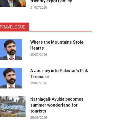
friendly export policy
31/07/2026
TRAVELOGUE
Where the Mountains Stole
Hearts
28/07/2026
A Journey into Pakistan’s Pink
Treasure
19/07/2026
Nathiagali-Ayubia becomes
summer wonderland for
tourists
28/06/2026