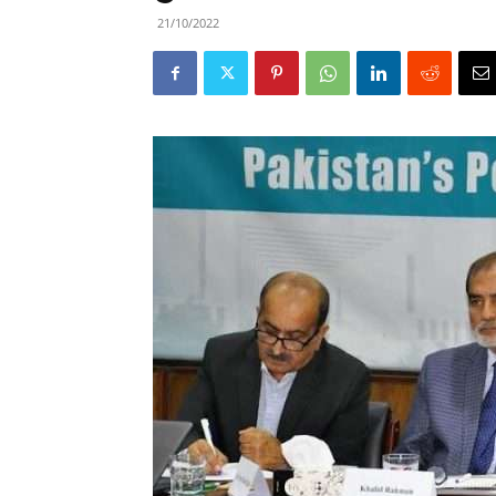
21/10/2022