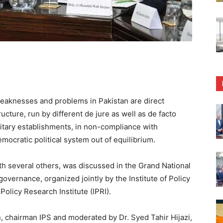
knesses and problems in Pakistan are direct
ucture, run by different de jure as well as de facto
military establishments, in non-compliance with
emocratic political system out of equilibrium.
ith several others, was discussed in the Grand National
governance, organized jointly by the Institute of Policy
Policy Research Institute (IPRI).
 chairman IPS and moderated by Dr. Syed Tahir Hijazi,