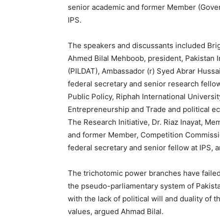
senior academic and former Member (Gover
IPS.
The speakers and discussants included Brig. 
Ahmed Bilal Mehboob, president, Pakistan I
(PILDAT), Ambassador (r) Syed Abrar Hussai
federal secretary and senior research fellow 
Public Policy, Riphah International Universi
Entrepreneurship and Trade and political e
The Research Initiative, Dr. Riaz Inayat,
and former Member, Competition Commissio
federal secretary and senior fellow at IPS,
The trichotomic power branches have failed to
the pseudo-parliamentary system of Pakista
with the lack of political will and duality of 
values, argued Ahmad Bilal.