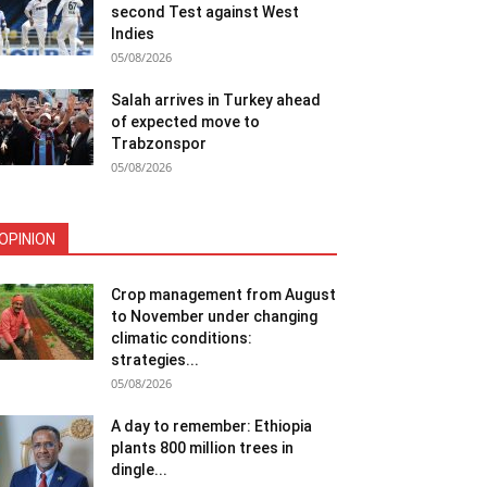
second Test against West
Indies
05/08/2026
Salah arrives in Turkey ahead
of expected move to
Trabzonspor
05/08/2026
OPINION
Crop management from August
to November under changing
climatic conditions:
strategies...
05/08/2026
A day to remember: Ethiopia
plants 800 million trees in
dingle...