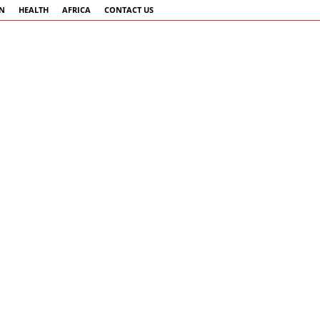
AN
HEALTH
AFRICA
CONTACT US