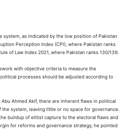
 system, as indicated by the low position of Pakistan
ruption Perception Index (CPI), where Pakistan ranks
 Rule of Law Index 2021, where Pakistan ranks 130/139.
work with objective criteria to measure the
 political processes should be adjusted according to
y Abu Ahmed Akif, there are inherent flaws in political
f the system, leaving little or no space for governance.
e buildup of elitist capture to the electoral flaws and
rgin for reforms and governance strategy, he pointed