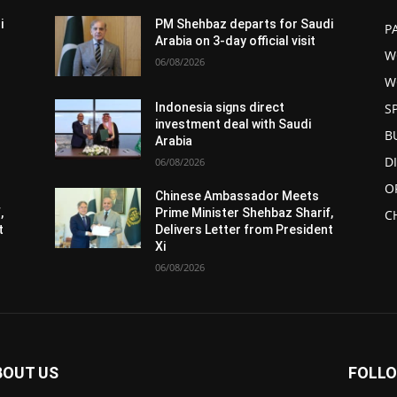
i
PM Shehbaz departs for Saudi
P
Arabia on 3-day official visit
W
06/08/2026
W
S
Indonesia signs direct
investment deal with Saudi
B
Arabia
D
06/08/2026
O
Chinese Ambassador Meets
,
Prime Minister Shehbaz Sharif,
C
t
Delivers Letter from President
Xi
06/08/2026
BOUT US
FOLLO