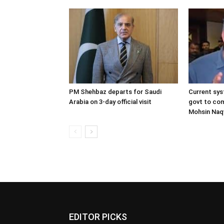
PM Shehbaz departs for Saudi
Current sys
Arabia on 3-day official visit
govt to com
Mohsin Naq
EDITOR PICKS