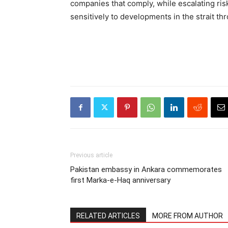
companies that comply, while escalating risk
sensitively to developments in the strait thr
Previous article
Pakistan embassy in Ankara commemorates
first Marka-e-Haq anniversary
RELATED ARTICLES
MORE FROM AUTHOR