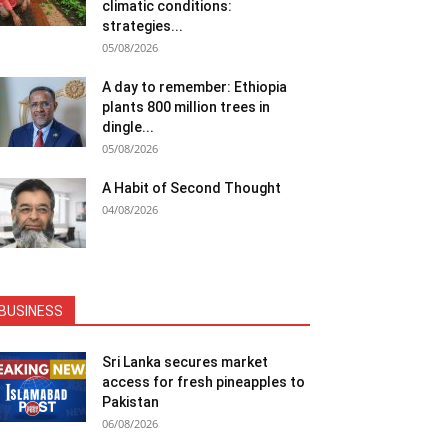
climatic conditions:
strategies...
05/08/2026
A day to remember: Ethiopia
plants 800 million trees in
dingle...
05/08/2026
A Habit of Second Thought
04/08/2026
BUSINESS
Sri Lanka secures market
access for fresh pineapples to
Pakistan
06/08/2026