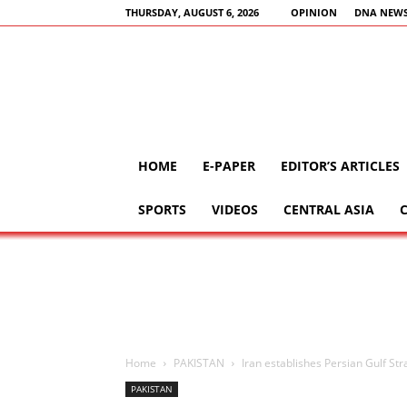
THURSDAY, AUGUST 6, 2026
OPINION
DNA NEWS
HOME
E-PAPER
EDITOR’S ARTICLES
SPORTS
VIDEOS
CENTRAL ASIA
Home
PAKISTAN
Iran establishes Persian Gulf Stra
PAKISTAN