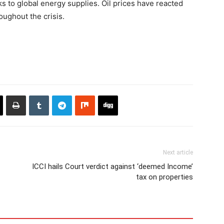
s to global energy supplies. Oil prices have reacted
oughout the crisis.
Next article
ICCI hails Court verdict against ‘deemed Income’
tax on properties