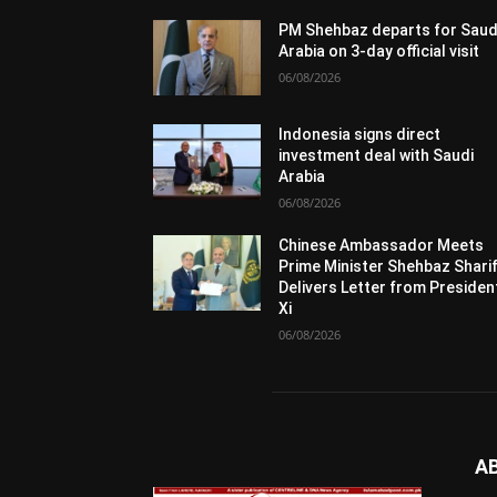
PM Shehbaz departs for Saud
Arabia on 3-day official visit
06/08/2026
Indonesia signs direct
investment deal with Saudi
Arabia
06/08/2026
Chinese Ambassador Meets
Prime Minister Shehbaz Sharif
Delivers Letter from Presiden
Xi
06/08/2026
A