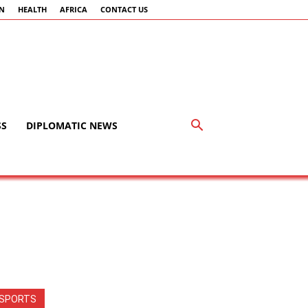
AN
HEALTH
AFRICA
CONTACT US
SS
DIPLOMATIC NEWS
SPORTS