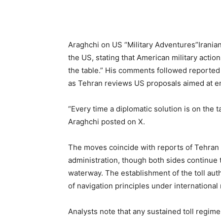
Araghchi on US “Military Adventures”Iranian
the US, stating that American military action
the table.” His comments followed reported 
as Tehran reviews US proposals aimed at end
“Every time a diplomatic solution is on the t
Araghchi posted on X.
The moves coincide with reports of Tehran
administration, though both sides continue 
waterway. The establishment of the toll aut
of navigation principles under international
Analysts note that any sustained toll regim