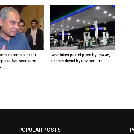
tem to remain intact,
Govt hikes petrol price by Rs4.45,
plete five-year term:
slashes diesel by Rs2 per litre
vi
POPULAR POSTS
P