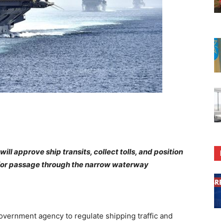
ill approve ship transits, collect tolls, and position
y for passage through the narrow waterway
vernment agency to regulate shipping traffic and