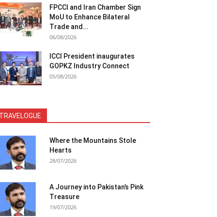
FPCCI and Iran Chamber Sign
MoU to Enhance Bilateral
Trade and...
06/08/2026
ICCI President inaugurates
GOPKZ Industry Connect
05/08/2026
TRAVELOGUE
Where the Mountains Stole
Hearts
28/07/2026
A Journey into Pakistan’s Pink
Treasure
19/07/2026