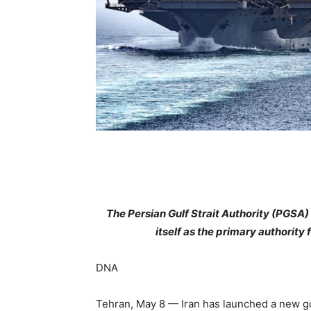
The Persian Gulf Strait Authority (PGSA) w
itself as the primary authorit
DNA
Tehran, May 8 — Iran has launched a new go