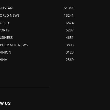
AKISTAN
51341
ORLD NEWS
13241
ORLD
6874
PORTS
5287
USINESS
4651
IPLOMATIC NEWS
3803
PINION
3123
HINA
2369
W US