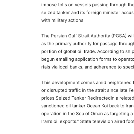
impose tolls on vessels passing through the 
seized tanker and its foreign minister accu
with military actions.
The Persian Gulf Strait Authority (PGSA) will 
as the primary authority for passage throug
portion of global oil trade. According to shi
begun emailing application forms to operato
rials via local banks, and adherence to speci
This development comes amid heightened ten
or disrupted traffic in the strait since late
prices.Seized Tanker RedirectedIn a related
sanctioned oil tanker Ocean Koi back to Ira
operation in the Sea of Oman as targeting 
Iran’s oil exports.” State television aired fo