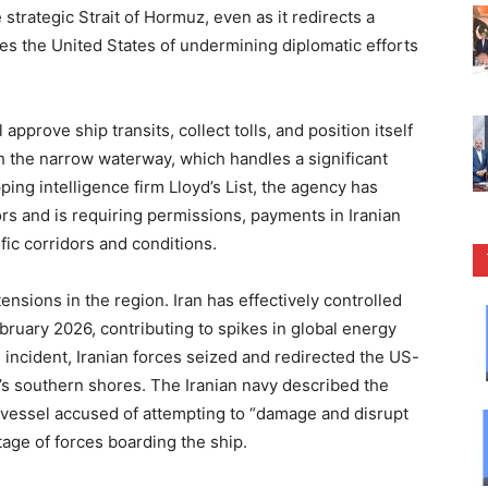
strategic Strait of Hormuz, even as it redirects a
ses the United States of undermining diplomatic efforts
approve ship transits, collect tolls, and position itself
h the narrow waterway, which handles a significant
pping intelligence firm Lloyd’s List, the agency has
rs and is requiring permissions, payments in Iranian
fic corridors and conditions.
sions in the region. Iran has effectively controlled
 February 2026, contributing to spikes in global energy
 incident, Iranian forces seized and redirected the US-
n’s southern shores. The Iranian navy described the
a vessel accused of attempting to “damage and disrupt
otage of forces boarding the ship.