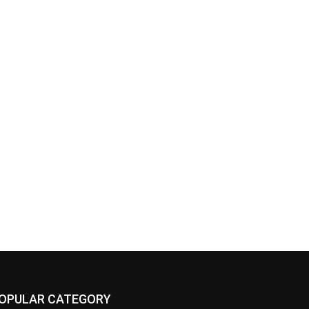
OPULAR CATEGORY