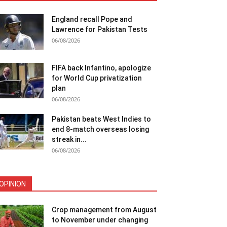
England recall Pope and
Lawrence for Pakistan Tests
06/08/2026
FIFA back Infantino, apologize
for World Cup privatization
plan
06/08/2026
Pakistan beats West Indies to
end 8-match overseas losing
streak in...
06/08/2026
OPINION
Crop management from August
to November under changing