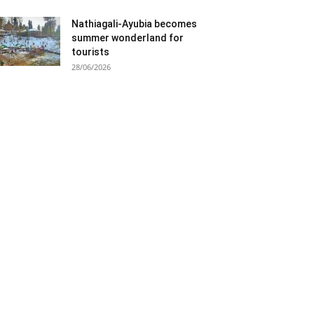
Nathiagali-Ayubia becomes
summer wonderland for
tourists
28/06/2026