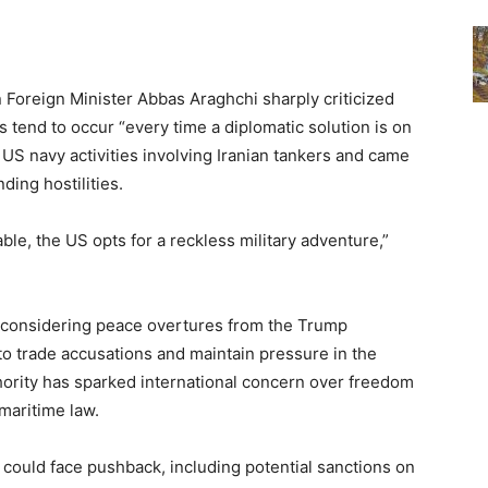
 Foreign Minister Abbas Araghchi sharply criticized
s tend to occur “every time a diplomatic solution is on
US navy activities involving Iranian tankers and came
ing hostilities.
able, the US opts for a reckless military adventure,”
 considering peace overtures from the Trump
to trade accusations and maintain pressure in the
hority has sparked international concern over freedom
 maritime law.
e could face pushback, including potential sanctions on