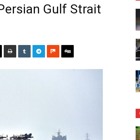
Persian Gulf Strait