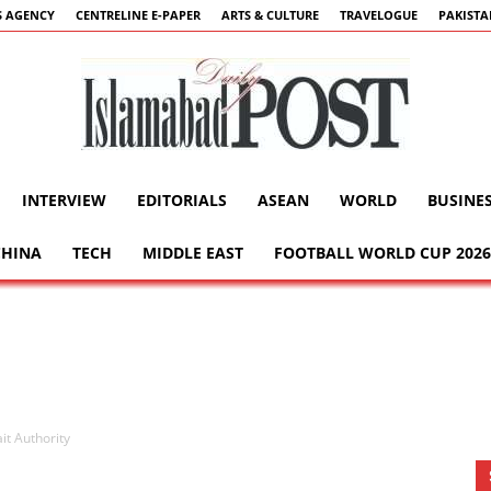
 AGENCY
CENTRELINE E-PAPER
ARTS & CULTURE
TRAVELOGUE
PAKIST
INTERVIEW
EDITORIALS
ASEAN
WORLD
BUSINE
Islamabad
CHINA
TECH
MIDDLE EAST
FOOTBALL WORLD CUP 2026
Post
it Authority