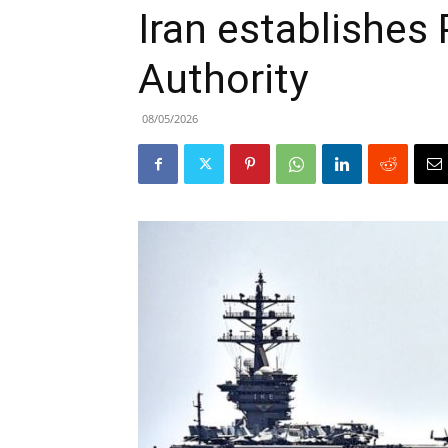
Iran establishes 
Authority
08/05/2026