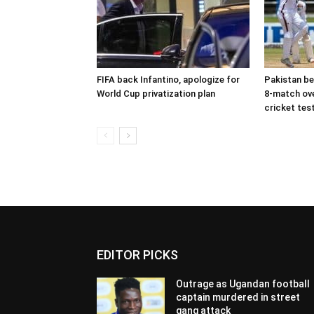
FIFA back Infantino, apologize for
Pakistan be
World Cup privatization plan
8-match ove
cricket tes
EDITOR PICKS
Outrage as Ugandan football
captain murdered in street
gang attack