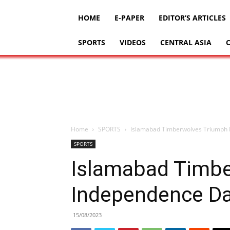
HOME
E-PAPER
EDITOR’S ARTICLES
SPORTS
VIDEOS
CENTRAL ASIA
Home
SPORTS
Islamabad Timberwolves Triumph 
SPORTS
Islamabad Timbe
Independence Da
15/08/2023