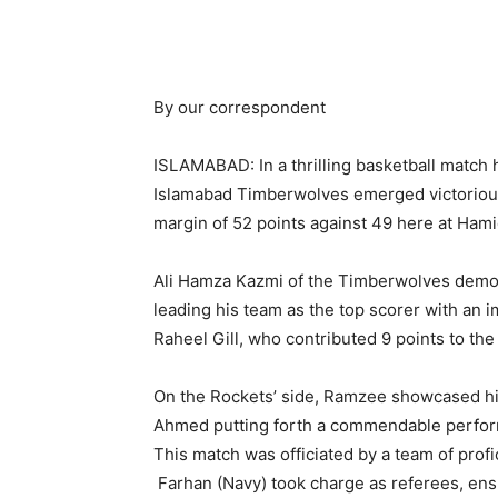
By our correspondent
ISLAMABAD: In a thrilling basketball match 
Islamabad Timberwolves emerged victorious 
margin of 52 points against 49 here at Hami
Ali Hamza Kazmi of the Timberwolves demons
leading his team as the top scorer with an 
Raheel Gill, who contributed 9 points to the
On the Rockets’ side, Ramzee showcased his
Ahmed putting forth a commendable perform
This match was officiated by a team of pro
Farhan (Navy) took charge as referees, ensu