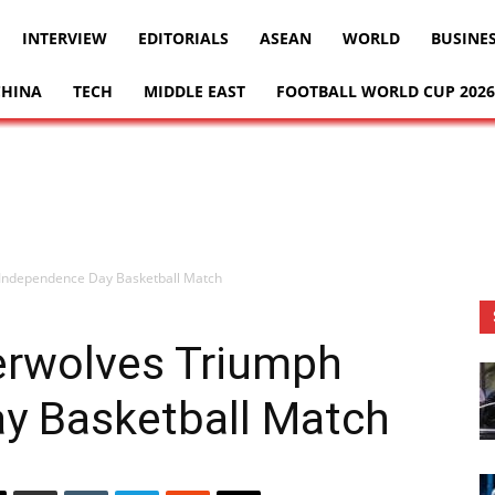
INTERVIEW
EDITORIALS
ASEAN
WORLD
BUSINE
CHINA
TECH
MIDDLE EAST
FOOTBALL WORLD CUP 2026
Independence Day Basketball Match
rwolves Triumph
y Basketball Match