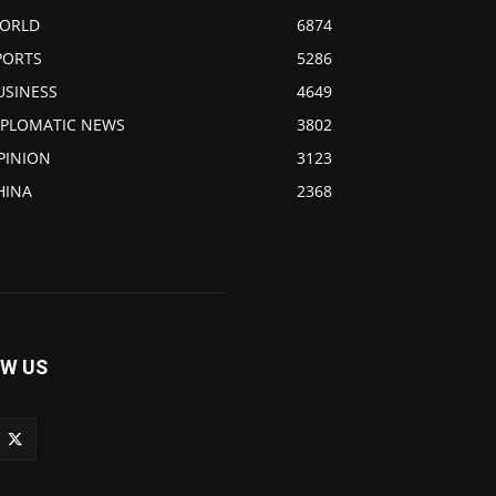
ORLD
6874
PORTS
5286
USINESS
4649
IPLOMATIC NEWS
3802
PINION
3123
HINA
2368
W US