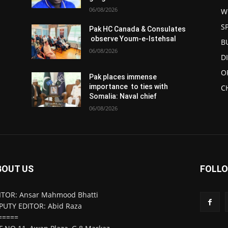
06/08/2026
W
S
Pak HC Canada & Consulates
observe Youm-e-Istehsal
B
06/08/2026
D
O
Pak places immense
importance to ties with
C
Somalia: Naval chief
06/08/2026
BOUT US
FOLLO
ITOR: Ansar Mahmood Bhatti
PUTY EDITOR: Abid Raza
=====