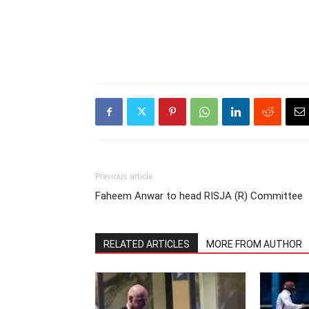
Previous article
Faheem Anwar to head RISJA (R) Committee
RELATED ARTICLES
MORE FROM AUTHOR