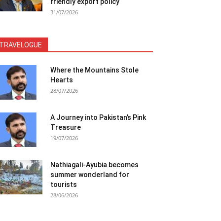
friendly export policy
31/07/2026
TRAVELOGUE
Where the Mountains Stole
Hearts
28/07/2026
A Journey into Pakistan’s Pink
Treasure
19/07/2026
Nathiagali-Ayubia becomes
summer wonderland for
tourists
28/06/2026