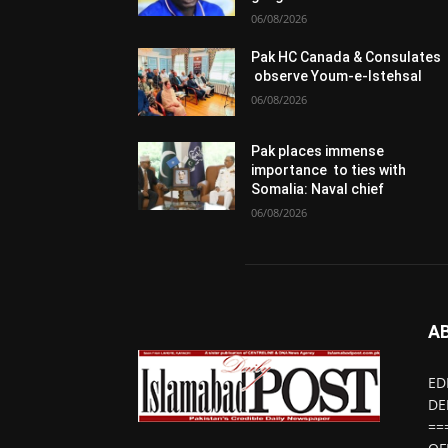
06/08/2026
Pak HC Canada & Consulates
observe Youm-e-Istehsal
06/08/2026
Pak places immense
importance to ties with
Somalia: Naval chief
06/08/2026
A
ED
DE
==