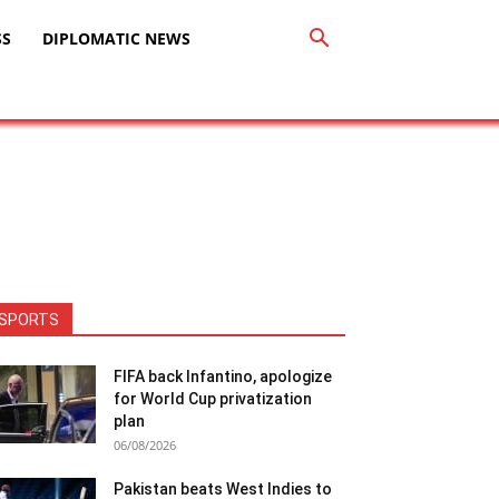
SS
DIPLOMATIC NEWS
SPORTS
FIFA back Infantino, apologize
for World Cup privatization
plan
06/08/2026
Pakistan beats West Indies to