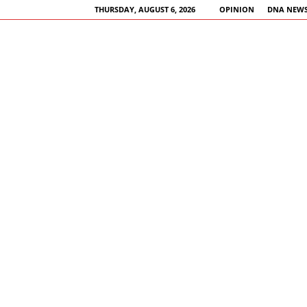
THURSDAY, AUGUST 6, 2026
OPINION
DNA NEWS