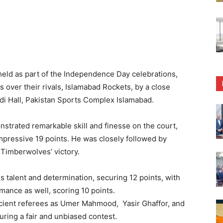
held as part of the Independence Day celebrations,
over their rivals, Islamabad Rockets, by a close
di Hall, Pakistan Sports Complex Islamabad.
trated remarkable skill and finesse on the court,
impressive 19 points. He was closely followed by
 Timberwolves’ victory.
 talent and determination, securing 12 points, with
ance as well, scoring 10 points.
ficient referees as Umer Mahmood, Yasir Ghaffor, and
ring a fair and unbiased contest.