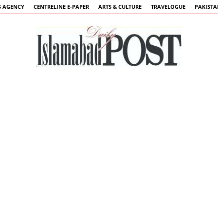
 AGENCY
CENTRELINE E-PAPER
ARTS & CULTURE
TRAVELOGUE
PAKIST
Islamabad
Post