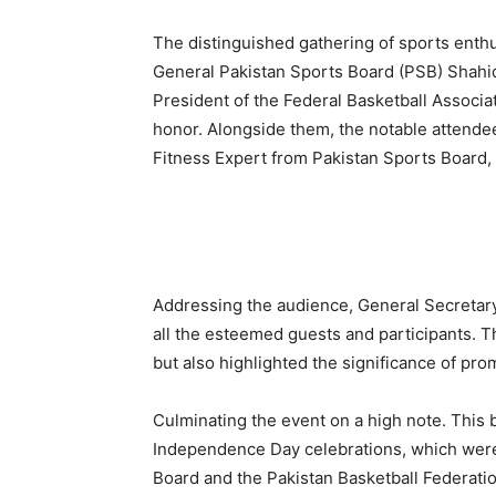
The distinguished gathering of sports enth
General Pakistan Sports Board (PSB) Shahid 
President of the Federal Basketball Associat
honor. Alongside them, the notable attendee
Fitness Expert from Pakistan Sports Board,
Addressing the audience, General Secretar
all the esteemed guests and participants. T
but also highlighted the significance of pro
Culminating the event on a high note. This 
Independence Day celebrations, which were 
Board and the Pakistan Basketball Federatio