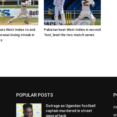
ats West Indies to end
Pakistan beat West Indies in second
rseas losing streak in
Test, level the two-match series
ts
POPULAR POSTS
P
Outrage as Ugandan football
P
captain murdered in street
W
gang attack