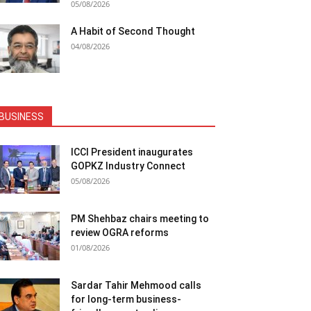
05/08/2026
A Habit of Second Thought
04/08/2026
BUSINESS
ICCI President inaugurates
GOPKZ Industry Connect
05/08/2026
PM Shehbaz chairs meeting to
review OGRA reforms
01/08/2026
Sardar Tahir Mehmood calls
for long-term business-