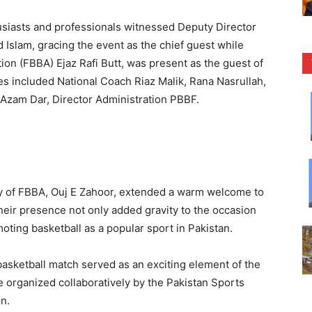
usiasts and professionals witnessed Deputy Director
Islam, gracing the event as the chief guest while
ion (FBBA) Ejaz Rafi Butt, was present as the guest of
s included National Coach Riaz Malik, Rana Nasrullah,
 Azam Dar, Director Administration PBBF.
y of FBBA, Ouj E Zahoor, extended a warm welcome to
heir presence not only added gravity to the occasion
moting basketball as a popular sport in Pakistan.
basketball match served as an exciting element of the
organized collaboratively by the Pakistan Sports
n.