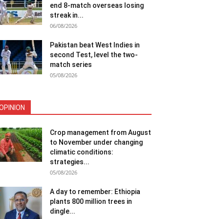
end 8-match overseas losing
streak in...
06/08/2026
Pakistan beat West Indies in
second Test, level the two-
match series
05/08/2026
OPINION
Crop management from August
to November under changing
climatic conditions:
strategies...
05/08/2026
A day to remember: Ethiopia
plants 800 million trees in
dingle...