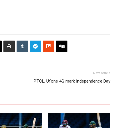
Next article
PTCL, Ufone 4G mark Independence Day