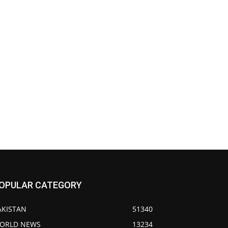
OPULAR CATEGORY
AKISTAN
51340
ORLD NEWS
13234