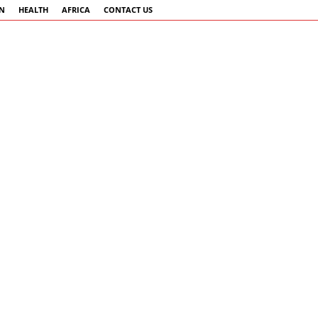
AN
HEALTH
AFRICA
CONTACT US