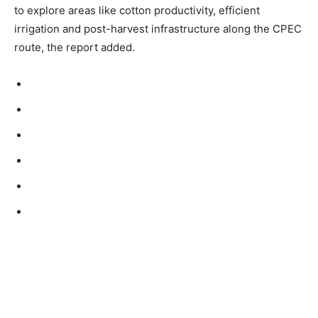
to explore areas like cotton productivity, efficient
irrigation and post-harvest infrastructure along the CPEC
route, the report added.