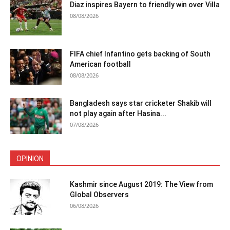
Diaz inspires Bayern to friendly win over Villa
08/08/2026
FIFA chief Infantino gets backing of South
American football
08/08/2026
Bangladesh says star cricketer Shakib will
not play again after Hasina...
07/08/2026
OPINION
Kashmir since August 2019: The View from
Global Observers
06/08/2026