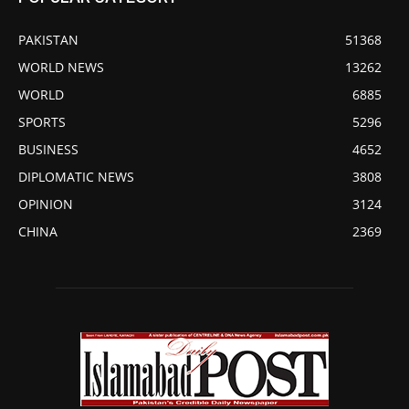
PAKISTAN
51368
WORLD NEWS
13262
WORLD
6885
SPORTS
5296
BUSINESS
4652
DIPLOMATIC NEWS
3808
OPINION
3124
CHINA
2369