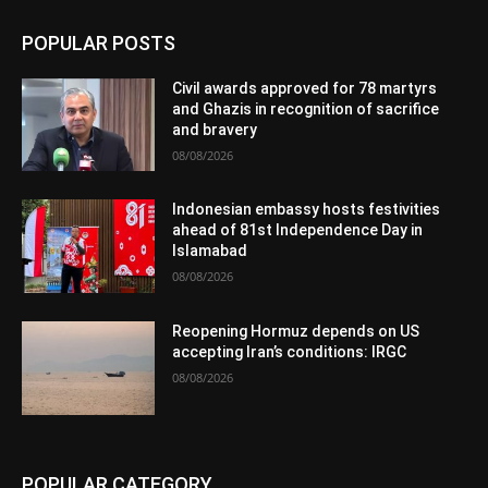
POPULAR POSTS
Civil awards approved for 78 martyrs
and Ghazis in recognition of sacrifice
and bravery
08/08/2026
Indonesian embassy hosts festivities
ahead of 81st Independence Day in
Islamabad
08/08/2026
Reopening Hormuz depends on US
accepting Iran’s conditions: IRGC
08/08/2026
POPULAR CATEGORY