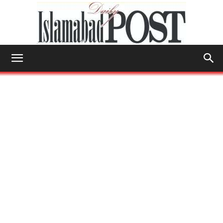
Islamabad
Post