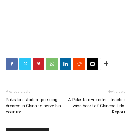
Previous article
Next article
Pakistani student pursuing
A Pakistani volunteer teacher
dreams in China to serve his
wins heart of Chinese kids:
country
Report