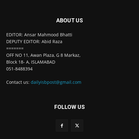
ABOUT US
EDITOR: Ansar Mahmood Bhatti
DEPUTY EDITOR: Abid Raza
=======
OFF NO 11, Awan Plaza, G 8 Markaz,
Block 18- A, ISLAMABAD
051-8488394
Contact us:
dailyisbpost@gmail.com
FOLLOW US