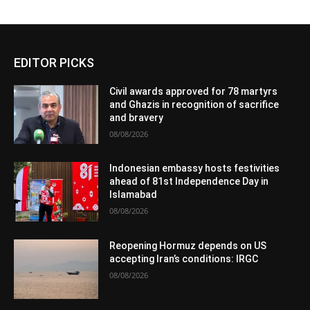
EDITOR PICKS
Civil awards approved for 78 martyrs
and Ghazis in recognition of sacrifice
and bravery
08/08/2026
Indonesian embassy hosts festivities
ahead of 81st Independence Day in
Islamabad
08/08/2026
Reopening Hormuz depends on US
accepting Iran’s conditions: IRGC
08/08/2026