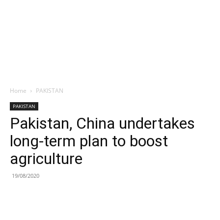
Home
PAKISTAN
PAKISTAN
Pakistan, China undertakes
long-term plan to boost
agriculture
19/08/2020