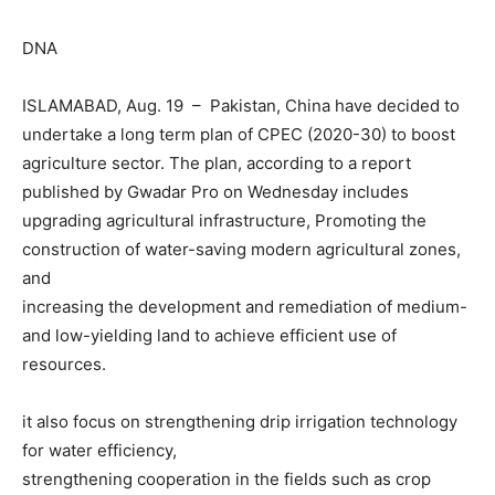
DNA
ISLAMABAD, Aug. 19 – Pakistan, China have decided to
undertake a long term plan of CPEC (2020-30) to boost
agriculture sector. The plan, according to a report
published by Gwadar Pro on Wednesday includes
upgrading agricultural infrastructure, Promoting the
construction of water-saving modern agricultural zones,
and
increasing the development and remediation of medium-
and low-yielding land to achieve efficient use of
resources.
it also focus on strengthening drip irrigation technology
for water efficiency,
strengthening cooperation in the fields such as crop