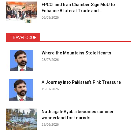
FPCCI and Iran Chamber Sign MoU to
Enhance Bilateral Trade and...
06/08/2026
TRAVELOGUE
Where the Mountains Stole Hearts
28/07/2026
A Journey into Pakistan’s Pink Treasure
19/07/2026
Nathiagali-Ayubia becomes summer
wonderland for tourists
28/06/2026