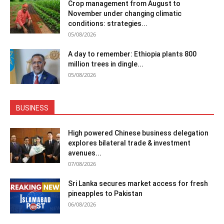
Crop management from August to
November under changing climatic
conditions: strategies...
05/08/2026
A day to remember: Ethiopia plants 800
million trees in dingle...
05/08/2026
BUSINESS
High powered Chinese business delegation
explores bilateral trade & investment
avenues...
07/08/2026
Sri Lanka secures market access for fresh
pineapples to Pakistan
06/08/2026