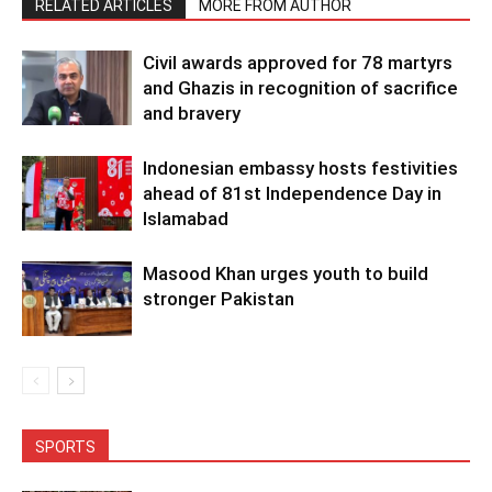
RELATED ARTICLES
MORE FROM AUTHOR
Civil awards approved for 78 martyrs
and Ghazis in recognition of sacrifice
and bravery
Indonesian embassy hosts festivities
ahead of 81st Independence Day in
Islamabad
Masood Khan urges youth to build
stronger Pakistan
SPORTS