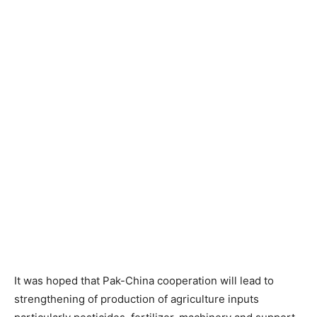
It was hoped that Pak-China cooperation will lead to
strengthening of production of agriculture inputs