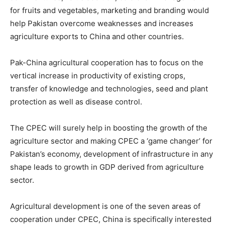
for fruits and vegetables, marketing and branding would
help Pakistan overcome weaknesses and increases
agriculture exports to China and other countries.
Pak-China agricultural cooperation has to focus on the
vertical increase in productivity of existing crops,
transfer of knowledge and technologies, seed and plant
protection as well as disease control.
The CPEC will surely help in boosting the growth of the
agriculture sector and making CPEC a ‘game changer’ for
Pakistan’s economy, development of infrastructure in any
shape leads to growth in GDP derived from agriculture
sector.
Agricultural development is one of the seven areas of
cooperation under CPEC, China is specifically interested