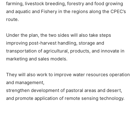
farming, livestock breeding, forestry and food growing
and aquatic and Fishery in the regions along the CPEC’s
route.
Under the plan, the two sides will also take steps
improving post-harvest handling, storage and
transportation of agricultural, products, and innovate in
marketing and sales models.
They will also work to improve water resources operation
and management,
strengthen development of pastoral areas and desert,
and promote application of remote sensing technology.