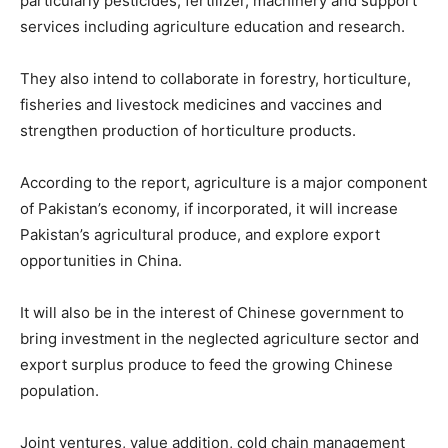
particularly pesticides, fertilizer, machinery and support
services including agriculture education and research.
They also intend to collaborate in forestry, horticulture,
fisheries and livestock medicines and vaccines and
strengthen production of horticulture products.
According to the report, agriculture is a major component
of Pakistan’s economy, if incorporated, it will increase
Pakistan’s agricultural produce, and explore export
opportunities in China.
It will also be in the interest of Chinese government to
bring investment in the neglected agriculture sector and
export surplus produce to feed the growing Chinese
population.
Joint ventures, value addition, cold chain management