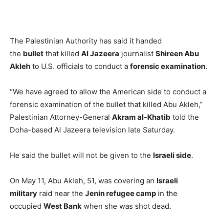
The Palestinian Authority has said it handed
the
bullet
that killed
Al Jazeera
journalist
Shireen Abu
Akleh
to U.S. officials to conduct a
forensic examination
.
“We have agreed to allow the American side to conduct a
forensic examination of the bullet that killed Abu Akleh,”
Palestinian Attorney-General
Akram al-Khatib
told the
Doha-based Al Jazeera television late Saturday.
He said the bullet will not be given to the
Israeli side
.
On May 11, Abu Akleh, 51, was covering an
Israeli
military
raid near the
Jenin refugee camp
in the
occupied
West Bank
when she was shot dead.