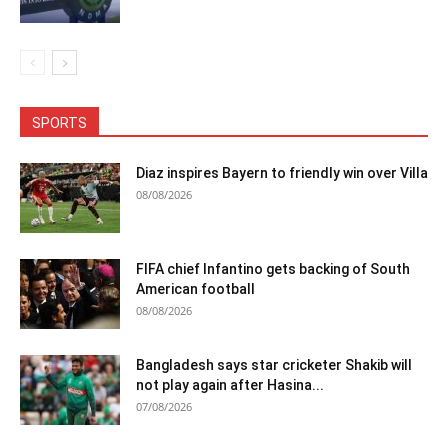
SPORTS
Diaz inspires Bayern to friendly win over Villa
08/08/2026
FIFA chief Infantino gets backing of South
American football
08/08/2026
Bangladesh says star cricketer Shakib will
not play again after Hasina...
07/08/2026