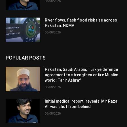
08/08/2026
River flows, flash flood risk rise across
Pakistan: NDMA
08/08/2026
POPULAR POSTS
Pakistan, Saudi Arabia, Turkiye defence
agreement to strengthen entire Muslim
world: Tahir Ashrafi
08/08/2026
Initial medical report ‘reveals’ Mir Raza
Ali was shot from behind
08/08/2026