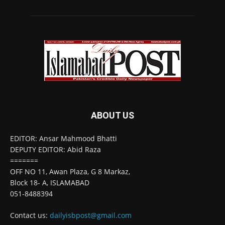
ABOUT US
EDITOR: Ansar Mahmood Bhatti
DEPUTY EDITOR: Abid Raza
=======
OFF NO 11, Awan Plaza, G 8 Markaz,
Block 18- A, ISLAMABAD
051-8488394
Contact us:
dailyisbpost@gmail.com