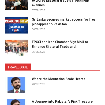
explores bilateral trade & investment
avenues...
07/08/2026
Sri Lanka secures market access for fresh
pineapples to Pakistan
06/08/2026
FPCCI and Iran Chamber Sign MoU to
Enhance Bilateral Trade and...
06/08/2026
TRAVELOGUE
Where the Mountains Stole Hearts
28/07/2026
A Journey into Pakistan’s Pink Treasure