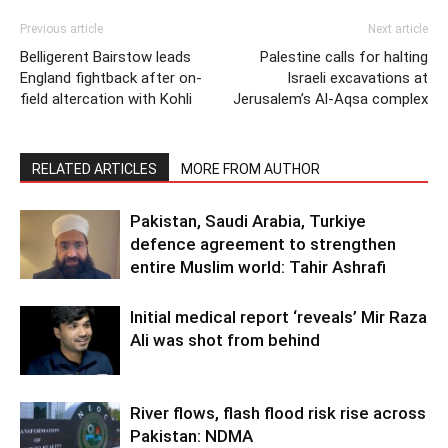
Previous article
Next article
Belligerent Bairstow leads
Palestine calls for halting
England fightback after on-
Israeli excavations at
field altercation with Kohli
Jerusalem’s Al-Aqsa complex
RELATED ARTICLES
MORE FROM AUTHOR
Pakistan, Saudi Arabia, Turkiye
defence agreement to strengthen
entire Muslim world: Tahir Ashrafi
Initial medical report ‘reveals’ Mir Raza
Ali was shot from behind
River flows, flash flood risk rise across
Pakistan: NDMA