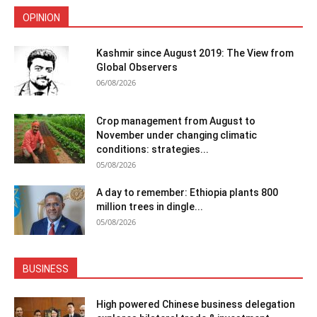
OPINION
Kashmir since August 2019: The View from
Global Observers
06/08/2026
Crop management from August to
November under changing climatic
conditions: strategies...
05/08/2026
A day to remember: Ethiopia plants 800
million trees in dingle...
05/08/2026
BUSINESS
High powered Chinese business delegation