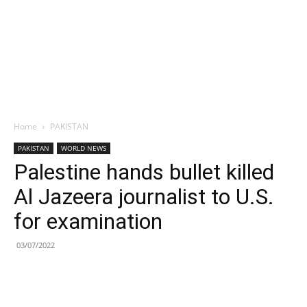
Home
PAKISTAN
PAKISTAN
WORLD NEWS
Palestine hands bullet killed
Al Jazeera journalist to U.S.
for examination
03/07/2022