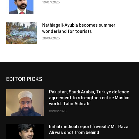
19/07/2026
Nathiagali-Ayubia becomes summer
wonderland for tourists
28/06/2026
EDITOR PICKS
Pakistan, Saudi Arabia, Turkiye defence
agreement to strengthen entire Muslim
world: Tahir Ashrafi
08/08/2026
Initial medical report ‘reveals’ Mir Raza
Ali was shot from behind