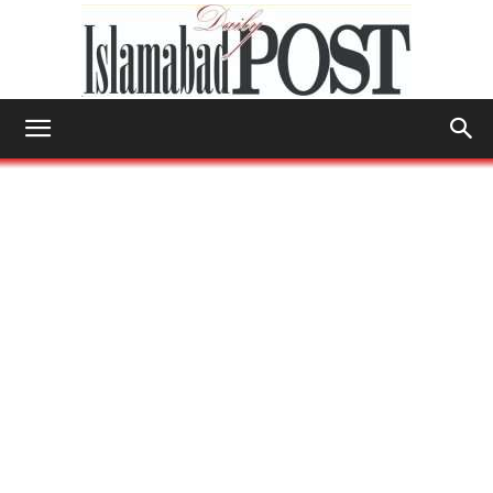
Islamabad
Post