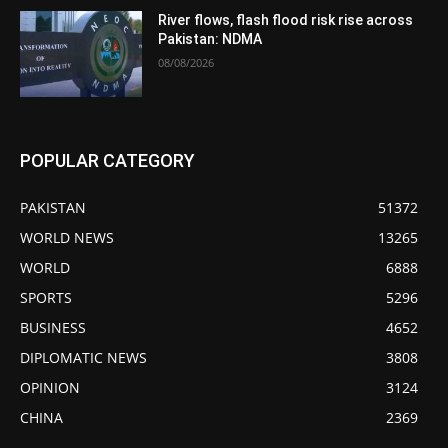
River flows, flash flood risk rise across
Pakistan: NDMA
08/08/2026
POPULAR CATEGORY
PAKISTAN
51372
WORLD NEWS
13265
WORLD
6888
SPORTS
5296
BUSINESS
4652
DIPLOMATIC NEWS
3808
OPINION
3124
CHINA
2369