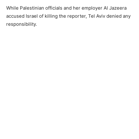
While Palestinian officials and her employer Al Jazeera
accused Israel of killing the reporter, Tel Aviv denied any
responsibility.