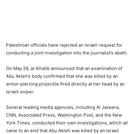
Palestinian officials have rejected an Israeli request for
conducting a joint investigation into the journalist’s death.
On May 26, al-Khatib announced that an examination of
Abu Akleh’s body confirmed that she was killed by an
armor-piercing projectile fired directly at her head by an
Israeli sniper.
Several leading media agencies, including Al Jazeera,
CNN, Associated Press, Washington Post, and the New
York Times, conducted their own investigations, which all
came to an end that Abu Akleh was killed by an Israeli