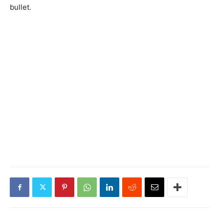
bullet.