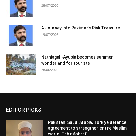
28/07/2026
A Journey into Pakistan’s Pink Treasure
19/07/2026
Nathiagali-Ayubia becomes summer
wonderland for tourists
28/06/2026
EDITOR PICKS
Pakistan, Saudi Arabia, Turkiye defence
agreement to strengthen entire Muslim
world: Tahir Ashrafi