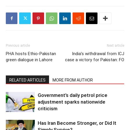
Previous article
Next article
PHA hosts Ethio-Pakistan
India’s withdrawal from ICJ
green dialogue in Lahore
case a victory for Pakistan: FO
RELATED ARTICLES
MORE FROM AUTHOR
Government’s daily petrol price
adjustment sparks nationwide
criticism
Has Iran Become Stronger, or Did It
Simply Survive?