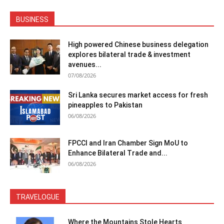
BUSINESS
High powered Chinese business delegation
explores bilateral trade & investment
avenues...
07/08/2026
Sri Lanka secures market access for fresh
pineapples to Pakistan
06/08/2026
FPCCI and Iran Chamber Sign MoU to
Enhance Bilateral Trade and...
06/08/2026
TRAVELOGUE
Where the Mountains Stole Hearts