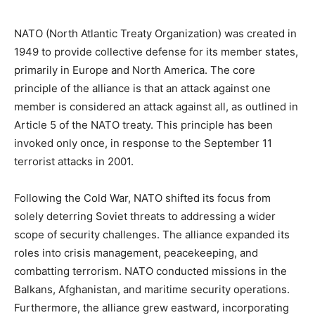
NATO (North Atlantic Treaty Organization) was created in
1949 to provide collective defense for its member states,
primarily in Europe and North America. The core
principle of the alliance is that an attack against one
member is considered an attack against all, as outlined in
Article 5 of the NATO treaty. This principle has been
invoked only once, in response to the September 11
terrorist attacks in 2001.
Following the Cold War, NATO shifted its focus from
solely deterring Soviet threats to addressing a wider
scope of security challenges. The alliance expanded its
roles into crisis management, peacekeeping, and
combatting terrorism. NATO conducted missions in the
Balkans, Afghanistan, and maritime security operations.
Furthermore, the alliance grew eastward, incorporating