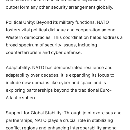
outperform any other security arrangement globally.
Political Unity: Beyond its military functions, NATO
fosters vital political dialogue and cooperation among
Western democracies. This coordination helps address a
broad spectrum of security issues, including
counterterrorism and cyber defense.
Adaptability: NATO has demonstrated resilience and
adaptability over decades. It is expanding its focus to
include new domains like cyber and space and is
exploring partnerships beyond the traditional Euro-
Atlantic sphere.
Support for Global Stability: Through joint exercises and
partnerships, NATO plays a crucial role in stabilizing
conflict regions and enhancing interoperability among