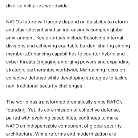
diverse militaries worldwide.
NATO’s future will largely depend on its ability to reform
and stay relevant amid an increasingly complex global
environment. Key priorities include:Resolving internal
divisions and achieving equitable burden-sharing among
members.Enhancing capabilities to counter hybrid and
cyber threats.Engaging emerging powers and expanding
strategic partnerships worldwide.Maintaining focus on
collective defense while developing strategies to tackle
non-traditional security challenges.
The world has transformed dramatically since NATO’s
founding. Yet, its core mission of collective defense,
paired with evolving capabilities, continues to make
NATO an indispensable component of global security
architecture. While reforms and modernization are