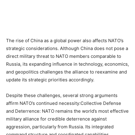
The rise of China as a global power also affects NATO’s
strategic considerations. Although China does not pose a
direct military threat to NATO members comparable to
Russia, its expanding influence in technology, economics,
and geopolitics challenges the alliance to reexamine and
update its strategic priorities accordingly.
Despite these challenges, several strong arguments
affirm NATO’s continued necessity:Collective Defense
and Deterrence: NATO remains the world’s most effective
military alliance for credible deterrence against
aggression, particularly from Russia. Its integrated
command structure and coordinated capabilities