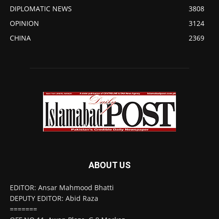
DIPLOMATIC NEWS
3808
OPINION
3124
CHINA
2369
ABOUT US
EDITOR: Ansar Mahmood Bhatti
DEPUTY EDITOR: Abid Raza
=======