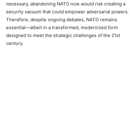
necessary, abandoning NATO now would risk creating a
security vacuum that could empower adversarial powers.
Therefore, despite ongoing debates, NATO remains
essential—albeit in a transformed, modernized form
designed to meet the strategic challenges of the 21st
century.