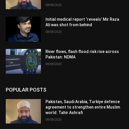
08/08/2026
Initial medical report ‘reveals’ Mir Raza
Ali was shot from behind
08/08/2026
River flows, flash flood risk rise across
Pakistan: NDMA
08/08/2026
POPULAR POSTS
Pakistan, Saudi Arabia, Turkiye defence
agreement to strengthen entire Muslim
world: Tahir Ashrafi
08/08/2026