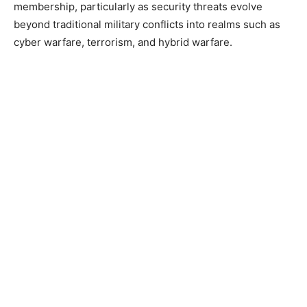
membership, particularly as security threats evolve
beyond traditional military conflicts into realms such as
cyber warfare, terrorism, and hybrid warfare.