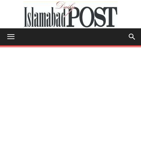
Islamabad
Post