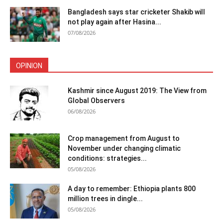
Bangladesh says star cricketer Shakib will
not play again after Hasina...
07/08/2026
OPINION
Kashmir since August 2019: The View from
Global Observers
06/08/2026
Crop management from August to
November under changing climatic
conditions: strategies...
05/08/2026
A day to remember: Ethiopia plants 800
million trees in dingle...
05/08/2026