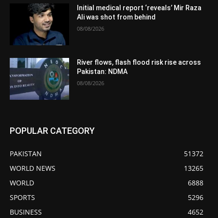
Initial medical report ‘reveals’ Mir Raza
Ali was shot from behind
08/08/2026
River flows, flash flood risk rise across
Pakistan: NDMA
08/08/2026
POPULAR CATEGORY
PAKISTAN
51372
WORLD NEWS
13265
WORLD
6888
SPORTS
5296
BUSINESS
4652