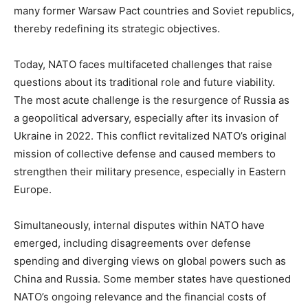
many former Warsaw Pact countries and Soviet republics,
thereby redefining its strategic objectives.
Today, NATO faces multifaceted challenges that raise
questions about its traditional role and future viability.
The most acute challenge is the resurgence of Russia as
a geopolitical adversary, especially after its invasion of
Ukraine in 2022. This conflict revitalized NATO’s original
mission of collective defense and caused members to
strengthen their military presence, especially in Eastern
Europe.
Simultaneously, internal disputes within NATO have
emerged, including disagreements over defense
spending and diverging views on global powers such as
China and Russia. Some member states have questioned
NATO’s ongoing relevance and the financial costs of