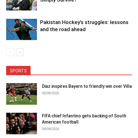
Pakistan Hockey’s struggles: lessons
and the road ahead
SPORTS
Diaz inspires Bayern to friendly win over Villa
08/08/2026
FIFA chief Infantino gets backing of South
American football
08/08/2026