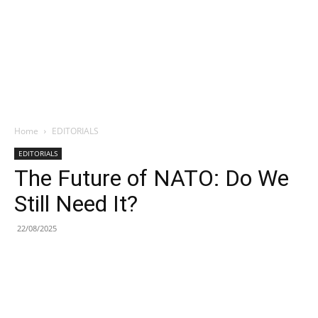
Home
EDITORIALS
EDITORIALS
The Future of NATO: Do We
Still Need It?
22/08/2025