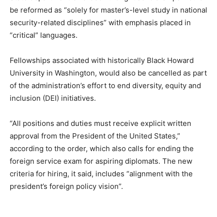
be reformed as “solely for master’s-level study in national
security-related disciplines” with emphasis placed in
“critical” languages.
Fellowships associated with historically Black Howard
University in Washington, would also be cancelled as part
of the administration’s effort to end diversity, equity and
inclusion (DEI) initiatives.
“All positions and duties must receive explicit written
approval from the President of the United States,”
according to the order, which also calls for ending the
foreign service exam for aspiring diplomats. The new
criteria for hiring, it said, includes “alignment with the
president’s foreign policy vision”.