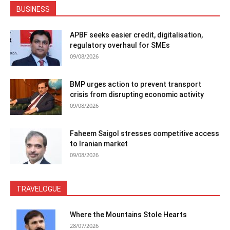
BUSINESS
APBF seeks easier credit, digitalisation,
regulatory overhaul for SMEs
09/08/2026
BMP urges action to prevent transport
crisis from disrupting economic activity
09/08/2026
Faheem Saigol stresses competitive access
to Iranian market
09/08/2026
TRAVELOGUE
Where the Mountains Stole Hearts
28/07/2026