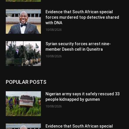
Evidence that South African special
forces murdered top detective shared
with DNA
10/08/2026
Syrian security forces arrest nine-
member Daesh cell in Quneitra
10/08/2026
POPULAR POSTS
Nigerian army says it safely rescued 33
people kidnapped by gunmen
10/08/2026
Evidence that South African special