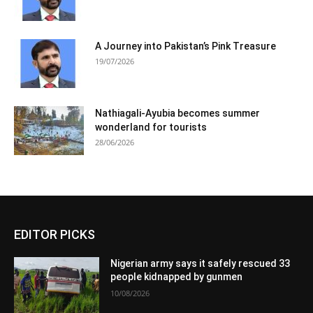
A Journey into Pakistan’s Pink Treasure
19/07/2026
Nathiagali-Ayubia becomes summer
wonderland for tourists
28/06/2026
EDITOR PICKS
Nigerian army says it safely rescued 33
people kidnapped by gunmen
10/08/2026