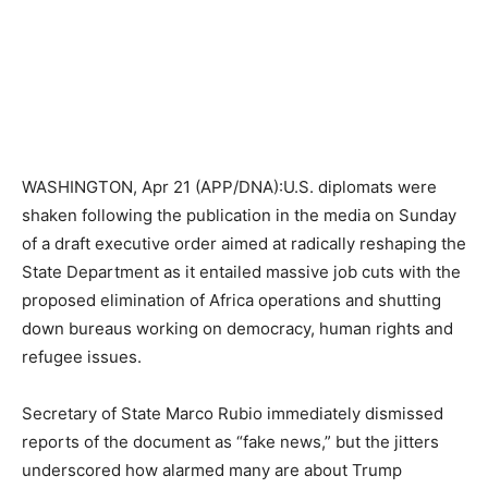
WASHINGTON, Apr 21 (APP/DNA):U.S. diplomats were
shaken following the publication in the media on Sunday
of a draft executive order aimed at radically reshaping the
State Department as it entailed massive job cuts with the
proposed elimination of Africa operations and shutting
down bureaus working on democracy, human rights and
refugee issues.
Secretary of State Marco Rubio immediately dismissed
reports of the document as “fake news,” but the jitters
underscored how alarmed many are about Trump