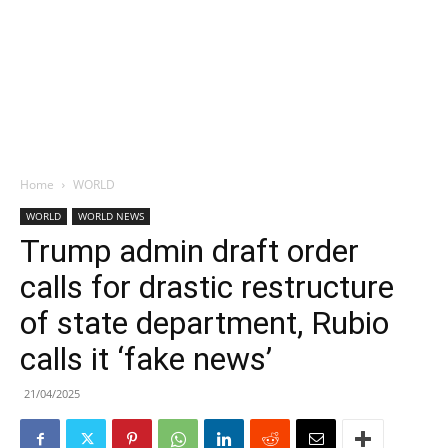
Home
WORLD
WORLD
WORLD NEWS
Trump admin draft order
calls for drastic restructure
of state department, Rubio
calls it ‘fake news’
21/04/2025