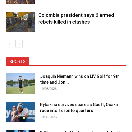
Colombia president says 6 armed
rebels killed in clashes
SPORTS
Joaquin Niemann wins on LIV Golf for 9th
time and Jon...
10/08/2026
Rybakina survives scare as Gauff, Osaka
race into Toronto quarters
10/08/2026