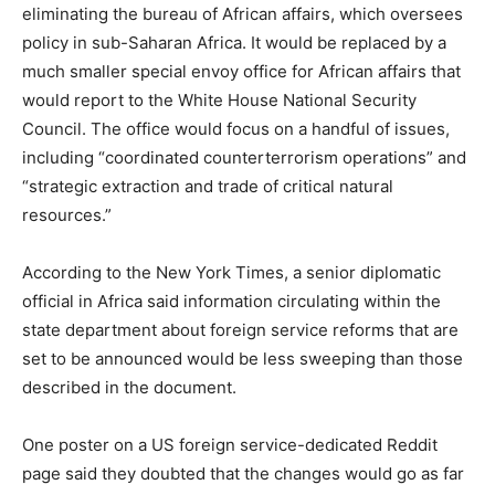
eliminating the bureau of African affairs, which oversees
policy in sub-Saharan Africa. It would be replaced by a
much smaller special envoy office for African affairs that
would report to the White House National Security
Council. The office would focus on a handful of issues,
including “coordinated counterterrorism operations” and
“strategic extraction and trade of critical natural
resources.”
According to the New York Times, a senior diplomatic
official in Africa said information circulating within the
state department about foreign service reforms that are
set to be announced would be less sweeping than those
described in the document.
One poster on a US foreign service-dedicated Reddit
page said they doubted that the changes would go as far