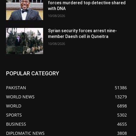
forces murdered top detective shared
with DNA
10/08/2026
Syrian security forces arrest nine-
member Daesh cell in Quneitra
10/08/2026
POPULAR CATEGORY
PAKISTAN
51386
WORLD NEWS
13279
WORLD
6898
SPORTS
5302
BUSINESS
4655
DIPLOMATIC NEWS
3808