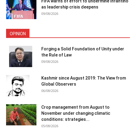
FIFA warns of effort to undermine Infantino
as leadership crisis deepens
09/08/2026
OPINION
Forging a Solid Foundation of Unity under
the Rule of Law
09/08/2026
Kashmir since August 2019: The View from
Global Observers
06/08/2026
Crop management from August to
November under changing climatic
conditions: strategies...
05/08/2026