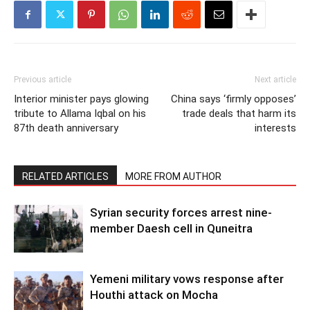
Previous article
Next article
Interior minister pays glowing
China says ‘firmly opposes’
tribute to Allama Iqbal on his
trade deals that harm its
87th death anniversary
interests
RELATED ARTICLES
MORE FROM AUTHOR
Syrian security forces arrest nine-
member Daesh cell in Quneitra
Yemeni military vows response after
Houthi attack on Mocha