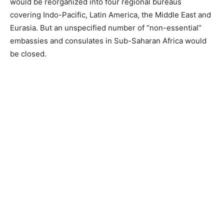
would be reorganized into four regional bureaus
covering Indo-Pacific, Latin America, the Middle East and
Eurasia. But an unspecified number of “non-essential”
embassies and consulates in Sub-Saharan Africa would
be closed.