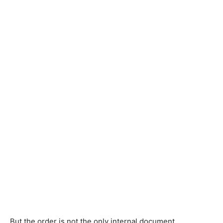
But the order is not the only internal document