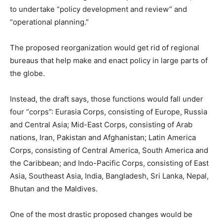
to undertake “policy development and review” and
“operational planning.”
The proposed reorganization would get rid of regional
bureaus that help make and enact policy in large parts of
the globe.
Instead, the draft says, those functions would fall under
four “corps”: Eurasia Corps, consisting of Europe, Russia
and Central Asia; Mid-East Corps, consisting of Arab
nations, Iran, Pakistan and Afghanistan; Latin America
Corps, consisting of Central America, South America and
the Caribbean; and Indo-Pacific Corps, consisting of East
Asia, Southeast Asia, India, Bangladesh, Sri Lanka, Nepal,
Bhutan and the Maldives.
One of the most drastic proposed changes would be