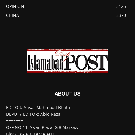
OPINION
3125
CHINA
2370
ABOUT US
EDITOR: Ansar Mahmood Bhatti
DEPUTY EDITOR: Abid Raza
=======
OFF NO 11, Awan Plaza, G 8 Markaz,
Block 18- A, ISLAMABAD