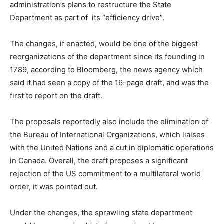
administration’s plans to restructure the State
Department as part of its “efficiency drive”.
The changes, if enacted, would be one of the biggest
reorganizations of the department since its founding in
1789, according to Bloomberg, the news agency which
said it had seen a copy of the 16-page draft, and was the
first to report on the draft.
The proposals reportedly also include the elimination of
the Bureau of International Organizations, which liaises
with the United Nations and a cut in diplomatic operations
in Canada. Overall, the draft proposes a significant
rejection of the US commitment to a multilateral world
order, it was pointed out.
Under the changes, the sprawling state department