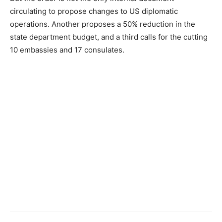
circulating to propose changes to US diplomatic
operations. Another proposes a 50% reduction in the
state department budget, and a third calls for the cutting
10 embassies and 17 consulates.