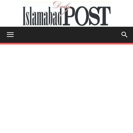
Islamabad
Post