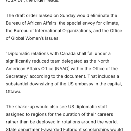
(USAID)”, the order reads.
The draft order leaked on Sunday would eliminate the
Bureau of African Affairs, the special envoy for climate,
the Bureau of International Organizations, and the Office
of Global Women’s Issues.
“Diplomatic relations with Canada shall fall under a
significantly reduced team delegated as the North
American Affairs Office (NAAO) within the Office of the
Secretary,” according to the document. That includes a
substantial downsizing of the US embassy in the capital,
Ottawa.
The shake-up would also see US diplomatic staff
assigned to regions for the duration of their careers
rather than be deployed in rotations around the world.
State department-awarded Fulbright scholarships would