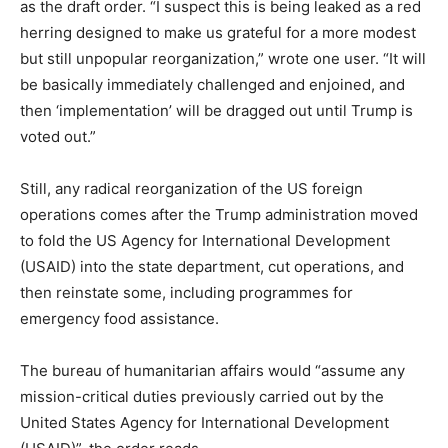
as the draft order. “I suspect this is being leaked as a red
herring designed to make us grateful for a more modest
but still unpopular reorganization,” wrote one user. “It will
be basically immediately challenged and enjoined, and
then ‘implementation’ will be dragged out until Trump is
voted out.”
Still, any radical reorganization of the US foreign
operations comes after the Trump administration moved
to fold the US Agency for International Development
(USAID) into the state department, cut operations, and
then reinstate some, including programmes for
emergency food assistance.
The bureau of humanitarian affairs would “assume any
mission-critical duties previously carried out by the
United States Agency for International Development