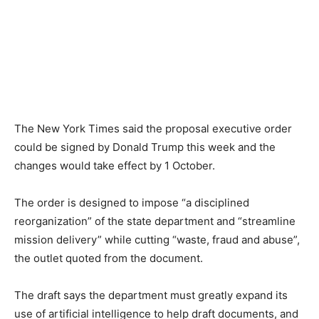
The New York Times said the proposal executive order
could be signed by Donald Trump this week and the
changes would take effect by 1 October.
The order is designed to impose “a disciplined
reorganization” of the state department and “streamline
mission delivery” while cutting “waste, fraud and abuse”,
the outlet quoted from the document.
The draft says the department must greatly expand its
use of artificial intelligence to help draft documents, and