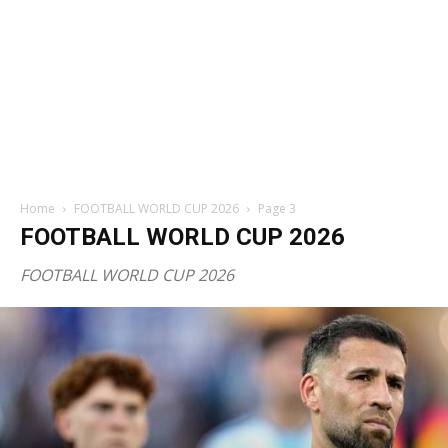
Home
FOOTBALL WORLD CUP 2026
Page 3
FOOTBALL WORLD CUP 2026
FOOTBALL WORLD CUP 2026