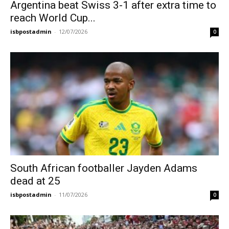
Argentina beat Swiss 3-1 after extra time to
reach World Cup...
isbpostadmin
-
12/07/2026
0
South African footballer Jayden Adams
dead at 25
isbpostadmin
-
11/07/2026
0