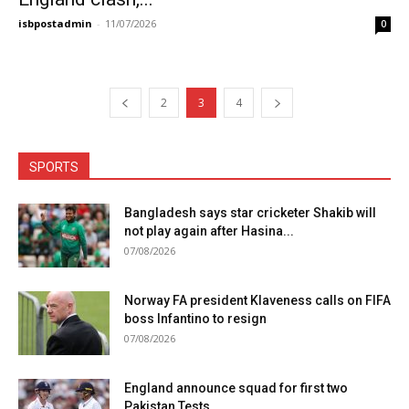
isbpostadmin
-
11/07/2026
0
2
3
4
SPORTS
Bangladesh says star cricketer Shakib will
not play again after Hasina...
07/08/2026
Norway FA president Klaveness calls on FIFA
boss Infantino to resign
07/08/2026
England announce squad for first two
Pakistan Tests