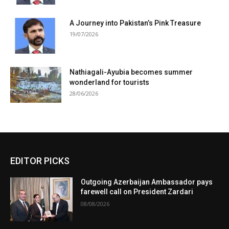
A Journey into Pakistan’s Pink Treasure
19/07/2026
Nathiagali-Ayubia becomes summer
wonderland for tourists
28/06/2026
EDITOR PICKS
Outgoing Azerbaijan Ambassador pays
farewell call on President Zardari
08/08/2026