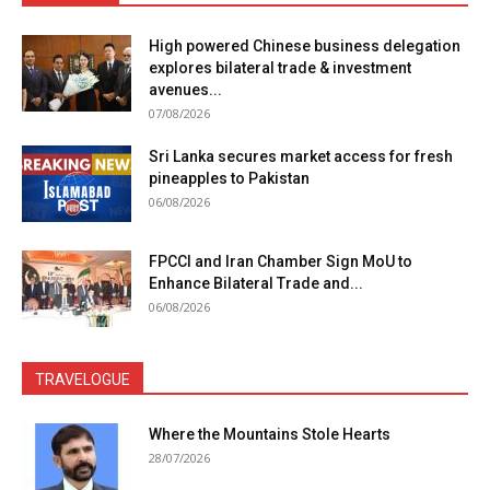
High powered Chinese business delegation
explores bilateral trade & investment
avenues...
07/08/2026
Sri Lanka secures market access for fresh
pineapples to Pakistan
06/08/2026
FPCCI and Iran Chamber Sign MoU to
Enhance Bilateral Trade and...
06/08/2026
TRAVELOGUE
Where the Mountains Stole Hearts
28/07/2026