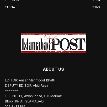
CHINA
2369
ABOUT US
EDITOR: Ansar Mahmood Bhatti
DEPUTY EDITOR: Abid Raza
=======
OFF NO 11, Awan Plaza, G 8 Markaz,
Block 18- A, ISLAMABAD
051-8488394