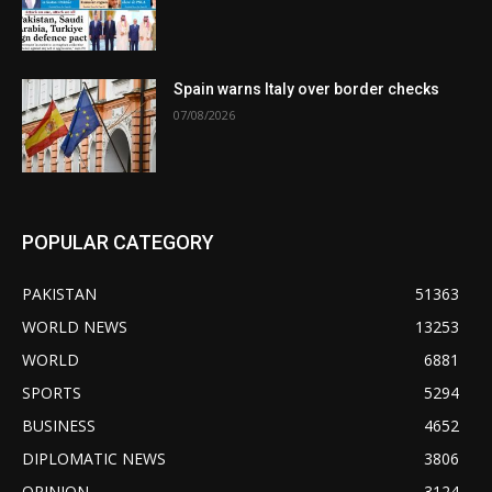
Spain warns Italy over border checks
07/08/2026
POPULAR CATEGORY
PAKISTAN
51363
WORLD NEWS
13253
WORLD
6881
SPORTS
5294
BUSINESS
4652
DIPLOMATIC NEWS
3806
OPINION
3124