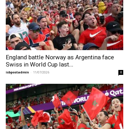
England battle Norway as Argentina face
Swiss in World Cup last...
isbpostadmin
-
11/07/2026
0