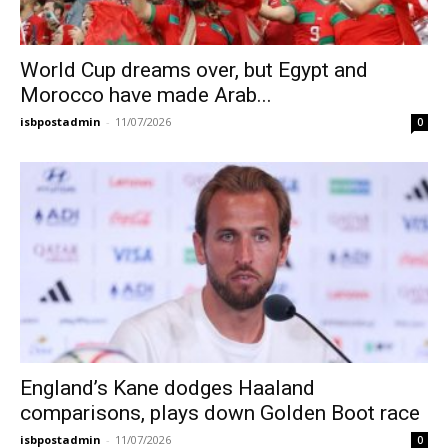
World Cup dreams over, but Egypt and
Morocco have made Arab...
isbpostadmin
-
11/07/2026
0
England’s Kane dodges Haaland
comparisons, plays down Golden Boot race
isbpostadmin
-
11/07/2026
0