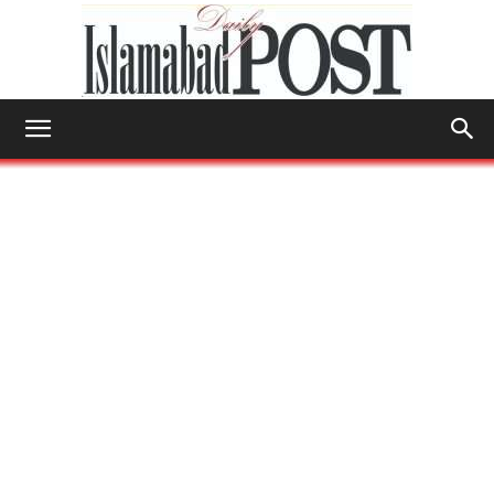
Islamabad
Post