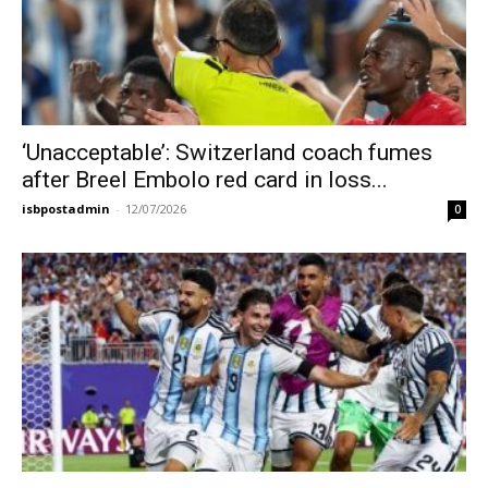
‘Unacceptable’: Switzerland coach fumes
after Breel Embolo red card in loss...
isbpostadmin
-
12/07/2026
0