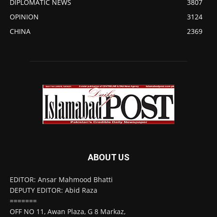
DIPLOMATIC NEWS
3807
OPINION
3124
CHINA
2369
ABOUT US
EDITOR: Ansar Mahmood Bhatti
DEPUTY EDITOR: Abid Raza
=======
OFF NO 11, Awan Plaza, G 8 Markaz,