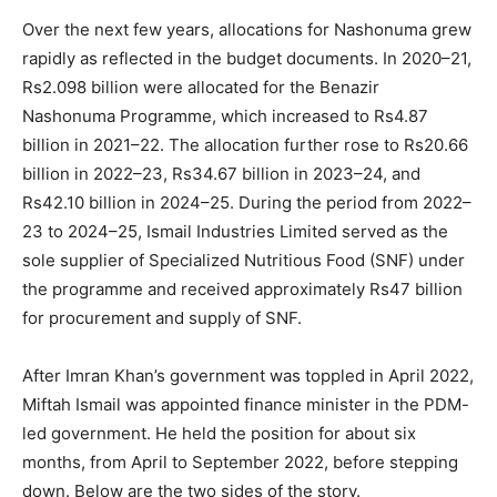
Over the next few years, allocations for Nashonuma grew
rapidly as reflected in the budget documents. In 2020–21,
Rs2.098 billion were allocated for the Benazir
Nashonuma Programme, which increased to Rs4.87
billion in 2021–22. The allocation further rose to Rs20.66
billion in 2022–23, Rs34.67 billion in 2023–24, and
Rs42.10 billion in 2024–25. During the period from 2022–
23 to 2024–25, Ismail Industries Limited served as the
sole supplier of Specialized Nutritious Food (SNF) under
the programme and received approximately Rs47 billion
for procurement and supply of SNF.
After Imran Khan’s government was toppled in April 2022,
Miftah Ismail was appointed finance minister in the PDM-
led government. He held the position for about six
months, from April to September 2022, before stepping
down. Below are the two sides of the story.