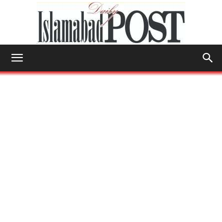
Islamabad
Post