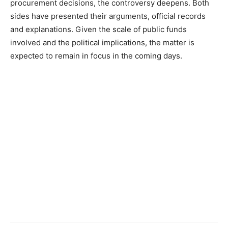
procurement decisions, the controversy deepens. Both
sides have presented their arguments, official records
and explanations. Given the scale of public funds
involved and the political implications, the matter is
expected to remain in focus in the coming days.