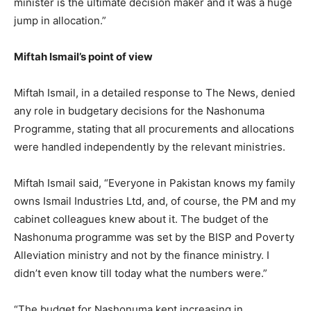
minister is the ultimate decision maker and it was a huge
jump in allocation.”
Miftah Ismail’s point of view
Miftah Ismail, in a detailed response to The News, denied
any role in budgetary decisions for the Nashonuma
Programme, stating that all procurements and allocations
were handled independently by the relevant ministries.
Miftah Ismail said, “Everyone in Pakistan knows my family
owns Ismail Industries Ltd, and, of course, the PM and my
cabinet colleagues knew about it. The budget of the
Nashonuma programme was set by the BISP and Poverty
Alleviation ministry and not by the finance ministry. I
didn’t even know till today what the numbers were.”
“The budget for Nashonuma kept increasing in