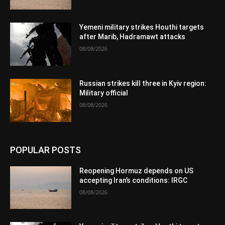
Yemeni military strikes Houthi targets
after Marib, Hadramawt attacks
08/08/2026
Russian strikes kill three in Kyiv region:
Military official
08/08/2026
POPULAR POSTS
Reopening Hormuz depends on US
accepting Iran’s conditions: IRGC
08/08/2026