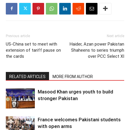
Previous article
Next article
US-China set to meet with
Haider, Azan power Pakistan
extension of tariff pause on
Shaheens to series triumph
the cards
over PCC Select XI
RELATED ARTICLES
MORE FROM AUTHOR
Masood Khan urges youth to build
stronger Pakistan
France welcomes Pakistani students
with open arms