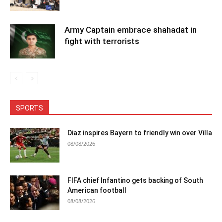
Army Captain embrace shahadat in
fight with terrorists
SPORTS
Diaz inspires Bayern to friendly win over Villa
08/08/2026
FIFA chief Infantino gets backing of South
American football
08/08/2026