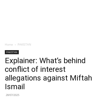
Home
PAKISTAN
PAKISTAN
Explainer: What’s behind
conflict of interest
allegations against Miftah
Ismail
28/07/2025