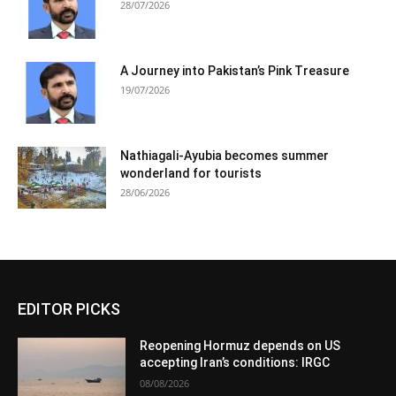
28/07/2026
A Journey into Pakistan’s Pink Treasure
19/07/2026
Nathiagali-Ayubia becomes summer
wonderland for tourists
28/06/2026
EDITOR PICKS
Reopening Hormuz depends on US
accepting Iran’s conditions: IRGC
08/08/2026