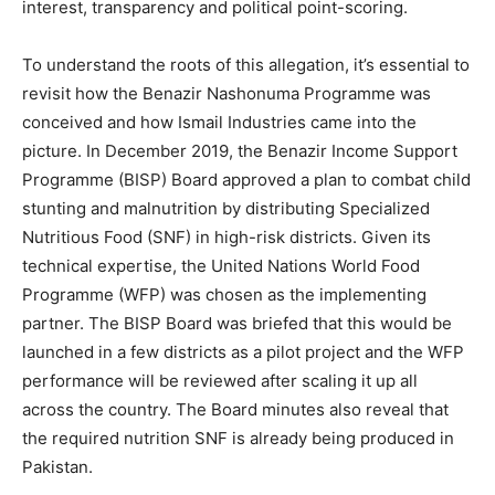
interest, transparency and political point-scoring.
To understand the roots of this allegation, it’s essential to
revisit how the Benazir Nashonuma Programme was
conceived and how Ismail Industries came into the
picture. In December 2019, the Benazir Income Support
Programme (BISP) Board approved a plan to combat child
stunting and malnutrition by distributing Specialized
Nutritious Food (SNF) in high-risk districts. Given its
technical expertise, the United Nations World Food
Programme (WFP) was chosen as the implementing
partner. The BISP Board was briefed that this would be
launched in a few districts as a pilot project and the WFP
performance will be reviewed after scaling it up all
across the country. The Board minutes also reveal that
the required nutrition SNF is already being produced in
Pakistan.