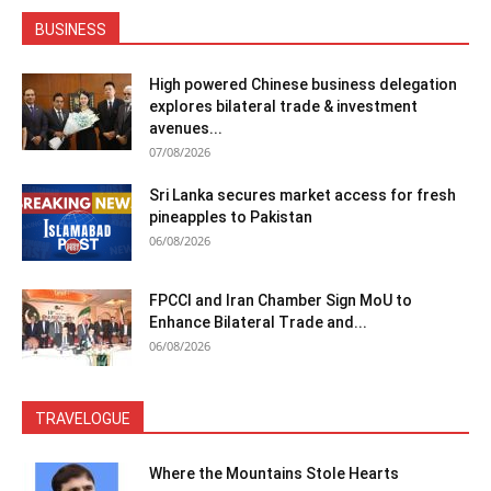
BUSINESS
High powered Chinese business delegation
explores bilateral trade & investment
avenues...
07/08/2026
Sri Lanka secures market access for fresh
pineapples to Pakistan
06/08/2026
FPCCI and Iran Chamber Sign MoU to
Enhance Bilateral Trade and...
06/08/2026
TRAVELOGUE
Where the Mountains Stole Hearts