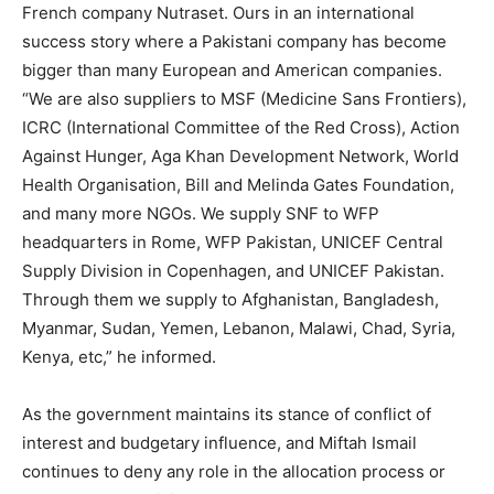
French company Nutraset. Ours in an international
success story where a Pakistani company has become
bigger than many European and American companies.
“We are also suppliers to MSF (Medicine Sans Frontiers),
ICRC (International Committee of the Red Cross), Action
Against Hunger, Aga Khan Development Network, World
Health Organisation, Bill and Melinda Gates Foundation,
and many more NGOs. We supply SNF to WFP
headquarters in Rome, WFP Pakistan, UNICEF Central
Supply Division in Copenhagen, and UNICEF Pakistan.
Through them we supply to Afghanistan, Bangladesh,
Myanmar, Sudan, Yemen, Lebanon, Malawi, Chad, Syria,
Kenya, etc,” he informed.
As the government maintains its stance of conflict of
interest and budgetary influence, and Miftah Ismail
continues to deny any role in the allocation process or