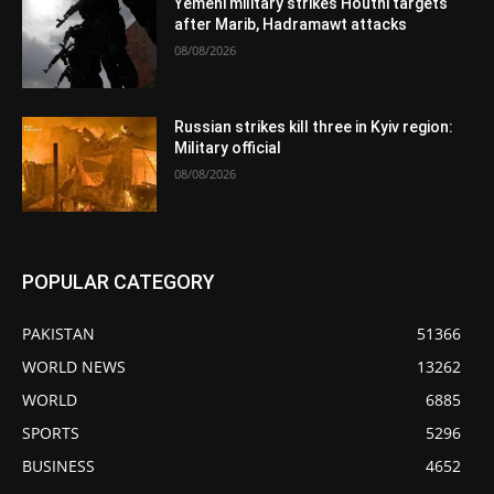
Yemeni military strikes Houthi targets
after Marib, Hadramawt attacks
08/08/2026
Russian strikes kill three in Kyiv region:
Military official
08/08/2026
POPULAR CATEGORY
PAKISTAN
51366
WORLD NEWS
13262
WORLD
6885
SPORTS
5296
BUSINESS
4652