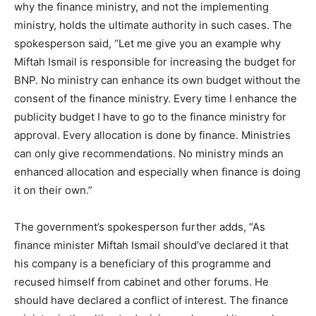
why the finance ministry, and not the implementing
ministry, holds the ultimate authority in such cases. The
spokesperson said, “Let me give you an example why
Miftah Ismail is responsible for increasing the budget for
BNP. No ministry can enhance its own budget without the
consent of the finance ministry. Every time I enhance the
publicity budget I have to go to the finance ministry for
approval. Every allocation is done by finance. Ministries
can only give recommendations. No ministry minds an
enhanced allocation and especially when finance is doing
it on their own.”
The government’s spokesperson further adds, “As
finance minister Miftah Ismail should’ve declared it that
his company is a beneficiary of this programme and
recused himself from cabinet and other forums. He
should have declared a conflict of interest. The finance