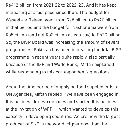
Rs412 billion from 2021-22 to 2022-23. And it has kept
increasing at a fast pace since then. The budget for
Waseela-e-Taleem went from Rs8 billion to Rs20 billion
in that period and the budget for Nashonuma went from
Rs5 billion (and not Rs2 billion as you say) to Rs20 billion.
So, the BISP Board was increasing the amount of several
programmes. Pakistan has been increasing the total BISP
programme in recent years quite rapidly, also partially
because of the IMF and World Bank,” Miftah explained
while responding to this correspondent’s questions.
About the time period of supplying food supplements to
UN Agencies, Miftah replied, “We have been engaged in
this business for two decades and started this business
at the invitation of WFP — which wanted to develop this
capacity in developing countries. We are now the largest
producer of SNF in the world, bigger now than the