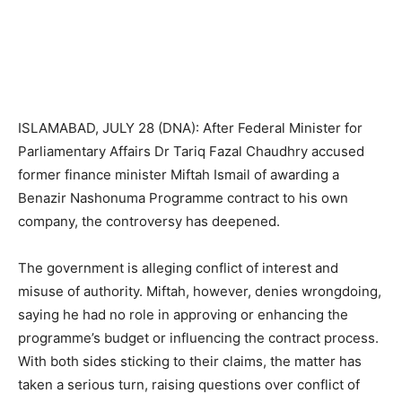
ISLAMABAD, JULY 28 (DNA): After Federal Minister for
Parliamentary Affairs Dr Tariq Fazal Chaudhry accused
former finance minister Miftah Ismail of awarding a
Benazir Nashonuma Programme contract to his own
company, the controversy has deepened.
The government is alleging conflict of interest and
misuse of authority. Miftah, however, denies wrongdoing,
saying he had no role in approving or enhancing the
programme’s budget or influencing the contract process.
With both sides sticking to their claims, the matter has
taken a serious turn, raising questions over conflict of