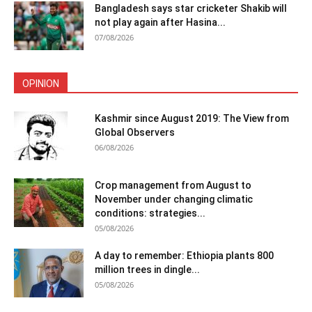
Bangladesh says star cricketer Shakib will
not play again after Hasina...
07/08/2026
OPINION
Kashmir since August 2019: The View from
Global Observers
06/08/2026
Crop management from August to
November under changing climatic
conditions: strategies...
05/08/2026
A day to remember: Ethiopia plants 800
million trees in dingle...
05/08/2026