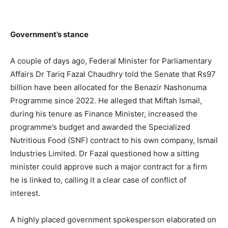
Government’s stance
A couple of days ago, Federal Minister for Parliamentary
Affairs Dr Tariq Fazal Chaudhry told the Senate that Rs97
billion have been allocated for the Benazir Nashonuma
Programme since 2022. He alleged that Miftah Ismail,
during his tenure as Finance Minister, increased the
programme’s budget and awarded the Specialized
Nutritious Food (SNF) contract to his own company, Ismail
Industries Limited. Dr Fazal questioned how a sitting
minister could approve such a major contract for a firm
he is linked to, calling it a clear case of conflict of
interest.
A highly placed government spokesperson elaborated on