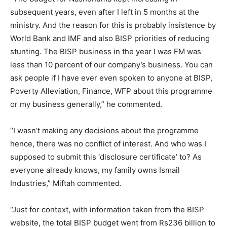
subsequent years, even after I left in 5 months at the
ministry. And the reason for this is probably insistence by
World Bank and IMF and also BISP priorities of reducing
stunting. The BISP business in the year I was FM was
less than 10 percent of our company’s business. You can
ask people if I have ever even spoken to anyone at BISP,
Poverty Alleviation, Finance, WFP about this programme
or my business generally,” he commented.
“I wasn’t making any decisions about the programme
hence, there was no conflict of interest. And who was I
supposed to submit this ‘disclosure certificate’ to? As
everyone already knows, my family owns Ismail
Industries,” Miftah commented.
“Just for context, with information taken from the BISP
website, the total BISP budget went from Rs236 billion to