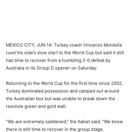
MEXICO CITY, JUN 14: Turkey coach Vincenzo Montella
rued his side’s slow start ​to the World Cup but said it ‌still
has time to recover from ​a humbling 2-0 defeat by
⁠Australia in its Group D opener on Saturday.
Returning to the World Cup for the first ‌time since 2002,
Turkey dominated possession and camped out around
the ‌Australian box but was unable ‌to ⁠break down the
resolute green and ⁠gold wall.
“We are extremely saddened,” the Italian said. “We know
there is still time to recover ​in the group stage.