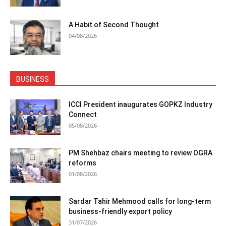
A Habit of Second Thought
04/08/2026
BUSINESS
ICCI President inaugurates GOPKZ Industry
Connect
05/08/2026
PM Shehbaz chairs meeting to review OGRA
reforms
01/08/2026
Sardar Tahir Mehmood calls for long-term
business-friendly export policy
31/07/2026