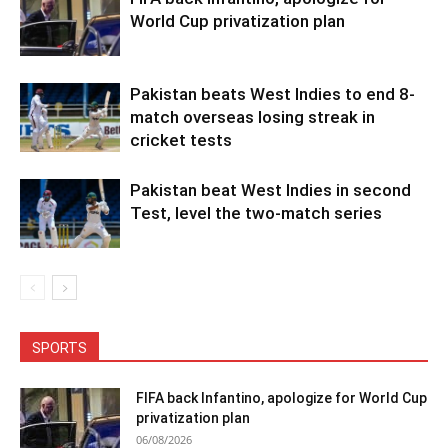
World Cup privatization plan
Pakistan beats West Indies to end 8-
match overseas losing streak in
cricket tests
Pakistan beat West Indies in second
Test, level the two-match series
SPORTS
FIFA back Infantino, apologize for World Cup
privatization plan
06/08/2026