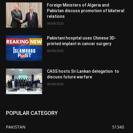
Foreign Ministers of Algeria and
Pakistan discuss promotion of bilateral
relations
06/08/2026
Pakistani hospital uses Chinese 3D-
printed implant in cancer surgery
06/08/2026
CASS hosts Sri Lankan delegation to
discuss future warfare
06/08/2026
POPULAR CATEGORY
PAKISTAN
51340