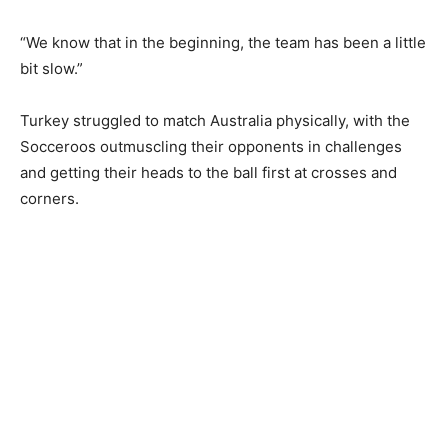
“We ‌know that in the beginning, the team has been a little
bit slow.”
Turkey struggled to match Australia physically, ‌with the
Socceroos outmuscling their opponents ​in challenges
and getting their heads to the ball first at ⁠crosses and
corners.