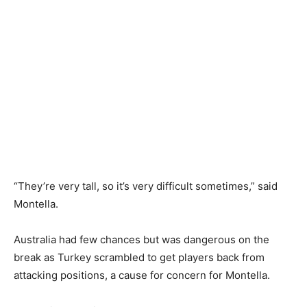
“They’re very tall, so it’s very difficult sometimes,” said
Montella.
Australia had ‌few chances but was dangerous on the
break as Turkey scrambled to get players back from
attacking positions, a cause for concern for Montella.