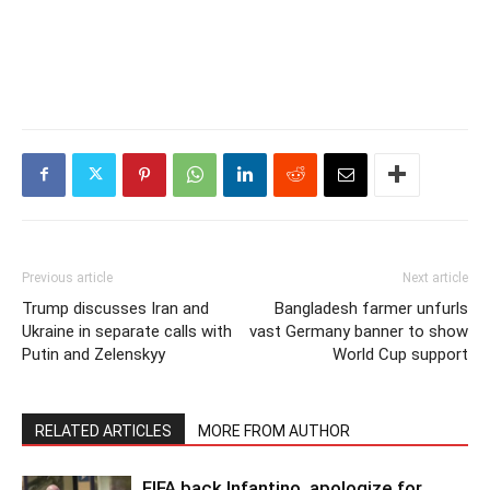
Previous article
Next article
Trump discusses Iran and
Bangladesh farmer unfurls
Ukraine in separate calls with
vast Germany banner to show
Putin and Zelenskyy
World Cup support
RELATED ARTICLES
MORE FROM AUTHOR
FIFA back Infantino, apologize for