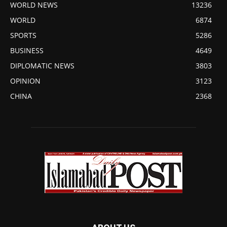
WORLD NEWS
13236
WORLD
6874
SPORTS
5286
BUSINESS
4649
DIPLOMATIC NEWS
3803
OPINION
3123
CHINA
2368