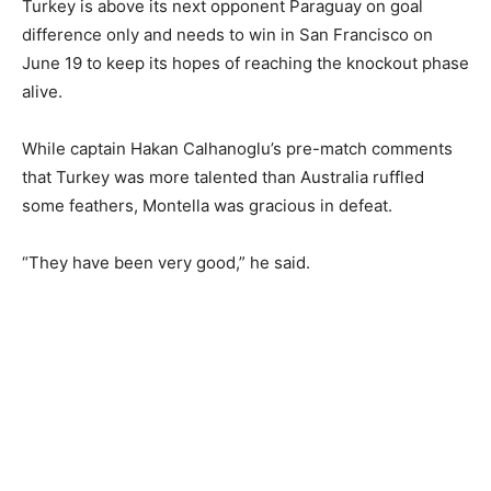
Turkey is above its next opponent Paraguay on ‌goal
difference only and needs to win in ​San Francisco on
June 19 to keep its hopes of reaching ⁠the knockout phase
alive.
While captain Hakan Calhanoglu’s ⁠pre-match comments
that Turkey was more talented than Australia ruffled
some ‌feathers, Montella was gracious in defeat.
“They have been very good,” he said.