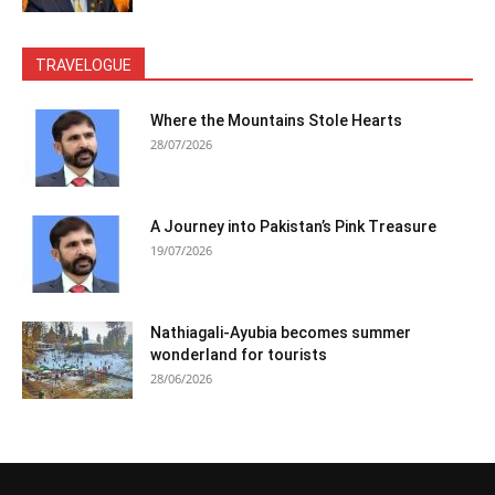
TRAVELOGUE
Where the Mountains Stole Hearts
28/07/2026
A Journey into Pakistan’s Pink Treasure
19/07/2026
Nathiagali-Ayubia becomes summer
wonderland for tourists
28/06/2026