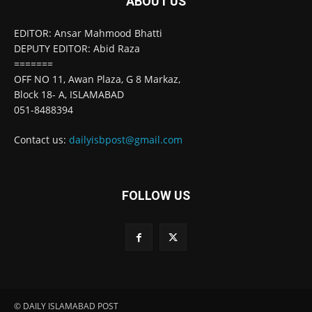
ABOUT US
EDITOR: Ansar Mahmood Bhatti
DEPUTY EDITOR: Abid Raza
=======
OFF NO 11, Awan Plaza, G 8 Markaz,
Block 18- A, ISLAMABAD
051-8488394
Contact us:
dailyisbpost@gmail.com
FOLLOW US
© DAILY ISLAMABAD POST