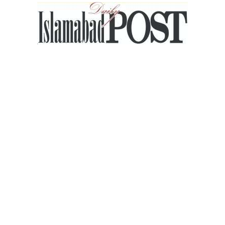
Islamabad
Post