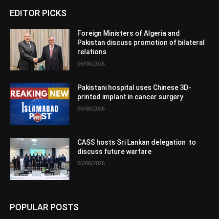
EDITOR PICKS
Foreign Ministers of Algeria and
Pakistan discuss promotion of bilateral
relations
06/08/2026
Pakistani hospital uses Chinese 3D-
printed implant in cancer surgery
06/08/2026
CASS hosts Sri Lankan delegation to
discuss future warfare
06/08/2026
POPULAR POSTS