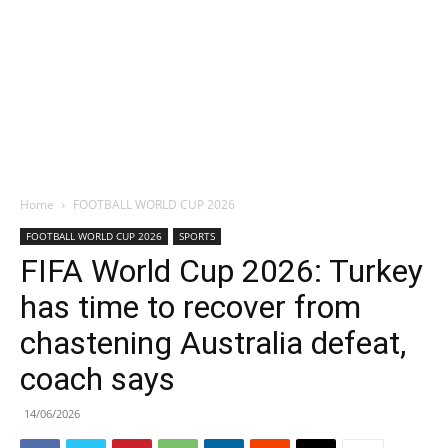
Home
FOOTBALL WORLD CUP 2026
FOOTBALL WORLD CUP 2026
SPORTS
FIFA World Cup 2026: Turkey
has time to recover from
chastening Australia defeat,
coach says
14/06/2026