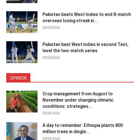
Pakistan beats West Indies to end 8-match
overseas losing streak in...
06/08/2026
Pakistan beat West Indies in second Test,
level the two-match series
05/08/2026
OPINION
Crop management from August to
November under changing climatic
conditions: strategies...
05/08/2026
A day to remember: Ethiopia plants 800
million trees in dingle...
05/08/2026