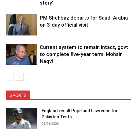
story’
PM Shehbaz departs for Saudi Arabia
on 3-day official visit
Current system to remain intact, govt
to complete five-year term: Mohsin
Naqvi
SPORTS
England recall Pope and Lawrence for
Pakistan Tests
06/08/2026