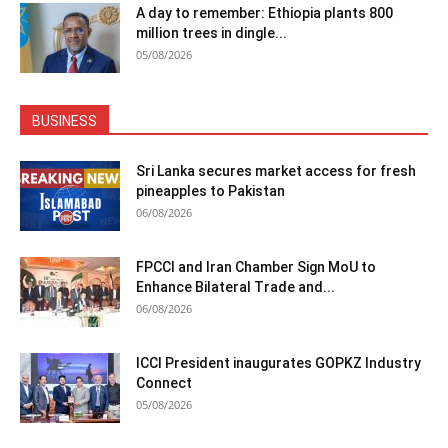
A day to remember: Ethiopia plants 800
million trees in dingle...
05/08/2026
BUSINESS
Sri Lanka secures market access for fresh
pineapples to Pakistan
06/08/2026
FPCCI and Iran Chamber Sign MoU to
Enhance Bilateral Trade and...
06/08/2026
ICCI President inaugurates GOPKZ Industry
Connect
05/08/2026