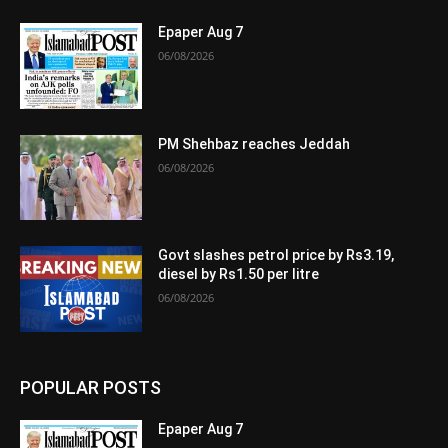
Epaper Aug 7
06/08/2026
PM Shehbaz reaches Jeddah
06/08/2026
Govt slashes petrol price by Rs3.19,
diesel by Rs1.50 per litre
06/08/2026
POPULAR POSTS
Epaper Aug 7