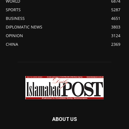
WORLD
6874
SPORTS
5287
BUSINESS
4651
DIPLOMATIC NEWS
3803
OPINION
3124
CHINA
2369
ABOUT US