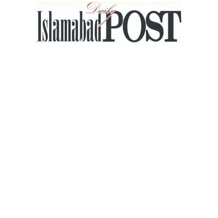
Islamabad
Post