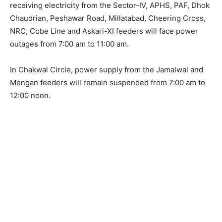
receiving electricity from the Sector-IV, APHS, PAF, Dhok
Chaudrian, Peshawar Road, Millatabad, Cheering Cross,
NRC, Cobe Line and Askari-XI feeders will face power
outages from 7:00 am to 11:00 am.
In Chakwal Circle, power supply from the Jamalwal and
Mengan feeders will remain suspended from 7:00 am to
12:00 noon.