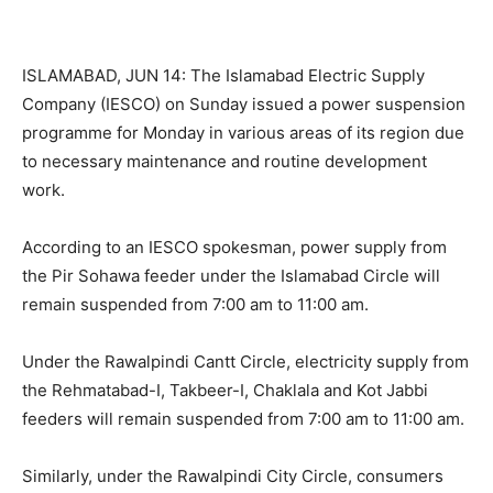
ISLAMABAD, JUN 14: The Islamabad Electric Supply
Company (IESCO) on Sunday issued a power suspension
programme for Monday in various areas of its region due
to necessary maintenance and routine development
work.
According to an IESCO spokesman, power supply from
the Pir Sohawa feeder under the Islamabad Circle will
remain suspended from 7:00 am to 11:00 am.
Under the Rawalpindi Cantt Circle, electricity supply from
the Rehmatabad-I, Takbeer-I, Chaklala and Kot Jabbi
feeders will remain suspended from 7:00 am to 11:00 am.
Similarly, under the Rawalpindi City Circle, consumers