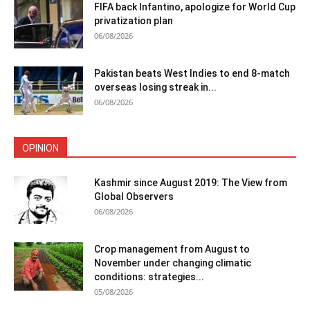
FIFA back Infantino, apologize for World Cup
privatization plan
06/08/2026
Pakistan beats West Indies to end 8-match
overseas losing streak in...
06/08/2026
OPINION
Kashmir since August 2019: The View from
Global Observers
06/08/2026
Crop management from August to
November under changing climatic
conditions: strategies...
05/08/2026