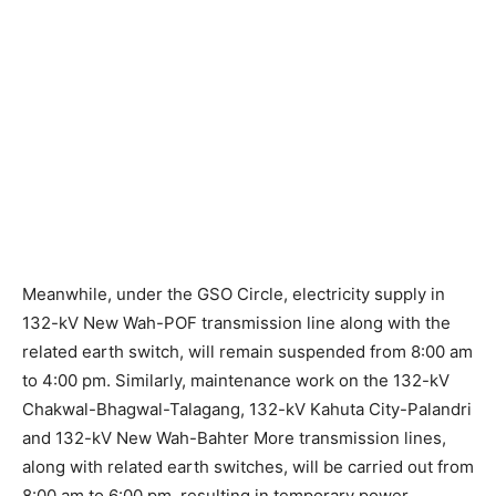
Meanwhile, under the GSO Circle, electricity supply in
132-kV New Wah-POF transmission line along with the
related earth switch, will remain suspended from 8:00 am
to 4:00 pm. Similarly, maintenance work on the 132-kV
Chakwal-Bhagwal-Talagang, 132-kV Kahuta City-Palandri
and 132-kV New Wah-Bahter More transmission lines,
along with related earth switches, will be carried out from
8:00 am to 6:00 pm, resulting in temporary power