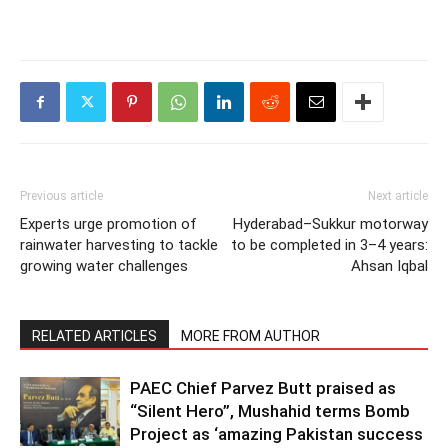
Previous article
Next article
Experts urge promotion of
Hyderabad–Sukkur motorway
rainwater harvesting to tackle
to be completed in 3–4 years:
growing water challenges
Ahsan Iqbal
RELATED ARTICLES
MORE FROM AUTHOR
PAEC Chief Parvez Butt praised as
“Silent Hero”, Mushahid terms Bomb
Project as ‘amazing Pakistan success