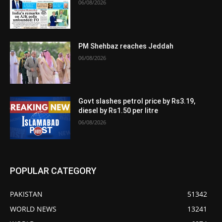
06/08/2026
PM Shehbaz reaches Jeddah
06/08/2026
Govt slashes petrol price by Rs3.19,
diesel by Rs1.50 per litre
06/08/2026
POPULAR CATEGORY
PAKISTAN
51342
WORLD NEWS
13241