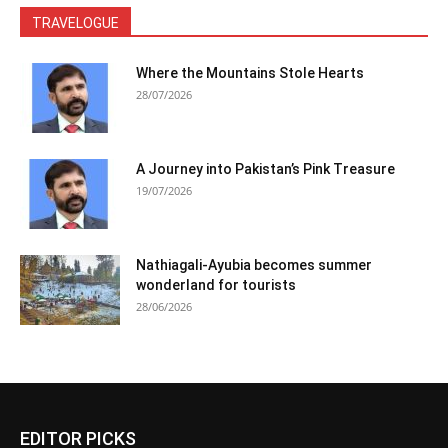
TRAVELOGUE
Where the Mountains Stole Hearts
28/07/2026
A Journey into Pakistan’s Pink Treasure
19/07/2026
Nathiagali-Ayubia becomes summer
wonderland for tourists
28/06/2026
EDITOR PICKS