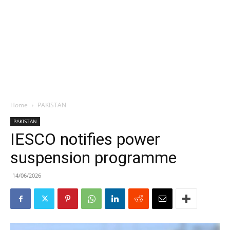
Home
PAKISTAN
PAKISTAN
IESCO notifies power
suspension programme
14/06/2026