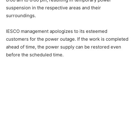
suspension in the respective areas and their
surroundings.
IESCO management apologizes to its esteemed
customers for the power outage. If the work is completed
ahead of time, the power supply can be restored even
before the scheduled time.