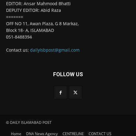
EDITOR: Ansar Mahmood Bhatti
DEPUTY EDITOR: Abid Raza
=======
OFF NO 11, Awan Plaza, G 8 Markaz,
Block 18- A, ISLAMABAD
051-8488394
Contact us:
dailyisbpost@gmail.com
FOLLOW US
© DAILY ISLAMABAD POST
Home
DNA News Agency
CENTRELINE
CONTACT US