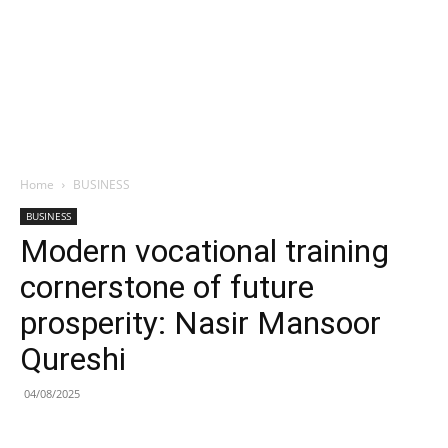
Home
BUSINESS
BUSINESS
Modern vocational training
cornerstone of future
prosperity: Nasir Mansoor
Qureshi
04/08/2025