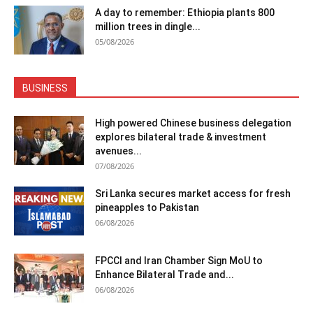
A day to remember: Ethiopia plants 800
million trees in dingle...
05/08/2026
BUSINESS
High powered Chinese business delegation
explores bilateral trade & investment
avenues...
07/08/2026
Sri Lanka secures market access for fresh
pineapples to Pakistan
06/08/2026
FPCCI and Iran Chamber Sign MoU to
Enhance Bilateral Trade and...
06/08/2026