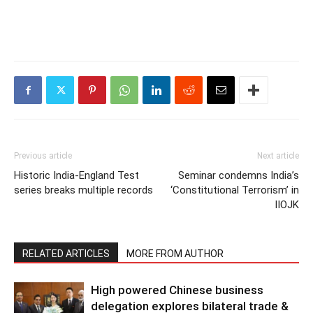
Previous article
Next article
Historic India-England Test
Seminar condemns India’s
series breaks multiple records
‘Constitutional Terrorism’ in
IIOJK
RELATED ARTICLES
MORE FROM AUTHOR
High powered Chinese business
delegation explores bilateral trade &