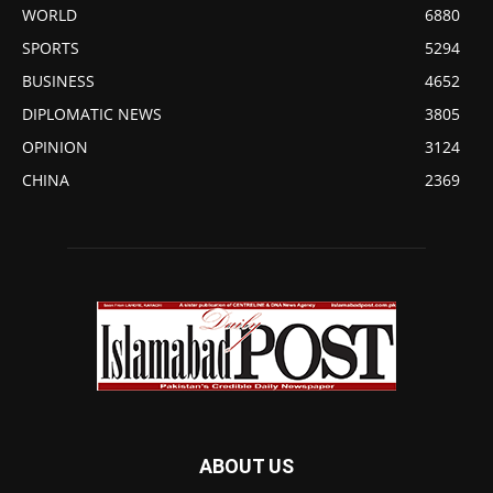
WORLD
6880
SPORTS
5294
BUSINESS
4652
DIPLOMATIC NEWS
3805
OPINION
3124
CHINA
2369
ABOUT US