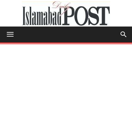
Islamabad
Post