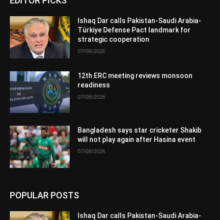
EDITOR PICKS
Ishaq Dar calls Pakistan-Saudi Arabia-
Türkiye Defense Pact landmark for
strategic cooperation
07/08/2026
12th ERC meeting reviews monsoon
readiness
07/08/2026
Bangladesh says star cricketer Shakib
will not play again after Hasina event
07/08/2026
POPULAR POSTS
Ishaq Dar calls Pakistan-Saudi Arabia-