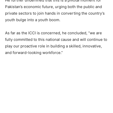
He further underlined that this is a pivotal moment for
Pakistan’s economic future, urging both the public and
private sectors to join hands in converting the country’s
youth bulge into a youth boom.
As far as the ICCI is concerned, he concluded, “we are
fully committed to this national cause and will continue to
play our proactive role in building a skilled, innovative,
and forward-looking workforce.”