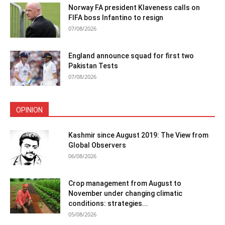
Norway FA president Klaveness calls on
FIFA boss Infantino to resign
07/08/2026
England announce squad for first two
Pakistan Tests
07/08/2026
OPINION
Kashmir since August 2019: The View from
Global Observers
06/08/2026
Crop management from August to
November under changing climatic
conditions: strategies...
05/08/2026