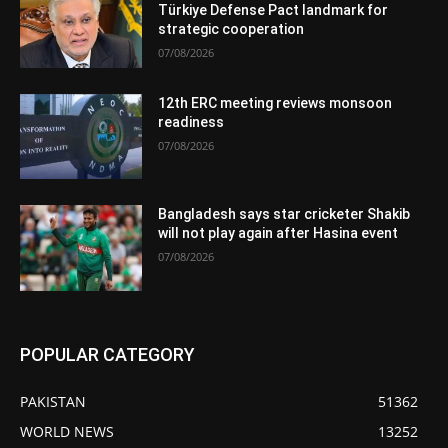
Türkiye Defense Pact landmark for
strategic cooperation
07/08/2026
12th ERC meeting reviews monsoon
readiness
07/08/2026
Bangladesh says star cricketer Shakib
will not play again after Hasina event
07/08/2026
POPULAR CATEGORY
PAKISTAN
51362
WORLD NEWS
13252