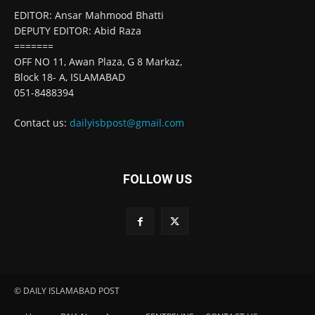
EDITOR: Ansar Mahmood Bhatti
DEPUTY EDITOR: Abid Raza
=======
OFF NO 11, Awan Plaza, G 8 Markaz,
Block 18- A, ISLAMABAD
051-8488394
Contact us:
dailyisbpost@gmail.com
FOLLOW US
© DAILY ISLAMABAD POST