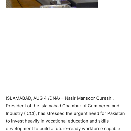
ISLAMABAD, AUG 4 /DNA/ – Nasir Mansoor Qureshi,
President of the Islamabad Chamber of Commerce and
Industry (ICCI), has stressed the urgent need for Pakistan
to invest heavily in vocational education and skills
development to build a future-ready workforce capable