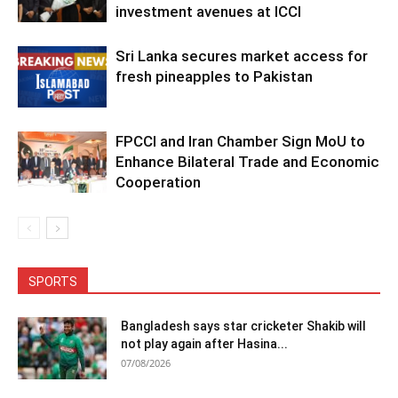
investment avenues at ICCI
Sri Lanka secures market access for
fresh pineapples to Pakistan
FPCCI and Iran Chamber Sign MoU to
Enhance Bilateral Trade and Economic
Cooperation
SPORTS
Bangladesh says star cricketer Shakib will
not play again after Hasina...
07/08/2026