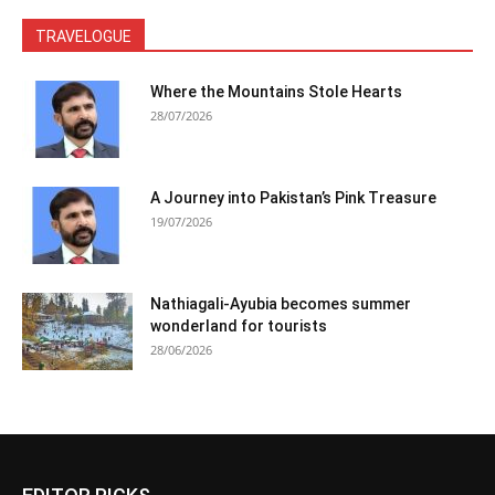
TRAVELOGUE
Where the Mountains Stole Hearts
28/07/2026
A Journey into Pakistan’s Pink Treasure
19/07/2026
Nathiagali-Ayubia becomes summer
wonderland for tourists
28/06/2026