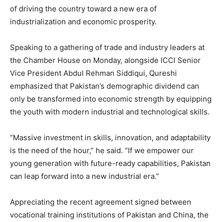
of driving the country toward a new era of
industrialization and economic prosperity.
Speaking to a gathering of trade and industry leaders at
the Chamber House on Monday, alongside ICCI Senior
Vice President Abdul Rehman Siddiqui, Qureshi
emphasized that Pakistan’s demographic dividend can
only be transformed into economic strength by equipping
the youth with modern industrial and technological skills.
“Massive investment in skills, innovation, and adaptability
is the need of the hour,” he said. “If we empower our
young generation with future-ready capabilities, Pakistan
can leap forward into a new industrial era.”
Appreciating the recent agreement signed between
vocational training institutions of Pakistan and China, the