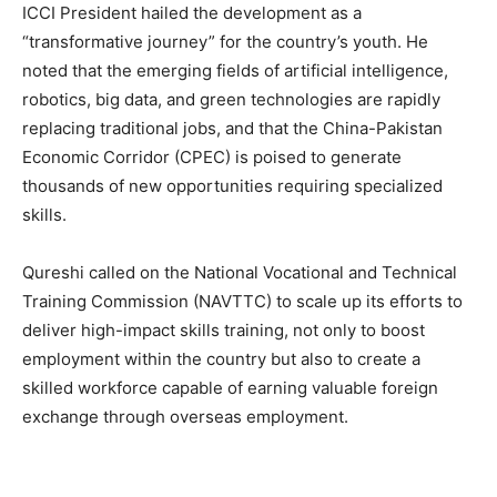
ICCI President hailed the development as a
“transformative journey” for the country’s youth. He
noted that the emerging fields of artificial intelligence,
robotics, big data, and green technologies are rapidly
replacing traditional jobs, and that the China-Pakistan
Economic Corridor (CPEC) is poised to generate
thousands of new opportunities requiring specialized
skills.
Qureshi called on the National Vocational and Technical
Training Commission (NAVTTC) to scale up its efforts to
deliver high-impact skills training, not only to boost
employment within the country but also to create a
skilled workforce capable of earning valuable foreign
exchange through overseas employment.